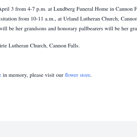
April 3 from 4-7 p.m. at Lundberg Funeral Home in Cannon Fal
isitation from 10-11 a.m., at Urland Lutheran Church, Cannon 
will be her grandsons and honorary pallbearers will be her gr
irie Lutheran Church, Cannon Falls.
e
in memory, please visit our
flower store
.