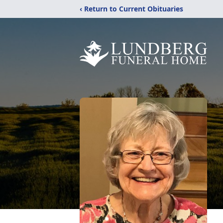
‹ Return to Current Obituaries