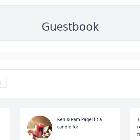
Guestbook
e
Ken & Pam Pagel lit a 
T
candle for
r
t