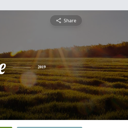
Share
e
2019