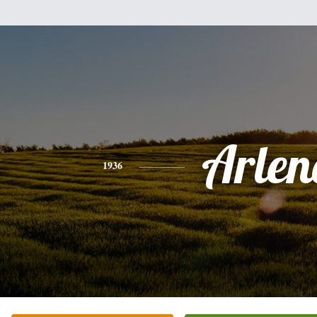
Arlen
1936