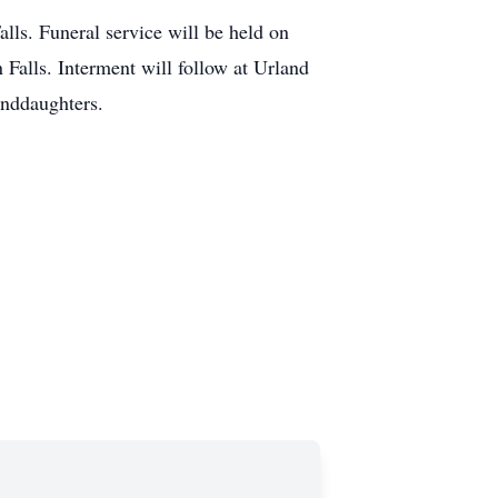
ls. Funeral service will be held on
Falls. Interment will follow at Urland
anddaughters.