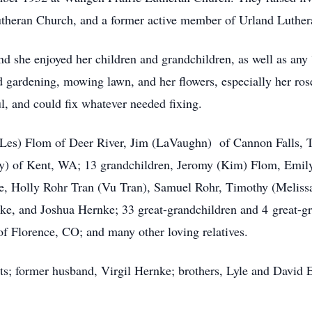
theran Church, and a former active member of Urland Luthe
d she enjoyed her children and grandchildren, as well as any
 gardening, mowing lawn, and her flowers, especially her ros
l, and could fix whatever needed fixing.
a (Les) Flom of Deer River, Jim (LaVaughn) of Cannon Falls,
y) of Kent, WA; 13 grandchildren, Jeromy (Kim) Flom, Emil
, Holly Rohr Tran (Vu Tran), Samuel Rohr, Timothy (Melissa
, and Joshua Hernke; 33 great-grandchildren and 4 great-grea
of Florence, CO; and many other loving relatives.
s; former husband, Virgil Hernke; brothers, Lyle and David E