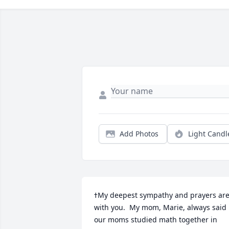
Add Photos
Light Candl
ߙMy deepest sympathy and prayers are 
with you.  My mom, Marie, always said 
our moms studied math together in 