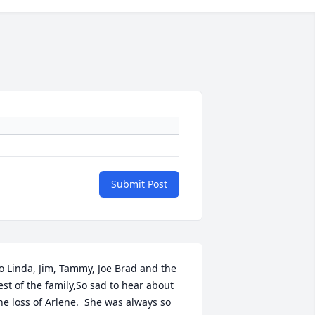
Submit Post
o Linda, Jim, Tammy, Joe Brad and the 
est of the family,So sad to hear about 
he loss of Arlene.  She was always so 