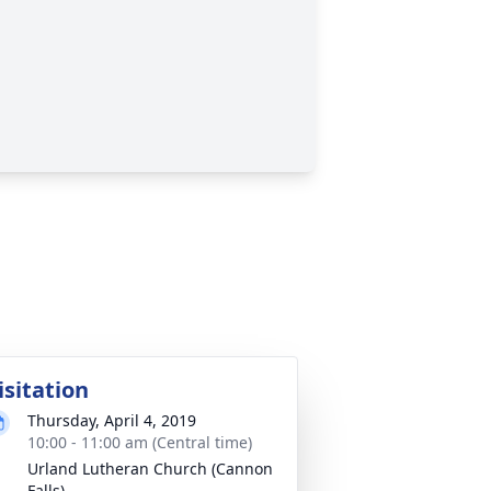
isitation
Thursday, April 4, 2019
10:00 - 11:00 am (Central time)
Urland Lutheran Church (Cannon
Falls)