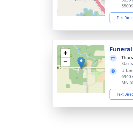
5500
Text Dire
Funeral
+
Thurs
−
Start
Urlan
6940 
MN 5
Text Dire