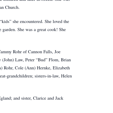
ran Church.
 “kids” she encountered. She loved the
e garden. She was a great cook! She
 Tammy Rohr of Cannon Falls, Joe
y (John) Law, Peter “Bud” Flom, Brian
) Rohr, Cole (Ann) Hernke, Elizabeth
t-grandchildren; sisters-in-law, Helen
gland; and sister, Clarice and Jack