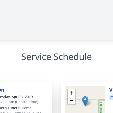
Service Schedule
on
V
+
sday, April 3, 2019
−
- 7:00 pm (Central time)
berg Funeral Home
MN-19, Cannon Falls, MN