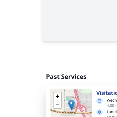
Past Services
Visitati
+
Wedne
−
4:00 
Lund
5839 