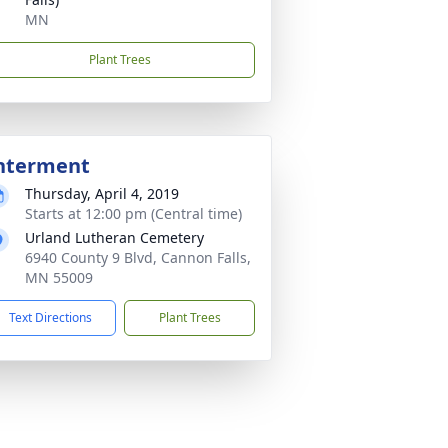
MN
Plant Trees
nterment
Thursday, April 4, 2019
Starts at 12:00 pm (Central time)
Urland Lutheran Cemetery
6940 County 9 Blvd, Cannon Falls,
MN 55009
Text Directions
Plant Trees