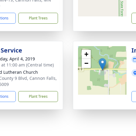
9
ctions
Plant Trees
 Service
I
+
day, April 4, 2019
−
s at 11:00 am (Central time)
d Lutheran Church
County 9 Blvd, Cannon Falls,
5009
ctions
Plant Trees