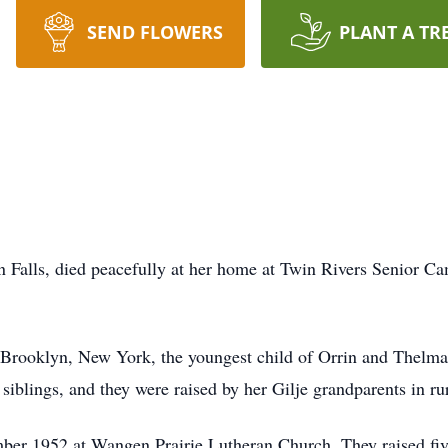
SEND FLOWERS
PLANT A TR
 Falls, died peacefully at her home at Twin Rivers Senior C
 Brooklyn, New York, the youngest child of Orrin and Thelma
iblings, and they were raised by her Gilje grandparents in ru
er 1952 at Wangen Prairie Lutheran Church. They raised five