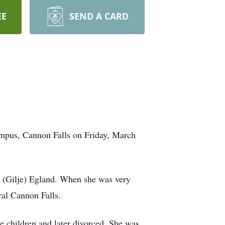
EE
SEND A CARD
ampus, Cannon Falls on Friday, March
 (Gilje) Egland. When she was very
ral Cannon Falls.
 children and later divorced. She was