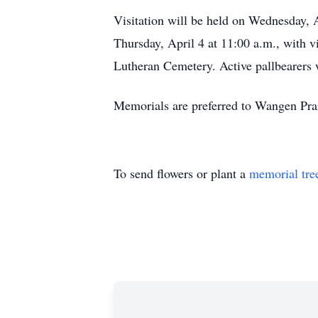
Visitation will be held on Wednesday, 
Thursday, April 4 at 11:00 a.m., with v
Lutheran Cemetery. Active pallbearers 
Memorials are preferred to Wangen Pra
To send flowers or plant a
memorial tre