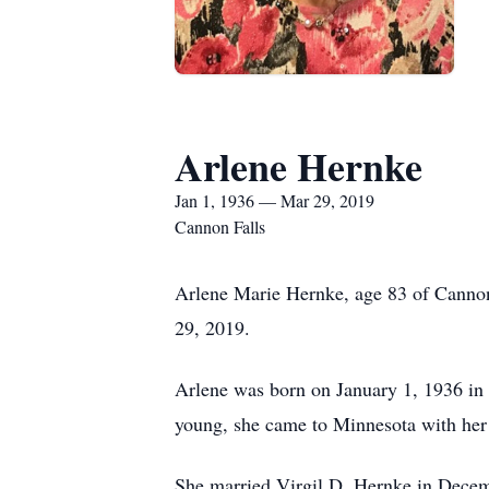
Arlene Hernke
Jan 1, 1936 — Mar 29, 2019
Cannon Falls
Arlene Marie Hernke, age 83 of Cannon
29, 2019.
Arlene was born on January 1, 1936 in
young, she came to Minnesota with her s
She married Virgil D. Hernke in Decemb