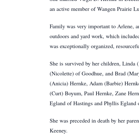
an active member of Wangen Prairie Lu
Family was very important to Arlene, an
outdoors and yard work, which included
was exceptionally organized, resourcefu
She is survived by her children, Lind
(Nicolette) of Goodhue, and Brad (Mar
(Anicia) Hernke, Adam (Barbie) Hernke
(Curt) Boyum, Paul Hernke, Zane Hernke
Egland of Hastings and Phyllis Egland 
She was preceded in death by her parent
Keeney.