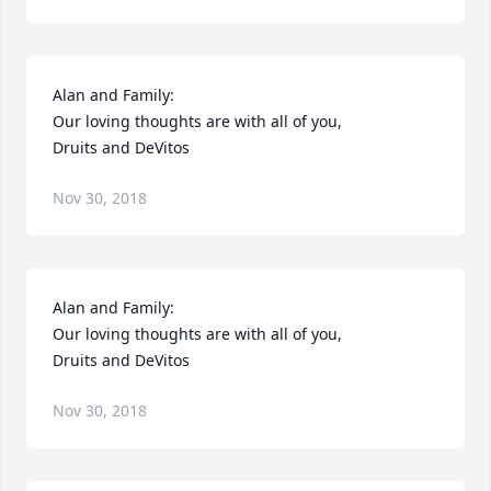
Alan and Family:

Our loving thoughts are with all of you,

Druits and DeVitos
Nov 30, 2018
Alan and Family:

Our loving thoughts are with all of you,

Druits and DeVitos
Nov 30, 2018