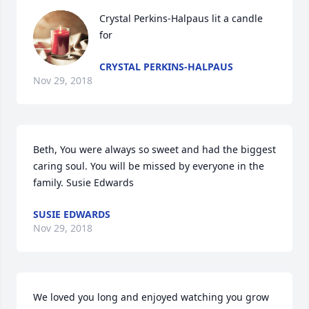
Crystal Perkins-Halpaus lit a candle 
for
CRYSTAL PERKINS-HALPAUS
Nov 29, 2018
Beth, You were always so sweet and had the biggest 
caring soul. You will be missed by everyone in the 
family. Susie Edwards
SUSIE EDWARDS
Nov 29, 2018
We loved you long and enjoyed watching you grow 