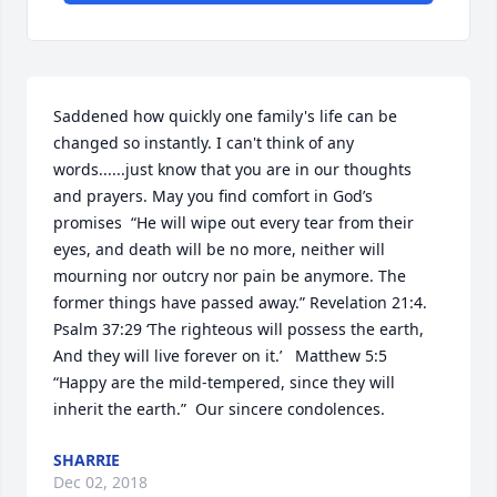
Saddened how quickly one family's life can be 
changed so instantly. I can't think of any 
words......just know that you are in our thoughts 
and prayers. May you find comfort in God’s 
promises  “He will wipe out every tear from their 
eyes, and death will be no more, neither will 
mourning nor outcry nor pain be anymore. The 
former things have passed away.” Revelation 21:4.   
Psalm 37:29 ‘The righteous will possess the earth, 
And they will live forever on it.’   Matthew 5:5 
“Happy are the mild-tempered, since they will 
inherit the earth.”  Our sincere condolences.
SHARRIE
Dec 02, 2018