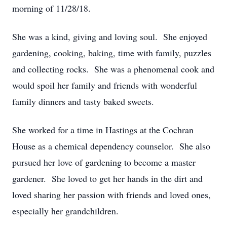
morning of 11/28/18.
She was a kind, giving and loving soul. She enjoyed
gardening, cooking, baking, time with family, puzzles
and collecting rocks. She was a phenomenal cook and
would spoil her family and friends with wonderful
family dinners and tasty baked sweets.
She worked for a time in Hastings at the Cochran
House as a chemical dependency counselor. She also
pursued her love of gardening to become a master
gardener. She loved to get her hands in the dirt and
loved sharing her passion with friends and loved ones,
especially her grandchildren.