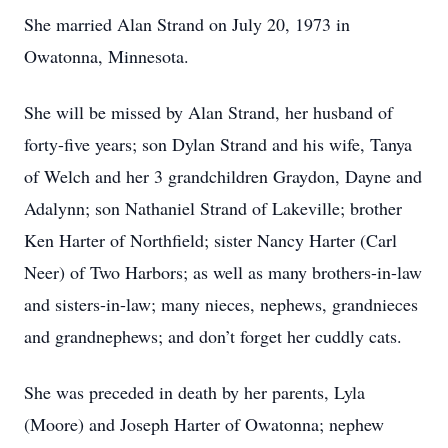
She married Alan Strand on July 20, 1973 in
Owatonna, Minnesota.
She will be missed by Alan Strand, her husband of
forty-five years; son Dylan Strand and his wife, Tanya
of Welch and her 3 grandchildren Graydon, Dayne and
Adalynn; son Nathaniel Strand of Lakeville; brother
Ken Harter of Northfield; sister Nancy Harter (Carl
Neer) of Two Harbors; as well as many brothers-in-law
and sisters-in-law; many nieces, nephews, grandnieces
and grandnephews; and don’t forget her cuddly cats.
She was preceded in death by her parents, Lyla
(Moore) and Joseph Harter of Owatonna; nephew