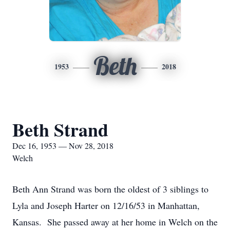
Beth
1953
2018
Beth Strand
Dec 16, 1953 — Nov 28, 2018
Welch
Beth Ann Strand was born the oldest of 3 siblings to
Lyla and Joseph Harter on 12/16/53 in Manhattan,
Kansas. She passed away at her home in Welch on the