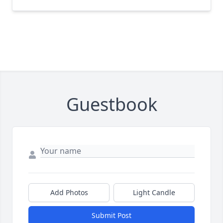
Guestbook
Add Photos
Light Candle
Submit Post