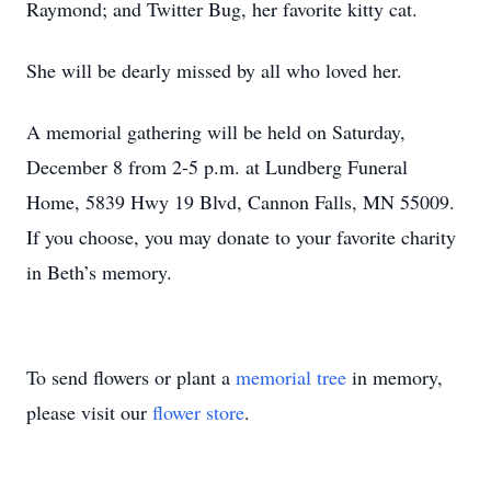
Raymond; and Twitter Bug, her favorite kitty cat.
She will be dearly missed by all who loved her.
A memorial gathering will be held on Saturday,
December 8 from 2-5 p.m. at Lundberg Funeral
Home, 5839 Hwy 19 Blvd, Cannon Falls, MN 55009.
If you choose, you may donate to your favorite charity
in Beth’s memory.
To send flowers or plant a
memorial tree
in memory,
please visit our
flower store
.