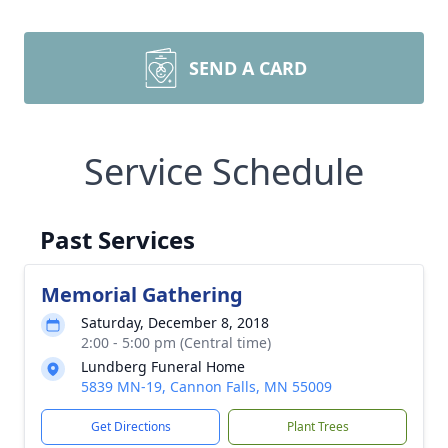
SEND A CARD
Service Schedule
Past Services
Memorial Gathering
Saturday, December 8, 2018
2:00 - 5:00 pm (Central time)
Lundberg Funeral Home
5839 MN-19, Cannon Falls, MN 55009
Get Directions
Plant Trees