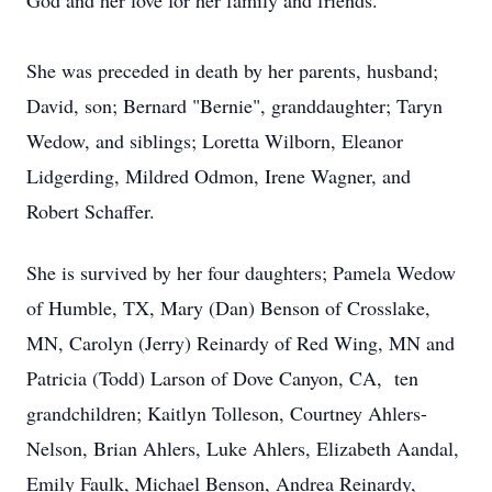
God and her love for her family and friends.
She was preceded in death by her parents, husband;
David, son; Bernard "Bernie", granddaughter; Taryn
Wedow, and siblings; Loretta Wilborn, Eleanor
Lidgerding, Mildred Odmon, Irene Wagner, and
Robert Schaffer.
She is survived by her four daughters; Pamela Wedow
of Humble, TX, Mary (Dan) Benson of Crosslake,
MN, Carolyn (Jerry) Reinardy of Red Wing, MN and
Patricia (Todd) Larson of Dove Canyon, CA, ten
grandchildren; Kaitlyn Tolleson, Courtney Ahlers-
Nelson, Brian Ahlers, Luke Ahlers, Elizabeth Aandal,
Emily Faulk, Michael Benson, Andrea Reinardy,