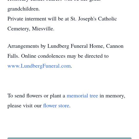
grandchildren.
Private interment will be at St. Joseph's Catholic
Cemetery, Miesville.
Arrangements by Lundberg Funeral Home, Cannon
Falls. Online condolences may be directed to
www.LundbergFuneral.com
.
To send flowers or plant a
memorial tree
in memory,
please visit our
flower store
.