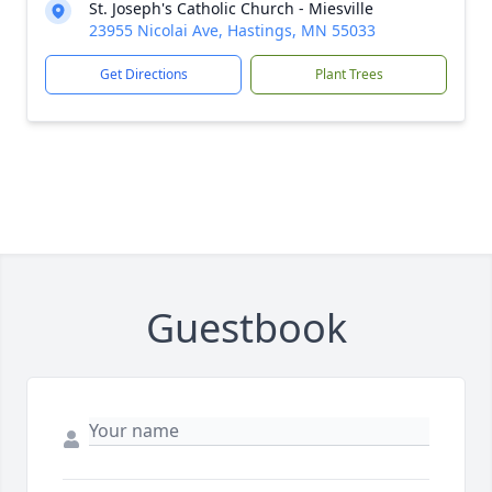
St. Joseph's Catholic Church - Miesville
23955 Nicolai Ave, Hastings, MN 55033
Get Directions
Plant Trees
Guestbook