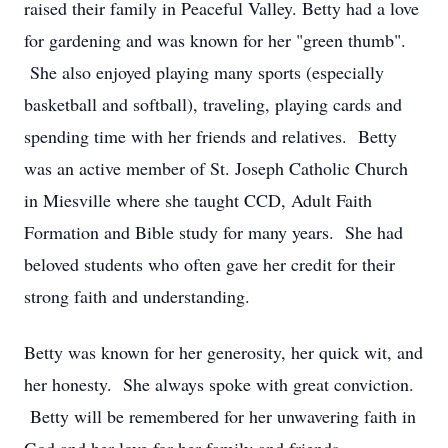
raised their family in Peaceful Valley. Betty had a love
for gardening and was known for her "green thumb".
She also enjoyed playing many sports (especially
basketball and softball), traveling, playing cards and
spending time with her friends and relatives. Betty
was an active member of St. Joseph Catholic Church
in Miesville where she taught CCD, Adult Faith
Formation and Bible study for many years. She had
beloved students who often gave her credit for their
strong faith and understanding.
Betty was known for her generosity, her quick wit, and
her honesty. She always spoke with great conviction.
Betty will be remembered for her unwavering faith in