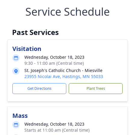
Service Schedule
Past Services
Visitation
Wednesday, October 18, 2023
9:30 - 11:00 am (Central time)
St. Joseph's Catholic Church - Miesville
23955 Nicolai Ave, Hastings, MN 55033
Get Directions
Plant Trees
Mass
Wednesday, October 18, 2023
Starts at 11:00 am (Central time)