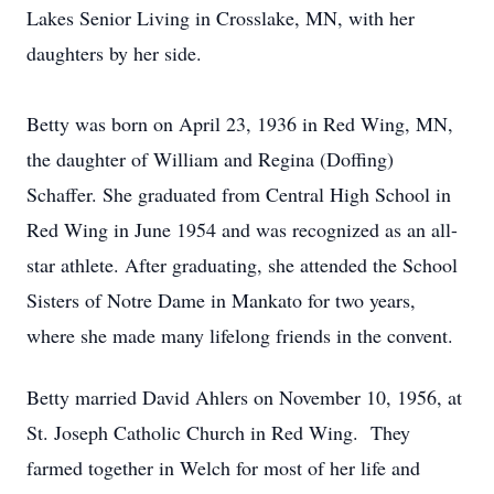
Lakes Senior Living in Crosslake, MN, with her
daughters by her side.
Betty was born on April 23, 1936 in Red Wing, MN,
the daughter of William and Regina (Doffing)
Schaffer. She graduated from Central High School in
Red Wing in June 1954 and was recognized as an all-
star athlete. After graduating, she attended the School
Sisters of Notre Dame in Mankato for two years,
where she made many lifelong friends in the convent.
Betty married David Ahlers on November 10, 1956, at
St. Joseph Catholic Church in Red Wing. They
farmed together in Welch for most of her life and