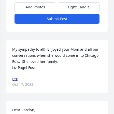
Add Photos
Light Candle
Submit Post
My sympathy to all!  Enjoyed your Mom and all our 
conversations when she would come in to Chicago 
Ed's.  She loved her family.

Liz Pagel Foss
LIZ
Oct 17, 2023
Dear Carolyn, 
