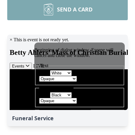
SEND A CARD
Funeral Service