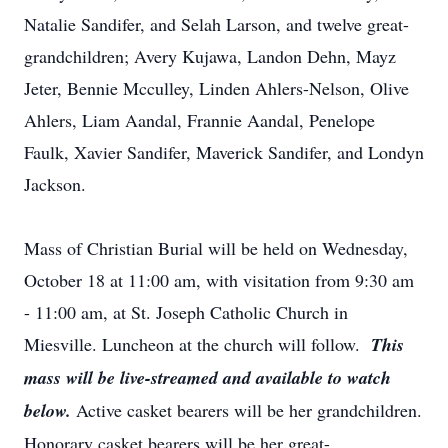
Natalie Sandifer, and Selah Larson, and twelve great-
grandchildren; Avery Kujawa, Landon Dehn, Mayz
Jeter, Bennie Mcculley, Linden Ahlers-Nelson, Olive
Ahlers, Liam Aandal, Frannie Aandal, Penelope
Faulk, Xavier Sandifer, Maverick Sandifer, and Londyn
Jackson.
Mass of Christian Burial will be held on Wednesday,
October 18 at 11:00 am, with visitation from 9:30 am
- 11:00 am, at St. Joseph Catholic Church in
Miesville. Luncheon at the church will follow.
This
mass will be live-streamed and available to watch
below.
Active casket bearers will be her grandchildren.
Honorary casket bearers will be her great-