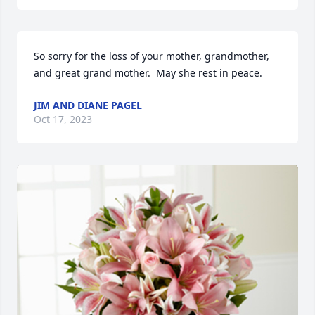
So sorry for the loss of your mother, grandmother, 
and great grand mother.  May she rest in peace.
JIM AND DIANE PAGEL
Oct 17, 2023