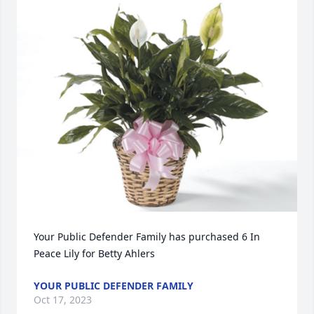
Your Public Defender Family has purchased 6 In 
Peace Lily for Betty Ahlers
YOUR PUBLIC DEFENDER FAMILY
Oct 17, 2023