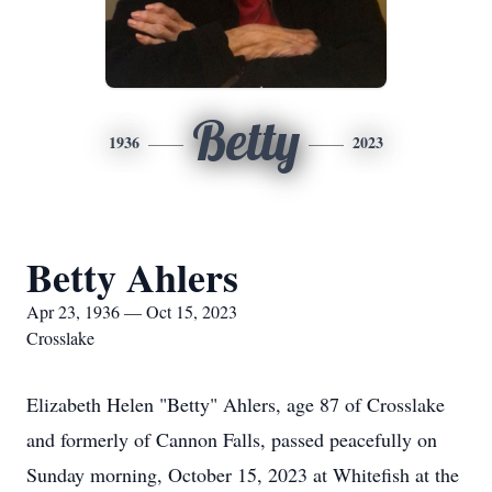
Betty
1936
2023
Betty Ahlers
Apr 23, 1936 — Oct 15, 2023
Crosslake
Elizabeth Helen "Betty" Ahlers, age 87 of Crosslake
and formerly of Cannon Falls, passed peacefully on
Sunday morning, October 15, 2023 at Whitefish at the