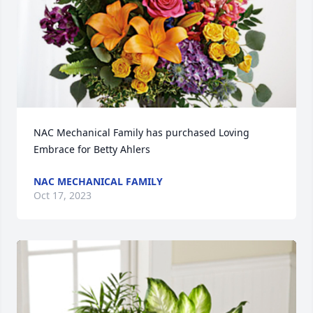
NAC Mechanical Family has purchased Loving 
Embrace for Betty Ahlers
NAC MECHANICAL FAMILY
Oct 17, 2023