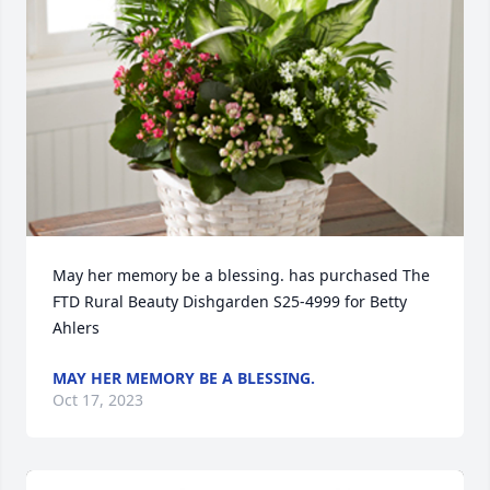
May her memory be a blessing. has purchased The 
FTD Rural Beauty Dishgarden S25-4999 for Betty 
Ahlers
MAY HER MEMORY BE A BLESSING.
Oct 17, 2023