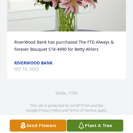
RiverWood Bank has purchased The FTD Always & 
Forever Bouquet S18-4990 for Betty Ahlers
RIVERWOOD BANK
Oct 16, 2023
Visits: 1765
This site is protected by reCAPTCHA and the
Google
Privacy Policy
and
Terms of Service
apply.
Service map data ©
OpenStreetMap
contributors
Send Flowers
Plant A Tree