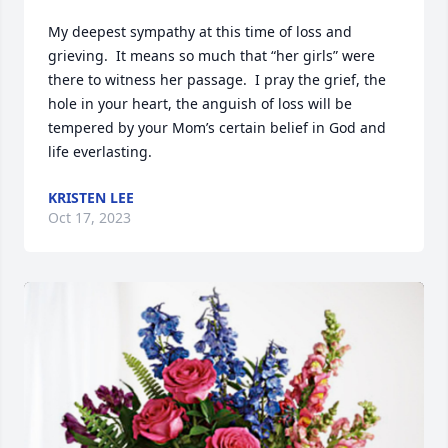
My deepest sympathy at this time of loss and 
grieving.  It means so much that “her girls” were 
there to witness her passage.  I pray the grief, the 
hole in your heart, the anguish of loss will be 
tempered by your Mom’s certain belief in God and 
life everlasting.
KRISTEN LEE
Oct 17, 2023