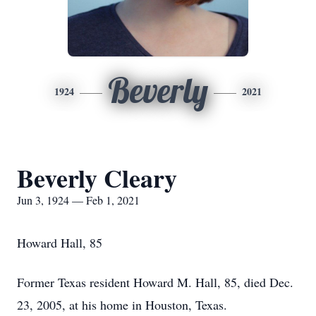
Beverly
1924
2021
Beverly Cleary
Jun 3, 1924 — Feb 1, 2021
Howard Hall, 85
Former Texas resident Howard M. Hall, 85, died Dec.
23, 2005, at his home in Houston, Texas.