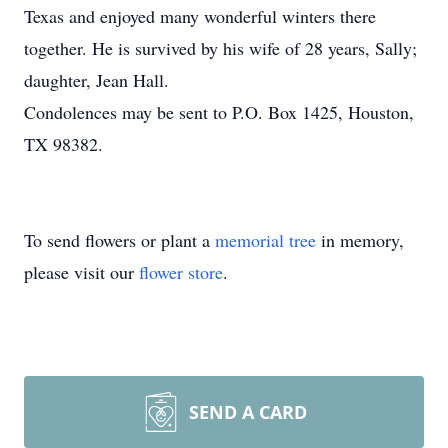
Texas and enjoyed many wonderful winters there
together. He is survived by his wife of 28 years, Sally;
daughter, Jean Hall.
Condolences may be sent to P.O. Box 1425, Houston,
TX 98382.
To send flowers or plant a
memorial tree
in memory,
please visit our
flower store
.
SEND A CARD