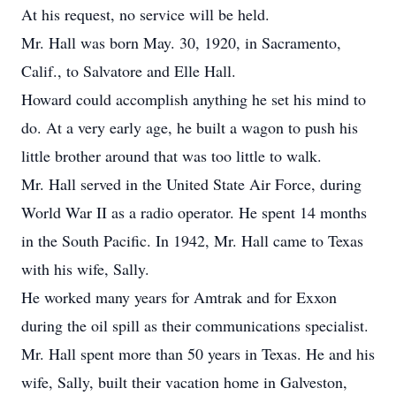
At his request, no service will be held.
Mr. Hall was born May. 30, 1920, in Sacramento,
Calif., to Salvatore and Elle Hall.
Howard could accomplish anything he set his mind to
do. At a very early age, he built a wagon to push his
little brother around that was too little to walk.
Mr. Hall served in the United State Air Force, during
World War II as a radio operator. He spent 14 months
in the South Pacific. In 1942, Mr. Hall came to Texas
with his wife, Sally.
He worked many years for Amtrak and for Exxon
during the oil spill as their communications specialist.
Mr. Hall spent more than 50 years in Texas. He and his
wife, Sally, built their vacation home in Galveston,