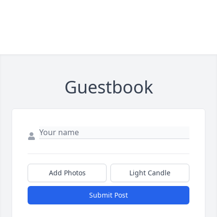
Guestbook
Add Photos
Light Candle
Submit Post