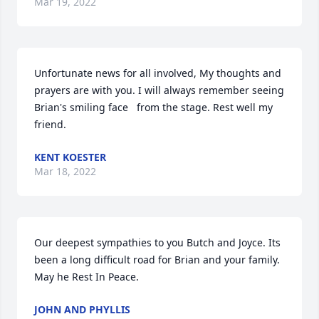
Mar 19, 2022
Unfortunate news for all involved, My thoughts and 
prayers are with you. I will always remember seeing 
Brian's smiling face   from the stage. Rest well my 
friend.
KENT KOESTER
Mar 18, 2022
Our deepest sympathies to you Butch and Joyce. Its 
been a long difficult road for Brian and your family. 
May he Rest In Peace.
JOHN AND PHYLLIS