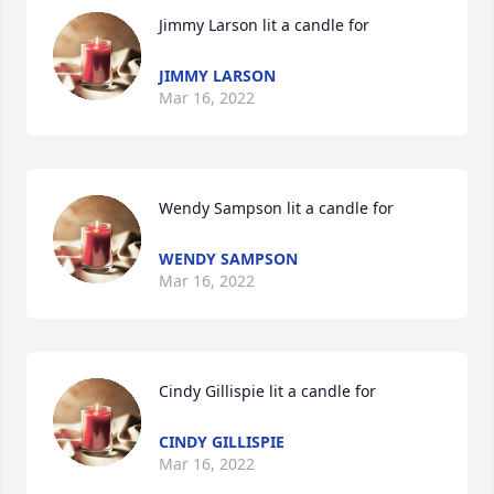
Jimmy Larson lit a candle for
JIMMY LARSON
Mar 16, 2022
Wendy Sampson lit a candle for
WENDY SAMPSON
Mar 16, 2022
Cindy Gillispie lit a candle for
CINDY GILLISPIE
Mar 16, 2022