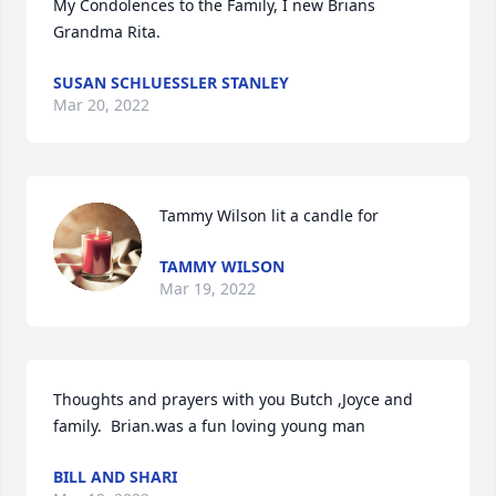
My Condolences to the Family, I new Brians 
Grandma Rita.
SUSAN SCHLUESSLER STANLEY
Mar 20, 2022
Tammy Wilson lit a candle for
TAMMY WILSON
Mar 19, 2022
Thoughts and prayers with you Butch ,Joyce and 
family.  Brian.was a fun loving young man
BILL AND SHARI