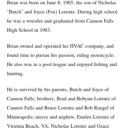
Brian was born on June 8, 1965, the son of Nicholas
"Butch" and Joyce (Fox) Lorentz. During high school
he was a wrestler and graduated from Cannon Falls
High School in 1983.
Brian owned and operated his HVAC company, and
found time to pursue his passion, riding motorcycle.
He also was in a pool league and enjoyed fishing and
hunting.
He is survived by his parents, Butch and Joyce of
Cannon Falls; brothers, Brad and Robynn Lorentz of
Cannon Falls and Bruce Lorentz and Rob Rangel of
Minneapolis; nieces and nephew, Emilee Lorentz of
Virginia Beach, VA, Nicholas Lorentz and Grace