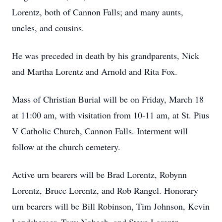
Lorentz, both of Cannon Falls; and many aunts,
uncles, and cousins.
He was preceded in death by his grandparents, Nick
and Martha Lorentz and Arnold and Rita Fox.
Mass of Christian Burial will be on Friday, March 18
at 11:00 am, with visitation from 10-11 am, at St. Pius
V Catholic Church, Cannon Falls. Interment will
follow at the church cemetery.
Active urn bearers will be Brad Lorentz, Robynn
Lorentz, Bruce Lorentz, and Rob Rangel. Honorary
urn bearers will be Bill Robinson, Tim Johnson, Kevin