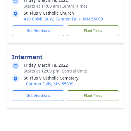
Friday, March 18, 2022
Starts at 11:00 am (Central time)
St. Pius V Catholic Church
410 Colvill St W, Cannon Falls, MN 55009
Get Directions
Plant Trees
Interment
Friday, March 18, 2022
Starts at 12:00 pm (Central time)
St. Pius V Catholic Cemetery
, Cannon Falls, MN 55009
Get Directions
Plant Trees