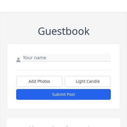
Guestbook
Add Photos
Light Candle
Submit Post