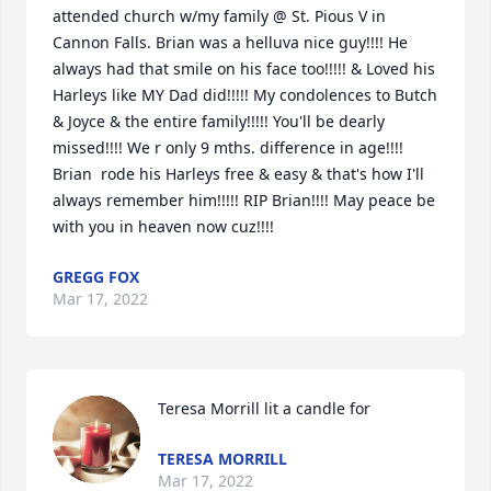
attended church w/my family @ St. Pious V in 
Cannon Falls. Brian was a helluva nice guy!!!! He 
always had that smile on his face too!!!!! & Loved his 
Harleys like MY Dad did!!!!! My condolences to Butch 
& Joyce & the entire family!!!!! You'll be dearly 
missed!!!! We r only 9 mths. difference in age!!!! 
Brian  rode his Harleys free & easy & that's how I'll 
always remember him!!!!! RIP Brian!!!! May peace be 
with you in heaven now cuz!!!!
GREGG FOX
Mar 17, 2022
Teresa Morrill lit a candle for
TERESA MORRILL
Mar 17, 2022