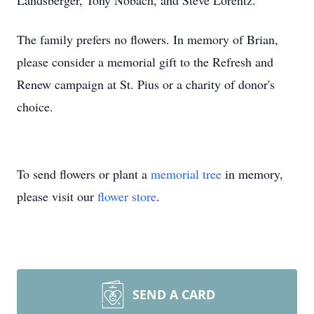
Landsberger, Tony Nobach, and Steve Lorentz.
The family prefers no flowers. In memory of Brian,
please consider a memorial gift to the Refresh and
Renew campaign at St. Pius or a charity of donor's
choice.
To send flowers or plant a
memorial tree
in memory,
please visit our
flower store
.
SEND A CARD