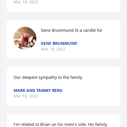
Mar 18, 2022
Gene Brummund lit a candle for
GENE BRUMMUND
Mar 18, 2022
Our deepest sympathy to the family.
MARK AND TAMMY BERG
Mar 18, 2022
I'm related to Brian on his mom's side. His family 