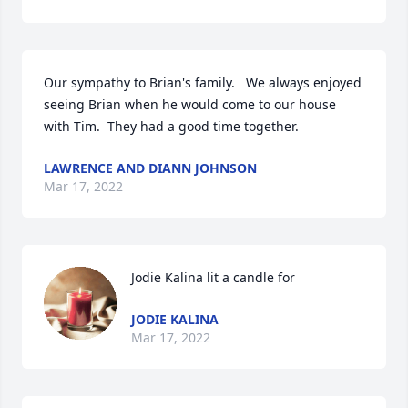
Our sympathy to Brian's family.   We always enjoyed 
seeing Brian when he would come to our house 
with Tim.  They had a good time together.
LAWRENCE AND DIANN JOHNSON
Mar 17, 2022
Jodie Kalina lit a candle for
JODIE KALINA
Mar 17, 2022