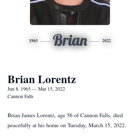
Brian
1965
2022
Brian Lorentz
Jun 8, 1965 — Mar 15, 2022
Cannon Falls
Brian James Lorentz, age 56 of Cannon Falls, died
peacefully at his home on Tuesday, March 15, 2022.