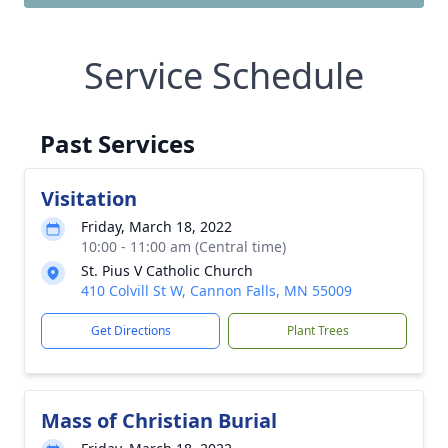
Service Schedule
Past Services
Visitation
Friday, March 18, 2022
10:00 - 11:00 am (Central time)
St. Pius V Catholic Church
410 Colvill St W, Cannon Falls, MN 55009
Get Directions
Plant Trees
Mass of Christian Burial