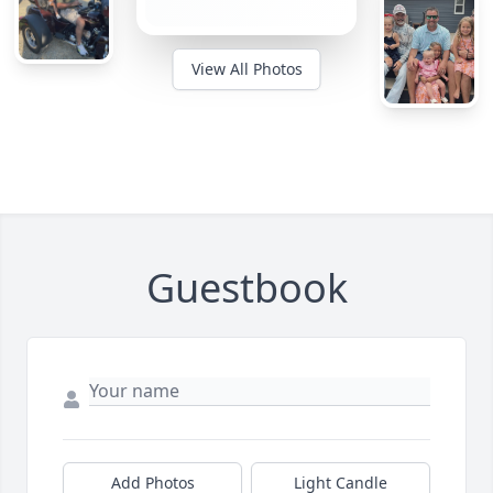
View All Photos
Guestbook
Add Photos
Light Candle