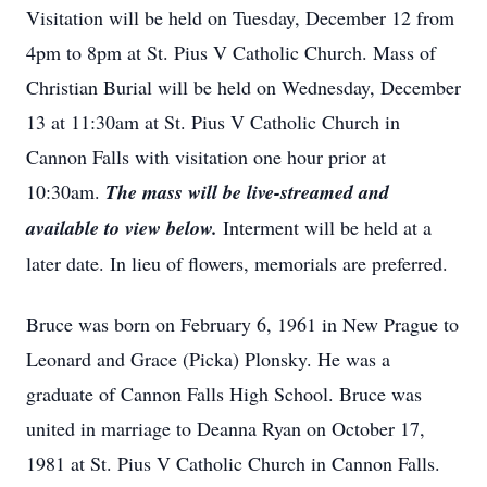
Visitation will be held on Tuesday, December 12 from
4pm to 8pm at St. Pius V Catholic Church. Mass of
Christian Burial will be held on Wednesday, December
13 at 11:30am at St. Pius V Catholic Church in
Cannon Falls with visitation one hour prior at
10:30am.
The mass will be live-streamed and
available to view below
.
Interment will be held at a
later date. In lieu of flowers, memorials are preferred.
Bruce was born on February 6, 1961 in New Prague to
Leonard and Grace (Picka) Plonsky. He was a
graduate of Cannon Falls High School. Bruce was
united in marriage to Deanna Ryan on October 17,
1981 at St. Pius V Catholic Church in Cannon Falls.