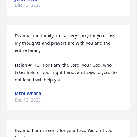
Dec 13, 2023
Deanna and family, i’m so very sorry for your loss.  
My thoughts and prayers are with you and the 
entire family.  

Isaiah 41:13   For I am  the Lord, your God, who 
takes hold of your right hand, and says to you, do 
not fear, I will help you.
MERI WEBER
Dec 13, 2023
Deanna I am so sorry for your loss. You and your 