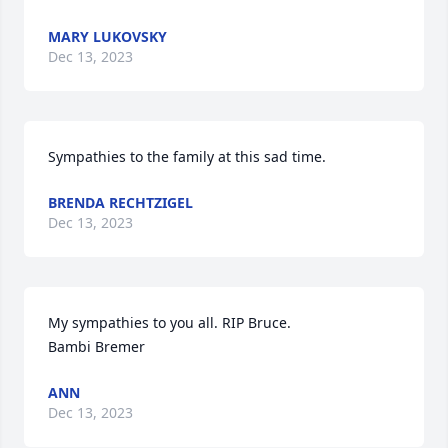
MARY LUKOVSKY
Dec 13, 2023
Sympathies to the family at this sad time.
BRENDA RECHTZIGEL
Dec 13, 2023
My sympathies to you all. RIP Bruce. 

Bambi Bremer
ANN
Dec 13, 2023