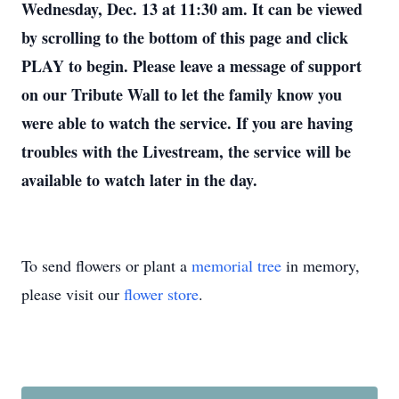
Wednesday, Dec. 13 at 11:30 am. It can be viewed
by scrolling to the bottom of this page and click
PLAY to begin. Please leave a message of support
on our Tribute Wall to let the family know you
were able to watch the service. If you are having
troubles with the Livestream, the service will be
available to watch later in the day.
To send flowers or plant a
memorial tree
in memory,
please visit our
flower store
.