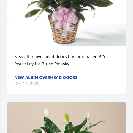
New albin overhead doors has purchased 6 In 
Peace Lily for Bruce Plonsky
NEW ALBIN OVERHEAD DOORS
Dec 12, 2023