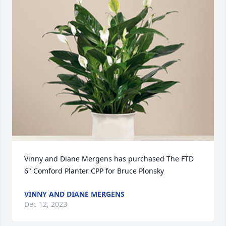
Vinny and Diane Mergens has purchased The FTD 
6" Comford Planter CPP for Bruce Plonsky
VINNY AND DIANE MERGENS
Dec 12, 2023