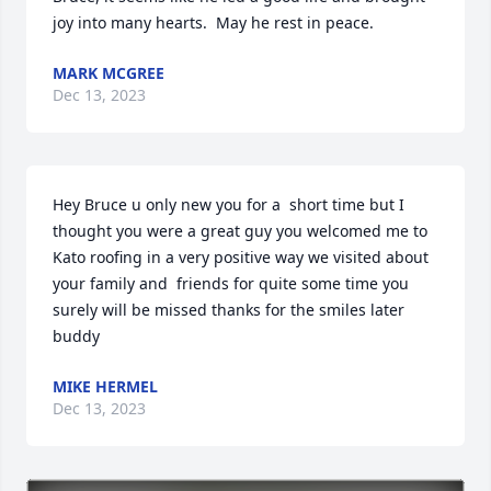
joy into many hearts.  May he rest in peace.
MARK MCGREE
Dec 13, 2023
Hey Bruce u only new you for a  short time but I 
thought you were a great guy you welcomed me to 
Kato roofing in a very positive way we visited about 
your family and  friends for quite some time you 
surely will be missed thanks for the smiles later 
buddy
MIKE HERMEL
Dec 13, 2023