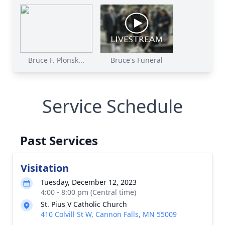
Bruce F. Plonsk...
Bruce's Funeral
Service Schedule
Past Services
Visitation
Tuesday, December 12, 2023
4:00 - 8:00 pm (Central time)
St. Pius V Catholic Church
410 Colvill St W, Cannon Falls, MN 55009