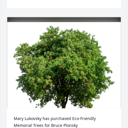
Mary Lukovsky has purchased Eco-Friendly 
Memorial Trees for Bruce Plonsky