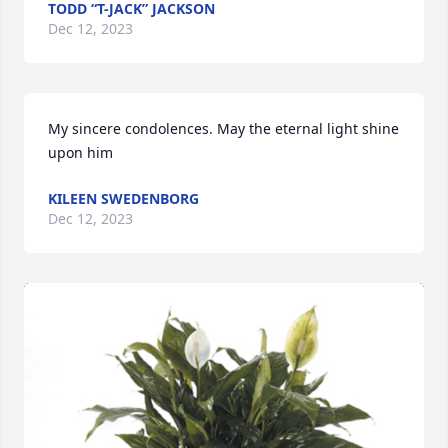
TODD “T-JACK” JACKSON
Dec 12, 2023
My sincere condolences. May the eternal light shine 
upon him
KILEEN SWEDENBORG
Dec 12, 2023