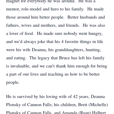
magnet for everybody he was around. He was a
mentor, role-model and hero to his family. He made
those around him better people. Better husbands and
fathers, wives and mothers, and friends. He was also
a lover of food. He made sure nobody went hungry,
and we’d always joke that his 4 favorite things in life
were his wife Deanna, his granddaughters, hunting,
and eating. The legacy that Bruce has left his family
is invaluable, and we can’t thank him enough for being
a part of our lives and teaching us how to be better
people.
He is survived by his loving wife of 42 years, Deanna
Plonsky of Cannon Falls; his children, Brett (Michelle)
Plonsky of Cannon Falls, and Amanda (Ryan) Halbert