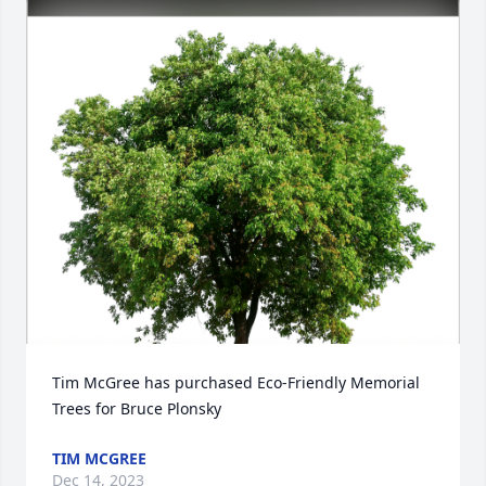
Tim McGree has purchased Eco-Friendly Memorial 
Trees for Bruce Plonsky
TIM MCGREE
Dec 14, 2023