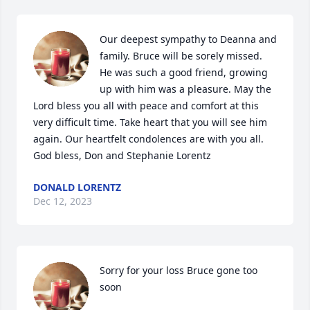
Our deepest sympathy to Deanna and 
family. Bruce will be sorely missed. 
He was such a good friend, growing 
up with him was a pleasure. May the 
Lord bless you all with peace and comfort at this 
very difficult time. Take heart that you will see him 
again. Our heartfelt condolences are with you all. 
God bless, Don and Stephanie Lorentz
DONALD LORENTZ
Dec 12, 2023
Sorry for your loss Bruce gone too 
soon