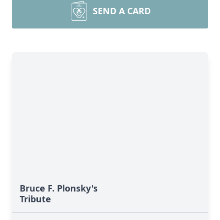
SEND A CARD
Bruce F. Plonsky's
Tribute