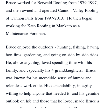
Bruce worked for Berwald Roofing from 1979-1997,
and then owned and operated Cannon Valley Roofing
of Cannon Falls from 1997-2013. He then began
working for Kato Roofing in Mankato as a
Maintenance Foreman.
Bruce enjoyed the outdoors - hunting, fishing, having
bon-fires, gardening, and going on side-by-side rides.
He, above anything, loved spending time with his
family, and especially his 4 granddaughters. Bruce
was known for his incredible sense of humor and
relentless work-ethic. His dependability, integrity,
willing to help anyone that needed it, and his genuine
outlook on life and those that he loved, made Bruce a