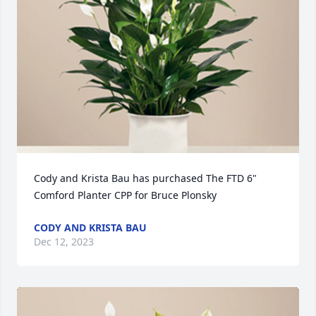
Cody and Krista Bau has purchased The FTD 6" 
Comford Planter CPP for Bruce Plonsky
CODY AND KRISTA BAU
Dec 12, 2023