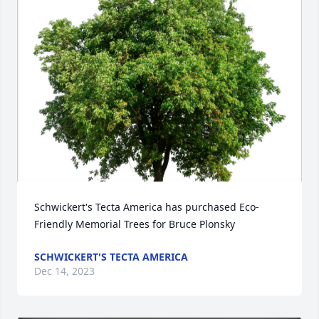
Schwickert's Tecta America has purchased Eco-
Friendly Memorial Trees for Bruce Plonsky
SCHWICKERT'S TECTA AMERICA
Dec 14, 2023