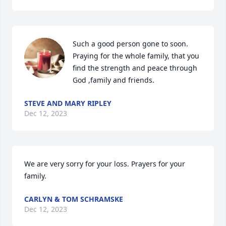
Such a good person gone to soon. 
Praying for the whole family, that you 
find the strength and peace through 
God ,family and friends.
STEVE AND MARY RIPLEY
Dec 12, 2023
We are very sorry for your loss. Prayers for your 
family.
CARLYN & TOM SCHRAMSKE
Dec 12, 2023