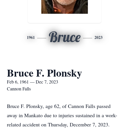
Bruce
1961
2023
Bruce F. Plonsky
Feb 6, 1961 — Dec 7, 2023
Cannon Falls
Bruce F. Plonsky, age 62, of Cannon Falls passed
away in Mankato due to injuries sustained in a work-
related accident on Thursday, December 7, 2023.