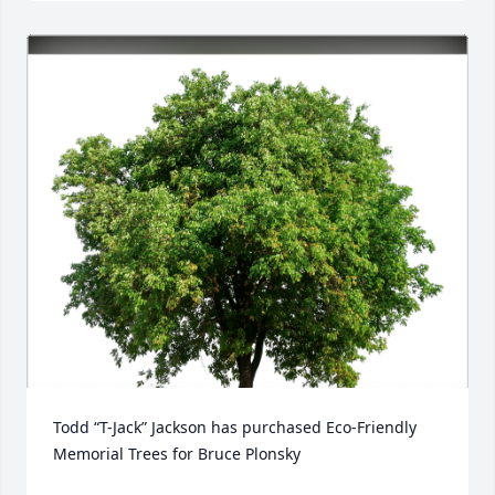
Todd “T-Jack” Jackson has purchased Eco-Friendly 
Memorial Trees for Bruce Plonsky