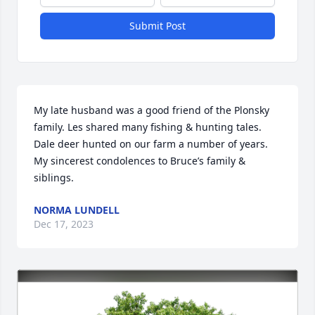
Submit Post
My late husband was a good friend of the Plonsky 
family. Les shared many fishing & hunting tales. 
Dale deer hunted on our farm a number of years. 
My sincerest condolences to Bruce’s family & 
siblings.
NORMA LUNDELL
Dec 17, 2023