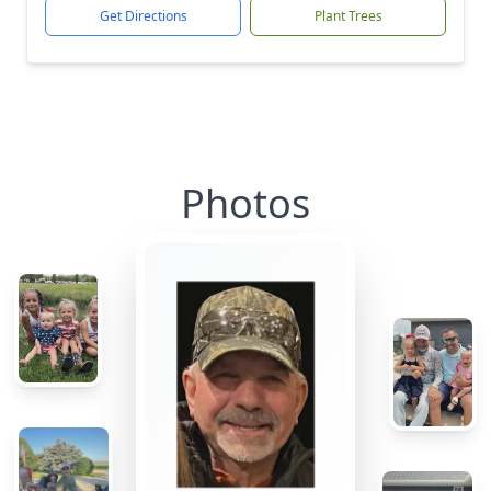
Get Directions
Plant Trees
Photos