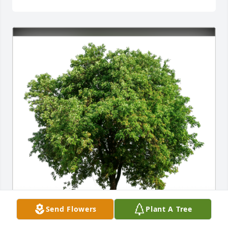
Your Crestron Family has purchased Eco-Friendly 
Send Flowers
Plant A Tree
Memorial Trees for Bruce Plonsky