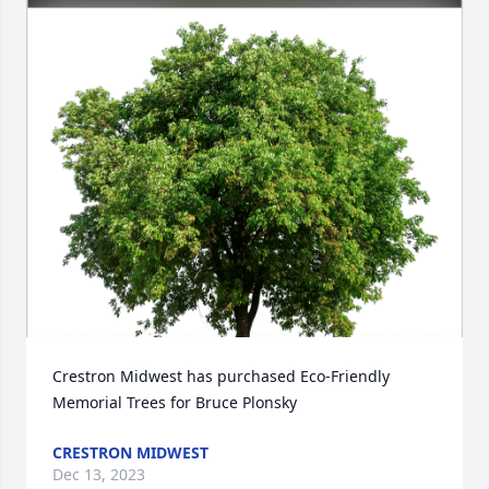
Crestron Midwest has purchased Eco-Friendly 
Memorial Trees for Bruce Plonsky
CRESTRON MIDWEST
Dec 13, 2023