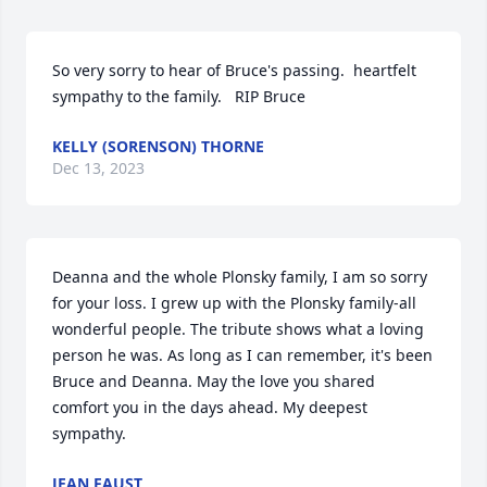
So very sorry to hear of Bruce's passing.  heartfelt 
sympathy to the family.   RIP Bruce
KELLY (SORENSON) THORNE
Dec 13, 2023
Deanna and the whole Plonsky family, I am so sorry 
for your loss. I grew up with the Plonsky family-all 
wonderful people. The tribute shows what a loving 
person he was. As long as I can remember, it's been 
Bruce and Deanna. May the love you shared 
comfort you in the days ahead. My deepest 
sympathy.
JEAN FAUST