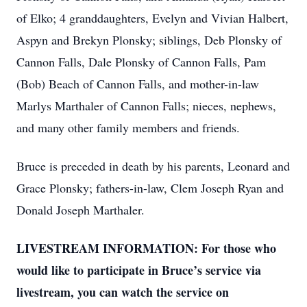
of Elko; 4 granddaughters, Evelyn and Vivian Halbert,
Aspyn and Brekyn Plonsky; siblings, Deb Plonsky of
Cannon Falls, Dale Plonsky of Cannon Falls, Pam
(Bob) Beach of Cannon Falls, and mother-in-law
Marlys Marthaler of Cannon Falls; nieces, nephews,
and many other family members and friends.
Bruce is preceded in death by his parents, Leonard and
Grace Plonsky; fathers-in-law, Clem Joseph Ryan and
Donald Joseph Marthaler.
LIVESTREAM INFORMATION: For those who
would like to participate in Bruce’s service via
livestream, you can watch the service on