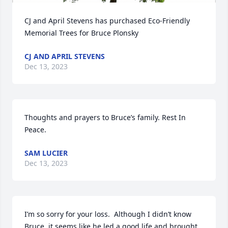
CJ and April Stevens has purchased Eco-Friendly 
Memorial Trees for Bruce Plonsky
CJ AND APRIL STEVENS
Dec 13, 2023
Thoughts and prayers to Bruce’s family. Rest In 
Peace.
SAM LUCIER
Dec 13, 2023
I’m so sorry for your loss.  Although I didn’t know 
Bruce, it seems like he led a good life and brought 