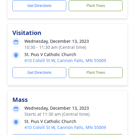
Get Directions
Plant Trees
Visitation
Wednesday, December 13, 2023
10:30 - 11:30 am (Central time)
St. Pius V Catholic Church
410 Colvill St W, Cannon Falls, MN 55009
Get Directions
Plant Trees
Mass
Wednesday, December 13, 2023
Starts at 11:30 am (Central time)
St. Pius V Catholic Church
410 Colvill St W, Cannon Falls, MN 55009