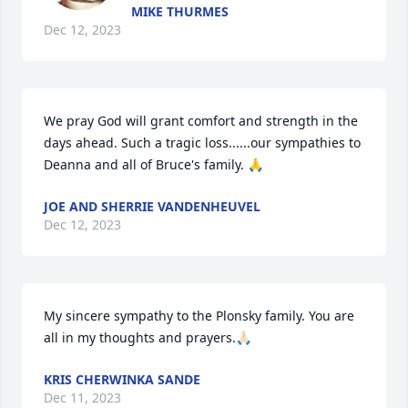
MIKE THURMES
Dec 12, 2023
We pray God will grant comfort and strength in the 
days ahead. Such a tragic loss......our sympathies to 
Deanna and all of Bruce's family. 🙏
JOE AND SHERRIE VANDENHEUVEL
Dec 12, 2023
My sincere sympathy to the Plonsky family. You are 
all in my thoughts and prayers.🙏🏻
KRIS CHERWINKA SANDE
Dec 11, 2023