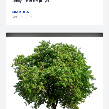
family are in my prayers.
KIM KUHN
Dec 13, 2023