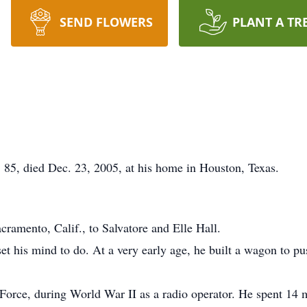
SEND FLOWERS
PLANT A TR
85, died Dec. 23, 2005, at his home in Houston, Texas.
ramento, Calif., to Salvatore and Elle Hall.
 his mind to do. At a very early age, he built a wagon to push
 Force, during World War II as a radio operator. He spent 14 