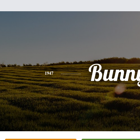
Bunn
1947