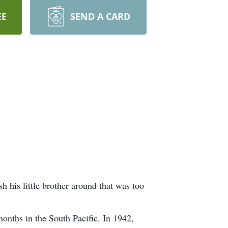
EE
SEND A CARD
 his little brother around that was too
months in the South Pacific. In 1942,