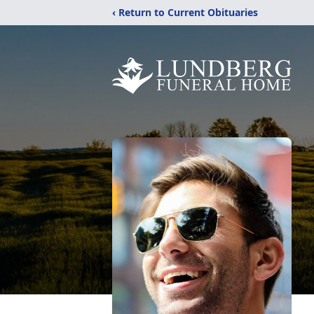
‹ Return to Current Obituaries