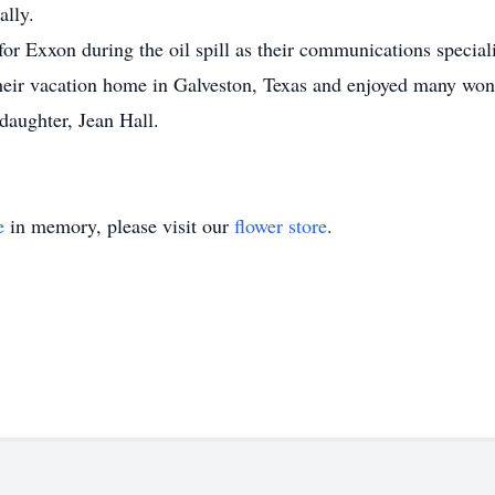
ally.
r Exxon during the oil spill as their communications speciali
 their vacation home in Galveston, Texas and enjoyed many wond
 daughter, Jean Hall.
e
in memory, please visit our
flower store
.