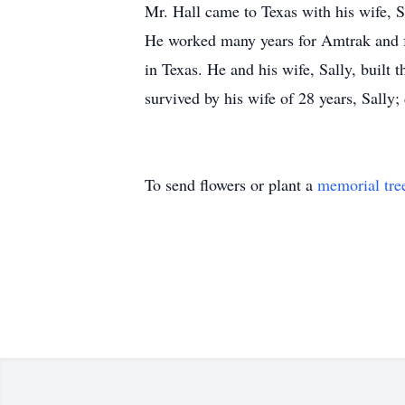
Mr. Hall came to Texas with his wife, S
He worked many years for Amtrak and fo
in Texas. He and his wife, Sally, built
survived by his wife of 28 years, Sally;
To send flowers or plant a
memorial tre