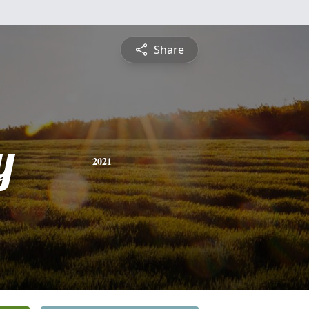
Share
y
2021