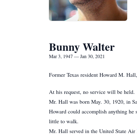
Bunny Walter
Mar 3, 1947 — Jan 30, 2021
Former Texas resident Howard M. Hall, 
At his request, no service will be held.
Mr. Hall was born May. 30, 1920, in Sac
Howard could accomplish anything he set
little to walk.
Mr. Hall served in the United State Air