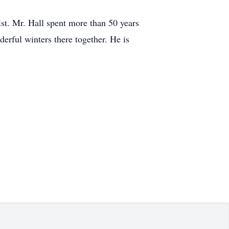
st. Mr. Hall spent more than 50 years
erful winters there together. He is