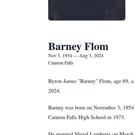
Barney Flom
Nov 3, 1954 — Aug 3, 2024
Cannon Falls
Byron James "Barney" Flom, age 69, a l
2024.
Barney was born on November 3, 1954 
Cannon Falls High School in 1973.
He married Sheryl Lamberty on March 1,