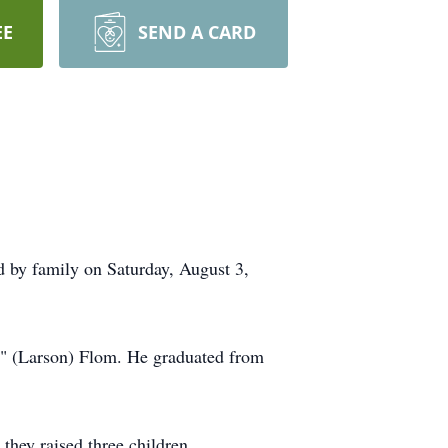
EE
SEND A CARD
d by family on Saturday, August 3,
" (Larson) Flom. He graduated from
hey raised three children.