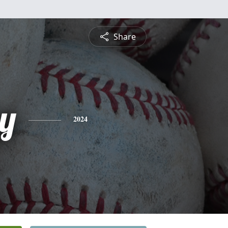
Share
y
2024