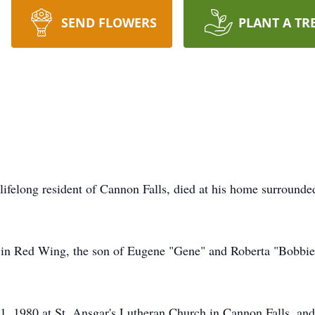
SEND FLOWERS
PLANT A TR
ifelong resident of Cannon Falls, died at his home surrounde
in Red Wing, the son of Eugene "Gene" and Roberta "Bobbie
 1980 at St. Ansgar's Lutheran Church in Cannon Falls, and t