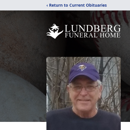
‹ Return to Current Obituaries