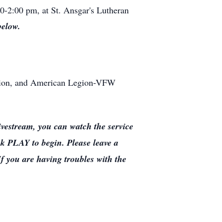
00-2:00 pm, at St. Ansgar's Lutheran
below.
ation, and American Legion-VFW
estream, you can watch the service
ck PLAY to begin. Please leave a
If you are having troubles with the