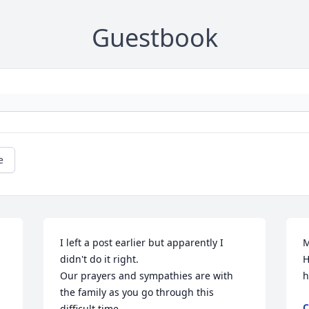
Guestbook
e
I left a post earlier but apparently I 
M
didn't do it right.

H
Our prayers and sympathies are with 
h
the family as you go through this 
C
difficult time.