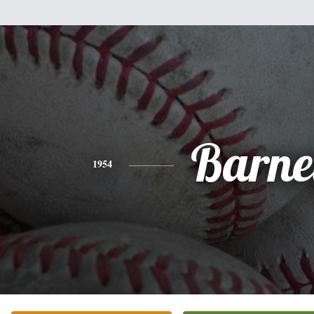
Barne
1954