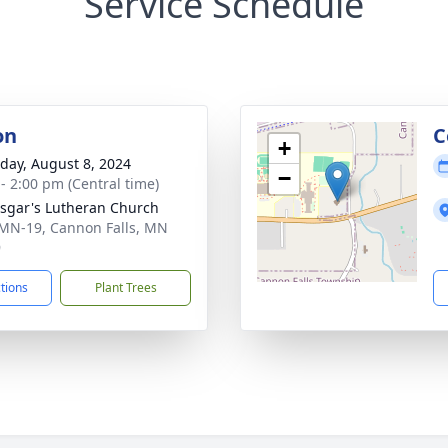
Service Schedule
on
C
+
day, August 8, 2024
−
 - 2:00 pm (Central time)
nsgar's Lutheran Church
MN-19, Cannon Falls, MN
9
ctions
Plant Trees