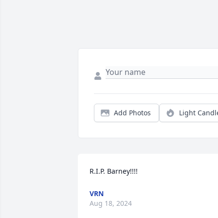
Add Photos
Light Candl
R.I.P. Barney!!!!
VRN
Aug 18, 2024