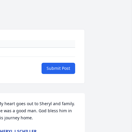
Submit Post
y heart goes out to Sheryl and family. 
e was a good man. God bless him in 
is journey home.
HERYL J SCHILLER