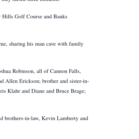
r Hills Golf Course and Banks
ame, sharing his man cave with family
oshua Robinson, all of Cannon Falls,
 Allen Erickson; brother and sister-in-
hris Klahr and Diane and Bruce Brage;
nd brothers-in-law, Kevin Lamberty and