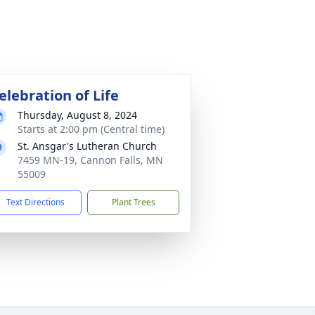
elebration of Life
Thursday, August 8, 2024
Starts at 2:00 pm (Central time)
St. Ansgar's Lutheran Church
7459 MN-19, Cannon Falls, MN
55009
Text Directions
Plant Trees