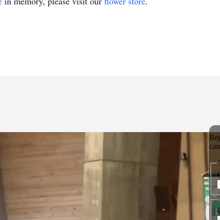
e
in memory, please visit our
flower store
.