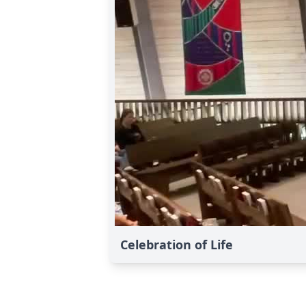
Celebration of Life