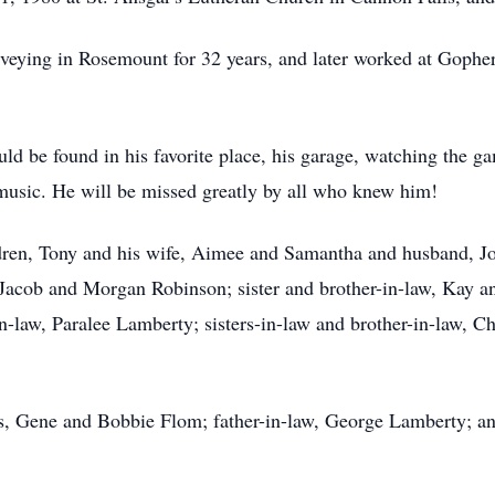
ying in Rosemount for 32 years, and later worked at Gophe
ld be found in his favorite place, his garage, watching the g
e music. He will be missed greatly by all who knew him!
ildren, Tony and his wife, Aimee and Samantha and husband, J
acob and Morgan Robinson; sister and brother-in-law, Kay and
-law, Paralee Lamberty; sisters-in-law and brother-in-law, C
ts, Gene and Bobbie Flom; father-in-law, George Lamberty; a