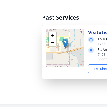
Past Services
Visitati
+
Thurs
−
12:00
St. A
7459 
5500
Text Dire