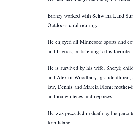
Barney worked with Schwanz Land Surve
Outdoors until retiring.
He enjoyed all Minnesota sports and cou
and friends, or listening to his favorit
He is survived by his wife, Sheryl; ch
and Alex of Woodbury; grandchildren, J
law, Dennis and Marcia Flom; mother-in
and many nieces and nephews.
He was preceded in death by his paren
Ron Klahr.