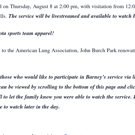
eld on Thursday, August 8 at 2:00 pm, with visitation from 12:
lls.
The service will be livestreamed and available to watch 
ota sports team apparel!
 to the American Lung Association, John Burch Park renov
ho would like to participate in Barney’s service via liv
an be viewed by scrolling to the bottom of this page and cli
 to let the family know you were able to watch the service. 
e to watch later in the day.