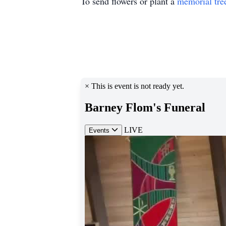
To send flowers or plant a
memorial tre