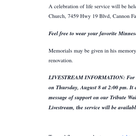
A celebration of life service will be h
Church, 7459 Hwy 19 Blvd, Cannon Fa
Feel free to wear your favorite Minnes
Memorials may be given in his memory
renovation.
LIVESTREAM INFORMATION: For those w
on Thursday, August 8 at 2:00 pm. It c
message of support on our Tribute Wall
Livestream, the service will be availabl