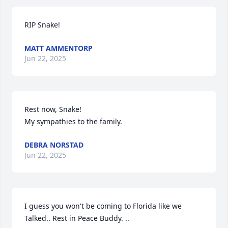
RIP Snake!
MATT AMMENTORP
Jun 22, 2025
Rest now, Snake!  

My sympathies to the family.
DEBRA NORSTAD
Jun 22, 2025
I guess you won't be coming to Florida like we 
Talked.. Rest in Peace Buddy. ..