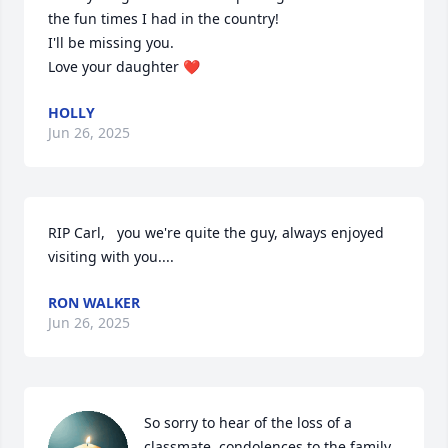
the fun times I had in the country!

I'll be missing you.

Love your daughter ❤️
HOLLY
Jun 26, 2025
RIP Carl,   you we're quite the guy, always enjoyed 
visiting with you....
RON WALKER
Jun 26, 2025
So sorry to hear of the loss of a 
classmate, condolences to the family.