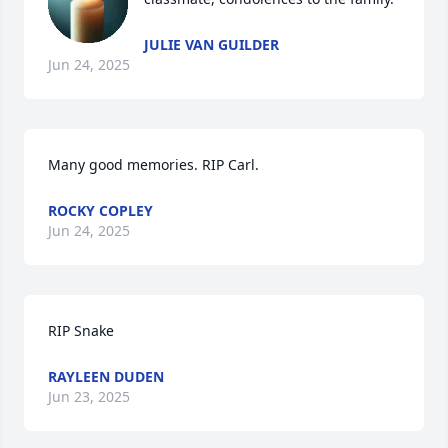
JULIE VAN GUILDER
Jun 24, 2025
Many good memories. RIP Carl.
ROCKY COPLEY
Jun 24, 2025
RIP Snake
RAYLEEN DUDEN
Jun 23, 2025