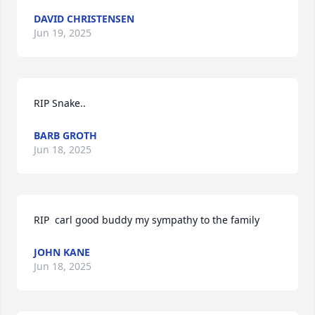
DAVID CHRISTENSEN
Jun 19, 2025
RIP Snake..
BARB GROTH
Jun 18, 2025
RIP  carl good buddy my sympathy to the family
JOHN KANE
Jun 18, 2025