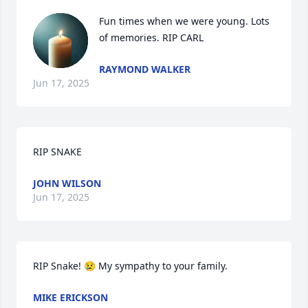
Fun times when we were young. Lots 
of memories. RIP CARL
RAYMOND WALKER
Jun 17, 2025
RIP SNAKE
JOHN WILSON
Jun 17, 2025
RIP Snake! 😢 My sympathy to your family.
MIKE ERICKSON