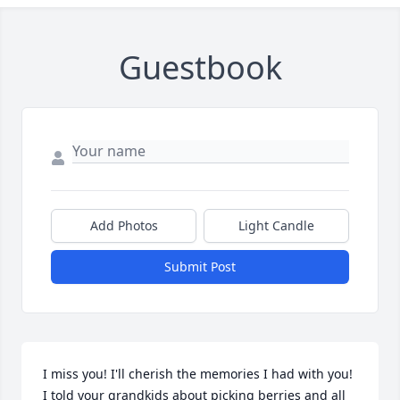
Guestbook
Add Photos
Light Candle
Submit Post
I miss you! I'll cherish the memories I had with you!

I told your grandkids about picking berries and all 