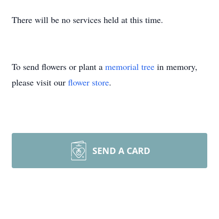
There will be no services held at this time.
To send flowers or plant a
memorial tree
in memory,
please visit our
flower store
.
SEND A CARD