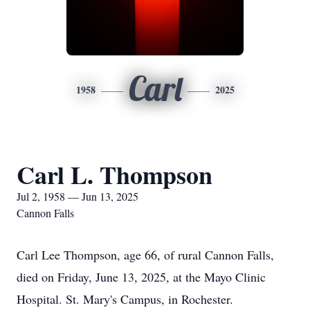
Carl
1958
2025
Carl L. Thompson
Jul 2, 1958 — Jun 13, 2025
Cannon Falls
Carl Lee Thompson, age 66, of rural Cannon Falls,
died on Friday, June 13, 2025, at the Mayo Clinic
Hospital. St. Mary's Campus, in Rochester.