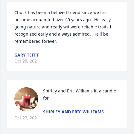
Chuck has been a beloved friend since we first 
became acquainted over 40 years ago.  His easy-
going nature and ready wit were reliable traits I 
recognized early and always admired.  He'll be 
remembered forever.
GARY TEFFT
Oct 28, 2021
Shirley and Eric Williams lit a candle 
for
SHIRLEY AND ERIC WILLIAMS
Oct 23, 2021