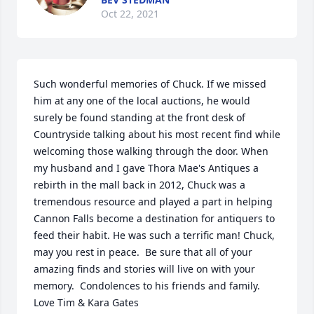
Oct 22, 2021
Such wonderful memories of Chuck. If we missed 
him at any one of the local auctions, he would 
surely be found standing at the front desk of 
Countryside talking about his most recent find while 
welcoming those walking through the door. When 
my husband and I gave Thora Mae's Antiques a 
rebirth in the mall back in 2012, Chuck was a 
tremendous resource and played a part in helping 
Cannon Falls become a destination for antiquers to 
feed their habit. He was such a terrific man! Chuck, 
may you rest in peace.  Be sure that all of your 
amazing finds and stories will live on with your 
memory. ️ Condolences to his friends and family. 
Love Tim & Kara Gates