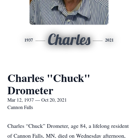
Charles
1937
2021
Charles "Chuck"
Drometer
Mar 12, 1937 — Oct 20, 2021
Cannon Falls
Charles “Chuck” Drometer, age 84, a lifelong resident
of Cannon Falls, MN, died on Wednesday afternoon,