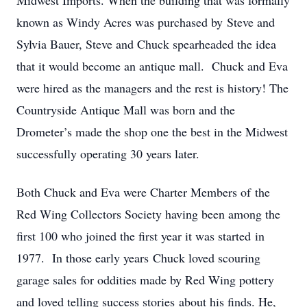
Midwest Imports. When the building that was formally
known as Windy Acres was purchased by Steve and
Sylvia Bauer, Steve and Chuck spearheaded the idea
that it would become an antique mall. Chuck and Eva
were hired as the managers and the rest is history! The
Countryside Antique Mall was born and the
Drometer’s made the shop one the best in the Midwest
successfully operating 30 years later.
Both Chuck and Eva were Charter Members of the
Red Wing Collectors Society having been among the
first 100 who joined the first year it was started in
1977. In those early years Chuck loved scouring
garage sales for oddities made by Red Wing pottery
and loved telling success stories about his finds. He,