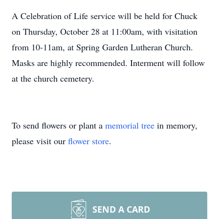
A Celebration of Life service will be held for Chuck
on Thursday, October 28 at 11:00am, with visitation
from 10-11am, at Spring Garden Lutheran Church.
Masks are highly recommended. Interment will follow
at the church cemetery.
To send flowers or plant a
memorial tree
in memory,
please visit our
flower store
.
SEND A CARD