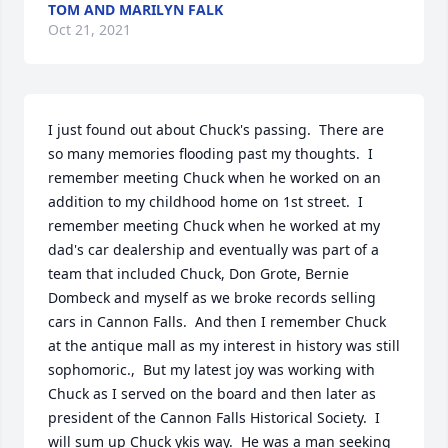
TOM AND MARILYN FALK
Oct 21, 2021
I just found out about Chuck's passing.  There are 
so many memories flooding past my thoughts.  I 
remember meeting Chuck when he worked on an 
addition to my childhood home on 1st street.  I 
remember meeting Chuck when he worked at my 
dad's car dealership and eventually was part of a 
team that included Chuck, Don Grote, Bernie 
Dombeck and myself as we broke records selling 
cars in Cannon Falls.  And then I remember Chuck 
at the antique mall as my interest in history was still 
sophomoric.,  But my latest joy was working with 
Chuck as I served on the board and then later as 
president of the Cannon Falls Historical Society.  I 
will sum up Chuck ykis way.  He was a man seeking 