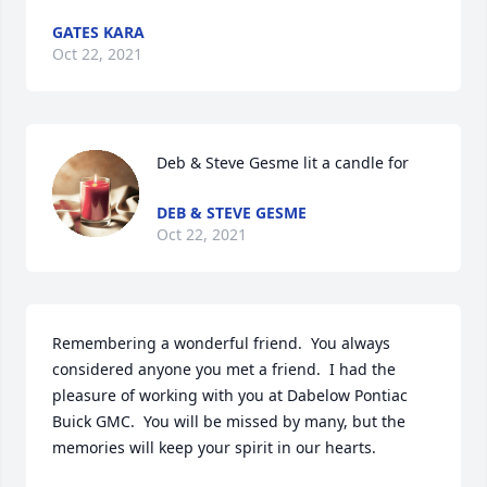
GATES KARA
Oct 22, 2021
Deb & Steve Gesme lit a candle for
DEB & STEVE GESME
Oct 22, 2021
Remembering a wonderful friend.  You always 
considered anyone you met a friend.  I had the 
pleasure of working with you at Dabelow Pontiac 
Buick GMC.  You will be missed by many, but the 
memories will keep your spirit in our hearts.