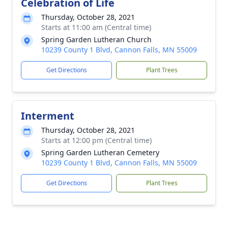
Celebration of Life
Thursday, October 28, 2021
Starts at 11:00 am (Central time)
Spring Garden Lutheran Church
10239 County 1 Blvd, Cannon Falls, MN 55009
Get Directions
Plant Trees
Interment
Thursday, October 28, 2021
Starts at 12:00 pm (Central time)
Spring Garden Lutheran Cemetery
10239 County 1 Blvd, Cannon Falls, MN 55009
Get Directions
Plant Trees