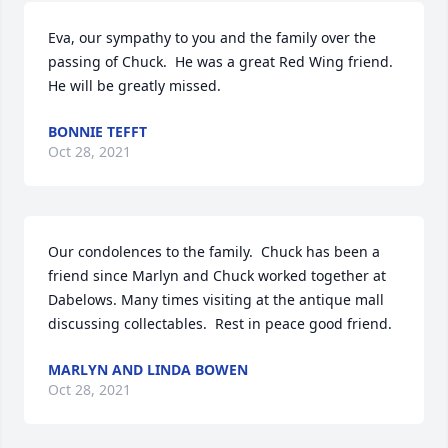
Eva, our sympathy to you and the family over the 
passing of Chuck.  He was a great Red Wing friend.  
He will be greatly missed.
BONNIE TEFFT
Oct 28, 2021
Our condolences to the family.  Chuck has been a 
friend since Marlyn and Chuck worked together at 
Dabelows. Many times visiting at the antique mall 
discussing collectables.  Rest in peace good friend.
MARLYN AND LINDA BOWEN
Oct 28, 2021