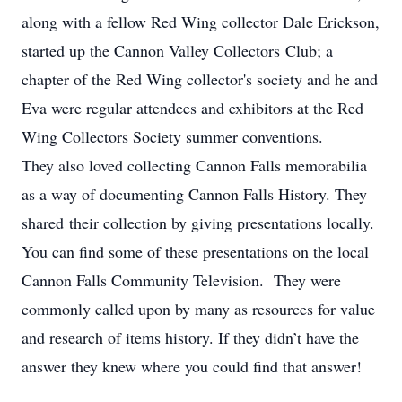
along with a fellow Red Wing collector Dale Erickson,
started up the Cannon Valley Collectors Club; a
chapter of the Red Wing collector's society and he and
Eva were regular attendees and exhibitors at the Red
Wing Collectors Society summer conventions.
They also loved collecting Cannon Falls memorabilia
as a way of documenting Cannon Falls History. They
shared their collection by giving presentations locally.
You can find some of these presentations on the local
Cannon Falls Community Television. They were
commonly called upon by many as resources for value
and research of items history. If they didn’t have the
answer they knew where you could find that answer!