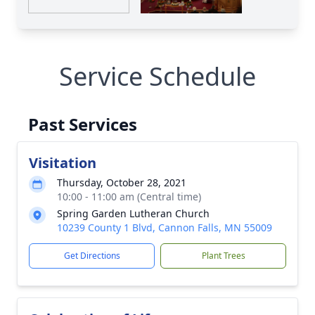
Service Schedule
Past Services
Visitation
Thursday, October 28, 2021
10:00 - 11:00 am (Central time)
Spring Garden Lutheran Church
10239 County 1 Blvd, Cannon Falls, MN 55009
Get Directions
Plant Trees