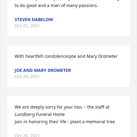
to do good and a man of many passions.
STEVEN DABELOW
Oct 21, 2021
With heartfelt condolencesJoe and Mary Drometer
JOE AND MARY DROMETER
Oct 20, 2021
We are deeply sorry for your loss ~ the staff at 
Lundberg Funeral Home

Join in honoring their life - plant a memorial tree
Oct 20, 2021