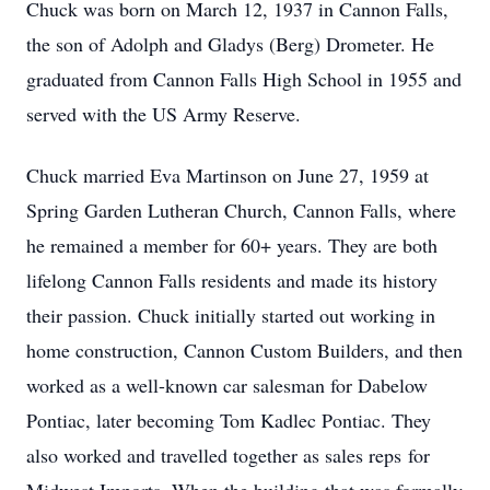
Chuck was born on March 12, 1937 in Cannon Falls,
the son of Adolph and Gladys (Berg) Drometer. He
graduated from Cannon Falls High School in 1955 and
served with the US Army Reserve.
Chuck married Eva Martinson on June 27, 1959 at
Spring Garden Lutheran Church, Cannon Falls, where
he remained a member for 60+ years. They are both
lifelong Cannon Falls residents and made its history
their passion. Chuck initially started out working in
home construction, Cannon Custom Builders, and then
worked as a well-known car salesman for Dabelow
Pontiac, later becoming Tom Kadlec Pontiac. They
also worked and travelled together as sales reps for