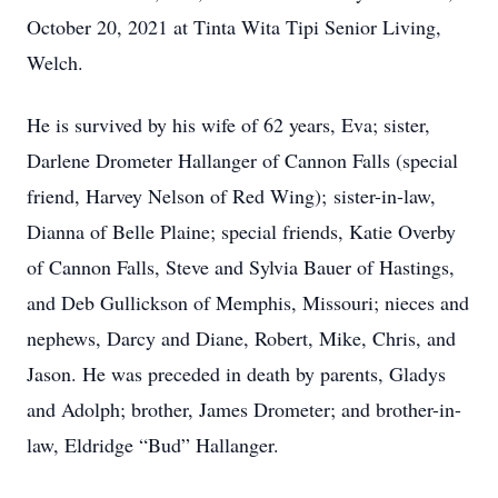
October 20, 2021 at Tinta Wita Tipi Senior Living,
Welch.
He is survived by his wife of 62 years, Eva; sister,
Darlene Drometer Hallanger of Cannon Falls (special
friend, Harvey Nelson of Red Wing); sister-in-law,
Dianna of Belle Plaine; special friends, Katie Overby
of Cannon Falls, Steve and Sylvia Bauer of Hastings,
and Deb Gullickson of Memphis, Missouri; nieces and
nephews, Darcy and Diane, Robert, Mike, Chris, and
Jason. He was preceded in death by parents, Gladys
and Adolph; brother, James Drometer; and brother-in-
law, Eldridge “Bud” Hallanger.