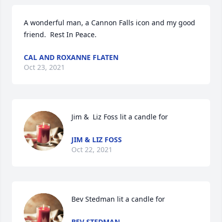
A wonderful man, a Cannon Falls icon and my good 
friend.  Rest In Peace.
CAL AND ROXANNE FLATEN
Oct 23, 2021
Jim &  Liz Foss lit a candle for
JIM & LIZ FOSS
Oct 22, 2021
Bev Stedman lit a candle for
BEV STEDMAN