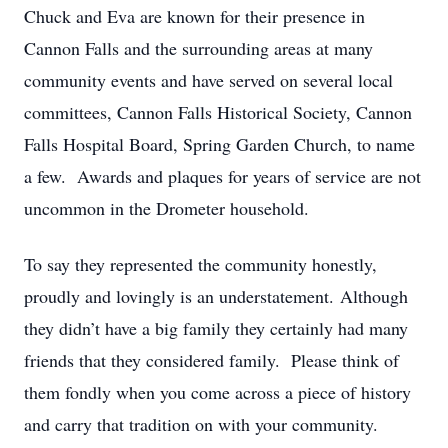
Chuck and Eva are known for their presence in
Cannon Falls and the surrounding areas at many
community events and have served on several local
committees, Cannon Falls Historical Society, Cannon
Falls Hospital Board, Spring Garden Church, to name
a few. Awards and plaques for years of service are not
uncommon in the Drometer household.
To say they represented the community honestly,
proudly and lovingly is an understatement. Although
they didn’t have a big family they certainly had many
friends that they considered family. Please think of
them fondly when you come across a piece of history
and carry that tradition on with your community.