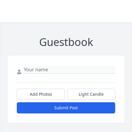
Guestbook
Add Photos
Light Candle
Submit Post