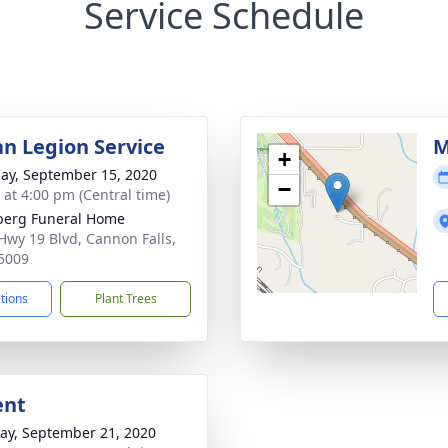
Service Schedule
n Legion Service
M
+
ay, September 15, 2020
−
s at 4:00 pm (Central time)
berg Funeral Home
Hwy 19 Blvd, Cannon Falls,
5009
ctions
Plant Trees
ent
y, September 21, 2020