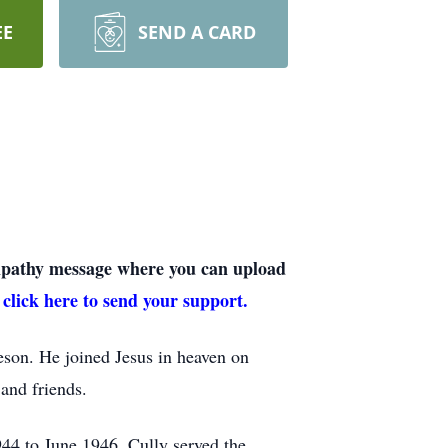
EE
SEND A CARD
sympathy message where you can upload
 click here to send your support.
on. He joined Jesus in heaven on
and friends.
44 to June 1946. Cully served the