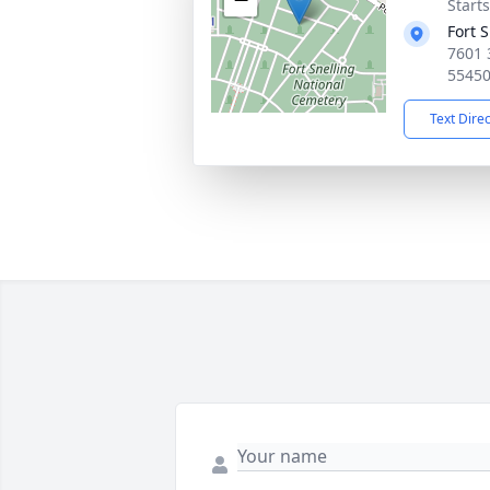
Starts
Fort 
7601 
5545
Text Dire