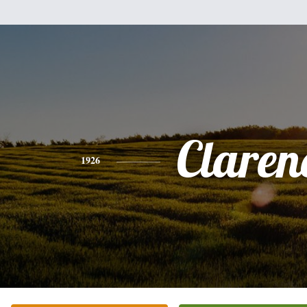
Claren
1926