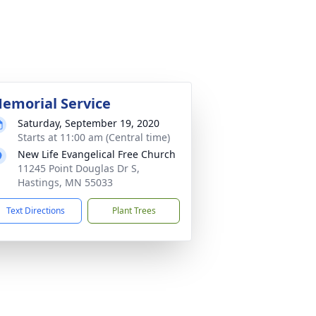
emorial Service
Saturday, September 19, 2020
Starts at 11:00 am (Central time)
New Life Evangelical Free Church
11245 Point Douglas Dr S,
Hastings, MN 55033
Text Directions
Plant Trees