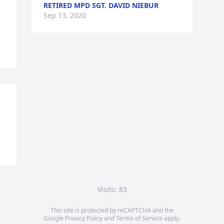
RETIRED MPD SGT. DAVID NIEBUR
Sep 13, 2020
Visits: 83
This site is protected by reCAPTCHA and the
Google
Privacy Policy
and
Terms of Service
apply.