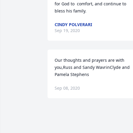
for God to  comfort, and continue to 
bless his family.
CINDY POLVERARI
Sep 19, 2020
Our thoughts and prayers are with 
you,Russ and Sandy WavrinClyde and 
Pamela Stephens
Sep 08, 2020