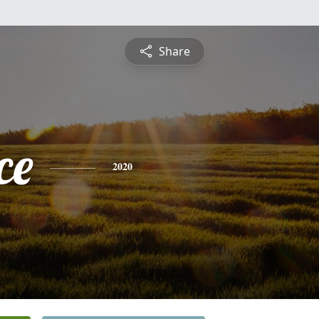
Share
ce
2020