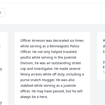
e
Officer Arneson was decorated six times 
W
 
while serving as a Minneapolis Police 
d
Officer. He not only helped troubled 
F
youths while serving in the Juvenile 
T
Division, he was an outstanding street 
F
y 
cop and investigator. He made several 
S
felony arrests while off duty, including a 
purse snatch mugger. He was also 
stabbed while serving as a juvenile 
officer. He may have passed, but he will 
always be a hero.
y 