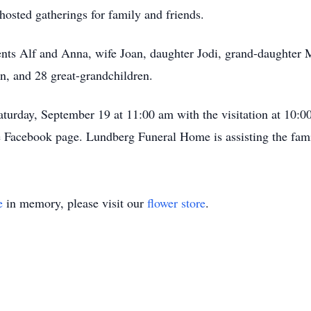
hosted gatherings for family and friends.
ents Alf and Anna, wife Joan, daughter Jodi, grand-daughter 
n, and 28 great-grandchildren.
aturday, September 19 at 11:00 am with the visitation at 10:0
e Facebook page. Lundberg Funeral Home is assisting the fami
e
in memory, please visit our
flower store
.