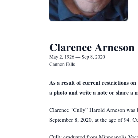
Clarence Arneson
May 2, 1926 — Sep 8, 2020
Cannon Falls
As a result of current restrictions 
a photo and write a note or share a 
Clarence “Cully” Harold Arneson was 
September 8, 2020, at the age of 94. Cu
Cully graduated from Minneapolis Voca