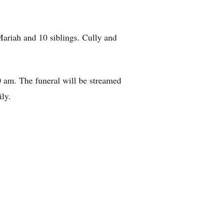
Mariah and 10 siblings. Cully and
0 am. The funeral will be streamed
ly.