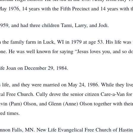
y 1976, 14 years with the Fifth Precinct and 14 years with t
959, and had three children Tami, Larry, and Jodi.
n the family farm in Luck, WI in 1979 at age 53. His life was
yone. He was well known for saying “Jesus loves you, and so do
wife Joan on December 29, 1984.
 life, and they were married on May 24, 1986. While they li
cal Free Church. Cully drove the senior citizen Care-a-Van fo
vin (Pam) Olson, and Glenn (Anne) Olson together with thei
red times.
non Falls, MN. New Life Evangelical Free Church of Hastin