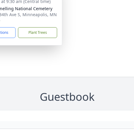
 at 9:30 am (Central time)
Snelling National Cemetery
34th Ave S, Minneapolis, MN
0
ctions
Plant Trees
Guestbook