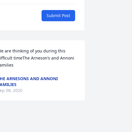
Submit Post
e are thinking of you during this 
ifficult timeThe Arneson’s and Annoni 
amilies
HE ARNESONS AND ANNONI
AMILIES
ep 08, 2020