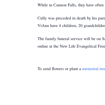
While in Cannon Falls, they have often 
Cully was preceded in death by his par
ViAnn have 4 children, 20 grandchildre
The family funeral service will be on S
online at the New Life Evangelical Fre
To send flowers or plant a
memorial tre