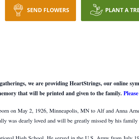
SEND FLOWERS
PLANT A TR
on gatherings, we are providing HeartStrings, our online 
memory that will be printed and given to the family.
Please
born on May 2, 1926, Minneapolis, MN to Alf and Anna Arnes
lly was dearly loved and will be greatly missed by his family 
tional High School. He served in the U.S. Army from July 19