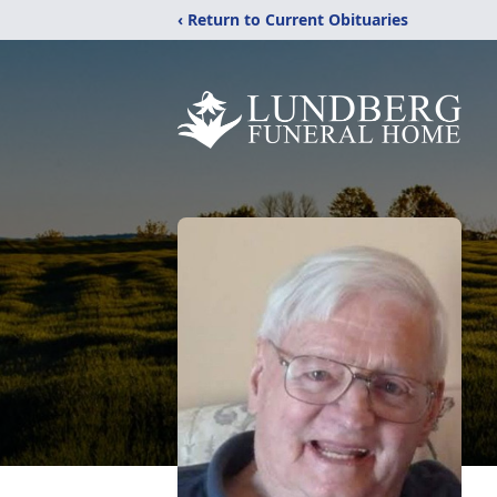
‹ Return to Current Obituaries