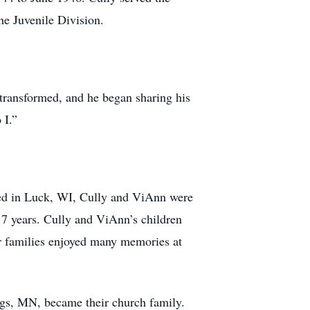
he Juvenile Division.
 transformed, and he began sharing his
 I.”
ved in Luck, WI, Cully and ViAnn were
r 7 years. Cully and ViAnn’s children
r families enjoyed many memories at
gs, MN, became their church family.