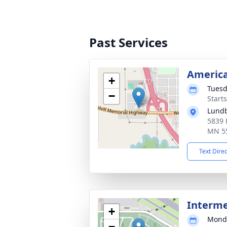
Past Services
America
+
Tuesd
−
Start
Lund
5839 
MN 5
Text Dire
Interm
+
Monda
−