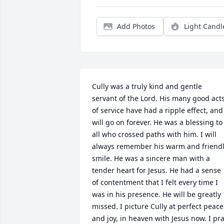
Add Photos
Light Candl
Cully was a truly kind and gentle 
servant of the Lord. His many good acts
of service have had a ripple effect, and 
will go on forever. He was a blessing to 
all who crossed paths with him. I will 
always remember his warm and friendl
smile. He was a sincere man with a 
tender heart for Jesus. He had a sense 
of contentment that I felt every time I 
was in his presence. He will be greatly 
missed. I picture Cully at perfect peace 
and joy, in heaven with Jesus now. I pra