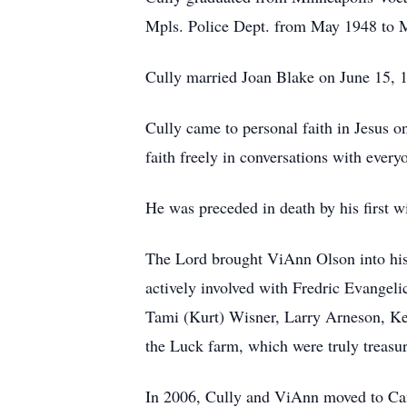
Mpls. Police Dept. from May 1948 to Ma
Cully married Joan Blake on June 15, 1
Cully came to personal faith in Jesus o
faith freely in conversations with ever
He was preceded in death by his first 
The Lord brought ViAnn Olson into his
actively involved with Fredric Evangeli
Tami (Kurt) Wisner, Larry Arneson, Ke
the Luck farm, which were truly treasu
In 2006, Cully and ViAnn moved to Can