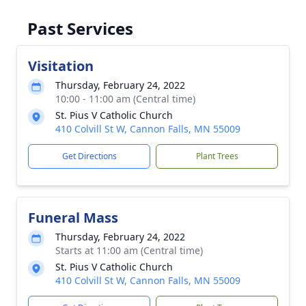
Past Services
Visitation
Thursday, February 24, 2022
10:00 - 11:00 am (Central time)
St. Pius V Catholic Church
410 Colvill St W, Cannon Falls, MN 55009
Get Directions
Plant Trees
Funeral Mass
Thursday, February 24, 2022
Starts at 11:00 am (Central time)
St. Pius V Catholic Church
410 Colvill St W, Cannon Falls, MN 55009