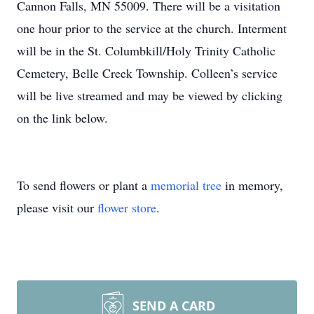
Cannon Falls, MN 55009. There will be a visitation
one hour prior to the service at the church. Interment
will be in the St. Columbkill/Holy Trinity Catholic
Cemetery, Belle Creek Township. Colleen’s service
will be live streamed and may be viewed by clicking
on the link below.
To send flowers or plant a
memorial tree
in memory,
please visit our
flower store
.
SEND A CARD