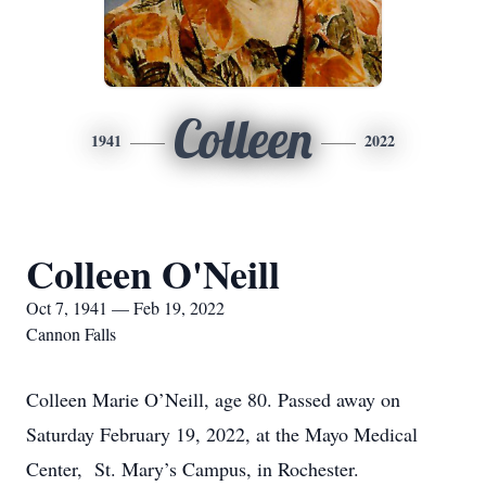
Colleen
1941
2022
Colleen O'Neill
Oct 7, 1941 — Feb 19, 2022
Cannon Falls
Colleen Marie O’Neill, age 80. Passed away on
Saturday February 19, 2022, at the Mayo Medical
Center, St. Mary’s Campus, in Rochester.