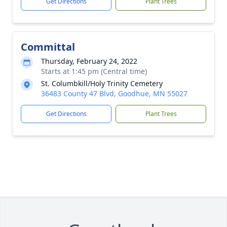
Get Directions
Plant Trees
Committal
Thursday, February 24, 2022
Starts at 1:45 pm (Central time)
St. Columbkill/Holy Trinity Cemetery
36483 County 47 Blvd, Goodhue, MN 55027
Get Directions
Plant Trees