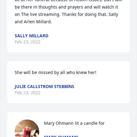
be there in thoughts and prayers and will watch it 
on The live streaming. Thanks for doing that. Sally 
and Arlen Millard.
SALLY MILLARD
Feb 23, 2022
She will be missed by all who knew her!
JULIE CALLSTROM STEBBINS
Feb 23, 2022
Mary Ohmann lit a candle for