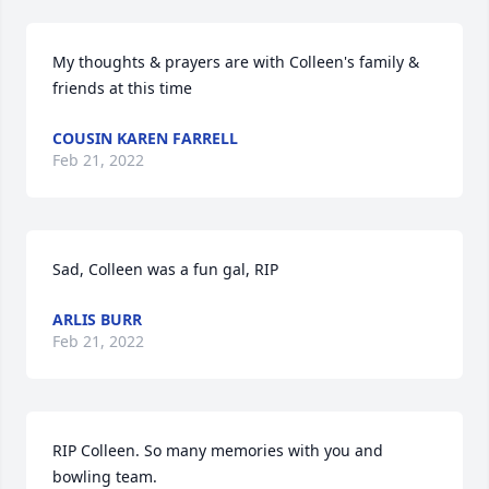
My thoughts & prayers are with Colleen's family & 
friends at this time
COUSIN KAREN FARRELL
Feb 21, 2022
Sad, Colleen was a fun gal, RIP
ARLIS BURR
Feb 21, 2022
RIP Colleen. So many memories with you and 
bowling team.