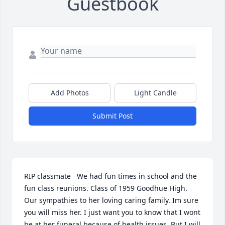
Guestbook
Add Photos
Light Candle
Submit Post
RIP classmate   We had fun times in school and the 
fun class reunions. Class of 1959 Goodhue High. 
Our sympathies to her loving caring family. Im sure 
you will miss her. I just want you to know that I wont 
be at her funeral because of health issues. But I will 