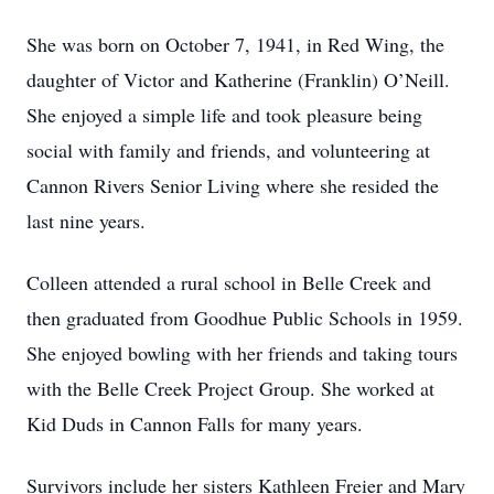
She was born on October 7, 1941, in Red Wing, the
daughter of Victor and Katherine (Franklin) O’Neill.
She enjoyed a simple life and took pleasure being
social with family and friends, and volunteering at
Cannon Rivers Senior Living where she resided the
last nine years.
Colleen attended a rural school in Belle Creek and
then graduated from Goodhue Public Schools in 1959.
She enjoyed bowling with her friends and taking tours
with the Belle Creek Project Group. She worked at
Kid Duds in Cannon Falls for many years.
Survivors include her sisters Kathleen Freier and Mary