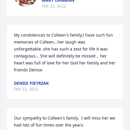
MARY OHMANN
Feb 22, 2022
My condolences to Colleen's family.I have such fun 
memories of Colleen...her laugh was 
unforgettable..she has such a zest for life it was 
contagious... She will definitely be missed .. her 
heart was full of love for her God her family and her 
friends ️Denise
DENISE PIETRZAK
Feb 22, 2022
Our sympathy to Colleen's family.  I will miss her we 
had lots of fun times over the years.