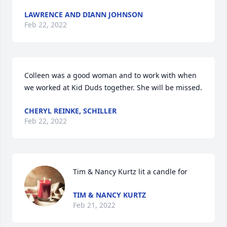
LAWRENCE AND DIANN JOHNSON
Feb 22, 2022
Colleen was a good woman and to work with when 
we worked at Kid Duds together. She will be missed.
CHERYL REINKE, SCHILLER
Feb 22, 2022
Tim & Nancy Kurtz lit a candle for
TIM & NANCY KURTZ
Feb 21, 2022