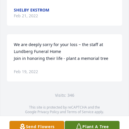
SHELBY EKSTROM
Feb 21, 2022
We are deeply sorry for your loss ~ the staff at 
Lundberg Funeral Home

Join in honoring their life - plant a memorial tree
Feb 19, 2022
Visits: 346
This site is protected by reCAPTCHA and the
Google
Privacy Policy
and
Terms of Service
apply.
Service map data ©
OpenStreetMap
contributors
Send Flowers
Plant A Tree