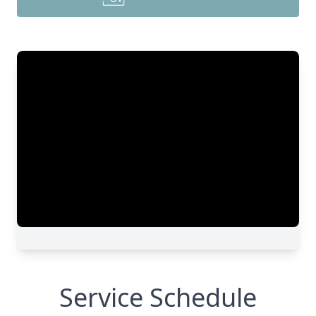
Service Schedule