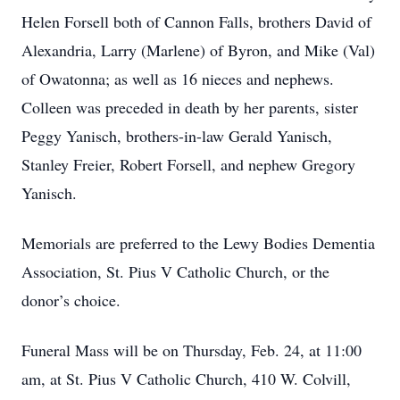
Helen Forsell both of Cannon Falls, brothers David of
Alexandria, Larry (Marlene) of Byron, and Mike (Val)
of Owatonna; as well as 16 nieces and nephews.
Colleen was preceded in death by her parents, sister
Peggy Yanisch, brothers-in-law Gerald Yanisch,
Stanley Freier, Robert Forsell, and nephew Gregory
Yanisch.
Memorials are preferred to the Lewy Bodies Dementia
Association, St. Pius V Catholic Church, or the
donor’s choice.
Funeral Mass will be on Thursday, Feb. 24, at 11:00
am, at St. Pius V Catholic Church, 410 W. Colvill,