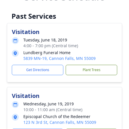
Past Services
Visitation
Tuesday, June 18, 2019
4:00 - 7:00 pm (Central time)
Lundberg Funeral Home
5839 MN-19, Cannon Falls, MN 55009
Get Directions
Plant Trees
Visitation
Wednesday, June 19, 2019
10:00 - 11:00 am (Central time)
Episcopal Church of the Redeemer
123 N 3rd St, Cannon Falls, MN 55009