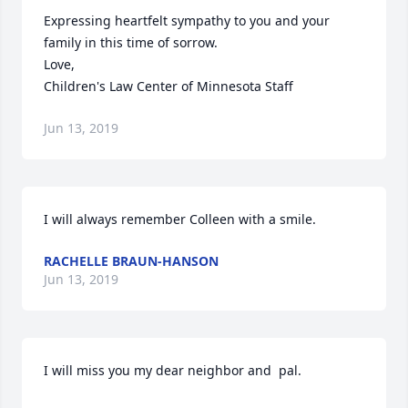
Expressing heartfelt sympathy to you and your 
family in this time of sorrow.

Love,

Children's Law Center of Minnesota Staff
Jun 13, 2019
I will always remember Colleen with a smile.
RACHELLE BRAUN-HANSON
Jun 13, 2019
I will miss you my dear neighbor and  pal.