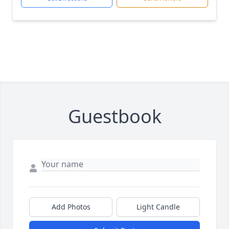
Guestbook
Add Photos
Light Candle