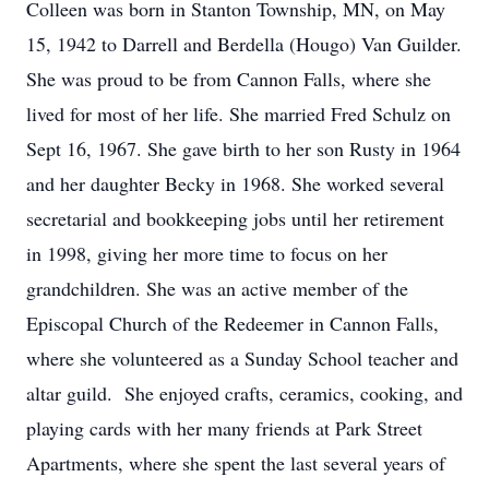
Colleen was born in Stanton Township, MN, on May
15, 1942 to Darrell and Berdella (Hougo) Van Guilder.
She was proud to be from Cannon Falls, where she
lived for most of her life. She married Fred Schulz on
Sept 16, 1967. She gave birth to her son Rusty in 1964
and her daughter Becky in 1968. She worked several
secretarial and bookkeeping jobs until her retirement
in 1998, giving her more time to focus on her
grandchildren. She was an active member of the
Episcopal Church of the Redeemer in Cannon Falls,
where she volunteered as a Sunday School teacher and
altar guild. She enjoyed crafts, ceramics, cooking, and
playing cards with her many friends at Park Street
Apartments, where she spent the last several years of