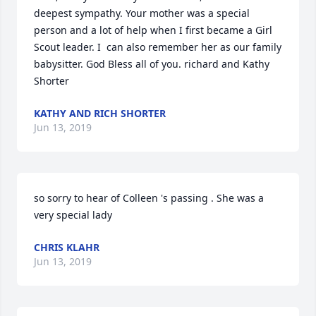
deepest sympathy. Your mother was a special 
person and a lot of help when I first became a Girl 
Scout leader. I  can also remember her as our family 
babysitter. God Bless all of you. richard and Kathy 
Shorter
KATHY AND RICH SHORTER
Jun 13, 2019
so sorry to hear of Colleen 's passing . She was a 
very special lady
CHRIS KLAHR
Jun 13, 2019