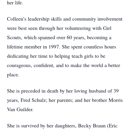
her life.
Colleen’s leadership skills and community involvement
were best seen through her volunteering with Girl
Scouts, which spanned over 60 years, becoming a
lifetime member in 1997. She spent countless hours
dedicating her time to helping teach girls to be
courageous, confident, and to make the world a better
place.
She is preceded in death by her loving husband of 39
years, Fred Schulz; her parents; and her brother Morris
Van Guilder.
She is survived by her daughters, Becky Braun (Eric