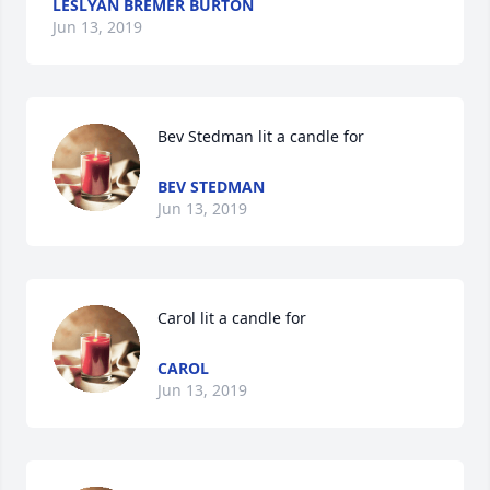
LESLYAN BREMER BURTON
Jun 13, 2019
Bev Stedman lit a candle for
BEV STEDMAN
Jun 13, 2019
Carol lit a candle for
CAROL
Jun 13, 2019