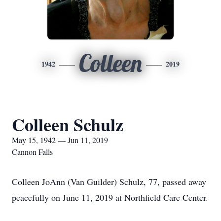
Colleen
1942
2019
Colleen Schulz
May 15, 1942 — Jun 11, 2019
Cannon Falls
Colleen JoAnn (Van Guilder) Schulz, 77, passed away
peacefully on June 11, 2019 at Northfield Care Center.