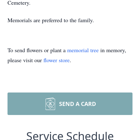
Cemetery.
Memorials are preferred to the family.
To send flowers or plant a
memorial tree
in memory,
please visit our
flower store
.
SEND A CARD
Service Schedule