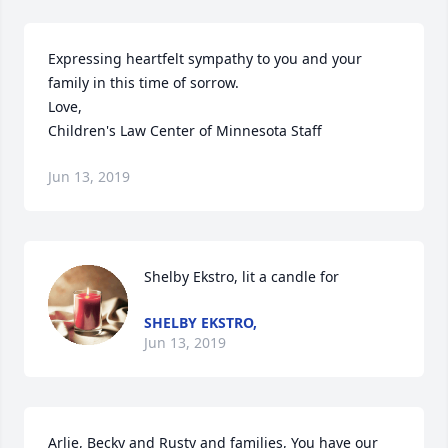
Expressing heartfelt sympathy to you and your 
family in this time of sorrow.

Love,

Children's Law Center of Minnesota Staff
Jun 13, 2019
Shelby Ekstro, lit a candle for
SHELBY EKSTRO,
Jun 13, 2019
Arlie, Becky and Rusty and families, You have our 