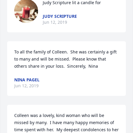
Judy Scripture lit a candle for
JUDY SCRIPTURE
Jun 12, 2019
To all the family of Colleen.  She was certainly a gift 
to many and will be missed.  Please know that 
others share in your loss.  Sincerely,  Nina
NINA PAGEL
Jun 12, 2019
Colleen was a lovely, kind woman who will be 
missed by many.  I have many happy memories of 
time spent with her.  My deepest condolences to her 