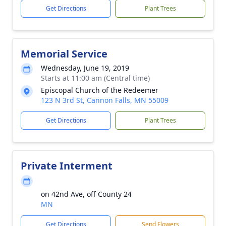
Get Directions
Plant Trees
Memorial Service
Wednesday, June 19, 2019
Starts at 11:00 am (Central time)
Episcopal Church of the Redeemer
123 N 3rd St, Cannon Falls, MN 55009
Get Directions
Plant Trees
Private Interment
on 42nd Ave, off County 24
MN
Get Directions
Send Flowers