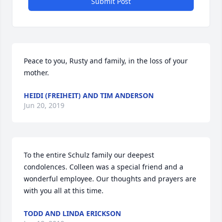
Submit Post
Peace to you, Rusty and family, in the loss of your 
mother.
HEIDI (FREIHEIT) AND TIM ANDERSON
Jun 20, 2019
To the entire Schulz family our deepest 
condolences. Colleen was a special friend and a 
wonderful employee. Our thoughts and prayers are 
with you all at this time.
TODD AND LINDA ERICKSON