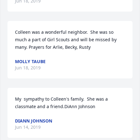
Jun 18, 2019
Colleen was a wonderful neighbor.  She was so 
much a part of Girl Scouts and will be missed by 
many. Prayers for Arlie, Becky, Rusty
MOLLY TAUBE
Jun 18, 2019
My  sympathy to Colleen's family.  She was a 
classmate and a friend.DiAnn Johnson
DIANN JOHNSON
Jun 14, 2019