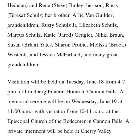
Hedican) and Rene (Steve) Bailey; her son, Rusty
(Teresa) Schulz; her brother, Arlie Van Guilder;
grandchildren, Rusty Schulz Jr, Elizabeth Schulz,
Marcus Schulz, Katie (Jarod) Gengler, Nikki Braun,
Susan (Brian) Yates, Sharon Prothe, Melissa (Brook)
Westcott, and Jessica McFarland; and many great
grandchildren.
Visitation will be held on Tuesday, June 18 from 4-7
p.m. at Lundberg Funeral Home in Cannon Falls. A
memorial service will be on Wednesday, June 19 at
11:00 a.m., with vistiaton from 10-11 a.m., at the
Episcopal Church of the Redeemer in Cannon Falls. A
private interment will be held at Cherry Valley