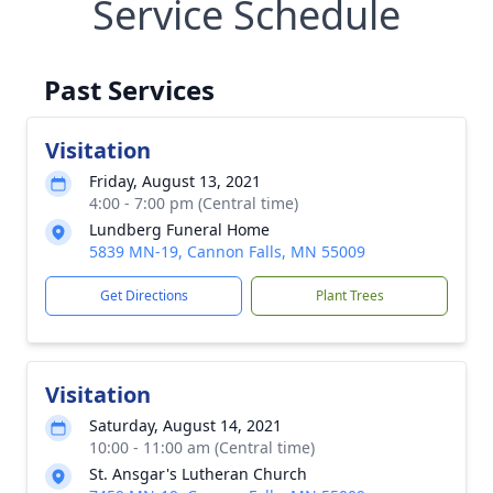
Service Schedule
Past Services
Visitation
Friday, August 13, 2021
4:00 - 7:00 pm (Central time)
Lundberg Funeral Home
5839 MN-19, Cannon Falls, MN 55009
Get Directions
Plant Trees
Visitation
Saturday, August 14, 2021
10:00 - 11:00 am (Central time)
St. Ansgar's Lutheran Church