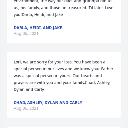
environment, the way our dad, and grandpa did to 
us, his family, and those he treasured. Til later. Love 
you!Darla, Heidi, and Jake
DARLA, HEIDI, AND JAKE
Aug 06, 2021
Lori, we are sorry for your loss. You have been a 
special person in our lives and we know your Father 
was a special person in yours. Our hearts and 
prayers are with you and your family.Chad, Ashley, 
Dylan and Carly
CHAD, ASHLEY, DYLAN AND CARLY
Aug 06, 2021