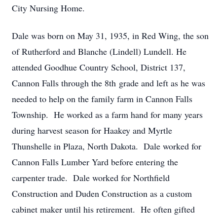
City Nursing Home.
Dale was born on May 31, 1935, in Red Wing, the son
of Rutherford and Blanche (Lindell) Lundell. He
attended Goodhue Country School, District 137,
Cannon Falls through the 8th grade and left as he was
needed to help on the family farm in Cannon Falls
Township. He worked as a farm hand for many years
during harvest season for Haakey and Myrtle
Thunshelle in Plaza, North Dakota. Dale worked for
Cannon Falls Lumber Yard before entering the
carpenter trade. Dale worked for Northfield
Construction and Duden Construction as a custom
cabinet maker until his retirement. He often gifted