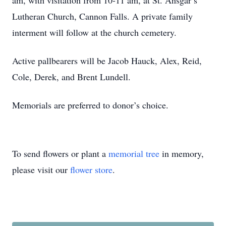
am, with visitation from 10-11 am, at St. Ansgar’s
Lutheran Church, Cannon Falls. A private family
interment will follow at the church cemetery.
Active pallbearers will be Jacob Hauck, Alex, Reid,
Cole, Derek, and Brent Lundell.
Memorials are preferred to donor’s choice.
To send flowers or plant a
memorial tree
in memory,
please visit our
flower store
.