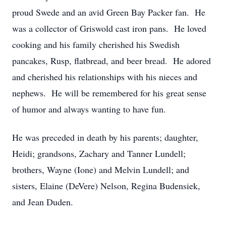
proud Swede and an avid Green Bay Packer fan. He
was a collector of Griswold cast iron pans. He loved
cooking and his family cherished his Swedish
pancakes, Rusp, flatbread, and beer bread. He adored
and cherished his relationships with his nieces and
nephews. He will be remembered for his great sense
of humor and always wanting to have fun.
He was preceded in death by his parents; daughter,
Heidi; grandsons, Zachary and Tanner Lundell;
brothers, Wayne (Ione) and Melvin Lundell; and
sisters, Elaine (DeVere) Nelson, Regina Budensiek,
and Jean Duden.