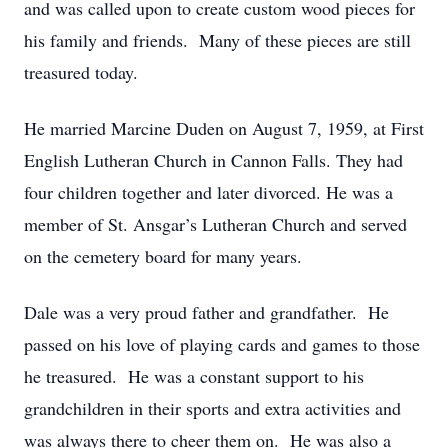
and was called upon to create custom wood pieces for
his family and friends. Many of these pieces are still
treasured today.
He married Marcine Duden on August 7, 1959, at First
English Lutheran Church in Cannon Falls. They had
four children together and later divorced. He was a
member of St. Ansgar’s Lutheran Church and served
on the cemetery board for many years.
Dale was a very proud father and grandfather. He
passed on his love of playing cards and games to those
he treasured. He was a constant support to his
grandchildren in their sports and extra activities and
was always there to cheer them on. He was also a