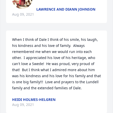
LAWRENCE AND DIANN JOHNSON
Aug 09, 2021
When I think of Dale I think of his smile, his laugh, 
his kindness and his love of family.  Always 
remembered me when we would run into each 
other.  I appreciated his love of his heritage, who 
can't love a Swede!  He was proud, very proud of 
that!  But I think what I admired more about him 
was his kindness and his love for his family and that 
is one big family!!!  Love and prayers to the Lundell 
family and the extended families of Dale.
HEIDI HOLMES-HELGREN
Aug 09, 2021