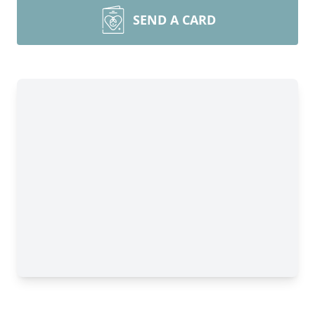
SEND A CARD