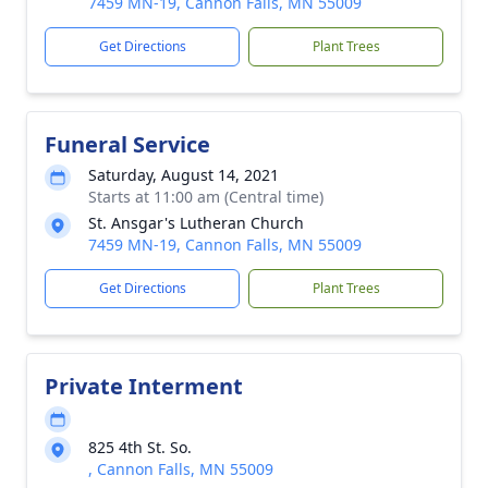
7459 MN-19, Cannon Falls, MN 55009
Get Directions
Plant Trees
Funeral Service
Saturday, August 14, 2021
Starts at 11:00 am (Central time)
St. Ansgar's Lutheran Church
7459 MN-19, Cannon Falls, MN 55009
Get Directions
Plant Trees
Private Interment
825 4th St. So.
, Cannon Falls, MN 55009