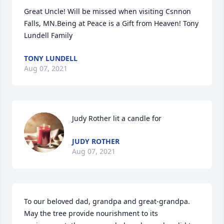
Great Uncle! Will be missed when visiting Csnnon 
Falls, MN.Being at Peace is a Gift from Heaven! Tony 
Lundell Family
TONY LUNDELL
Aug 07, 2021
Judy Rother lit a candle for
JUDY ROTHER
Aug 07, 2021
To our beloved dad, grandpa and great-grandpa. 
May the tree provide nourishment to its 