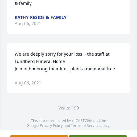
& family
KATHY RESIDE & FAMILY
Aug 06, 2021
We are deeply sorry for your loss ~ the staff at 
Lundberg Funeral Home

Join in honoring their life - plant a memorial tree
Aug 06, 2021
Visits: 190
This site is protected by reCAPTCHA and the
Google
Privacy Policy
and
Terms of Service
apply.
Service map data ©
OpenStreetMap
contributors