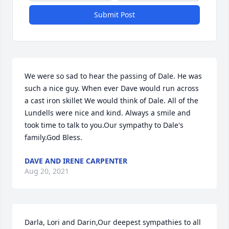
Submit Post
We were so sad to hear the passing of Dale. He was 
such a nice guy. When ever Dave would run across 
a cast iron skillet We would think of Dale. All of the 
Lundells were nice and kind. Always a smile and 
took time to talk to you.Our sympathy to Dale's 
family.God Bless.
DAVE AND IRENE CARPENTER
Aug 20, 2021
Darla, Lori and Darin,Our deepest sympathies to all 