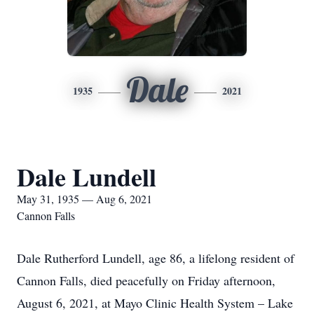
Dale
1935
2021
Dale Lundell
May 31, 1935 — Aug 6, 2021
Cannon Falls
Dale Rutherford Lundell, age 86, a lifelong resident of
Cannon Falls, died peacefully on Friday afternoon,
August 6, 2021, at Mayo Clinic Health System – Lake