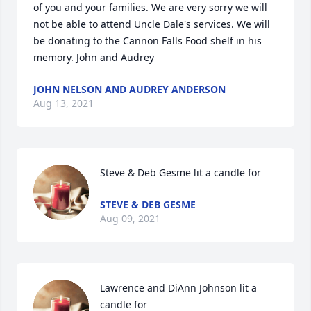
of you and your families. We are very sorry we will 
not be able to attend Uncle Dale's services. We will 
be donating to the Cannon Falls Food shelf in his 
memory. John and Audrey
JOHN NELSON AND AUDREY ANDERSON
Aug 13, 2021
Steve & Deb Gesme lit a candle for
STEVE & DEB GESME
Aug 09, 2021
Lawrence and DiAnn Johnson lit a 
candle for