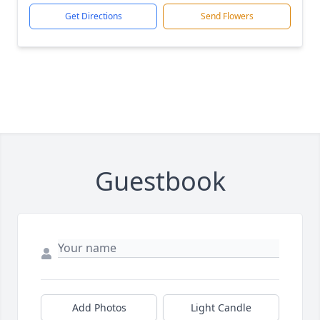
Get Directions
Send Flowers
Guestbook
Add Photos
Light Candle