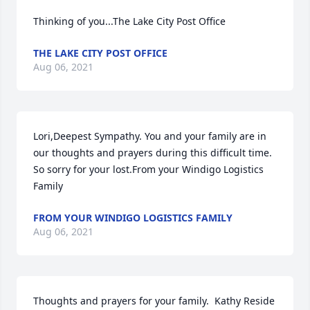
Thinking of you...The Lake City Post Office
THE LAKE CITY POST OFFICE
Aug 06, 2021
Lori,Deepest Sympathy. You and your family are in 
our thoughts and prayers during this difficult time. 
So sorry for your lost.From your Windigo Logistics 
Family
FROM YOUR WINDIGO LOGISTICS FAMILY
Aug 06, 2021
Thoughts and prayers for your family.  Kathy Reside 