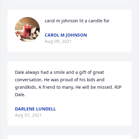
carol m johnson lit a candle for
CAROL M JOHNSON
Aug 09, 2021
Dale always had a smile and a gift of great 
conversation. He was proud of his kids and 
grandkids. A friend to many. He will be missed. RIP 
Dale.
DARLENE LUNDELL
Aug 07, 2021