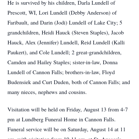
He is survived by his children, Darla Lundell of
Prescott, WI, Lori Lundell (Debby Anderson) of
Faribault, and Darin (Jodi) Lundell of Lake City; 5
grandchildren, Heidi Hauck (Steven Staples), Jacob
Hauck, Alex (Jennifer) Lundell, Reid Lundell (Kalli
Paukert), and Cole Lundell; 2 great-grandchildren,
Camden and Hailey Staples; sister-in-law, Donna
Lundell of Cannon Falls; brothers-in-law, Floyd
Budensiek and Curt Duden, both of Cannon Falls; and
many nieces, nephews and cousins.
Visitation will be held on Friday, August 13 from 4-7
pm at Lundberg Funeral Home in Cannon Falls.
Funeral service will be on Saturday, August 14 at 11