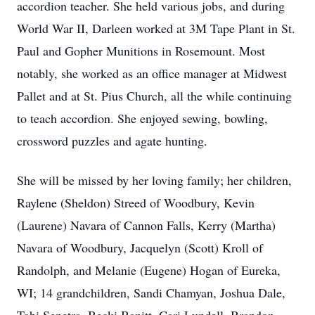
accordion teacher. She held various jobs, and during
World War II, Darleen worked at 3M Tape Plant in St.
Paul and Gopher Munitions in Rosemount. Most
notably, she worked as an office manager at Midwest
Pallet and at St. Pius Church, all the while continuing
to teach accordion. She enjoyed sewing, bowling,
crossword puzzles and agate hunting.
She will be missed by her loving family; her children,
Raylene (Sheldon) Streed of Woodbury, Kevin
(Laurene) Navara of Cannon Falls, Kerry (Martha)
Navara of Woodbury, Jacquelyn (Scott) Kroll of
Randolph, and Melanie (Eugene) Hogan of Eureka,
WI; 14 grandchildren, Sandi Chamyan, Joshua Dale,