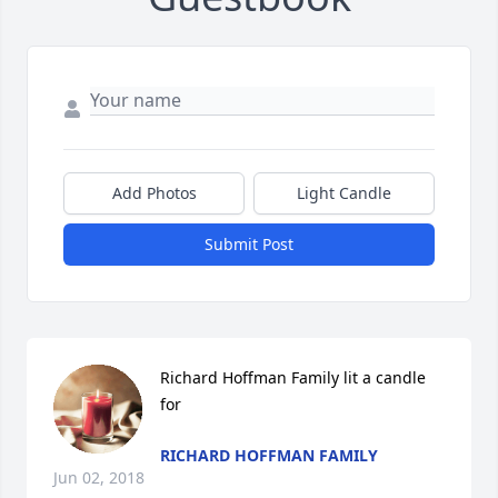
Add Photos
Light Candle
Submit Post
Richard Hoffman Family lit a candle 
for
RICHARD HOFFMAN FAMILY
Jun 02, 2018