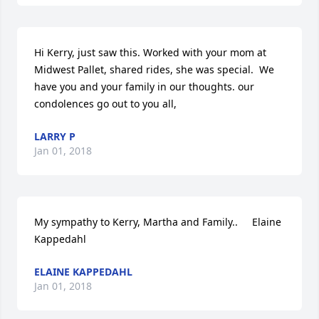
Hi Kerry, just saw this. Worked with your mom at 
Midwest Pallet, shared rides, she was special.  We 
have you and your family in our thoughts. our 
condolences go out to you all,
LARRY P
Jan 01, 2018
My sympathy to Kerry, Martha and Family..     Elaine 
Kappedahl
ELAINE KAPPEDAHL
Jan 01, 2018