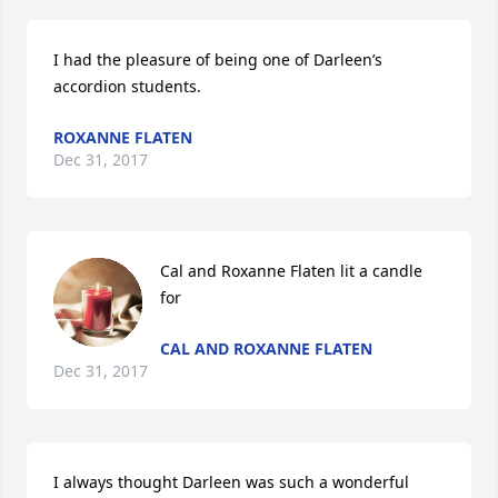
I had the pleasure of being one of Darleen’s 
accordion students.
ROXANNE FLATEN
Dec 31, 2017
Cal and Roxanne Flaten lit a candle 
for
CAL AND ROXANNE FLATEN
Dec 31, 2017
I always thought Darleen was such a wonderful 