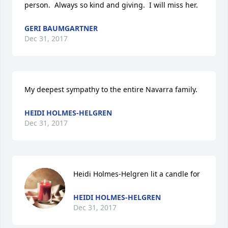
person.  Always so kind and giving.  I will miss her.
GERI BAUMGARTNER
Dec 31, 2017
My deepest sympathy to the entire Navarra family.
HEIDI HOLMES-HELGREN
Dec 31, 2017
Heidi Holmes-Helgren lit a candle for
HEIDI HOLMES-HELGREN
Dec 31, 2017