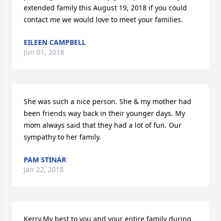
extended family this August 19, 2018 if you could 
contact me we would love to meet your families.
EILEEN CAMPBELL
Jun 01, 2018
She was such a nice person. She & my mother had 
been friends way back in their younger days. My 
mom always said that they had a lot of fun. Our 
sympathy to her family.
PAM STINAR
Jan 22, 2018
Kerry,My best to you and your entire family during 