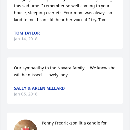
this sad time. I remember so well coming to your 
house, sleeping over etc. Your mom was always so 
kind to me. I can still hear her voice if I try. Tom
TOM TAYLOR
Jan 14, 2018
Our sympaathy to the Navara family.    We know she 
will be missed.   Lovely lady
SALLY & ARLEN MILLARD
Jan 06, 2018
Penny Fredrickson lit a candle for