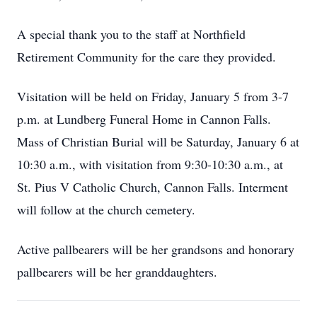
A special thank you to the staff at Northfield
Retirement Community for the care they provided.
Visitation will be held on Friday, January 5 from 3-7
p.m. at Lundberg Funeral Home in Cannon Falls.
Mass of Christian Burial will be Saturday, January 6 at
10:30 a.m., with visitation from 9:30-10:30 a.m., at
St. Pius V Catholic Church, Cannon Falls. Interment
will follow at the church cemetery.
Active pallbearers will be her grandsons and honorary
pallbearers will be her granddaughters.