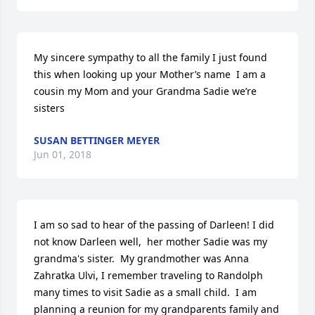
My sincere sympathy to all the family I just found 
this when looking up your Mother’s name  I am a 
cousin my Mom and your Grandma Sadie we’re 
sisters
SUSAN BETTINGER MEYER
Jun 01, 2018
I am so sad to hear of the passing of Darleen! I did 
not know Darleen well,  her mother Sadie was my 
grandma's sister.  My grandmother was Anna 
Zahratka Ulvi, I remember traveling to Randolph 
many times to visit Sadie as a small child.  I am 
planning a reunion for my grandparents family and 