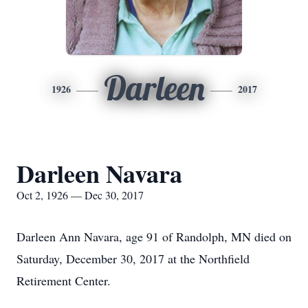
Darleen
1926
2017
Darleen Navara
Oct 2, 1926 — Dec 30, 2017
Darleen Ann Navara, age 91 of Randolph, MN died on
Saturday, December 30, 2017 at the Northfield
Retirement Center.