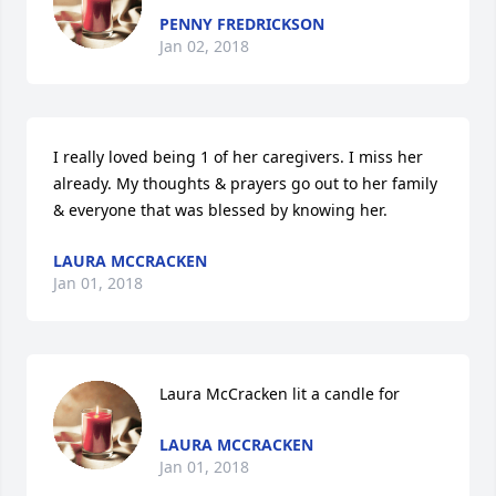
PENNY FREDRICKSON
Jan 02, 2018
I really loved being 1 of her caregivers. I miss her 
already. My thoughts & prayers go out to her family 
& everyone that was blessed by knowing her.
LAURA MCCRACKEN
Jan 01, 2018
Laura McCracken lit a candle for
LAURA MCCRACKEN
Jan 01, 2018