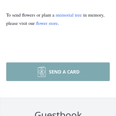
To send flowers or plant a
memorial tree
in memory,
please visit our
flower store
.
SEND A CARD
Guestbook