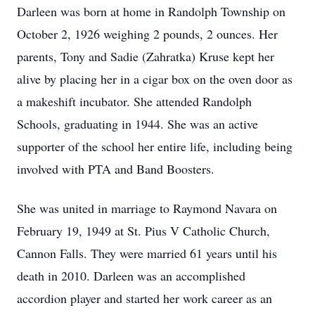
Darleen was born at home in Randolph Township on
October 2, 1926 weighing 2 pounds, 2 ounces. Her
parents, Tony and Sadie (Zahratka) Kruse kept her
alive by placing her in a cigar box on the oven door as
a makeshift incubator. She attended Randolph
Schools, graduating in 1944. She was an active
supporter of the school her entire life, including being
involved with PTA and Band Boosters.
She was united in marriage to Raymond Navara on
February 19, 1949 at St. Pius V Catholic Church,
Cannon Falls. They were married 61 years until his
death in 2010. Darleen was an accomplished
accordion player and started her work career as an