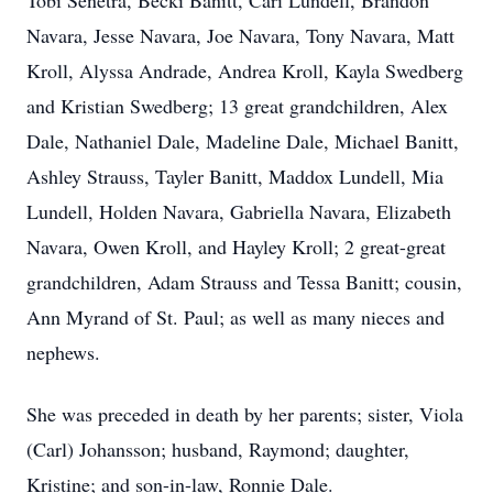
Tobi Senetra, Becki Banitt, Cari Lundell, Brandon
Navara, Jesse Navara, Joe Navara, Tony Navara, Matt
Kroll, Alyssa Andrade, Andrea Kroll, Kayla Swedberg
and Kristian Swedberg; 13 great grandchildren, Alex
Dale, Nathaniel Dale, Madeline Dale, Michael Banitt,
Ashley Strauss, Tayler Banitt, Maddox Lundell, Mia
Lundell, Holden Navara, Gabriella Navara, Elizabeth
Navara, Owen Kroll, and Hayley Kroll; 2 great-great
grandchildren, Adam Strauss and Tessa Banitt; cousin,
Ann Myrand of St. Paul; as well as many nieces and
nephews.
She was preceded in death by her parents; sister, Viola
(Carl) Johansson; husband, Raymond; daughter,
Kristine; and son-in-law, Ronnie Dale.