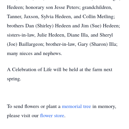
Hedeen; honorary son Jesse Peters; grandchildren,
Tanner, Jaxson, Sylvia Hedeen, and Collin Metling;
brothers Dan (Shirley) Hedeen and Jim (Sue) Hedeen;
sisters-in-law, Julie Hedeen, Diane Illa, and Sheryl
(Joe) Baillargeon; brother-in-law, Gary (Sharon) Illa;
many nieces and nephews.
A Celebration of Life will be held at the farm next
spring.
To send flowers or plant a
memorial tree
in memory,
please visit our
flower store
.