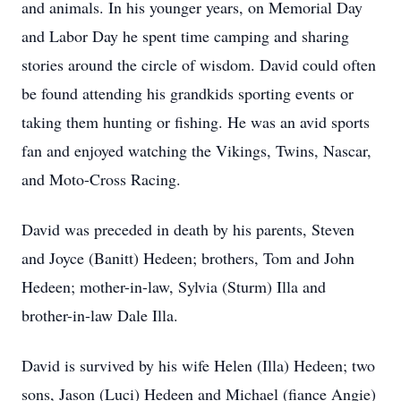
and animals. In his younger years, on Memorial Day
and Labor Day he spent time camping and sharing
stories around the circle of wisdom. David could often
be found attending his grandkids sporting events or
taking them hunting or fishing. He was an avid sports
fan and enjoyed watching the Vikings, Twins, Nascar,
and Moto-Cross Racing.
David was preceded in death by his parents, Steven
and Joyce (Banitt) Hedeen; brothers, Tom and John
Hedeen; mother-in-law, Sylvia (Sturm) Illa and
brother-in-law Dale Illa.
David is survived by his wife Helen (Illa) Hedeen; two
sons, Jason (Luci) Hedeen and Michael (fiance Angie)