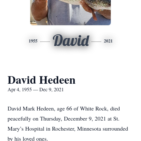
David
1955
2021
David Hedeen
Apr 4, 1955 — Dec 9, 2021
David Mark Hedeen, age 66 of White Rock, died
peacefully on Thursday, December 9, 2021 at St.
Mary’s Hospital in Rochester, Minnesota surrounded
by his loved ones.