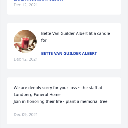
Dec 12, 2021
Bette Van Guilder Albert lit a candle 
for
BETTE VAN GUILDER ALBERT
Dec 12, 2021
We are deeply sorry for your loss ~ the staff at 
Lundberg Funeral Home

Join in honoring their life - plant a memorial tree
Dec 09, 2021