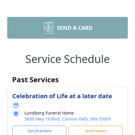
SEND A CARD
Service Schedule
Past Services
Celebration of Life at a later date
Lundberg Funeral Home
5839 Hwy 19 Blvd, Cannon Falls, MN 55009
Get Directions
Send Flowers