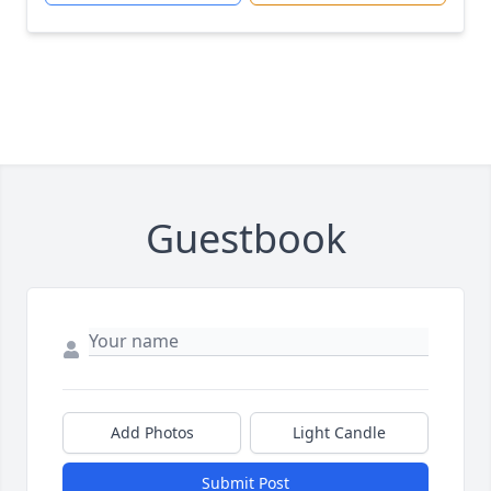
Guestbook
Add Photos
Light Candle
Submit Post