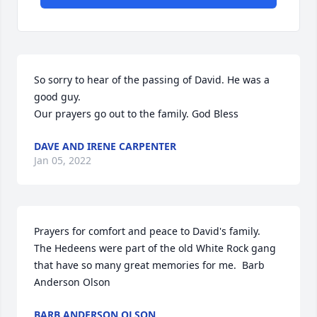
So sorry to hear of the passing of David. He was a 
good guy.                                                                                                                   
Our prayers go out to the family. God Bless
DAVE AND IRENE CARPENTER
Jan 05, 2022
Prayers for comfort and peace to David's family.  
The Hedeens were part of the old White Rock gang 
that have so many great memories for me.  Barb 
Anderson Olson
BARB ANDERSON OLSON