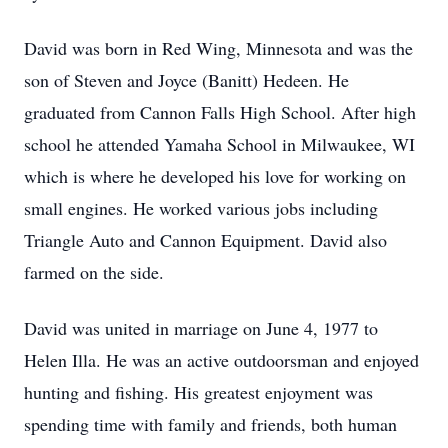
David was born in Red Wing, Minnesota and was the
son of Steven and Joyce (Banitt) Hedeen. He
graduated from Cannon Falls High School. After high
school he attended Yamaha School in Milwaukee, WI
which is where he developed his love for working on
small engines. He worked various jobs including
Triangle Auto and Cannon Equipment. David also
farmed on the side.
David was united in marriage on June 4, 1977 to
Helen Illa. He was an active outdoorsman and enjoyed
hunting and fishing. His greatest enjoyment was
spending time with family and friends, both human