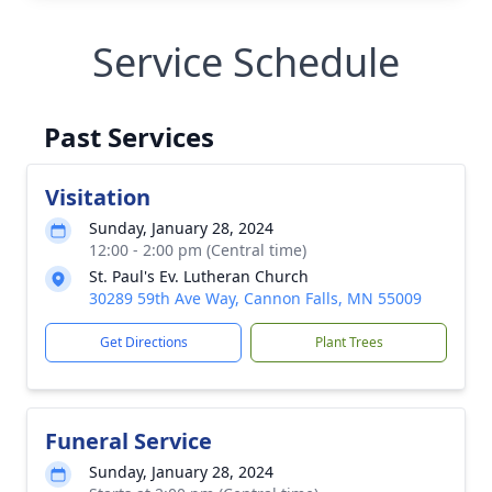
Service Schedule
Past Services
Visitation
Sunday, January 28, 2024
12:00 - 2:00 pm (Central time)
St. Paul's Ev. Lutheran Church
30289 59th Ave Way, Cannon Falls, MN 55009
Get Directions
Plant Trees
Funeral Service
Sunday, January 28, 2024