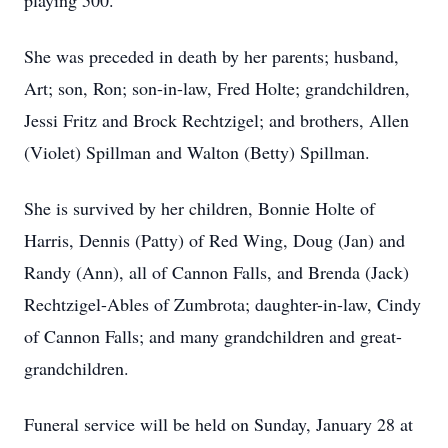
playing 500.
She was preceded in death by her parents; husband,
Art; son, Ron; son-in-law, Fred Holte; grandchildren,
Jessi Fritz and Brock Rechtzigel; and brothers, Allen
(Violet) Spillman and Walton (Betty) Spillman.
She is survived by her children, Bonnie Holte of
Harris, Dennis (Patty) of Red Wing, Doug (Jan) and
Randy (Ann), all of Cannon Falls, and Brenda (Jack)
Rechtzigel-Ables of Zumbrota; daughter-in-law, Cindy
of Cannon Falls; and many grandchildren and great-
grandchildren.
Funeral service will be held on Sunday, January 28 at