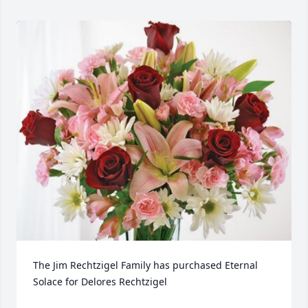
The Jim Rechtzigel Family has purchased Eternal 
Solace for Delores Rechtzigel