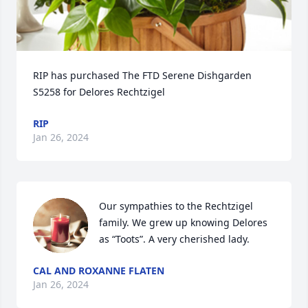
RIP has purchased The FTD Serene Dishgarden 
S5258 for Delores Rechtzigel
RIP
Jan 26, 2024
Our sympathies to the Rechtzigel 
family. We grew up knowing Delores 
as “Toots”. A very cherished lady.
CAL AND ROXANNE FLATEN
Jan 26, 2024