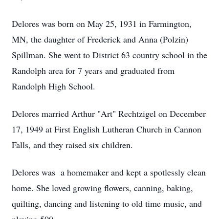
Delores was born on May 25, 1931 in Farmington,
MN, the daughter of Frederick and Anna (Polzin)
Spillman. She went to District 63 country school in the
Randolph area for 7 years and graduated from
Randolph High School.
Delores married Arthur "Art" Rechtzigel on December
17, 1949 at First English Lutheran Church in Cannon
Falls, and they raised six children.
Delores was a homemaker and kept a spotlessly clean
home. She loved growing flowers, canning, baking,
quilting, dancing and listening to old time music, and