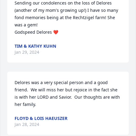
Sending our condolences on the loss of Delores 
(another of my mom's growing up!) I have so many 
fond memories being at the Rechtzigel farm! She 
was a gem!

Godspeed Delores ❤️
TIM & KATHY KUHN
Jan 29, 2024
Delores was a very special person and a good 
friend.  We will miss her but rejoice in the fact she 
is with her LORD and Savior.  Our thoughts are with 
her family.
FLOYD & LOIS HAEUSZER
Jan 28, 2024