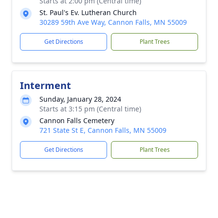
Starts at 2:00 pm (Central time)
St. Paul's Ev. Lutheran Church
30289 59th Ave Way, Cannon Falls, MN 55009
Get Directions
Plant Trees
Interment
Sunday, January 28, 2024
Starts at 3:15 pm (Central time)
Cannon Falls Cemetery
721 State St E, Cannon Falls, MN 55009
Get Directions
Plant Trees