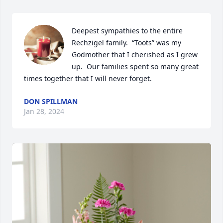
Deepest sympathies to the entire 
Rechzigel family.  “Toots” was my 
Godmother that I cherished as I grew 
up.  Our families spent so many great 
times together that I will never forget.
DON SPILLMAN
Jan 28, 2024