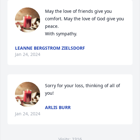
May the love of friends give you 
comfort. May the love of God give you 
peace.

With sympathy.
LEANNE BERGSTROM ZIELSDORF
Jan 24, 2024
Sorry for your loss, thinking of all of 
you!
ARLIS BURR
Jan 24, 2024
Visits: 2316