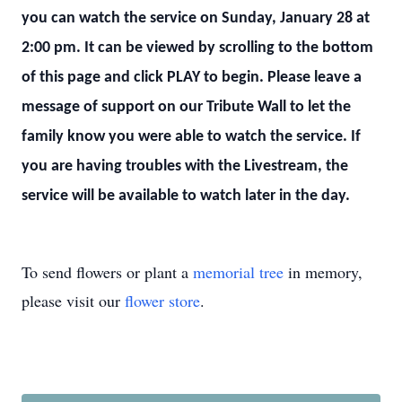
you can watch the service on Sunday, January 28 at
2:00 pm. It can be viewed by scrolling to the bottom
of this page and click PLAY to begin. Please leave a
message of support on our Tribute Wall to let the
family know you were able to watch the service. If
you are having troubles with the Livestream, the
service will be available to watch later in the day.
To send flowers or plant a
memorial tree
in memory,
please visit our
flower store
.