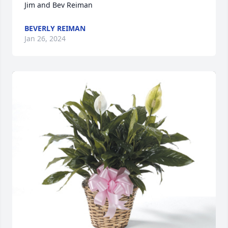
Jim and Bev Reiman
BEVERLY REIMAN
Jan 26, 2024