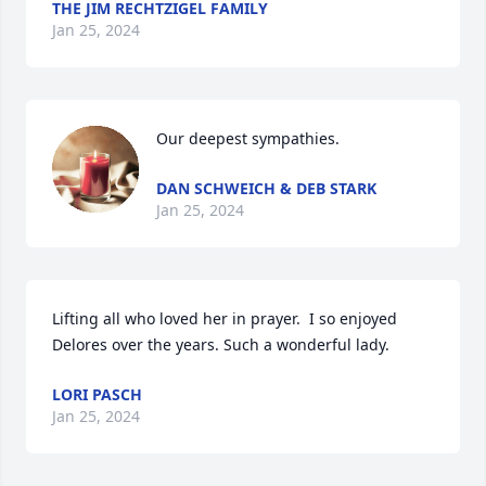
THE JIM RECHTZIGEL FAMILY
Jan 25, 2024
Our deepest sympathies.
DAN SCHWEICH & DEB STARK
Jan 25, 2024
Lifting all who loved her in prayer.  I so enjoyed 
Delores over the years. Such a wonderful lady.
LORI PASCH
Jan 25, 2024