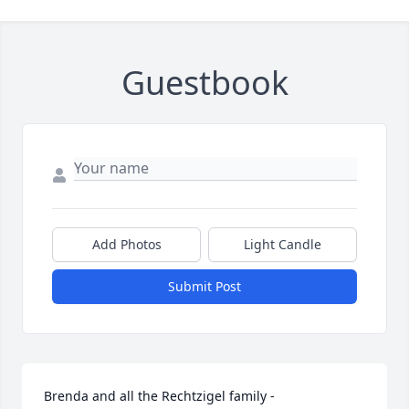
Guestbook
Add Photos
Light Candle
Submit Post
Brenda and all the Rechtzigel family -
