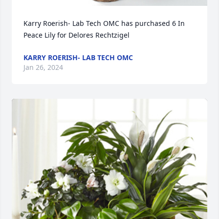
Karry Roerish- Lab Tech OMC has purchased 6 In 
Peace Lily for Delores Rechtzigel
KARRY ROERISH- LAB TECH OMC
Jan 26, 2024