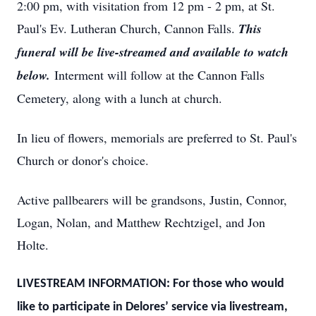
2:00 pm, with visitation from 12 pm - 2 pm, at St.
Paul's Ev. Lutheran Church, Cannon Falls.
This
funeral will be live-streamed and available to watch
below.
Interment will follow at the Cannon Falls
Cemetery, along with a lunch at church.
In lieu of flowers, memorials are preferred to St. Paul's
Church or donor's choice.
Active pallbearers will be grandsons, Justin, Connor,
Logan, Nolan, and Matthew Rechtzigel, and Jon
Holte.
LIVESTREAM INFORMATION: For those who would
like to participate in Delores’ service via livestream,