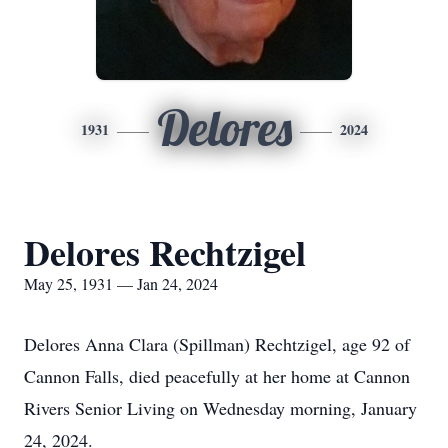
Delores
1931
2024
Delores Rechtzigel
May 25, 1931 — Jan 24, 2024
Delores Anna Clara (Spillman) Rechtzigel, age 92 of
Cannon Falls, died peacefully at her home at Cannon
Rivers Senior Living on Wednesday morning, January
24, 2024.