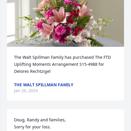
The Walt Spillman Family has purchased The FTD 
Uplifting Moments Arrangement S15-4988 for 
Delores Rechtzigel
THE WALT SPILLMAN FAMILY
Jan 26, 2024
Doug, Randy and families,

Sorry for your loss.
