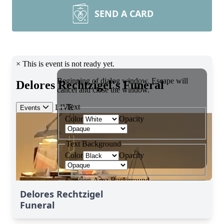
SEND A CARD
Delores Rechtzigel
Funeral