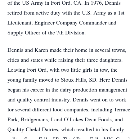
of the US Army in Fort Ord, CA. In 1976, Dennis
retired from active duty with the U.S. Army as a 1st
Lieutenant, Engineer Company Commander and
Supply Officer of the 7th Division.
Dennis and Karen made their home in several towns,
cities and states while raising their three daughters.
Leaving Fort Ord, with two little girls in tow, the
young family moved to Sioux Falls, SD. Here Dennis
began his career in the dairy production management
and quality control industry. Dennis went on to work
for several different food companies, including Terrace
Park, Bridgemans, Land O’Lakes Dean Foods, and
Quality Chekd Dairies, which resulted in his family