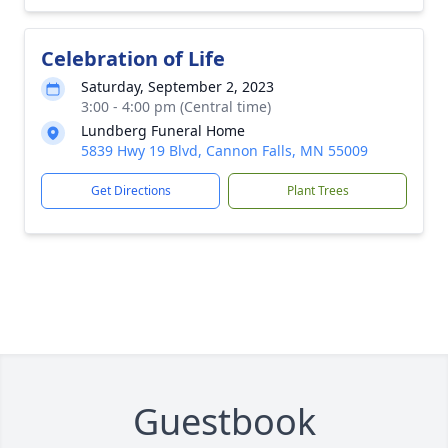
Celebration of Life
Saturday, September 2, 2023
3:00 - 4:00 pm (Central time)
Lundberg Funeral Home
5839 Hwy 19 Blvd, Cannon Falls, MN 55009
Get Directions
Plant Trees
Guestbook