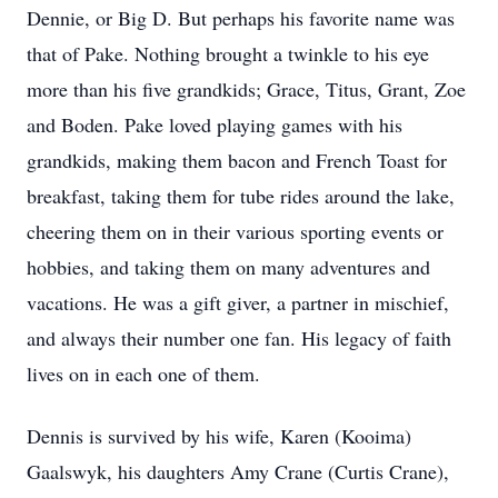
Dennie, or Big D. But perhaps his favorite name was
that of Pake. Nothing brought a twinkle to his eye
more than his five grandkids; Grace, Titus, Grant, Zoe
and Boden. Pake loved playing games with his
grandkids, making them bacon and French Toast for
breakfast, taking them for tube rides around the lake,
cheering them on in their various sporting events or
hobbies, and taking them on many adventures and
vacations. He was a gift giver, a partner in mischief,
and always their number one fan. His legacy of faith
lives on in each one of them.
Dennis is survived by his wife, Karen (Kooima)
Gaalswyk, his daughters Amy Crane (Curtis Crane),