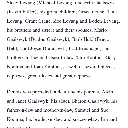
Stacy Levang (Michael Levang) and Erin Gaalswyk
(Kevin Fuller), his grandchildren, Grace Crane, Titus
Levang, Grant Crane, Zoe Levang and Boden Levang,
his brothers and sisters and their spouses, Marlo
Gaalswyk (Debbie Gaalswyk), Barb Held (Bruce
Held), and Joyce Braunagel (Brad Braunagel), his
brothers-in-law and sister-in-law, Tim Kooima, Gary
Kooima and Joan Kooima, as well as several nieces,
nephews, great nieces and great nephews.
Dennis was preceded in death by his parents, Alvin
and Janet Gaalswyk, his sister, Sharon Gaalswyk, his
father-in-law and mother-in-law, Samuel and Sue
Kooima, his brother-in-law and sister-in-law, Jim and