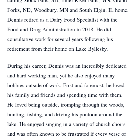
calling Sioux Falls, SD, Thief River Falls, MN, Grand
Forks, ND, Woodbury, MN and South Elgin, IL home.
Dennis retired as a Dairy Food Specialist with the
Food and Drug Administration in 2018. He did
consultative work for several years following his
retirement from their home on Lake Byllesby.
During his career, Dennis was an incredibly dedicated
and hard working man, yet he also enjoyed many
hobbies outside of work. First and foremost, he loved
his family and friends and spending time with them.
He loved being outside, tromping through the woods,
hunting, fishing, and driving his pontoon around the
lake. He enjoyed singing in a variety of church choirs
and was often known to be frustrated if every verse of