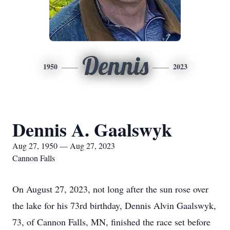
Dennis
1950
2023
Dennis A. Gaalswyk
Aug 27, 1950 — Aug 27, 2023
Cannon Falls
On August 27, 2023, not long after the sun rose over
the lake for his 73rd birthday, Dennis Alvin Gaalswyk,
73, of Cannon Falls, MN, finished the race set before