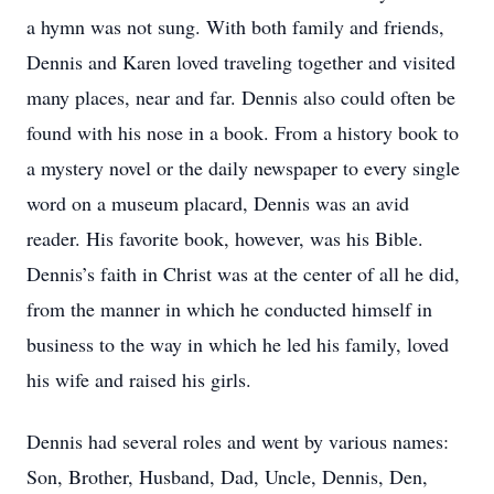
a hymn was not sung. With both family and friends,
Dennis and Karen loved traveling together and visited
many places, near and far. Dennis also could often be
found with his nose in a book. From a history book to
a mystery novel or the daily newspaper to every single
word on a museum placard, Dennis was an avid
reader. His favorite book, however, was his Bible.
Dennis’s faith in Christ was at the center of all he did,
from the manner in which he conducted himself in
business to the way in which he led his family, loved
his wife and raised his girls.
Dennis had several roles and went by various names:
Son, Brother, Husband, Dad, Uncle, Dennis, Den,