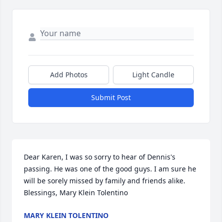
Add Photos
Light Candle
Submit Post
Dear Karen, I was so sorry to hear of Dennis's 
passing. He was one of the good guys. I am sure he 
will be sorely missed by family and friends alike. 
Blessings, Mary Klein Tolentino
MARY KLEIN TOLENTINO