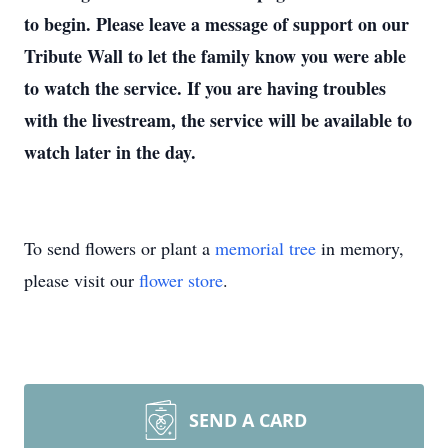
to begin. Please leave a message of support on our
Tribute Wall to let the family know you were able
to watch the service. If you are having troubles
with the livestream, the service will be available to
watch later in the day.
To send flowers or plant a
memorial tree
in memory,
please visit our
flower store
.
SEND A CARD