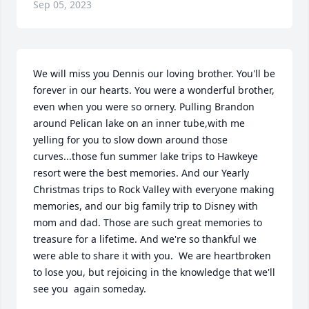
Sep 05, 2023
We will miss you Dennis our loving brother. You'll be 
forever in our hearts. You were a wonderful brother, 
even when you were so ornery. Pulling Brandon 
around Pelican lake on an inner tube,with me 
yelling for you to slow down around those 
curves...those fun summer lake trips to Hawkeye 
resort were the best memories. And our Yearly 
Christmas trips to Rock Valley with everyone making 
memories, and our big family trip to Disney with 
mom and dad. Those are such great memories to 
treasure for a lifetime. And we're so thankful we 
were able to share it with you.  We are heartbroken 
to lose you, but rejoicing in the knowledge that we'll 
see you  again someday.