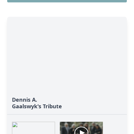
Dennis A.
Gaalswyk's Tribute