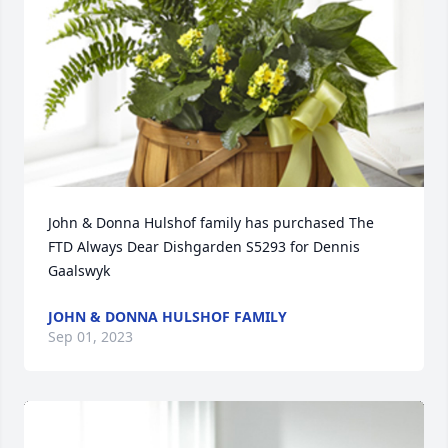
John & Donna Hulshof family has purchased The 
FTD Always Dear Dishgarden S5293 for Dennis 
Gaalswyk
JOHN & DONNA HULSHOF FAMILY
Sep 01, 2023