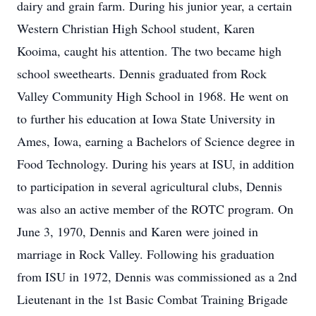
dairy and grain farm. During his junior year, a certain
Western Christian High School student, Karen
Kooima, caught his attention. The two became high
school sweethearts. Dennis graduated from Rock
Valley Community High School in 1968. He went on
to further his education at Iowa State University in
Ames, Iowa, earning a Bachelors of Science degree in
Food Technology. During his years at ISU, in addition
to participation in several agricultural clubs, Dennis
was also an active member of the ROTC program. On
June 3, 1970, Dennis and Karen were joined in
marriage in Rock Valley. Following his graduation
from ISU in 1972, Dennis was commissioned as a 2nd
Lieutenant in the 1st Basic Combat Training Brigade