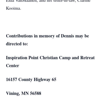
Elda VanMaanen, and his sister-in-law, Clarine
Kooima.
Contributions in memory of Dennis may be
directed to:
Inspiration Point Christian Camp and Retreat
Center
16157 County Highway 65
Vining, MN 56588