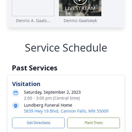
Dennis A. Gaals...
Dennis Gaalswyk
Service Schedule
Past Services
Visitation
Saturday, September 2, 2023
2:00 - 3:00 pm (Central time)
Lundberg Funeral Home
5839 Hwy 19 Blvd, Cannon Falls, MN 55009
Get Directions
Plant Trees