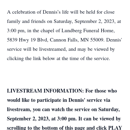
A celebration of Dennis’s life will be held for close
family and friends on Saturday, September 2, 2023, at
3:00 pm, in the chapel of Lundberg Funeral Home,
5839 Hwy 19 Blvd, Cannon Falls, MN 55009. Dennis'
service will be livestreamed, and may be viewed by
clicking the link below at the time of the service.
LIVESTREAM INFORMATION: For those who
would like to participate in Dennis' service via
livestream, you can watch the service on Saturday,
September 2, 2023, at 3:00 pm. It can be viewed by
scrolling to the bottom of this page and click PLAY