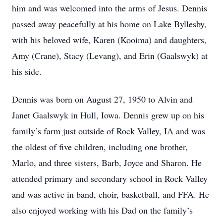
him and was welcomed into the arms of Jesus. Dennis
passed away peacefully at his home on Lake Byllesby,
with his beloved wife, Karen (Kooima) and daughters,
Amy (Crane), Stacy (Levang), and Erin (Gaalswyk) at
his side.
Dennis was born on August 27, 1950 to Alvin and
Janet Gaalswyk in Hull, Iowa. Dennis grew up on his
family’s farm just outside of Rock Valley, IA and was
the oldest of five children, including one brother,
Marlo, and three sisters, Barb, Joyce and Sharon. He
attended primary and secondary school in Rock Valley
and was active in band, choir, basketball, and FFA. He
also enjoyed working with his Dad on the family’s