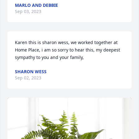
MARLO AND DEBBIE
Sep 03, 2023
Karen this is sharon wess, we worked together at 
Home Place, i am so sorry to hear this, my deepest 
sympathy to you and your family,
SHARON WESS
Sep 02, 2023