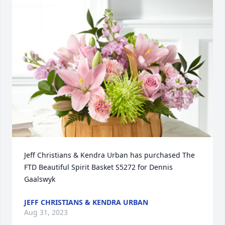
Jeff Christians & Kendra Urban has purchased The 
FTD Beautiful Spirit Basket S5272 for Dennis 
Gaalswyk
JEFF CHRISTIANS & KENDRA URBAN
Aug 31, 2023