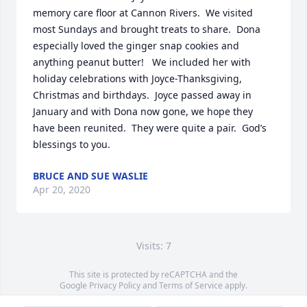
memory care floor at Cannon Rivers.  We visited 
most Sundays and brought treats to share.  Dona 
especially loved the ginger snap cookies and 
anything peanut butter!   We included her with 
holiday celebrations with Joyce-Thanksgiving, 
Christmas and birthdays.  Joyce passed away in 
January and with Dona now gone, we hope they 
have been reunited.  They were quite a pair.  God’s 
blessings to you.
BRUCE AND SUE WASLIE
Apr 20, 2020
Visits: 7
This site is protected by reCAPTCHA and the
Google
Privacy Policy
and
Terms of Service
apply.