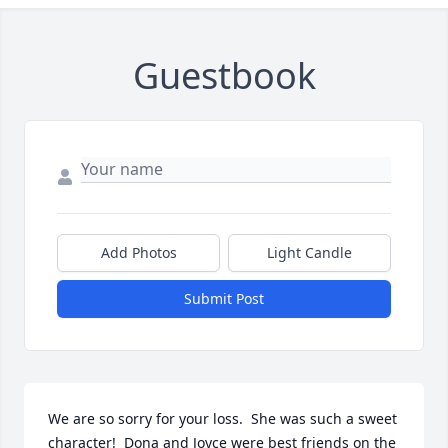
Guestbook
Add Photos
Light Candle
Submit Post
We are so sorry for your loss.  She was such a sweet 
character!  Dona and Joyce were best friends on the 