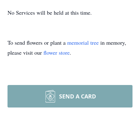
No Services will be held at this time.
To send flowers or plant a
memorial tree
in memory,
please visit our
flower store
.
SEND A CARD