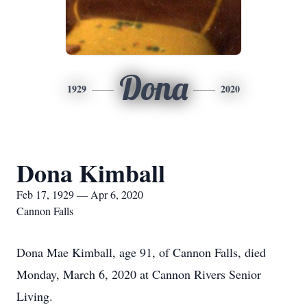
Dona
1929
2020
Dona Kimball
Feb 17, 1929 — Apr 6, 2020
Cannon Falls
Dona Mae Kimball, age 91, of Cannon Falls, died
Monday, March 6, 2020 at Cannon Rivers Senior
Living.