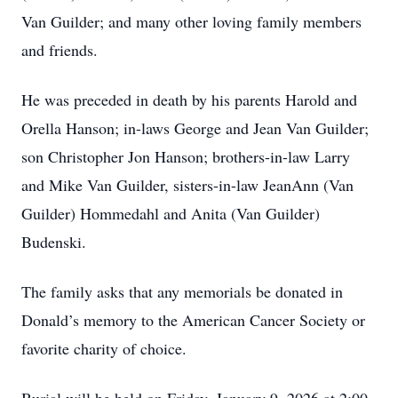
Van Guilder; and many other loving family members
and friends.
He was preceded in death by his parents Harold and
Orella Hanson; in-laws George and Jean Van Guilder;
son Christopher Jon Hanson; brothers-in-law Larry
and Mike Van Guilder, sisters-in-law JeanAnn (Van
Guilder) Hommedahl and Anita (Van Guilder)
Budenski.
The family asks that any memorials be donated in
Donald’s memory to the American Cancer Society or
favorite charity of choice.