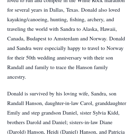
loved to run and compete in the White Rock marathon
for several years in Dallas, Texas. Donald also loved
kayaking/canoeing, hunting, fishing, archery, and
traveling the world with Sandra to Alaska, Hawaii,
Canada, Budapest to Amsterdam and Norway. Donald
and Sandra were especially happy to travel to Norway
for their 50th wedding anniversary with their son
Randall and family to trace the Hanson family
ancestry.
Donald is survived by his loving wife, Sandra, son
Randall Hanson, daughter-in-law Carol, granddaughter
Emily and step grandson Daniel, sister Sylvia Kidd,
brothers Darold and Daniel; sisters-in-law Diane
(Darold) Hanson, Heidi (Daniel) Hanson, and Patricia