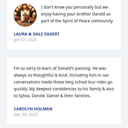
I don't know you personally but we 
enjoy having your brother Darold as 
part of the Spirit of Peace community.
LAURA & DALE EGGERT
Jan 07, 2026
I’m so sorry to learn of Donald’s passing. He was 
always so thoughtful & kind. Including him in our 
conversations made those long school bus rides go 
quickly. My deepest condolences to his family & also 
to Sylvia, Darold, Daniel & their families.
CAROLYN HOLMAN
Dec 30, 2025