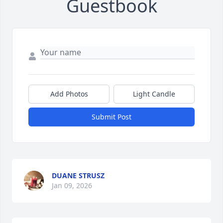
Guestbook
Add Photos
Light Candle
Submit Post
DUANE STRUSZ
Jan 09, 2026