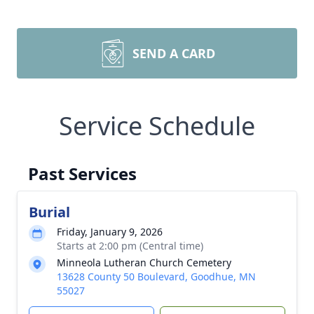
SEND A CARD
Service Schedule
Past Services
Burial
Friday, January 9, 2026
Starts at 2:00 pm (Central time)
Minneola Lutheran Church Cemetery
13628 County 50 Boulevard, Goodhue, MN
55027