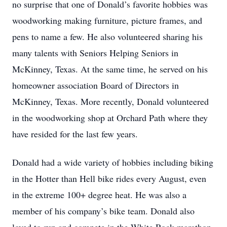
no surprise that one of Donald’s favorite hobbies was
woodworking making furniture, picture frames, and
pens to name a few. He also volunteered sharing his
many talents with Seniors Helping Seniors in
McKinney, Texas. At the same time, he served on his
homeowner association Board of Directors in
McKinney, Texas. More recently, Donald volunteered
in the woodworking shop at Orchard Path where they
have resided for the last few years.
Donald had a wide variety of hobbies including biking
in the Hotter than Hell bike rides every August, even
in the extreme 100+ degree heat. He was also a
member of his company’s bike team. Donald also