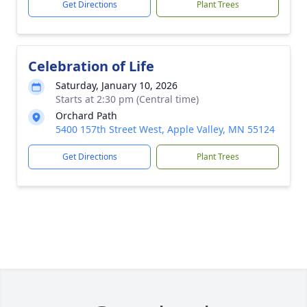
Get Directions
Plant Trees
Celebration of Life
Saturday, January 10, 2026
Starts at 2:30 pm (Central time)
Orchard Path
5400 157th Street West, Apple Valley, MN 55124
Get Directions
Plant Trees