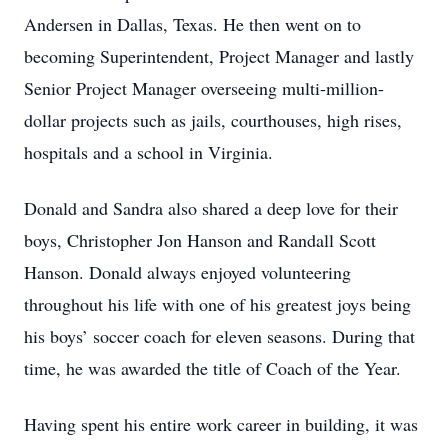
Andersen in Dallas, Texas. He then went on to
becoming Superintendent, Project Manager and lastly
Senior Project Manager overseeing multi-million-
dollar projects such as jails, courthouses, high rises,
hospitals and a school in Virginia.
Donald and Sandra also shared a deep love for their
boys, Christopher Jon Hanson and Randall Scott
Hanson. Donald always enjoyed volunteering
throughout his life with one of his greatest joys being
his boys’ soccer coach for eleven seasons. During that
time, he was awarded the title of Coach of the Year.
Having spent his entire work career in building, it was