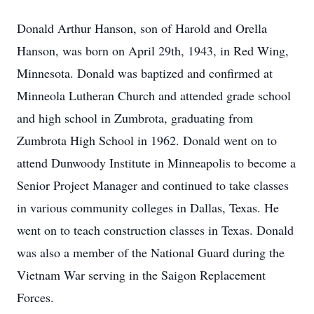
Donald Arthur Hanson, son of Harold and Orella
Hanson, was born on April 29th, 1943, in Red Wing,
Minnesota. Donald was baptized and confirmed at
Minneola Lutheran Church and attended grade school
and high school in Zumbrota, graduating from
Zumbrota High School in 1962. Donald went on to
attend Dunwoody Institute in Minneapolis to become a
Senior Project Manager and continued to take classes
in various community colleges in Dallas, Texas. He
went on to teach construction classes in Texas. Donald
was also a member of the National Guard during the
Vietnam War serving in the Saigon Replacement
Forces.