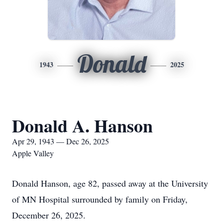
Donald
1943
2025
Donald A. Hanson
Apr 29, 1943 — Dec 26, 2025
Apple Valley
Donald Hanson, age 82, passed away at the University
of MN Hospital surrounded by family on Friday,
December 26, 2025.