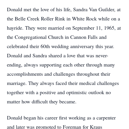
Donald met the love of his life, Sandra Van Guilder, at
the Belle Creek Roller Rink in White Rock while on a
hayride. They were married on September 11, 1965, at
the Congregational Church in Cannon Falls and
celebrated their 60th wedding anniversary this year.
Donald and Sandra shared a love that was never-
ending, always supporting each other through many
accomplishments and challenges throughout their
marriage. They always faced their medical challenges
together with a positive and optimistic outlook no
matter how difficult they became.
Donald began his career first working as a carpenter
and later was promoted to Foreman for Kraus