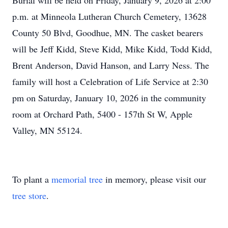
Burial will be held on Friday, January 9, 2026 at 2:00
p.m. at Minneola Lutheran Church Cemetery, 13628
County 50 Blvd, Goodhue, MN. The casket bearers
will be Jeff Kidd, Steve Kidd, Mike Kidd, Todd Kidd,
Brent Anderson, David Hanson, and Larry Ness. The
family will host a Celebration of Life Service at 2:30
pm on Saturday, January 10, 2026 in the community
room at Orchard Path, 5400 - 157th St W, Apple
Valley, MN 55124.
To plant a
memorial tree
in memory, please visit our
tree store
.