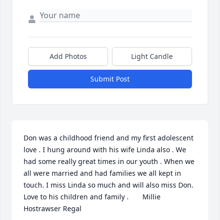
Add Photos
Light Candle
Submit Post
Don was a childhood friend and my first adolescent 
love . I hung around with his wife Linda also . We 
had some really great times in our youth . When we 
all were married and had families we all kept in 
touch. I miss Linda so much and will also miss Don. 
Love to his children and family .       Millie 
Hostrawser Regal