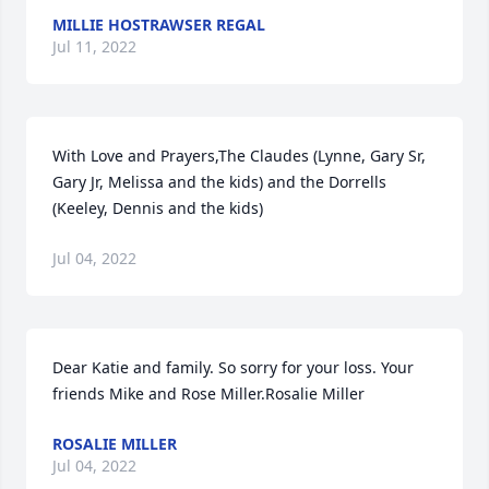
MILLIE HOSTRAWSER REGAL
Jul 11, 2022
With Love and Prayers,The Claudes (Lynne, Gary Sr, 
Gary Jr, Melissa and the kids) and the Dorrells 
(Keeley, Dennis and the kids)
Jul 04, 2022
Dear Katie and family. So sorry for your loss. Your 
friends Mike and Rose Miller.Rosalie Miller
ROSALIE MILLER
Jul 04, 2022