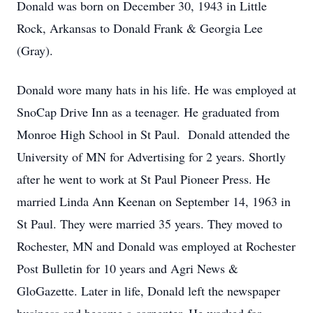
Donald was born on December 30, 1943 in Little
Rock, Arkansas to Donald Frank & Georgia Lee
(Gray).
Donald wore many hats in his life. He was employed at
SnoCap Drive Inn as a teenager. He graduated from
Monroe High School in St Paul. Donald attended the
University of MN for Advertising for 2 years. Shortly
after he went to work at St Paul Pioneer Press. He
married Linda Ann Keenan on September 14, 1963 in
St Paul. They were married 35 years. They moved to
Rochester, MN and Donald was employed at Rochester
Post Bulletin for 10 years and Agri News &
GloGazette. Later in life, Donald left the newspaper