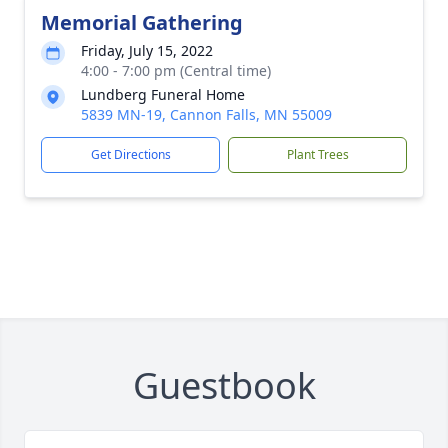
Memorial Gathering
Friday, July 15, 2022
4:00 - 7:00 pm (Central time)
Lundberg Funeral Home
5839 MN-19, Cannon Falls, MN 55009
Get Directions
Plant Trees
Guestbook