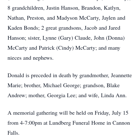
8 grandchildren, Justin Hanson, Brandon, Katlyn,
Nathan, Preston, and Madyson McCarty, Jaylen and
Kaden Bonds; 2 great grandsons, Jacob and Jared
Hanson; sister, Lynne (Gary) Claude, John (Donna)
McCarty and Patrick (Cindy) McCarty; and many
nieces and nephews.
Donald is preceded in death by grandmother, Jeannette
Marie; brother, Michael George; grandson, Blake
Andrew; mother, Georgia Lee; and wife, Linda Ann.
A memorial gathering will be held on Friday, July 15
from 4-7:00pm at Lundberg Funeral Home in Cannon
Falls.