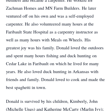
business and became a carpenter. He worked for
Zachman Homes and MN Farm Builders. He later
ventured off on his own and was a self-employed
carpenter. He also volunteered many hours at the
Faribault State Hospital as a carpentry instructor as
well as many hours with Meals on Wheels. His
greatest joy was his family. Donald loved the outdoors
and spent many hours fishing and duck hunting on
Cedar Lake in Faribault on which he lived for many
years. He also loved duck hunting in Arkansas with
friends and family. Donald loved to cook and made the
best spaghetti in town.
Donald is survived by his children, Kimberly, John
(Michelle Ungs) and Katherine McCarty (Marlin Ivy);