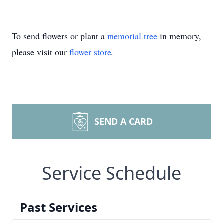
To send flowers or plant a
memorial tree
in memory,
please visit our
flower store
.
SEND A CARD
Service Schedule
Past Services