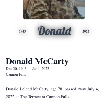
Donald
1943
2022
Donald McCarty
Dec 30, 1943 — Jul 4, 2022
Cannon Falls
Donald Leland McCarty, age 78, passed away July 4,
2022 at The Terrace at Cannon Falls.