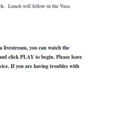
ch. Lunch will follow in the Vasa
livestream, you can watch the
 and click PLAY to begin. Please leave
ice. If you are having troubles with