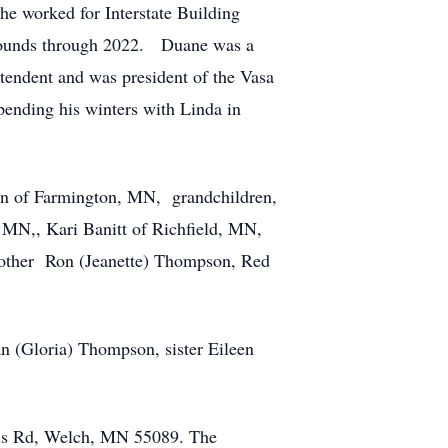
e worked for Interstate Building
grounds through 2022. Duane was a
endent and was president of the Vasa
ending his winters with Linda in
son of Farmington, MN, grandchildren,
N,, Kari Banitt of Richfield, MN,
brother Ron (Jeanette) Thompson, Red
n (Gloria) Thompson, sister Eileen
lius Rd, Welch, MN 55089. The