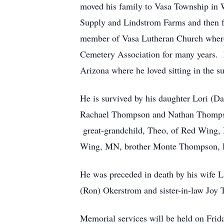
moved his family to Vasa Township in W
Supply and Lindstrom Farms and then 
member of Vasa Lutheran Church where 
Cemetery Association for many years. 
Arizona where he loved sitting in the s
He is survived by his daughter Lori (
Rachael Thompson and Nathan Thompso
great-grandchild, Theo, of Red Wing, 
Wing, MN, brother Monte Thompson, Fa
He was preceded in death by his wife 
(Ron) Okerstrom and sister-in-law Joy
Memorial services will be held on Fri