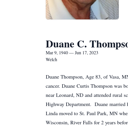
Duane C. Thomps
Mar 9, 1940 — Jun 17, 2023
Welch
Duane Thompson, Age 83, of Vasa, MN
cancer. Duane Curtis Thompson was bo
near Leonard, ND and attended rural 
Highway Department. Duane married hi
Linda moved to St. Paul Park, MN wher
Wisconsin, River Falls for 2 years befo