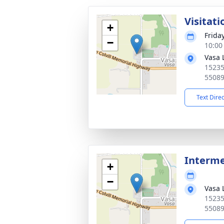
Visitati
+
Frida
−
10:00
Vasa 
15235
5508
Text Dire
Interm
+
−
Vasa 
15235
5508