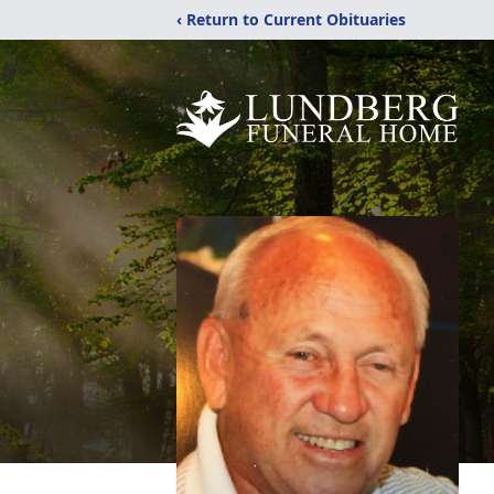
‹ Return to Current Obituaries