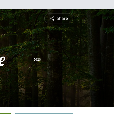
Share
e
2023