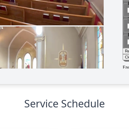
Service Schedule