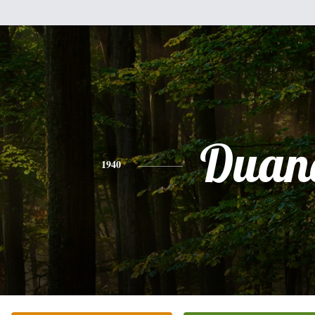
Duan
1940