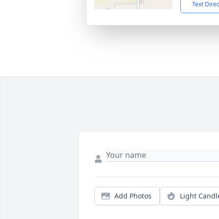
Text Dire
Add Photos
Light Candl