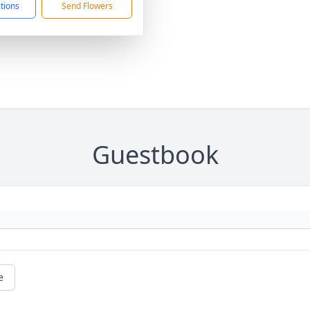
ctions
Send Flowers
Guestbook
e