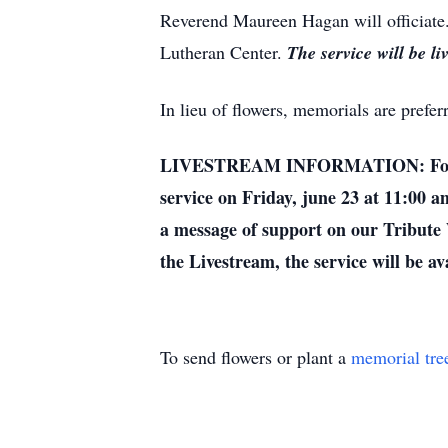
Reverend Maureen Hagan will officiate. 
Lutheran Center.
The service will be li
In lieu of flowers, memorials are prefe
LIVESTREAM INFORMATION: For those 
service on Friday, june 23 at 11:00 a
a message of support on our Tribute W
the Livestream, the service will be av
To send flowers or plant a
memorial tre