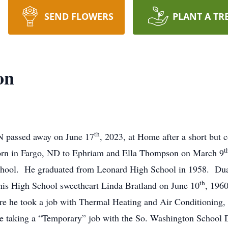
SEND FLOWERS
PLANT A TR
on
th
 passed away on June 17
, 2023, at Home after a short but 
t
rn in Fargo, ND to Ephriam and Ella Thompson on March 9
school. He graduated from Leonard High School in 1958. Dua
th
s High School sweetheart Linda Bratland on June 10
, 1960
e he took a job with Thermal Heating and Air Conditioning, 
re taking a “Temporary” job with the So. Washington School Di