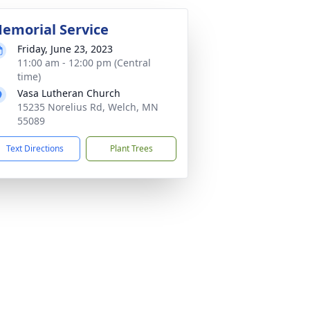
emorial Service
Friday, June 23, 2023
11:00 am - 12:00 pm (Central
time)
Vasa Lutheran Church
15235 Norelius Rd, Welch, MN
55089
Text Directions
Plant Trees