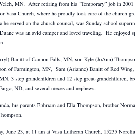
elch, MN. After retiring from his “Temporary” job in 2001 h
for Vasa Church, where he proudly took care of the church 
he served on the church council, was Sunday school superint
Duane was an avid camper and loved traveling. He enjoyed sp
un.
Darryl) Banitt of Cannon Falls, MN, son Kyle (JoAnn) Thomp
n of Farmington, MN, Sam (Arianne) Banitt of Red Wing, M
MN, 3 step grandchildren and 12 step great-grandchildren, 
rgo, ND, and several nieces and nephews.
Linda, his parents Ephriam and Ella Thompson, brother Norma
 Thompson.
day, June 23, at 11 am at Vasa Lutheran Church, 15235 Nore