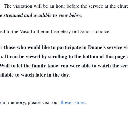
The visitation will be an hour before the service at the chur
ve streamed and availible to view below.
rred to the Vasa Lutheran Cemetery or Donor’s choice.
who would like to participate in Duane's service via 
m. It can be viewed by scrolling to the bottom of this page
all to let the family know you were able to watch the serv
ailable to watch later in the day.
e
in memory, please visit our
flower store
.