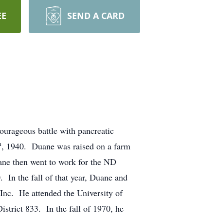
EE
SEND A CARD
courageous battle with pancreatic
h
, 1940. Duane was raised on a farm
ne then went to work for the ND
. In the fall of that year, Duane and
Inc. He attended the University of
strict 833. In the fall of 1970, he