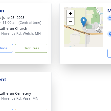
on
M
+
y, June 23, 2023
−
 - 11:00 am (Central time)
Lutheran Church
 Norelius Rd, Welch, MN
9
ctions
Plant Trees
ent
Lutheran Cemetery
 Norelius Rd, Vasa, MN
9