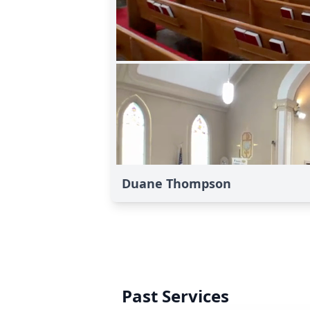
Duane Thompson
Past Services