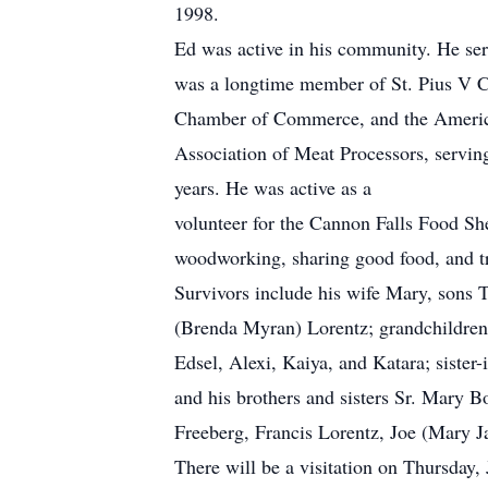
1998.
Ed was active in his community. He ser
was a longtime member of St. Pius V C
Chamber of Commerce, and the America
Association of Meat Processors, serving
years. He was active as a
volunteer for the Cannon Falls Food Sh
woodworking, sharing good food, and tr
Survivors include his wife Mary, sons 
(Brenda Myran) Lorentz; grandchildren
Edsel, Alexi, Kaiya, and Katara; sister
and his brothers and sisters Sr. Mary 
Freeberg, Francis Lorentz, Joe (Mary J
There will be a visitation on Thursday,