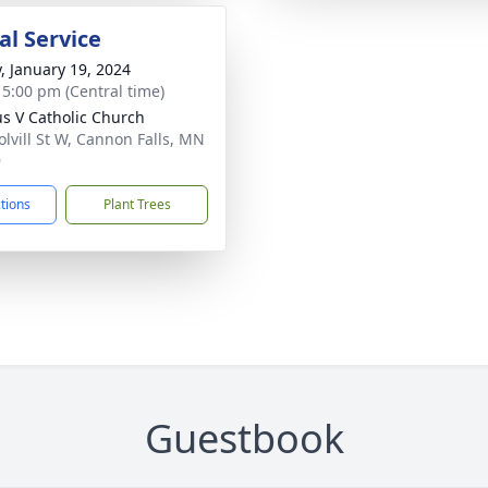
l Service
y, January 19, 2024
- 5:00 pm (Central time)
ius V Catholic Church
olvill St W, Cannon Falls, MN
9
ctions
Plant Trees
Guestbook