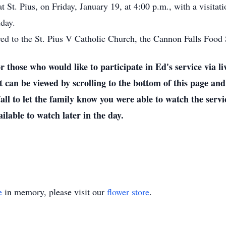
t St. Pius, on Friday, January 19, at 4:00 p.m., with a visitat
iday.
rred to the St. Pius V Catholic Church, the Cannon Falls Food S
who would like to participate in Ed's service via live
 can be viewed by scrolling to the bottom of this page and
l to let the family know you were able to watch the servic
ailable to watch later in the day.
e
in memory, please visit our
flower store
.