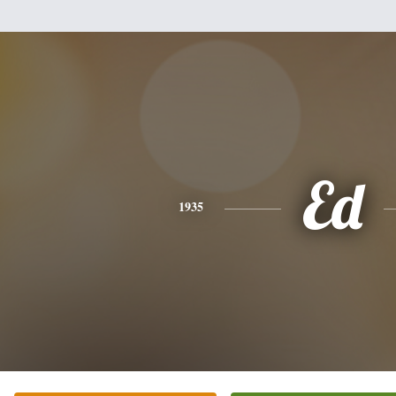
Ed
1935