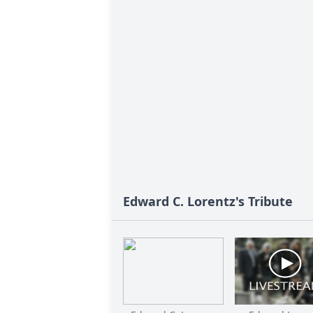
Edward C. Lorentz's Tribute