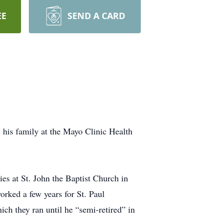
EE
SEND A CARD
 his family at the Mayo Clinic Health
s at St. John the Baptist Church in
rked a few years for St. Paul
 they ran until he “semi-retired” in