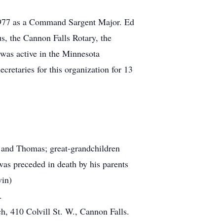
 1977 as a Command Sargent Major. Ed
, the Cannon Falls Rotary, the
as active in the Minnesota
retaries for this organization for 13
 and Thomas; great-grandchildren
was preceded in death by his parents
vin)
.
h, 410 Colvill St. W., Cannon Falls.