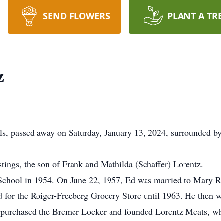
SEND FLOWERS
PLANT A TR
z
s, passed away on Saturday, January 13, 2024, surrounded by
ings, the son of Frank and Mathilda (Schaffer) Lorentz.
chool in 1954. On June 22, 1957, Ed was married to Mary Rie
for the Roiger-Freeberg Grocery Store until 1963. He then wo
urchased the Bremer Locker and founded Lorentz Meats, which