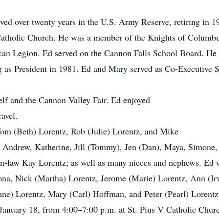
ved over twenty years in the U.S. Army Reserve, retiring in
atholic Church. He was a member of the Knights of Columbus
n Legion. Ed served on the Cannon Falls School Board. He w
 as President in 1981. Ed and Mary served as Co-Executive Sec
elf and the Cannon Valley Fair. Ed enjoyed
avel.
Tom (Beth) Lorentz, Rob (Julie) Lorentz, and Mike
 Andrew, Katherine, Jill (Tommy), Jen (Dan), Maya, Simone,
-in-law Kay Lorentz; as well as many nieces and nephews. Ed 
Bona, Nick (Martha) Lorentz, Jerome (Marie) Lorentz, Ann (Ir
ane) Lorentz, Mary (Carl) Hoffman, and Peter (Pearl) Lorentz
 January 18, from 4:00–7:00 p.m. at St. Pius V Catholic Churc