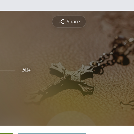
Share
2024