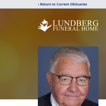
‹ Return to Current Obituaries