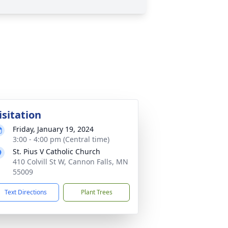
isitation
Friday, January 19, 2024
3:00 - 4:00 pm (Central time)
St. Pius V Catholic Church
410 Colvill St W, Cannon Falls, MN
55009
Text Directions
Plant Trees