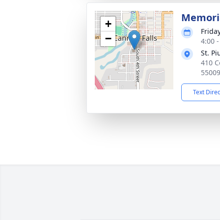
Memoria
+
Frida
−
4:00 
St. P
410 C
5500
Text Dire