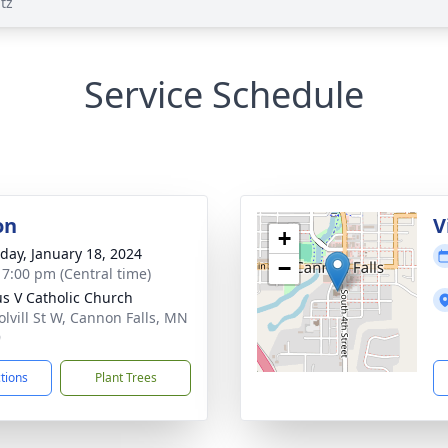
tz
Service Schedule
on
V
+
day, January 18, 2024
−
- 7:00 pm (Central time)
ius V Catholic Church
olvill St W, Cannon Falls, MN
9
ctions
Plant Trees