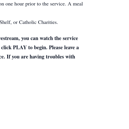
ion one hour prior to the service. A meal
helf, or Catholic Charities.
stream, you can watch the service
 click PLAY to begin. Please leave a
e. If you are having troubles with