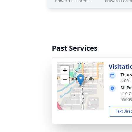
Edward C. Loren...
Edward Loren
Past Services
Visitati
+
Thurs
−
4:00 
St. P
410 C
5500
Text Dire