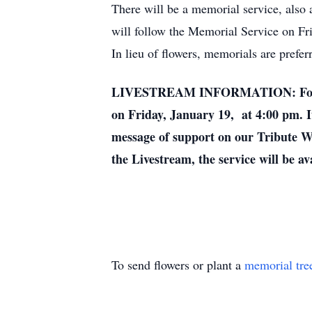
There will be a memorial service, also a
will follow the Memorial Service on Fr
In lieu of flowers, memorials are prefe
LIVESTREAM INFORMATION: For those 
on Friday, January 19, at 4:00 pm. It
message of support on our Tribute Wal
the Livestream, the service will be av
To send flowers or plant a
memorial tre