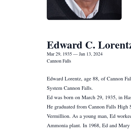
Edward C. Lorent
Mar 29, 1935 — Jan 13, 2024
Cannon Falls
Edward Lorentz, age 88, of Cannon Fall
System Cannon Falls.
Ed was born on March 29, 1935, in Hast
He graduated from Cannon Falls High S
Vermillion. As a young man, Ed worked 
Ammonia plant. In 1968, Ed and Mary p