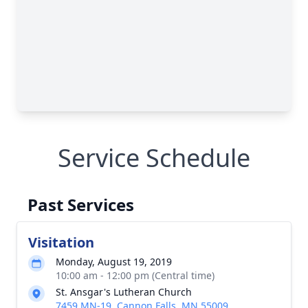
Service Schedule
Past Services
Visitation
Monday, August 19, 2019
10:00 am - 12:00 pm (Central time)
St. Ansgar's Lutheran Church
7459 MN-19, Cannon Falls, MN 55009