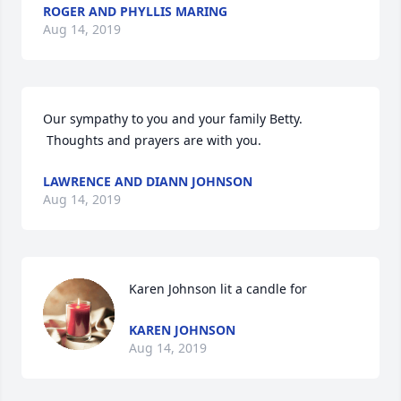
ROGER AND PHYLLIS MARING
Aug 14, 2019
Our sympathy to you and your family Betty.  
 Thoughts and prayers are with you.
LAWRENCE AND DIANN JOHNSON
Aug 14, 2019
Karen Johnson lit a candle for
KAREN JOHNSON
Aug 14, 2019