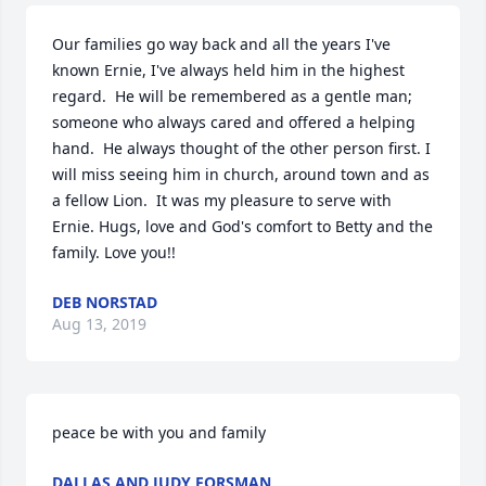
Our families go way back and all the years I've 
known Ernie, I've always held him in the highest 
regard.  He will be remembered as a gentle man; 
someone who always cared and offered a helping 
hand.  He always thought of the other person first. I 
will miss seeing him in church, around town and as 
a fellow Lion.  It was my pleasure to serve with 
Ernie. Hugs, love and God's comfort to Betty and the 
family. Love you!!
DEB NORSTAD
Aug 13, 2019
peace be with you and family
DALLAS AND JUDY FORSMAN