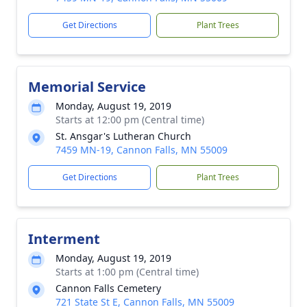
Get Directions
Plant Trees
Memorial Service
Monday, August 19, 2019
Starts at 12:00 pm (Central time)
St. Ansgar's Lutheran Church
7459 MN-19, Cannon Falls, MN 55009
Get Directions
Plant Trees
Interment
Monday, August 19, 2019
Starts at 1:00 pm (Central time)
Cannon Falls Cemetery
721 State St E, Cannon Falls, MN 55009