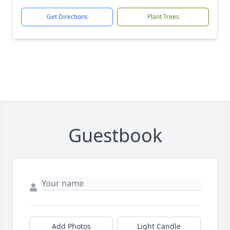
Get Directions
Plant Trees
Guestbook
Add Photos
Light Candle