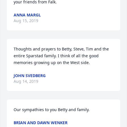
your friends from Falk.
ANNA MARGL
Aug 15, 2019
Thoughts and prayers to Betty, Steve, Tim and the 
entire Sparstad family. I think of all the good 
memories growing up on the West side.
JOHN SVEDBERG
Aug 14, 2019
Our sympathies to you Betty and family.
BRIAN AND DAWN WENKER