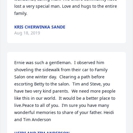
lost a very special man. Love and hugs to the entire 
family.
KRIS CHERWINKA SANDE
Aug 18, 2019
Ernie was such a gentleman.  I observed him 
shoveling the sidewalk from their car to Family 
Salon one winter day.  Clearing a path before 
escorting Betty to the salon.  Tim and Steve, you 
have two very kind parents.  We need more people 
like this in our world.  It would be a better place to 
live.Peace to all of you.  I’m sure you have many 
wonderful memories to share of your father. Heidi 
and Tim Anderson