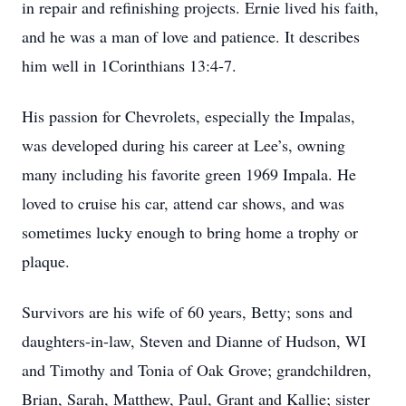
in repair and refinishing projects. Ernie lived his faith,
and he was a man of love and patience. It describes
him well in 1Corinthians 13:4-7.
His passion for Chevrolets, especially the Impalas,
was developed during his career at Lee’s, owning
many including his favorite green 1969 Impala. He
loved to cruise his car, attend car shows, and was
sometimes lucky enough to bring home a trophy or
plaque.
Survivors are his wife of 60 years, Betty; sons and
daughters-in-law, Steven and Dianne of Hudson, WI
and Timothy and Tonia of Oak Grove; grandchildren,
Brian, Sarah, Matthew, Paul, Grant and Kallie; sister