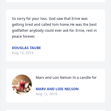
So sorry for your loss. God saw that Ernie was 
getting tired and called him home.He was the best 
godfather anybody could ever ask for. Ernie, rest in 
peace forever.
DOUGLAS TAUBE
Aug 13, 2019
Marv and Lois Nelson lit a candle for
MARV AND LOIS NELSON
Aug 12, 2019