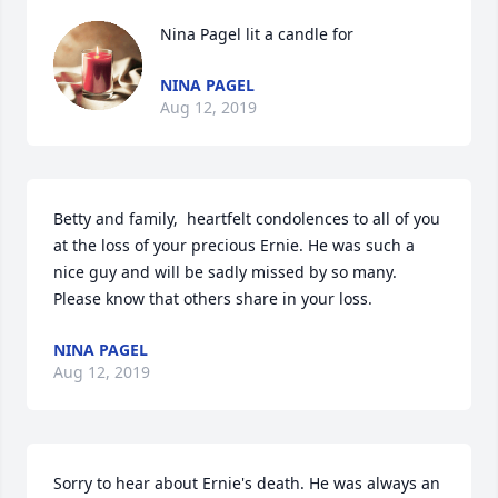
Nina Pagel lit a candle for
NINA PAGEL
Aug 12, 2019
Betty and family,  heartfelt condolences to all of you 
at the loss of your precious Ernie. He was such a 
nice guy and will be sadly missed by so many.  
Please know that others share in your loss.
NINA PAGEL
Aug 12, 2019
Sorry to hear about Ernie's death. He was always an 