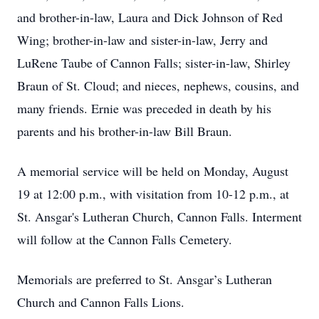
and brother-in-law, Laura and Dick Johnson of Red
Wing; brother-in-law and sister-in-law, Jerry and
LuRene Taube of Cannon Falls; sister-in-law, Shirley
Braun of St. Cloud; and nieces, nephews, cousins, and
many friends. Ernie was preceded in death by his
parents and his brother-in-law Bill Braun.
A memorial service will be held on Monday, August
19 at 12:00 p.m., with visitation from 10-12 p.m., at
St. Ansgar's Lutheran Church, Cannon Falls. Interment
will follow at the Cannon Falls Cemetery.
Memorials are preferred to St. Ansgar’s Lutheran
Church and Cannon Falls Lions.