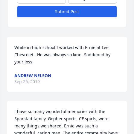
Submit Post
While in high school I worked with Ernie at Lee 
Chevrolet...He was always so kind. Saddened by 
your loss.
ANDREW NELSON
Sep 26, 2019
I have so many wonderful memories with the 
Sparstad family. Gopher sports, CF spirts, were 
many things we shared. Ernie was such a 
wonderful, caring man. The entire community have 