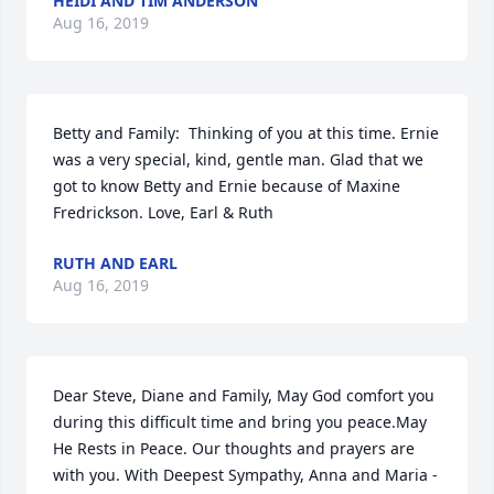
HEIDI AND TIM ANDERSON
Aug 16, 2019
Betty and Family:  Thinking of you at this time. Ernie 
was a very special, kind, gentle man. Glad that we 
got to know Betty and Ernie because of Maxine 
Fredrickson. Love, Earl & Ruth
RUTH AND EARL
Aug 16, 2019
Dear Steve, Diane and Family, May God comfort you 
during this difficult time and bring you peace.May 
He Rests in Peace. Our thoughts and prayers are 
with you. With Deepest Sympathy, Anna and Maria - 