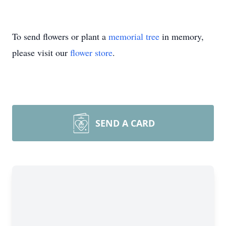
To send flowers or plant a
memorial tree
in memory,
please visit our
flower store
.
SEND A CARD