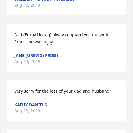
Aug 13, 2019
Dad (Edroy Urevig) always enjoyed visiting with 
Ernie - he was a joy.
JANE (UREVIG) FRIESE
Aug 13, 2019
Very sorry for the loss of your dad and husband.
KATHY DANIELS
Aug 13, 2019