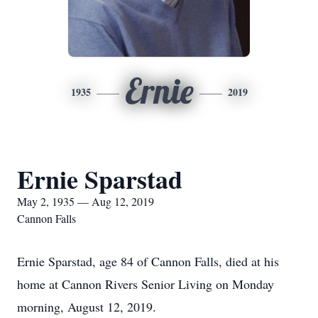
Ernie
1935
2019
Ernie Sparstad
May 2, 1935 — Aug 12, 2019
Cannon Falls
Ernie Sparstad, age 84 of Cannon Falls, died at his
home at Cannon Rivers Senior Living on Monday
morning, August 12, 2019.