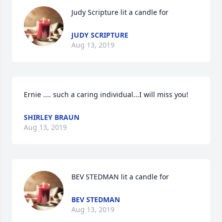
Judy Scripture lit a candle for
JUDY SCRIPTURE
Aug 13, 2019
Ernie .... such a caring individual...I will miss you!
SHIRLEY BRAUN
Aug 13, 2019
BEV STEDMAN lit a candle for
BEV STEDMAN
Aug 13, 2019