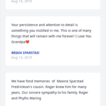
Aug 14, 2019
Your persistence and attention to detail is 
something you instilled in me. This is one of many 
things that will remain with me forever! I Love You 
Grandpa❤️
BRIAN SPARSTAD
Aug 14, 2019
We have fond memories  of  Maxine Sparstad 
Fredrickson's cousin. Roger knew him for many 
years. Our sincere sympathy to his family. Roger 
and Phyllis Maring