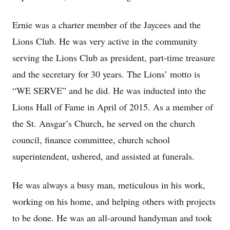
Ernie was a charter member of the Jaycees and the
Lions Club. He was very active in the community
serving the Lions Club as president, part-time treasure
and the secretary for 30 years. The Lions’ motto is
“WE SERVE” and he did. He was inducted into the
Lions Hall of Fame in April of 2015. As a member of
the St. Ansgar’s Church, he served on the church
council, finance committee, church school
superintendent, ushered, and assisted at funerals.
He was always a busy man, meticulous in his work,
working on his home, and helping others with projects
to be done. He was an all-around handyman and took