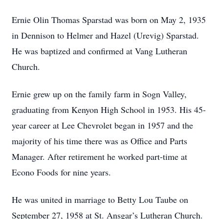
Ernie Olin Thomas Sparstad was born on May 2, 1935
in Dennison to Helmer and Hazel (Urevig) Sparstad.
He was baptized and confirmed at Vang Lutheran
Church.
Ernie grew up on the family farm in Sogn Valley,
graduating from Kenyon High School in 1953. His 45-
year career at Lee Chevrolet began in 1957 and the
majority of his time there was as Office and Parts
Manager. After retirement he worked part-time at
Econo Foods for nine years.
He was united in marriage to Betty Lou Taube on
September 27, 1958 at St. Ansgar’s Lutheran Church.