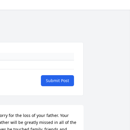
Submit Post
orry for the loss of your father. Your 
ather will be greatly missed in all of the 
ives he touched family, friends and 