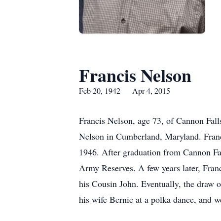
Francis Nelson
Feb 20, 1942 — Apr 4, 2015
Francis Nelson, age 73, of Cannon Fall
Nelson in Cumberland, Maryland. Francis
1946. After graduation from Cannon Fall
Army Reserves. A few years later, Fran
his Cousin John. Eventually, the draw o
his wife Bernie at a polka dance, and 