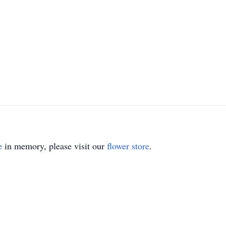
e
in memory, please visit our
flower store
.