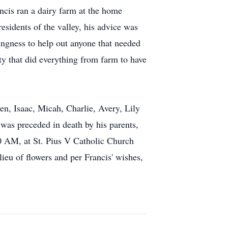
ancis ran a dairy farm at the home
esidents of the valley, his advice was
ingness to help out anyone that needed
ty that did everything from farm to have
en, Isaac, Micah, Charlie, Avery, Lily
was preceded in death by his parents,
30 AM, at St. Pius V Catholic Church
ieu of flowers and per Francis' wishes,