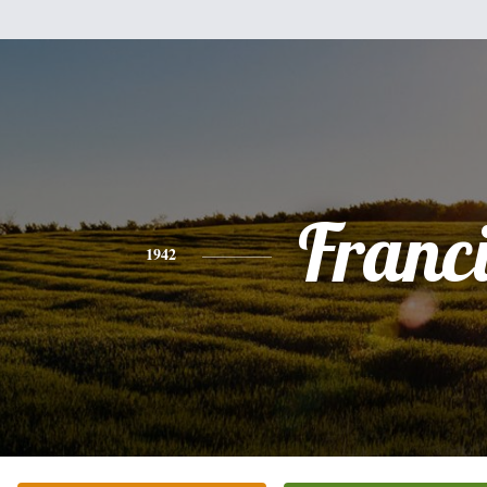
Franc
1942