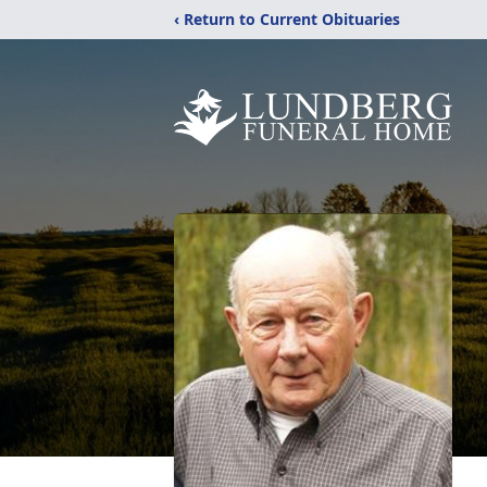
‹ Return to Current Obituaries