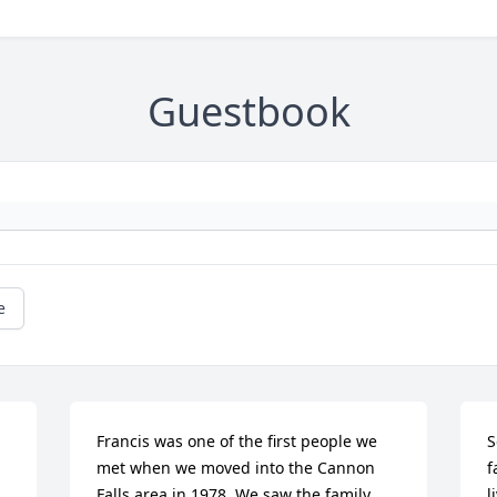
Guestbook
e
Francis was one of the first people we 
S
met when we moved into the Cannon 
f
Falls area in 1978. We saw the family 
l