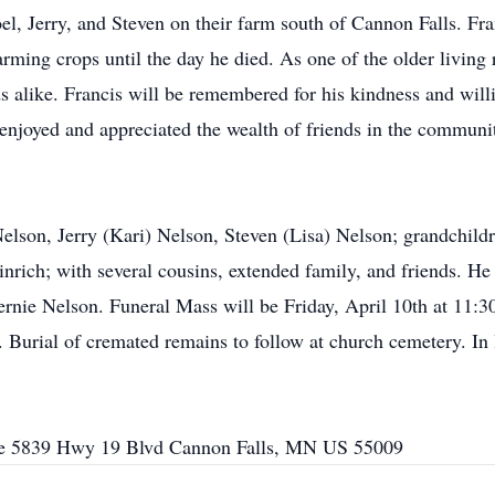
oel, Jerry, and Steven on their farm south of Cannon Falls. Fr
rming crops until the day he died. As one of the older living r
ds alike. Francis will be remembered for his kindness and will
 enjoyed and appreciated the wealth of friends in the communi
Nelson, Jerry (Kari) Nelson, Steven (Lisa) Nelson; grandchildr
rich; with several cousins, extended family, and friends. He 
ernie Nelson. Funeral Mass will be Friday, April 10th at 11:
. Burial of cremated remains to follow at church cemetery. In l
e 5839 Hwy 19 Blvd Cannon Falls, MN US 55009