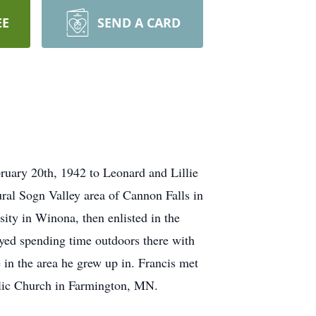
EE
SEND A CARD
ruary 20th, 1942 to Leonard and Lillie
ural Sogn Valley area of Cannon Falls in
ity in Winona, then enlisted in the
oyed spending time outdoors there with
 in the area he grew up in. Francis met
olic Church in Farmington, MN.