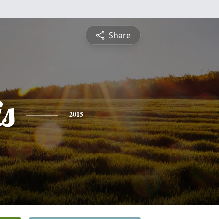
Share
is
2015