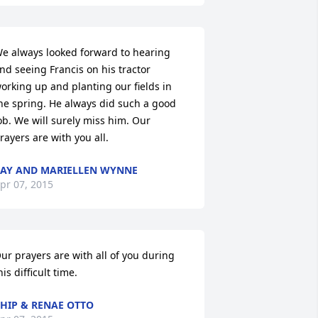
e always looked forward to hearing 
nd seeing Francis on his tractor 
orking up and planting our fields in 
he spring. He always did such a good 
ob. We will surely miss him. Our 
rayers are with you all.
AY AND MARIELLEN WYNNE
pr 07, 2015
ur prayers are with all of you during 
his difficult time.
HIP & RENAE OTTO