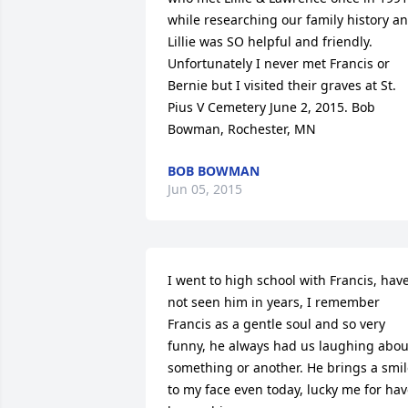
while researching our family history an
Lillie was SO helpful and friendly. 
Unfortunately I never met Francis or 
Bernie but I visited their graves at St. 
Pius V Cemetery June 2, 2015. Bob 
Bowman, Rochester, MN
BOB BOWMAN
Jun 05, 2015
I went to high school with Francis, have
not seen him in years, I remember 
Francis as a gentle soul and so very 
funny, he always had us laughing about
something or another. He brings a smil
to my face even today, lucky me for hav