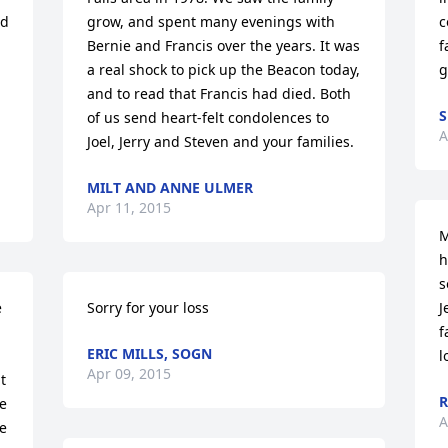
d 
grow, and spent many evenings with 
c
Bernie and Francis over the years. It was 
f
a real shock to pick up the Beacon today, 
g
and to read that Francis had died. Both 
S
of us send heart-felt condolences to 
A
Joel, Jerry and Steven and your families.
MILT AND ANNE ULMER
Apr 11, 2015
M
h
s
 
Sorry for your loss
J
f
ERIC MILLS, SOGN
l
Apr 09, 2015
 
R
e 
A
e 