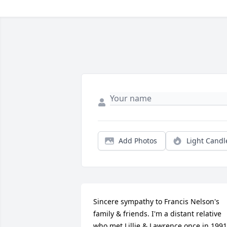
Add Photos
Light Candl
Sincere sympathy to Francis Nelson's 
family & friends. I'm a distant relative 
who met Lillie & Lawrence once in 1991 