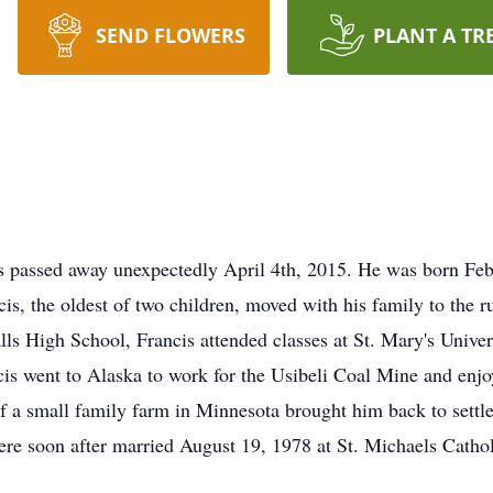
SEND FLOWERS
PLANT A TR
s passed away unexpectedly April 4th, 2015. He was born Feb
, the oldest of two children, moved with his family to the r
s High School, Francis attended classes at St. Mary's Univers
cis went to Alaska to work for the Usibeli Coal Mine and enj
f a small family farm in Minnesota brought him back to settle
were soon after married August 19, 1978 at St. Michaels Cath