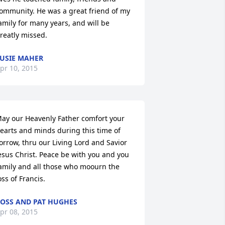
ommunity. He was a great friend of my 
amily for many years, and will be 
reatly missed.
USIE MAHER
pr 10, 2015
ay our Heavenly Father comfort your 
earts and minds during this time of 
orrow, thru our Living Lord and Savior 
esus Christ. Peace be with you and you 
amily and all those who moourn the 
oss of Francis.
OSS AND PAT HUGHES
pr 08, 2015