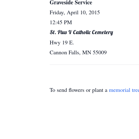
Graveside Service
Friday, April 10, 2015
12:45 PM
St. Pius V Catholic Cemetery
Hwy 19 E.
Cannon Falls, MN 55009
To send flowers or plant a
memorial tre