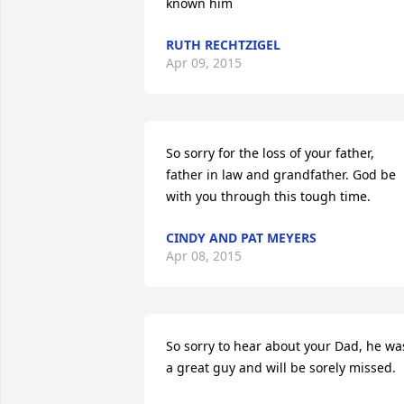
known him
RUTH RECHTZIGEL
Apr 09, 2015
So sorry for the loss of your father, 
father in law and grandfather. God be 
with you through this tough time.
CINDY AND PAT MEYERS
Apr 08, 2015
So sorry to hear about your Dad, he was
a great guy and will be sorely missed.