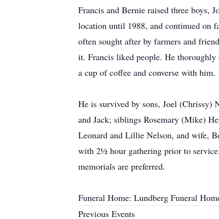
Francis and Bernie raised three boys, J
location until 1988, and continued on fa
often sought after by farmers and frien
it. Francis liked people. He thoroughly
a cup of coffee and converse with him.
He is survived by sons, Joel (Chrissy) 
and Jack; siblings Rosemary (Mike) Hein
Leonard and Lillie Nelson, and wife, B
with 2½ hour gathering prior to service
memorials are preferred.
Funeral Home: Lundberg Funeral Hom
Previous Events