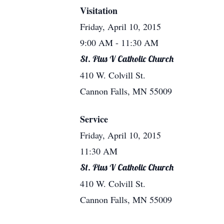
Visitation
Friday, April 10, 2015
9:00 AM
- 11:30 AM
St. Pius V Catholic Church
410 W. Colvill St.
Cannon Falls, MN 55009
Service
Friday, April 10, 2015
11:30 AM
St. Pius V Catholic Church
410 W. Colvill St.
Cannon Falls, MN 55009