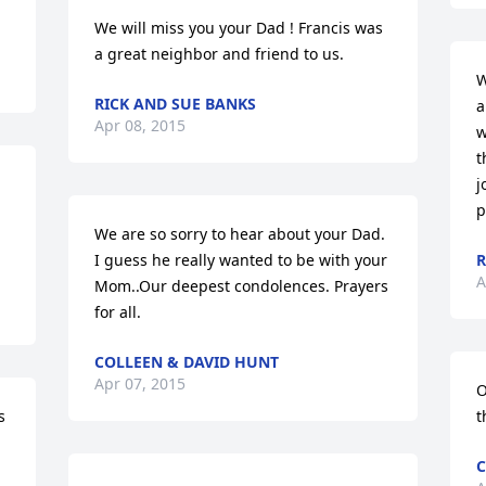
We will miss you your Dad ! Francis was 
a great neighbor and friend to us.
W
RICK AND SUE BANKS
a
Apr 08, 2015
w
t
j
p
We are so sorry to hear about your Dad. 
I guess he really wanted to be with your 
R
A
Mom..Our deepest condolences. Prayers 
for all.
COLLEEN & DAVID HUNT
Apr 07, 2015
O
 
t
C