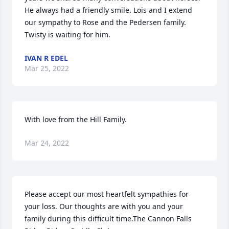
He always had a friendly smile. Lois and I extend 
our sympathy to Rose and the Pedersen family. 
Twisty is waiting for him.
IVAN R EDEL
Mar 25, 2022
With love from the Hill Family.
Mar 24, 2022
Please accept our most heartfelt sympathies for 
your loss. Our thoughts are with you and your 
family during this difficult time.The Cannon Falls 