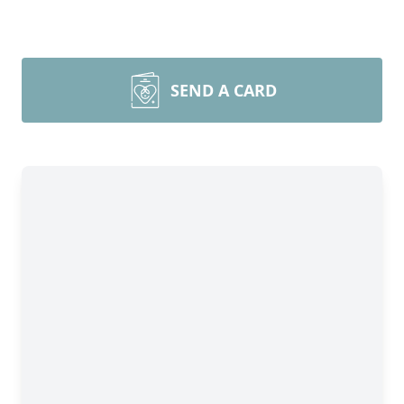
SEND A CARD