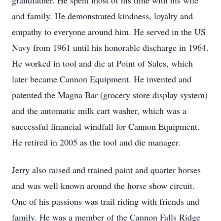
grandfather. He spent most of his time with his wife
and family. He demonstrated kindness, loyalty and
empathy to everyone around him. He served in the US
Navy from 1961 until his honorable discharge in 1964.
He worked in tool and die at Point of Sales, which
later became Cannon Equipment. He invented and
patented the Magna Bar (grocery store display system)
and the automatic milk cart washer, which was a
successful financial windfall for Cannon Equipment.
He retired in 2005 as the tool and die manager.
Jerry also raised and trained paint and quarter horses
and was well known around the horse show circuit.
One of his passions was trail riding with friends and
family. He was a member of the Cannon Falls Ridge