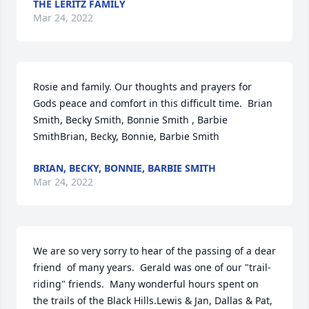
THE LERITZ FAMILY
Mar 24, 2022
Rosie and family. Our thoughts and prayers for 
Gods peace and comfort in this difficult time.  Brian 
Smith, Becky Smith, Bonnie Smith , Barbie 
SmithBrian, Becky, Bonnie, Barbie Smith
BRIAN, BECKY, BONNIE, BARBIE SMITH
Mar 24, 2022
We are so very sorry to hear of the passing of a dear 
friend  of many years.  Gerald was one of our "trail-
riding" friends.  Many wonderful hours spent on 
the trails of the Black Hills.Lewis & Jan, Dallas & Pat, 