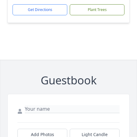
Get Directions
Plant Trees
Guestbook
Add Photos
Light Candle