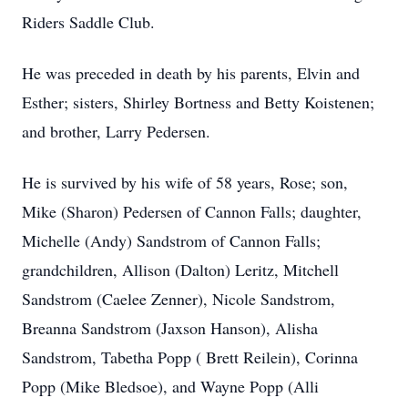
Riders Saddle Club.
He was preceded in death by his parents, Elvin and
Esther; sisters, Shirley Bortness and Betty Koistenen;
and brother, Larry Pedersen.
He is survived by his wife of 58 years, Rose; son,
Mike (Sharon) Pedersen of Cannon Falls; daughter,
Michelle (Andy) Sandstrom of Cannon Falls;
grandchildren, Allison (Dalton) Leritz, Mitchell
Sandstrom (Caelee Zenner), Nicole Sandstrom,
Breanna Sandstrom (Jaxson Hanson), Alisha
Sandstrom, Tabetha Popp ( Brett Reilein), Corinna
Popp (Mike Bledsoe), and Wayne Popp (Alli