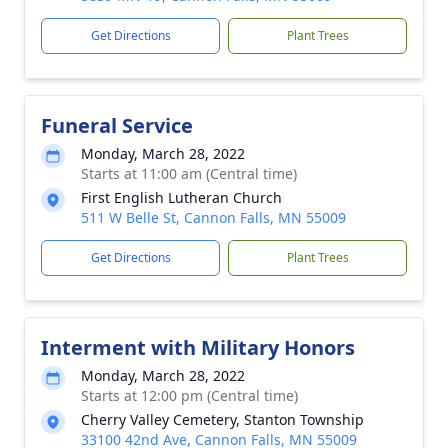
Get Directions
Plant Trees
Funeral Service
Monday, March 28, 2022
Starts at 11:00 am (Central time)
First English Lutheran Church
511 W Belle St, Cannon Falls, MN 55009
Get Directions
Plant Trees
Interment with Military Honors
Monday, March 28, 2022
Starts at 12:00 pm (Central time)
Cherry Valley Cemetery, Stanton Township
33100 42nd Ave, Cannon Falls, MN 55009