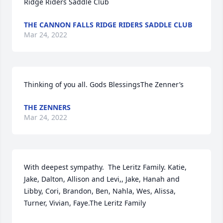
Ridge Riders Saddle Club
THE CANNON FALLS RIDGE RIDERS SADDLE CLUB
Mar 24, 2022
Thinking of you all. Gods BlessingsThe Zenner’s
THE ZENNERS
Mar 24, 2022
With deepest sympathy.  The Leritz Family. Katie, 
Jake, Dalton, Allison and Levi,, Jake, Hanah and 
Libby, Cori, Brandon, Ben, Nahla, Wes, Alissa, 
Turner, Vivian, Faye.The Leritz Family