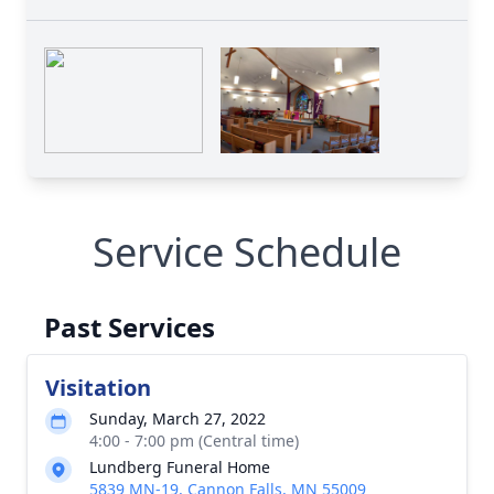
Service Schedule
Past Services
Visitation
Sunday, March 27, 2022
4:00 - 7:00 pm (Central time)
Lundberg Funeral Home
5839 MN-19, Cannon Falls, MN 55009