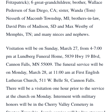
Fritzpatrick); 6 great-grandchildren; brother, Wallace
Pedersen of San Diego, CA; sister, Wanda (Tom)
Nesseth of Macomb Township, MI; brothers-in-law,
David Pitts of Madison, SD and Max Westby of
Memphis, TN; and many nieces and nephews.
Visitation will be on Sunday, March 27, from 4-7:00
pm at Lundberg Funeral Home, 5839 Hwy 19 Blvd,
Cannon Falls, MN 55009. The funeral service will be
on Monday, March 28, at 11:00 am at First English
Lutheran Church, 511 W. Belle St, Cannon Falls.
There will be a visitation one hour prior to the service
at the church on Monday. Interment with military
honors will be in the Cherry Valley Cemetery in