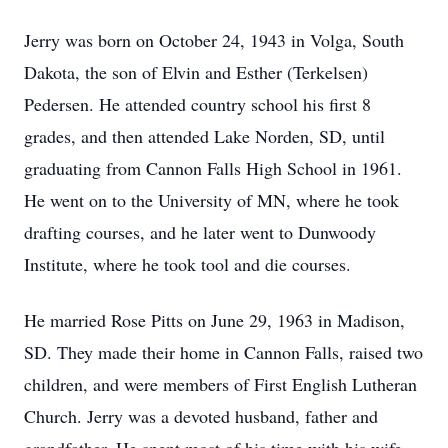
Jerry was born on October 24, 1943 in Volga, South
Dakota, the son of Elvin and Esther (Terkelsen)
Pedersen. He attended country school his first 8
grades, and then attended Lake Norden, SD, until
graduating from Cannon Falls High School in 1961.
He went on to the University of MN, where he took
drafting courses, and he later went to Dunwoody
Institute, where he took tool and die courses.
He married Rose Pitts on June 29, 1963 in Madison,
SD. They made their home in Cannon Falls, raised two
children, and were members of First English Lutheran
Church. Jerry was a devoted husband, father and