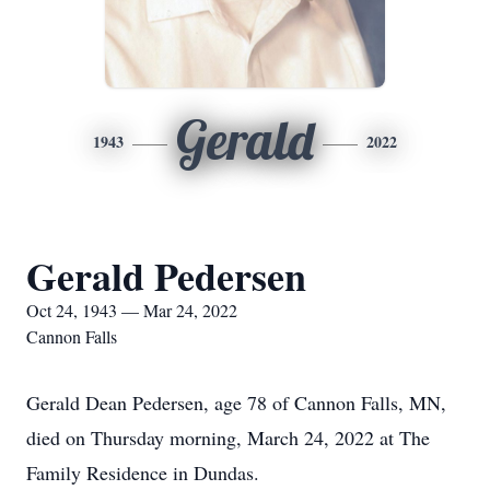
Gerald
1943
2022
Gerald Pedersen
Oct 24, 1943 — Mar 24, 2022
Cannon Falls
Gerald Dean Pedersen, age 78 of Cannon Falls, MN,
died on Thursday morning, March 24, 2022 at The
Family Residence in Dundas.