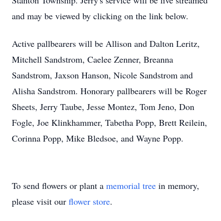
Stanton Township. Jerry's service will be live streamed
and may be viewed by clicking on the link below.
Active pallbearers will be Allison and Dalton Leritz,
Mitchell Sandstrom, Caelee Zenner, Breanna
Sandstrom, Jaxson Hanson, Nicole Sandstrom and
Alisha Sandstrom. Honorary pallbearers will be Roger
Sheets, Jerry Taube, Jesse Montez, Tom Jeno, Don
Fogle, Joe Klinkhammer, Tabetha Popp, Brett Reilein,
Corinna Popp, Mike Bledsoe, and Wayne Popp.
To send flowers or plant a
memorial tree
in memory,
please visit our
flower store
.