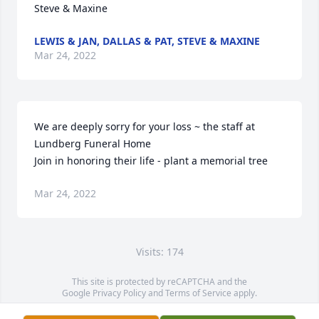
Steve & Maxine
LEWIS & JAN, DALLAS & PAT, STEVE & MAXINE
Mar 24, 2022
We are deeply sorry for your loss ~ the staff at 
Lundberg Funeral Home

Join in honoring their life - plant a memorial tree
Mar 24, 2022
Visits: 174
This site is protected by reCAPTCHA and the
Google
Privacy Policy
and
Terms of Service
apply.
Service map data ©
OpenStreetMap
contributors