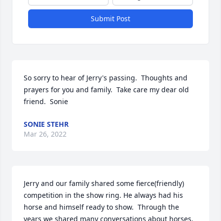
Submit Post
So sorry to hear of Jerry's passing.  Thoughts and 
prayers for you and family.  Take care my dear old 
friend.  Sonie
SONIE STEHR
Mar 26, 2022
Jerry and our family shared some fierce(friendly) 
competition in the show ring. He always had his 
horse and himself ready to show.  Through the 
years we shared many conversations about horses.  