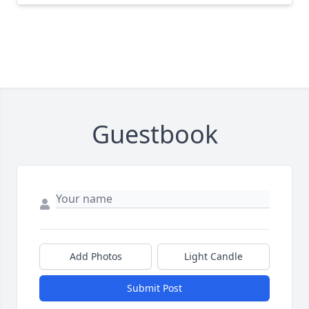
Guestbook
Add Photos
Light Candle
Submit Post