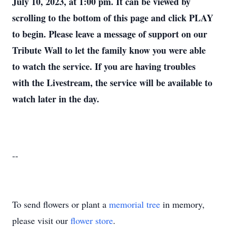
July 10, 2023, at 1:00 pm. It can be viewed by
scrolling to the bottom of this page and click PLAY
to begin. Please leave a message of support on our
Tribute Wall to let the family know you were able
to watch the service. If you are having troubles
with the Livestream, the service will be available to
watch later in the day.
--
To send flowers or plant a
memorial tree
in memory,
please visit our
flower store
.