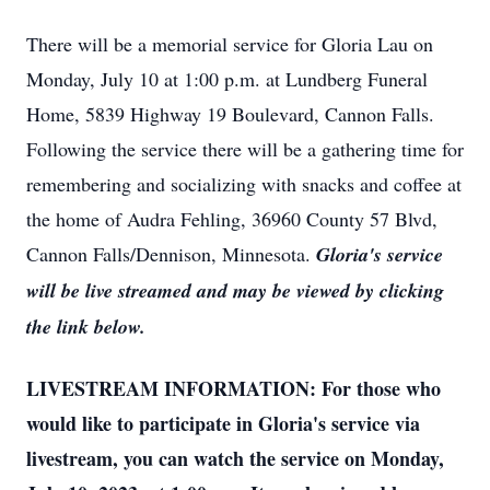
There will be a memorial service for Gloria Lau on
Monday, July 10 at 1:00 p.m. at Lundberg Funeral
Home, 5839 Highway 19 Boulevard, Cannon Falls.
Following the service there will be a gathering time for
remembering and socializing with snacks and coffee at
the home of Audra Fehling, 36960 County 57 Blvd,
Cannon Falls/Dennison, Minnesota.
Gloria's service
will be live streamed and may be viewed by clicking
the link below.
LIVESTREAM INFORMATION: For those who
would like to participate in Gloria's service via
livestream, you can watch the service on Monday,