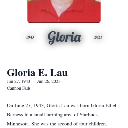
Gloria
1943
2023
Gloria E. Lau
Jun 27, 1943 — Jun 26, 2023
Cannon Falls
On June 27, 1943, Gloria Lau was born Gloria Ethel
Barness in a small farming area of Starbuck,
Minnesota. She was the second of four children.