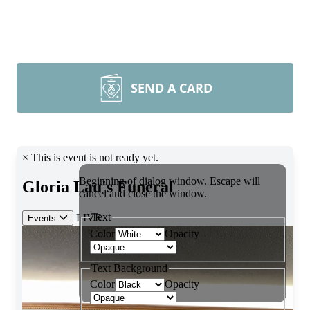
SEND A CARD