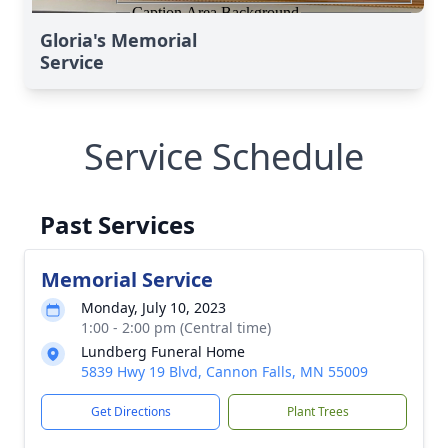
Gloria's Memorial
Service
Service Schedule
Past Services
Memorial Service
Monday, July 10, 2023
1:00 - 2:00 pm (Central time)
Lundberg Funeral Home
5839 Hwy 19 Blvd, Cannon Falls, MN 55009
Get Directions
Plant Trees