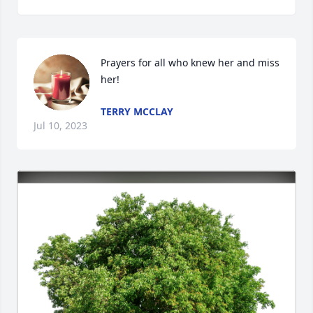
Prayers for all who knew her and miss 
her!
TERRY MCCLAY
Jul 10, 2023