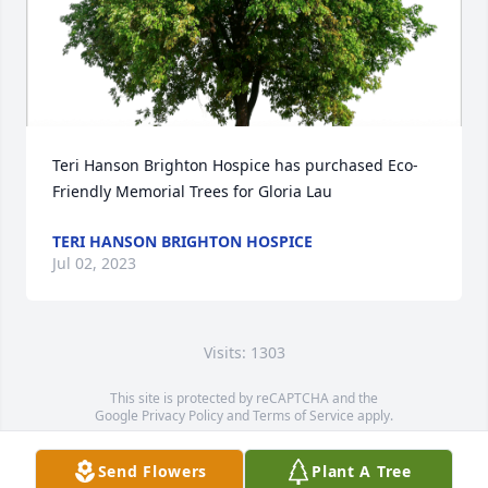
Teri Hanson Brighton Hospice has purchased Eco-
Friendly Memorial Trees for Gloria Lau
TERI HANSON BRIGHTON HOSPICE
Jul 02, 2023
Visits: 1303
This site is protected by reCAPTCHA and the
Google
Privacy Policy
and
Terms of Service
apply.
Service map data ©
OpenStreetMap
contributors
Send Flowers
Plant A Tree