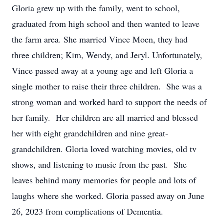
Gloria grew up with the family, went to school,
graduated from high school and then wanted to leave
the farm area. She married Vince Moen, they had
three children; Kim, Wendy, and Jeryl. Unfortunately,
Vince passed away at a young age and left Gloria a
single mother to raise their three children. She was a
strong woman and worked hard to support the needs of
her family. Her children are all married and blessed
her with eight grandchildren and nine great-
grandchildren. Gloria loved watching movies, old tv
shows, and listening to music from the past. She
leaves behind many memories for people and lots of
laughs where she worked. Gloria passed away on June
26, 2023 from complications of Dementia.