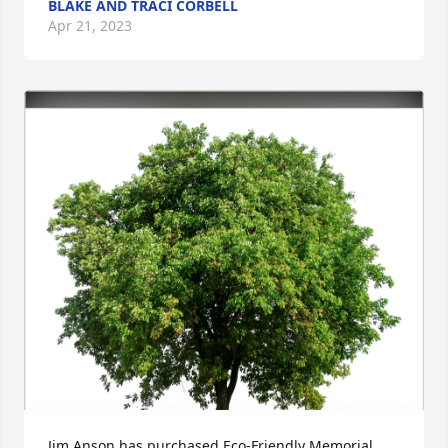
BLAKE AND TRACI CORBELL
Apr 21, 2023
Jim Anson has purchased Eco-Friendly Memorial 