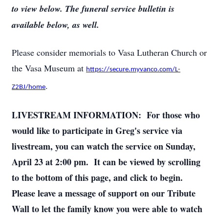
to view below. The funeral service bulletin is
available below, as well.
Please consider memorials to Vasa Lutheran Church or
the Vasa Museum at
https://secure.myvanco.com/L-
.
Z2BJ/home
LIVESTREAM INFORMATION: For those who
would like to participate in Greg's service via
livestream, you can watch the service on Sunday,
April 23 at 2:00 pm. It can be viewed by scrolling
to the bottom of this page, and click to begin.
Please leave a message of support on our Tribute
Wall to let the family know you were able to watch