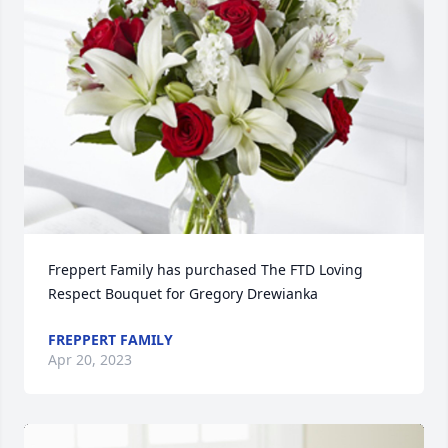
Freppert Family has purchased The FTD Loving 
Respect Bouquet for Gregory Drewianka
FREPPERT FAMILY
Apr 20, 2023