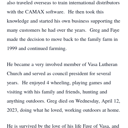
also traveled overseas to train international distributors
with the CAMAX software. He then took this
knowledge and started his own business supporting the
many customers he had over the years. Greg and Faye
made the decision to move back to the family farm in
1999 and continued farming.
He became a very involved member of Vasa Lutheran
Church and served as council president for several
years. He enjoyed 4 wheeling, playing games and
visiting with his family and friends, hunting and
anything outdoors. Greg died on Wednesday, April 12,
2023, doing what he loved, working outdoors at home.
He is survived by the love of his life Faye of Vasa, and