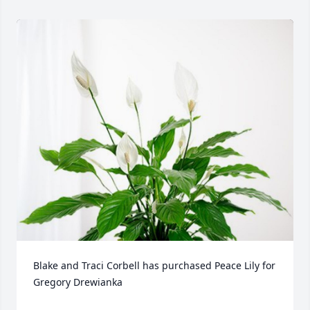
Blake and Traci Corbell has purchased Peace Lily for 
Gregory Drewianka