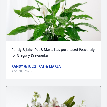
Randy & Julie, Pat & Marla has purchased Peace Lily 
for Gregory Drewianka
RANDY & JULIE, PAT & MARLA
Apr 20, 2023