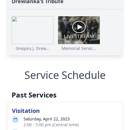
Drewianka's Tribute
Gregory J. Drew...
Memorial Servic...
Service Schedule
Past Services
Visitation
Saturday, April 22, 2023
2:00 - 5:00 pm (Central time)