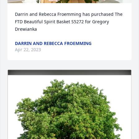
Darrin and Rebecca Froemming has purchased The 
FTD Beautiful Spirit Basket S5272 for Gregory 
Drewianka
DARRIN AND REBECCA FROEMMING
Apr 22, 2023