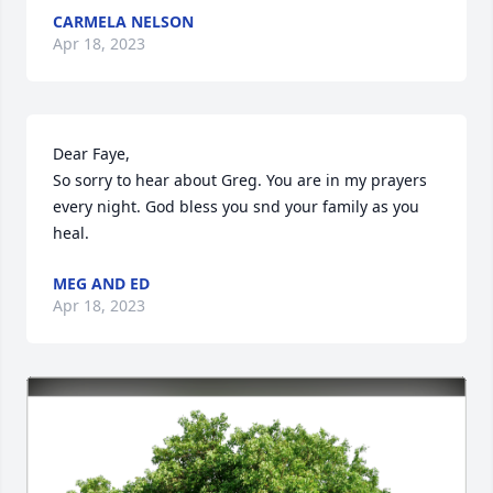
CARMELA NELSON
Apr 18, 2023
Dear Faye,

So sorry to hear about Greg. You are in my prayers 
every night. God bless you snd your family as you 
heal.
MEG AND ED
Apr 18, 2023