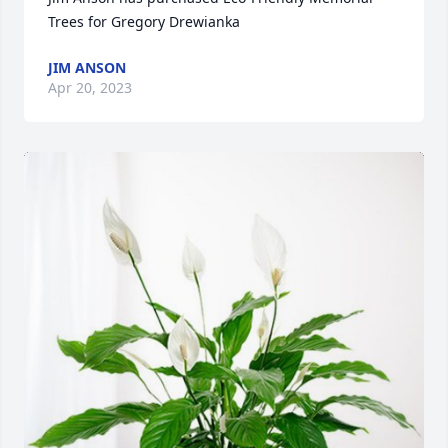
Trees for Gregory Drewianka
JIM ANSON
Apr 20, 2023