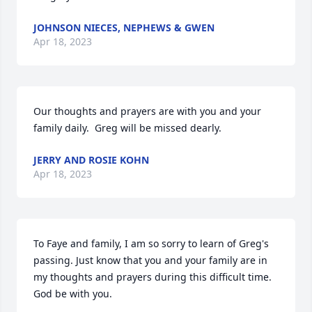
JOHNSON NIECES, NEPHEWS & GWEN
Apr 18, 2023
Our thoughts and prayers are with you and your 
family daily.  Greg will be missed dearly.
JERRY AND ROSIE KOHN
Apr 18, 2023
To Faye and family, I am so sorry to learn of Greg's 
passing. Just know that you and your family are in 
my thoughts and prayers during this difficult time. 
God be with you.