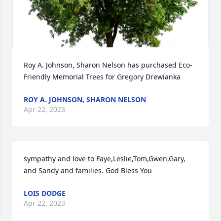
Roy A. Johnson, Sharon Nelson has purchased Eco-
Friendly Memorial Trees for Gregory Drewianka
ROY A. JOHNSON, SHARON NELSON
Apr 22, 2023
sympathy and love to Faye,Leslie,Tom,Gwen,Gary, 
and Sandy and families. God Bless You
LOIS DODGE
Apr 22, 2023