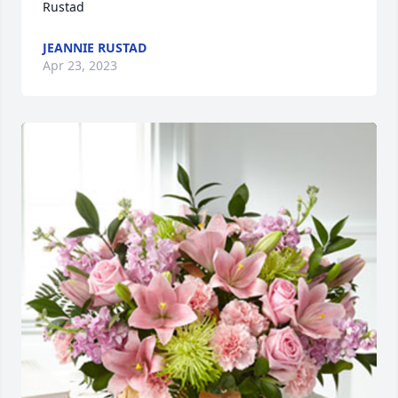
Rustad
JEANNIE RUSTAD
Apr 23, 2023