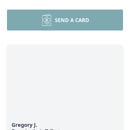
SEND A CARD
Gregory J.