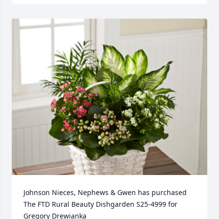
Johnson Nieces, Nephews & Gwen has purchased 
The FTD Rural Beauty Dishgarden S25-4999 for 
Gregory Drewianka