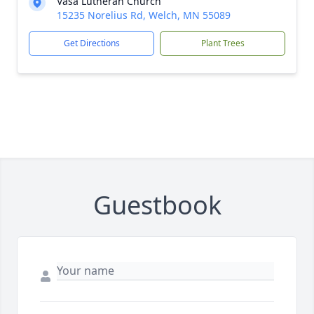
Vasa Lutheran Church
15235 Norelius Rd, Welch, MN 55089
Get Directions
Plant Trees
Guestbook