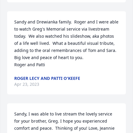
Sandy and Drewianka family.  Roger and I were able 
to watch Greg's Memorial service via livestream 
today.  We also watched his slideshow, aka photos 
of a life well lived.  What a beautiful visual tribute, 
adding to the oral remembrances of Tom and Sara.  
Big love and peace of heart to you.  

Roger and Patti
ROGER LECY AND PATTI O'KEEFE
Apr 23, 2023
Sandy, I was able to live stream the lovely service 
for your brother, Greg. I hope you experienced 
comfort and peace.  Thinking of you! Love, Jeannie 