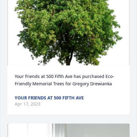
Your friends at 500 Fifth Ave has purchased Eco-
Friendly Memorial Trees for Gregory Drewianka
YOUR FRIENDS AT 500 FIFTH AVE
Apr 17, 2023