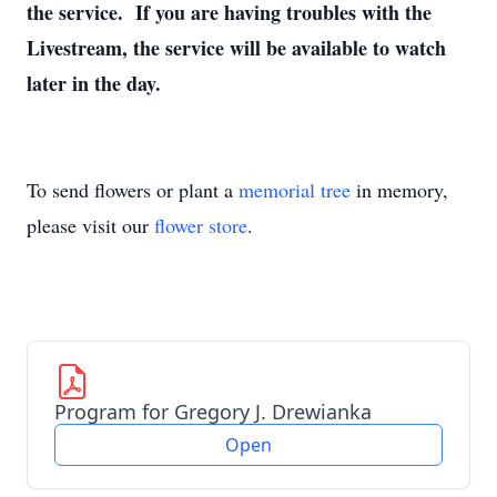
the service. If you are having troubles with the
Livestream, the service will be available to watch
later in the day.
To send flowers or plant a
memorial tree
in memory,
please visit our
flower store
.
Program for Gregory J. Drewianka
Open