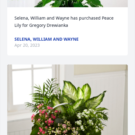
Selena, William and Wayne has purchased Peace 
Lily for Gregory Drewianka
SELENA, WILLIAM AND WAYNE
Apr 20, 2023