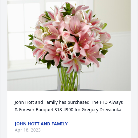
John Hott and Family has purchased The FTD Always 
& Forever Bouquet S18-4990 for Gregory Drewianka
JOHN HOTT AND FAMILY
Apr 18, 2023