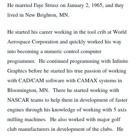
He married Faye Strusz on January 2, 1965, and they
lived in New Brighton, MN.
He started his career working in the tool crib at World
Aerospace Corporation and quickly worked his way
into becoming a numeric control computer
programmer. He continued programming with Infinite
Graphics before he started his true passion of working
with CAD/CAM software with CAMAX systems in
Bloomington, MN. There he started working with
NASCAR teams to help them in development of faster
engines through his knowledge of working with 5 axis
milling machines. He also worked with major golf
club manufacturers in development of the clubs. He