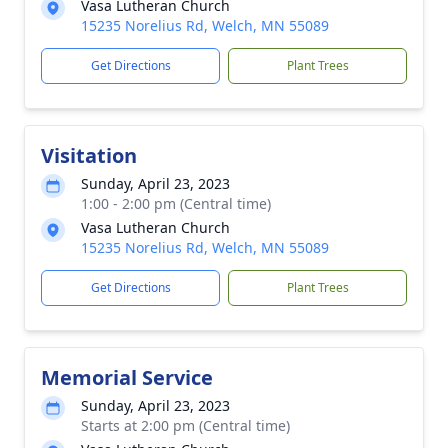
Vasa Lutheran Church
15235 Norelius Rd, Welch, MN 55089
Get Directions
Plant Trees
Visitation
Sunday, April 23, 2023
1:00 - 2:00 pm (Central time)
Vasa Lutheran Church
15235 Norelius Rd, Welch, MN 55089
Get Directions
Plant Trees
Memorial Service
Sunday, April 23, 2023
Starts at 2:00 pm (Central time)