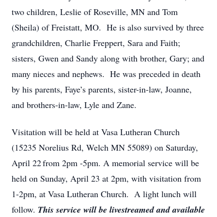
two children, Leslie of Roseville, MN and Tom
(Sheila) of Freistatt, MO. He is also survived by three
grandchildren, Charlie Freppert, Sara and Faith;
sisters, Gwen and Sandy along with brother, Gary; and
many nieces and nephews. He was preceded in death
by his parents, Faye’s parents, sister-in-law, Joanne,
and brothers-in-law, Lyle and Zane.
Visitation will be held at Vasa Lutheran Church
(15235 Norelius Rd, Welch MN 55089) on Saturday,
April 22
from 2pm -5pm. A memorial service will be
held on Sunday, April 23 at 2pm, with visitation from
1-2pm, at Vasa Lutheran Church. A light lunch will
follow.
This service will be livestreamed and available