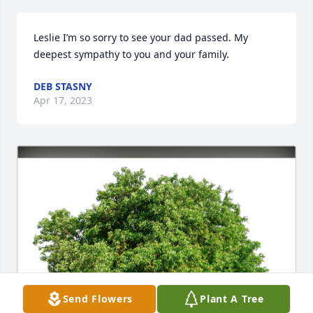
Leslie I’m so sorry to see your dad passed. My 
deepest sympathy to you and your family.
DEB STASNY
Apr 17, 2023
Send Flowers
Plant A Tree