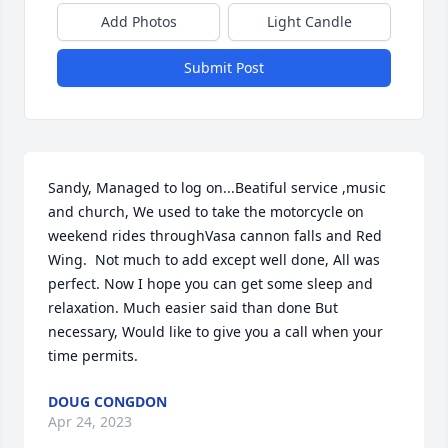
Add Photos
Light Candle
Submit Post
Sandy, Managed to log on...Beatiful service ,music 
and church, We used to take the motorcycle on 
weekend rides throughVasa cannon falls and Red 
Wing.  Not much to add except well done, All was 
perfect. Now I hope you can get some sleep and 
relaxation. Much easier said than done But 
necessary, Would like to give you a call when your 
time permits.
DOUG CONGDON
Apr 24, 2023