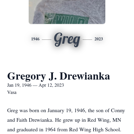
Greg
1946
2023
Gregory J. Drewianka
Jan 19, 1946 — Apr 12, 2023
Vasa
Greg was born on January 19, 1946, the son of Conny
and Faith Drewianka. He grew up in Red Wing, MN
and graduated in 1964 from Red Wing High School.