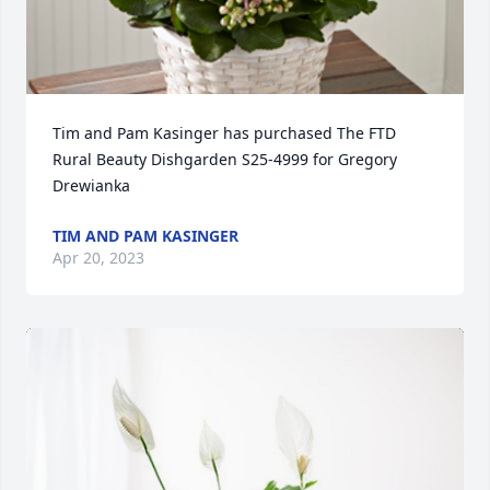
Tim and Pam Kasinger has purchased The FTD 
Rural Beauty Dishgarden S25-4999 for Gregory 
Drewianka
TIM AND PAM KASINGER
Apr 20, 2023