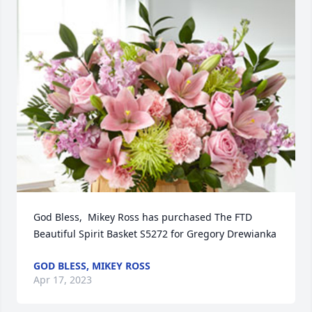
God Bless,  Mikey Ross has purchased The FTD 
Beautiful Spirit Basket S5272 for Gregory Drewianka
GOD BLESS, MIKEY ROSS
Apr 17, 2023