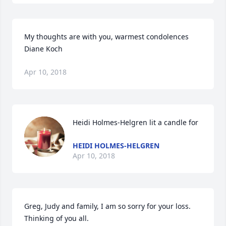
My thoughts are with you, warmest condolences 
Diane Koch
Apr 10, 2018
Heidi Holmes-Helgren lit a candle for
HEIDI HOLMES-HELGREN
Apr 10, 2018
Greg, Judy and family, I am so sorry for your loss.  
Thinking of you all.