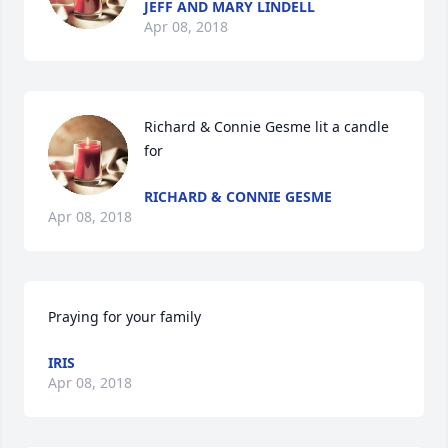
JEFF AND MARY LINDELL
Apr 08, 2018
Richard & Connie Gesme lit a candle 
for
RICHARD & CONNIE GESME
Apr 08, 2018
Praying for your family
IRIS
Apr 08, 2018