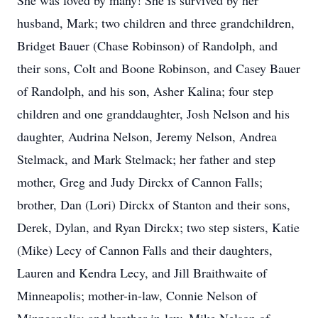
She was loved by many! She is survived by her
husband, Mark; two children and three grandchildren,
Bridget Bauer (Chase Robinson) of Randolph, and
their sons, Colt and Boone Robinson, and Casey Bauer
of Randolph, and his son, Asher Kalina; four step
children and one granddaughter, Josh Nelson and his
daughter, Audrina Nelson, Jeremy Nelson, Andrea
Stelmack, and Mark Stelmack; her father and step
mother, Greg and Judy Dirckx of Cannon Falls;
brother, Dan (Lori) Dirckx of Stanton and their sons,
Derek, Dylan, and Ryan Dirckx; two step sisters, Katie
(Mike) Lecy of Cannon Falls and their daughters,
Lauren and Kendra Lecy, and Jill Braithwaite of
Minneapolis; mother-in-law, Connie Nelson of