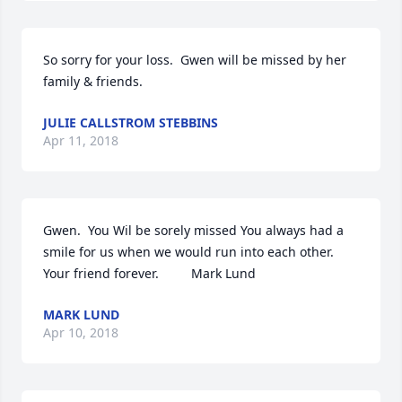
So sorry for your loss.  Gwen will be missed by her 
family & friends.
JULIE CALLSTROM STEBBINS
Apr 11, 2018
Gwen.  You Wil be sorely missed You always had a 
smile for us when we would run into each other. 
Your friend forever.         Mark Lund
MARK LUND
Apr 10, 2018