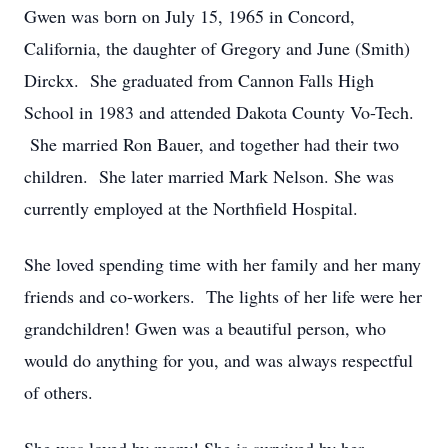
Gwen was born on July 15, 1965 in Concord,
California, the daughter of Gregory and June (Smith)
Dirckx. She graduated from Cannon Falls High
School in 1983 and attended Dakota County Vo-Tech.
She married Ron Bauer, and together had their two
children. She later married Mark Nelson. She was
currently employed at the Northfield Hospital.
She loved spending time with her family and her many
friends and co-workers. The lights of her life were her
grandchildren! Gwen was a beautiful person, who
would do anything for you, and was always respectful
of others.