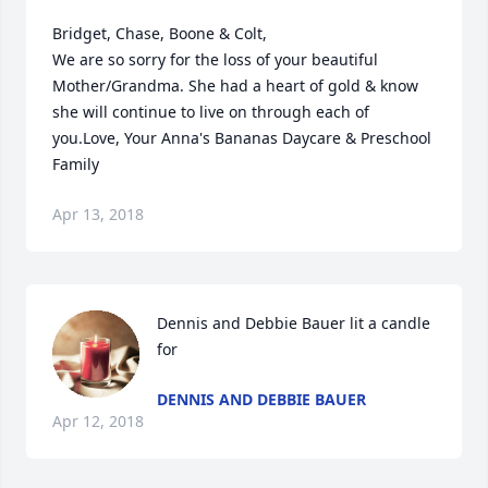
Bridget, Chase, Boone & Colt,

We are so sorry for the loss of your beautiful 
Mother/Grandma. She had a heart of gold & know 
she will continue to live on through each of 
you.Love, Your Anna's Bananas Daycare & Preschool 
Family
Apr 13, 2018
Dennis and Debbie Bauer lit a candle 
for
DENNIS AND DEBBIE BAUER
Apr 12, 2018