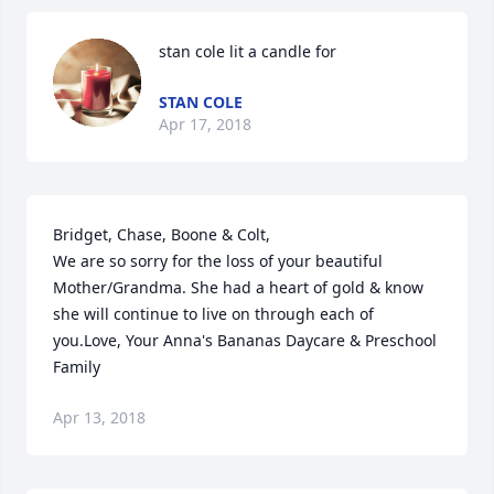
stan cole lit a candle for
STAN COLE
Apr 17, 2018
Bridget, Chase, Boone & Colt,

We are so sorry for the loss of your beautiful 
Mother/Grandma. She had a heart of gold & know 
she will continue to live on through each of 
you.Love, Your Anna's Bananas Daycare & Preschool 
Family
Apr 13, 2018