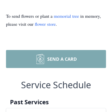
To send flowers or plant a
memorial tree
in memory,
please visit our
flower store
.
SEND A CARD
Service Schedule
Past Services