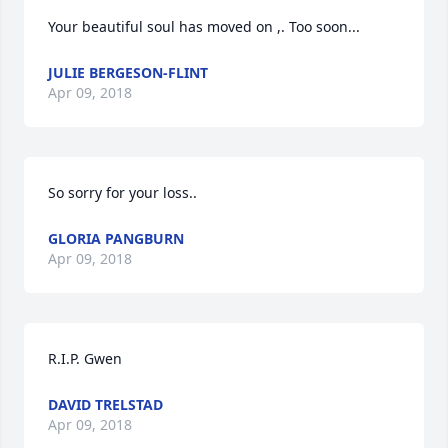
Your beautiful soul has moved on ,. Too soon...
JULIE BERGESON-FLINT
Apr 09, 2018
So sorry for your loss..
GLORIA PANGBURN
Apr 09, 2018
R.I.P. Gwen
DAVID TRELSTAD
Apr 09, 2018