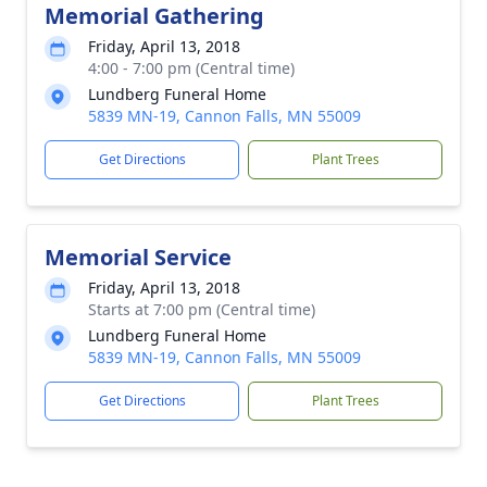
Memorial Gathering
Friday, April 13, 2018
4:00 - 7:00 pm (Central time)
Lundberg Funeral Home
5839 MN-19, Cannon Falls, MN 55009
Get Directions
Plant Trees
Memorial Service
Friday, April 13, 2018
Starts at 7:00 pm (Central time)
Lundberg Funeral Home
5839 MN-19, Cannon Falls, MN 55009
Get Directions
Plant Trees