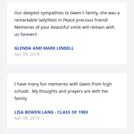
Our deepest sympathies to Gwen's family, she was a 
remarkable lady!Rest in Peace precious friend! 
Memories of your beautiful smile will remain with 
us forever!!
GLENDA AND MARK LINDELL
Apr 09, 2018
I have many fun memories with Gwen from high 
schooll.  My thoughts and prayers are with her 
family.
LISA BOWEN LANG - CLASS OF 1983
Apr 09, 2018