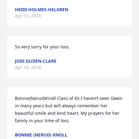
HEIDI HOLMES-HELGREN
Apr 10, 2018
So very sorry for your loss.
JODI DUDEN-CLARE
Apr 10, 2018
Bonnie(Nerud)Knoll Class of 83 I haven’t seen Gwen 
in many years but will always remember her 
beautiful smile and kind heart. My prayers for her 
family in your time of loss.
BONNIE (NERUD) KNOLL