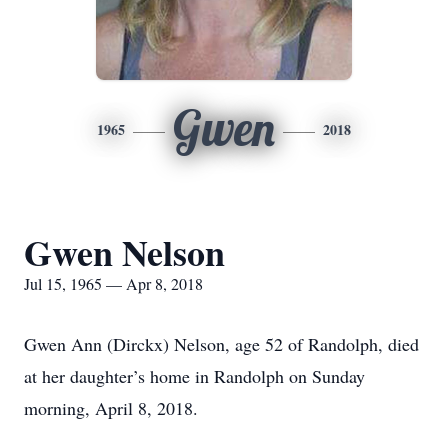
Gwen
1965
2018
Gwen Nelson
Jul 15, 1965 — Apr 8, 2018
Gwen Ann (Dirckx) Nelson, age 52 of Randolph, died
at her daughter’s home in Randolph on Sunday
morning, April 8, 2018.