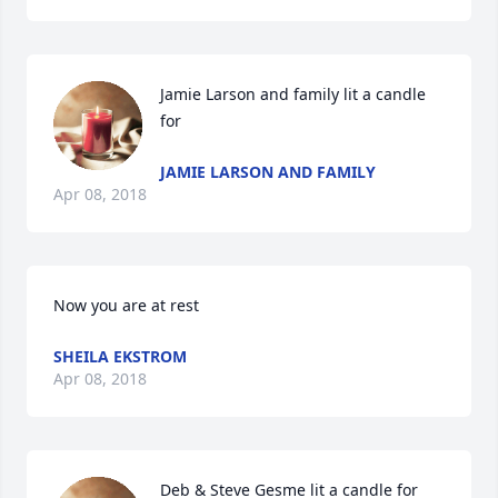
Jamie Larson and family lit a candle 
for
JAMIE LARSON AND FAMILY
Apr 08, 2018
Now you are at rest
SHEILA EKSTROM
Apr 08, 2018
Deb & Steve Gesme lit a candle for