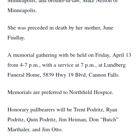
Minneapolis; and brother-in-law, Mike Nelson of
Minneapolis.
She was preceded in death by her mother, June
Findlay.
A memorial gathering with be held on Friday, April 13
from 4-7 p.m., with a service at 7 p.m., at Lundberg
Funeral Home, 5839 Hwy 19 Blvd, Cannon Falls.
Memorials are preferred to Northfield Hospice.
Honorary pallbearers will be Trent Podritz, Ryan
Podritz, Quin Podritz, Jim Heiman, Don “Butch”
Marthaler, and Jim Otto.