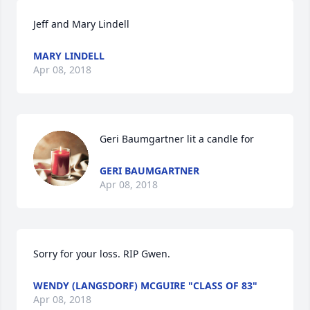
Jeff and Mary Lindell
MARY LINDELL
Apr 08, 2018
Geri Baumgartner lit a candle for
GERI BAUMGARTNER
Apr 08, 2018
Sorry for your loss. RIP Gwen.
WENDY (LANGSDORF) MCGUIRE "CLASS OF 83"
Apr 08, 2018