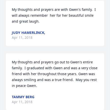
My thoughts and prayers are with Gwen's family.  I 
will always remember  her for her beautiful smile 
and great laugh.
JUDY HAMERLINCK,
Apr 11, 2018
My thoughts and prayers go out to Gwen's entire 
family.  I graduated with Gwen and was a very close 
friend with her throughout those years. Gwen was 
always smiling and was a true friend.  May you rest 
in peace Gwen.
TAMMY BERG
Apr 11, 2018