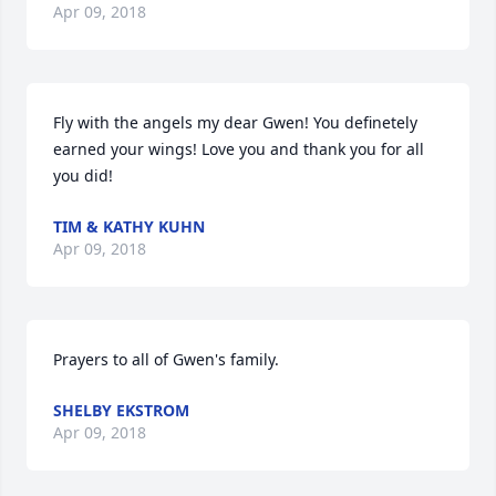
Apr 09, 2018
Fly with the angels my dear Gwen! You definetely 
earned your wings! Love you and thank you for all 
you did!
TIM & KATHY KUHN
Apr 09, 2018
Prayers to all of Gwen's family.
SHELBY EKSTROM
Apr 09, 2018