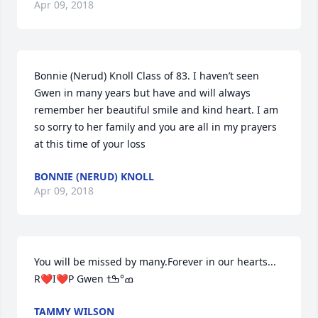
Apr 09, 2018
Bonnie (Nerud) Knoll Class of 83. I haven’t seen 
Gwen in many years but have and will always 
remember her beautiful smile and kind heart. I am 
so sorry to her family and you are all in my prayers 
at this time of your loss
BONNIE (NERUD) KNOLL
Apr 09, 2018
You will be missed by many.Forever in our hearts... 
TAMMY WILSON