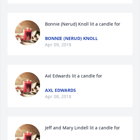
Bonnie (Nerud) Knoll lit a candle for
BONNIE (NERUD) KNOLL
Apr 09, 2018
Axl Edwards lit a candle for
AXL EDWARDS
Apr 08, 2018
Jeff and Mary Lindell lit a candle for