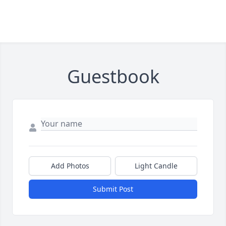
Guestbook
Add Photos
Light Candle
Submit Post