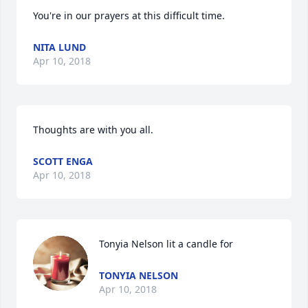
You're in our prayers at this difficult time.
NITA LUND
Apr 10, 2018
Thoughts are with you all.
SCOTT ENGA
Apr 10, 2018
Tonyia Nelson lit a candle for
TONYIA NELSON
Apr 10, 2018