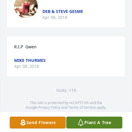
DEB & STEVE GESME
Apr 08, 2018
R.I.P  Gwen
MIKE THURMES
Apr 08, 2018
Visits: 119
This site is protected by reCAPTCHA and the
Google
Privacy Policy
and
Terms of Service
apply.
Service map data ©
OpenStreetMap
contributors
Send Flowers
Plant A Tree