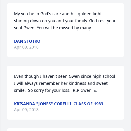
My you be in God's care and his golden light 
shining down on you and your family. God rest your 
soul Gwen. You will be missed by many.
DAN STOTKO
Apr 09, 2018
Even though I haven't seen Gwen since high school 
I will always remember her kindness and sweet 
smile.  So sorry for your loss.  RIP Gwenߒ›.
KRISANDA "JONES" CORELLI. CLASS OF 1983
Apr 09, 2018