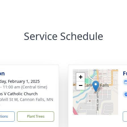
Service Schedule
on
F
+
day, February 1, 2025
−
 - 11:00 am (Central time)
ius V Catholic Church
olvill St W, Cannon Falls, MN
9
ctions
Plant Trees