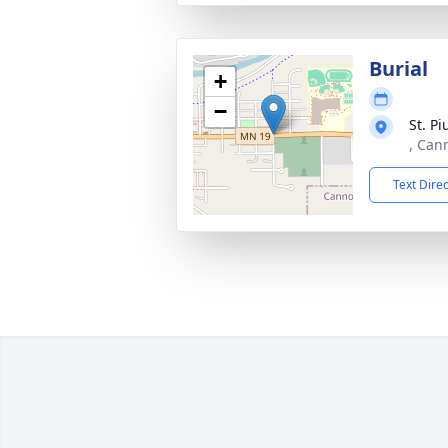
Burial
+
−
St. P
, Can
Text Dire