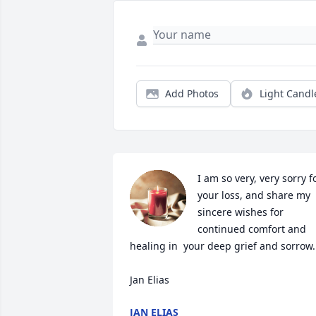
Add Photos
Light Candl
I am so very, very sorry fo
your loss, and share my 
sincere wishes for 
continued comfort and 
healing in  your deep grief and sorrow.

Jan Elias
JAN ELIAS