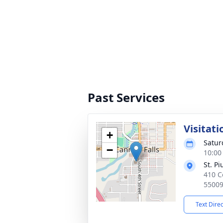
Past Services
Visitati
+
Satur
−
10:00
St. P
410 C
5500
Text Dire