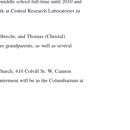
middle school full-time until 2010 and
rk at Central Research Laboratories in
Albrecht, and Thomas (Christal)
r grandparents, as well as several
Church, 410 Colvill St. W, Cannon
 Interment will be in the Columbarium at