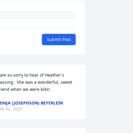
Submit Post
 am so sorry to hear of Heather's 
assing.  She was a wonderful, sweet 
riend when we were kids!
ONJA (JOSEPHSON) BEYERLEIN
eb 02, 2025