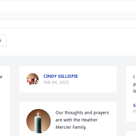
e
CINDY GILLISPIE
r 
I
Feb 04, 2025
p
f
S
F
Our thoughts and prayers 
are with the Heather 
Mercier Family.