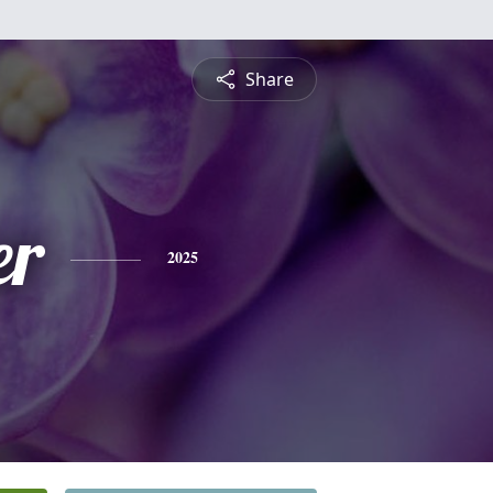
Share
er
2025