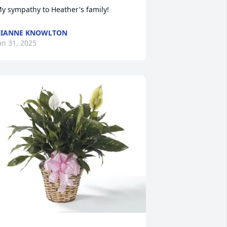
y sympathy to Heather's family!
DIANNE KNOWLTON
an 31, 2025