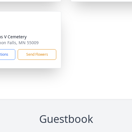
ius V Cemetery
non Falls, MN 55009
ctions
Send Flowers
Guestbook