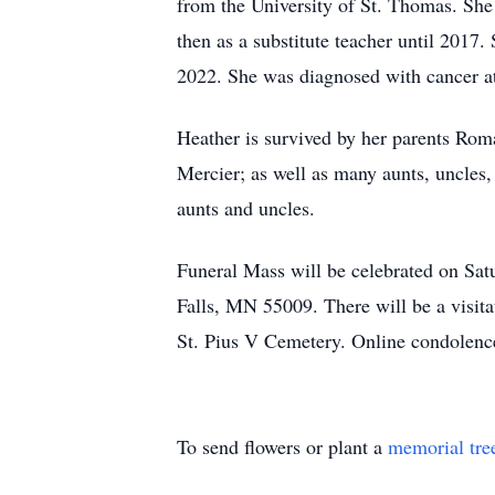
from the University of St. Thomas. She
then as a substitute teacher until 2017
2022. She was diagnosed with cancer at 
Heather is survived by her parents Roma
Mercier; as well as many aunts, uncles,
aunts and uncles.
Funeral Mass will be celebrated on Sat
Falls, MN 55009. There will be a visita
St. Pius V Cemetery. Online condolen
To send flowers or plant a
memorial tre