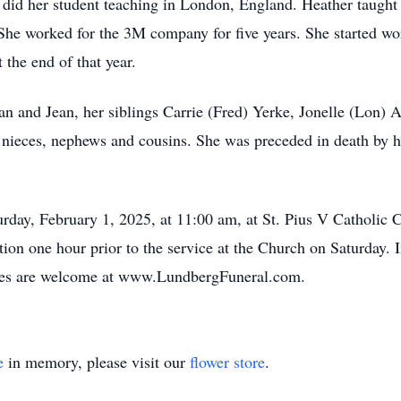
 did her student teaching in London, England. Heather taught 
. She worked for the 3M company for five years. She started wo
the end of that year.
n and Jean, her siblings Carrie (Fred) Yerke, Jonelle (Lon) 
 nieces, nephews and cousins. She was preceded in death by he
urday, February 1, 2025, at 11:00 am, at St. Pius V Catholic 
tion one hour prior to the service at the Church on Saturday.
ces are welcome at www.LundbergFuneral.com.
e
in memory, please visit our
flower store
.