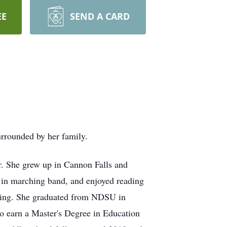
EE
SEND A CARD
urrounded by her family.
r. She grew up in Cannon Falls and
 in marching band, and enjoyed reading
uting. She graduated from NDSU in
o earn a Master's Degree in Education