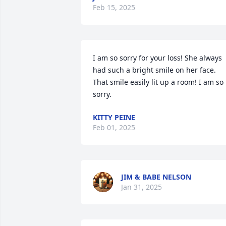
Feb 15, 2025
I am so sorry for your loss! She always 
had such a bright smile on her face. 
That smile easily lit up a room! I am so 
sorry.
KITTY PEINE
Feb 01, 2025
JIM & BABE NELSON
Jan 31, 2025