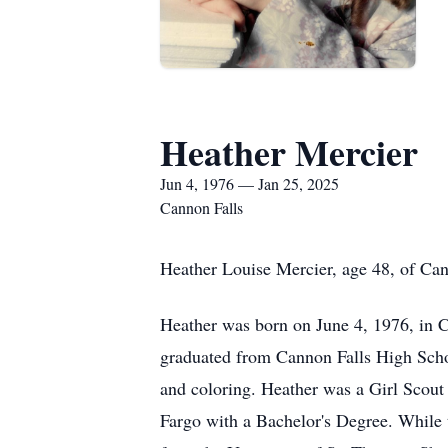
Heather Mercier
Jun 4, 1976 — Jan 25, 2025
Cannon Falls
Heather Louise Mercier, age 48, of Can
Heather was born on June 4, 1976, in 
graduated from Cannon Falls High Scho
and coloring. Heather was a Girl Scout
Fargo with a Bachelor's Degree. While