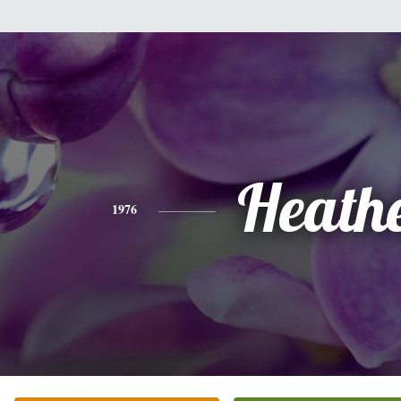
Heath
1976