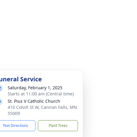
uneral Service
Saturday, February 1, 2025
Starts at 11:00 am (Central time)
St. Pius V Catholic Church
410 Colvill St W, Cannon Falls, MN
55009
Text Directions
Plant Trees