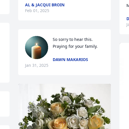
AL & JACQUI BROIN
M
Feb 01, 2025
J
So sorry to hear this. 
Praying for your family.
DAWN MAKARIOS
Jan 31, 2025