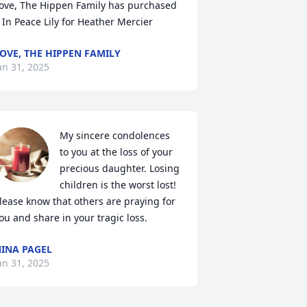
ove, The Hippen Family has purchased 
 In Peace Lily for Heather Mercier
OVE, THE HIPPEN FAMILY
an 31, 2025
My sincere condolences 
to you at the loss of your 
precious daughter. Losing 
children is the worst lost! 
lease know that others are praying for 
ou and share in your tragic loss.
INA PAGEL
an 31, 2025