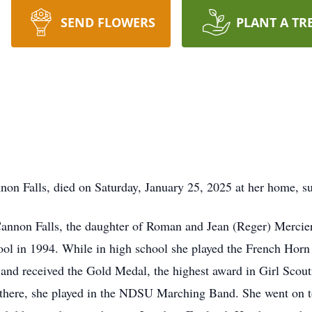
SEND FLOWERS
PLANT A TR
non Falls, died on Saturday, January 25, 2025 at her home, s
Cannon Falls, the daughter of Roman and Jean (Reger) Mercie
ol in 1994. While in high school she played the French Horn
 and received the Gold Medal, the highest award in Girl Sco
 there, she played in the NDSU Marching Band. She went on t