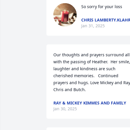
So sorry for your loss
CHRIS LAMBERTY.KLAH
Jan 31, 2025
Our thoughts and prayers surround all 
with the passing of Heather.  Her smile, 
laughter and kindness are such 
cherished memories.   Continued 
prayers and hugs. Love Mickey and Ray,
Chris and Butch.
RAY & MICKEY KIMMES AND FAMILY
Jan 30, 2025