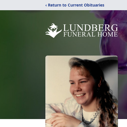
‹ Return to Current Obituaries