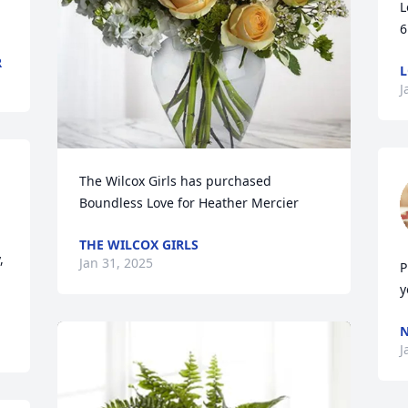
L
6
R
L
J
The Wilcox Girls has purchased 
 
Boundless Love for Heather Mercier
THE WILCOX GIRLS
 
Jan 31, 2025
P
y
N
J