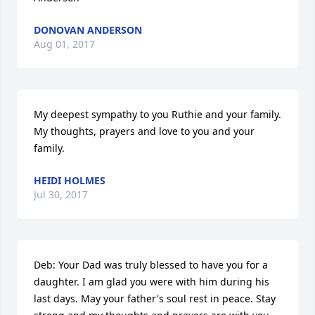
DONOVAN ANDERSON
Aug 01, 2017
My deepest sympathy to you Ruthie and your family.  
My thoughts, prayers and love to you and your 
family.
HEIDI HOLMES
Jul 30, 2017
Deb: Your Dad was truly blessed to have you for a 
daughter. I am glad you were with him during his 
last days. May your father's soul rest in peace. Stay 