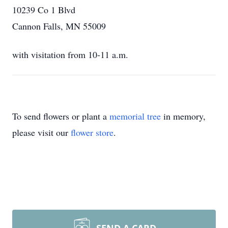
10239 Co 1 Blvd
Cannon Falls, MN 55009
with visitation from 10-11 a.m.
To send flowers or plant a
memorial tree
in memory,
please visit our
flower store
.