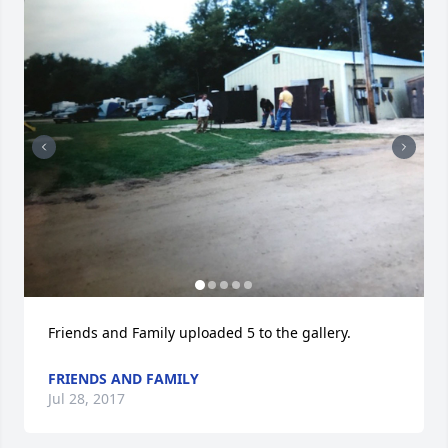
Friends and Family uploaded 5 to the gallery.
FRIENDS AND FAMILY
Jul 28, 2017