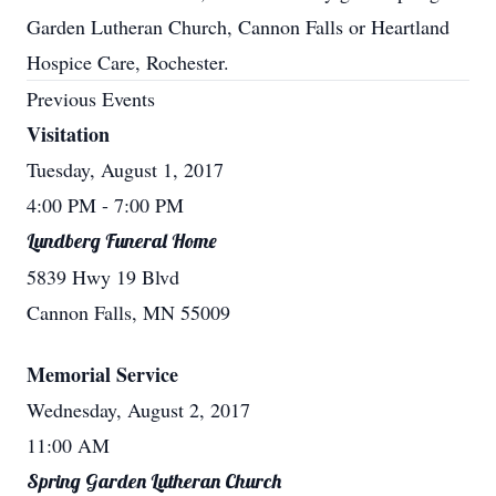
Garden Lutheran Church, Cannon Falls or Heartland
Hospice Care, Rochester.
Previous Events
Visitation
Tuesday, August 1, 2017
4:00 PM
- 7:00 PM
Lundberg Funeral Home
5839 Hwy 19 Blvd
Cannon Falls, MN 55009
Memorial Service
Wednesday, August 2, 2017
11:00 AM
Spring Garden Lutheran Church