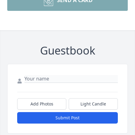
SEND A CARD
Guestbook
Add Photos
Light Candle
Submit Post