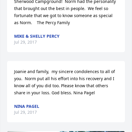
Sherwood Campground!  Norm had the personality 
that brought out the best in people.  We feel so 
fortunate that we got to know someone as special 
as Norm.    The Percy Family
MIKE & SHELLY PERCY
Jul 29, 2017
Joanie and family,  my sincere condolences to all of 
you.  Norm put all his effort into his recovery and I 
know all of you did too. Please know that others 
share in your loss. God bless. Nina Pagel
NINA PAGEL
Jul 29, 2017