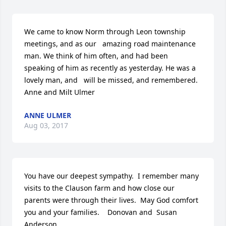
We came to know Norm through Leon township 
meetings, and as our   amazing road maintenance 
man. We think of him often, and had been   
speaking of him as recently as yesterday. He was a 
lovely man, and   will be missed, and remembered.  
Anne and Milt Ulmer
ANNE ULMER
Aug 03, 2017
You have our deepest sympathy.  I remember many 
visits to the Clauson farm and how close our 
parents were through their lives.  May God comfort 
you and your families.    Donovan and  Susan 
Anderson