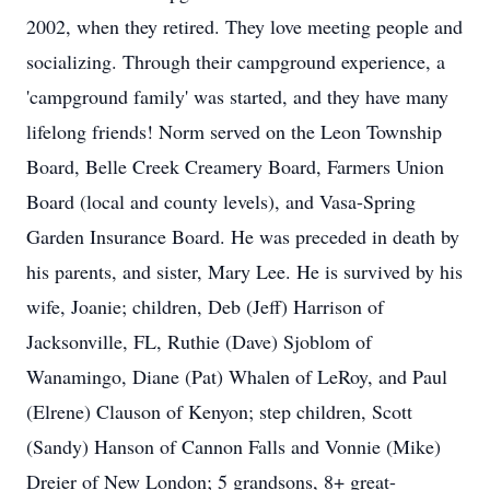
2002, when they retired. They love meeting people and
socializing. Through their campground experience, a
'campground family' was started, and they have many
lifelong friends! Norm served on the Leon Township
Board, Belle Creek Creamery Board, Farmers Union
Board (local and county levels), and Vasa-Spring
Garden Insurance Board. He was preceded in death by
his parents, and sister, Mary Lee. He is survived by his
wife, Joanie; children, Deb (Jeff) Harrison of
Jacksonville, FL, Ruthie (Dave) Sjoblom of
Wanamingo, Diane (Pat) Whalen of LeRoy, and Paul
(Elrene) Clauson of Kenyon; step children, Scott
(Sandy) Hanson of Cannon Falls and Vonnie (Mike)
Dreier of New London; 5 grandsons, 8+ great-