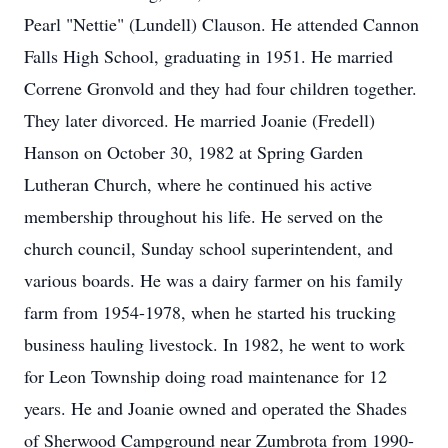
Pearl "Nettie" (Lundell) Clauson. He attended Cannon
Falls High School, graduating in 1951. He married
Correne Gronvold and they had four children together.
They later divorced. He married Joanie (Fredell)
Hanson on October 30, 1982 at Spring Garden
Lutheran Church, where he continued his active
membership throughout his life. He served on the
church council, Sunday school superintendent, and
various boards. He was a dairy farmer on his family
farm from 1954-1978, when he started his trucking
business hauling livestock. In 1982, he went to work
for Leon Township doing road maintenance for 12
years. He and Joanie owned and operated the Shades
of Sherwood Campground near Zumbrota from 1990-