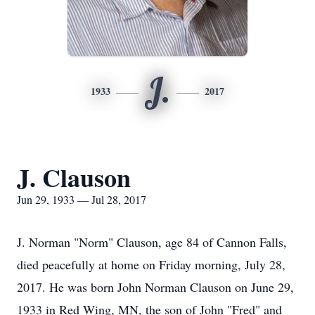
J.
1933
2017
J. Clauson
Jun 29, 1933 — Jul 28, 2017
J. Norman "Norm" Clauson, age 84 of Cannon Falls,
died peacefully at home on Friday morning, July 28,
2017. He was born John Norman Clauson on June 29,
1933 in Red Wing, MN, the son of John "Fred" and