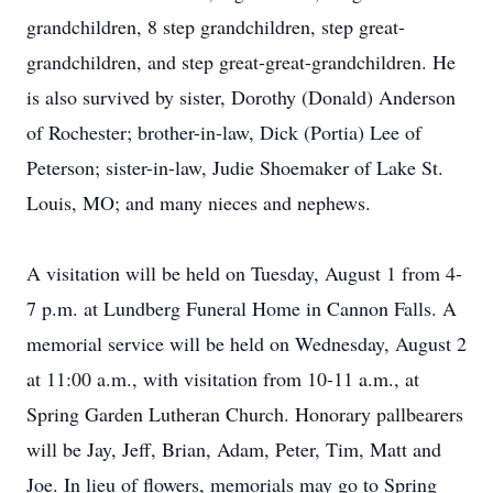
grandchildren, 8 step grandchildren, step great-
grandchildren, and step great-great-grandchildren. He
is also survived by sister, Dorothy (Donald) Anderson
of Rochester; brother-in-law, Dick (Portia) Lee of
Peterson; sister-in-law, Judie Shoemaker of Lake St.
Louis, MO; and many nieces and nephews.
A visitation will be held on Tuesday, August 1 from 4-
7 p.m. at Lundberg Funeral Home in Cannon Falls. A
memorial service will be held on Wednesday, August 2
at 11:00 a.m., with visitation from 10-11 a.m., at
Spring Garden Lutheran Church. Honorary pallbearers
will be Jay, Jeff, Brian, Adam, Peter, Tim, Matt and
Joe. In lieu of flowers, memorials may go to Spring