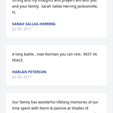
strong and my thoughts and prayers are with you 
and your family.  Sarah Sallas-Herring Jacksonville, 
FL
SARAH SALLAS-HERRING
Jul 30, 2017
A long battle , now Norman you can rest.  REST IN 
PEACE.
HARLAN PETERSON
Jul 30, 2017
Our family has wonderful lifelong memories of our 
time spent with Norm & Joannie at Shades of 