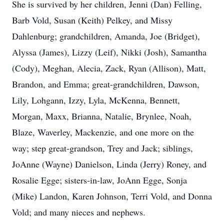
She is survived by her children, Jenni (Dan) Felling,
Barb Vold, Susan (Keith) Pelkey, and Missy
Dahlenburg; grandchildren, Amanda, Joe (Bridget),
Alyssa (James), Lizzy (Leif), Nikki (Josh), Samantha
(Cody), Meghan, Alecia, Zack, Ryan (Allison), Matt,
Brandon, and Emma; great-grandchildren, Dawson,
Lily, Lohgann, Izzy, Lyla, McKenna, Bennett,
Morgan, Maxx, Brianna, Natalie, Brynlee, Noah,
Blaze, Waverley, Mackenzie, and one more on the
way; step great-grandson, Trey and Jack; siblings,
JoAnne (Wayne) Danielson, Linda (Jerry) Roney, and
Rosalie Egge; sisters-in-law, JoAnn Egge, Sonja
(Mike) Landon, Karen Johnson, Terri Vold, and Donna
Vold; and many nieces and nephews.