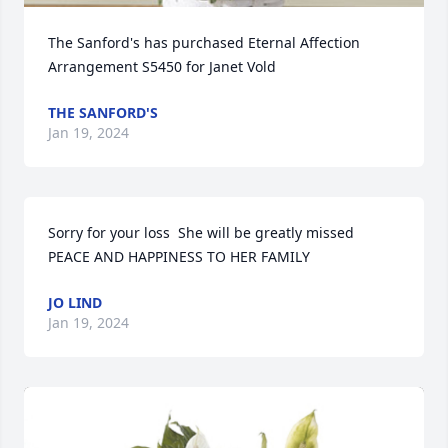
The Sanford's has purchased Eternal Affection 
Arrangement S5450 for Janet Vold
THE SANFORD'S
Jan 19, 2024
Sorry for your loss  She will be greatly missed   
PEACE AND HAPPINESS TO HER FAMILY
JO LIND
Jan 19, 2024