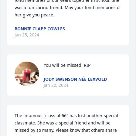
fond memories of our years together in school. She 
was a fun caring friend. May your fond memories of 
her give you peace.
BONNIE CLAPP COWLES
Jan 25, 2024
You will be missed, RIP
JODY SWENSON NÉE LEXVOLD
Jan 20, 2024
The infamous "class of 66" has lost another special 
classmate. She was a special friend and will be 
missed by so many. Please know that others share 