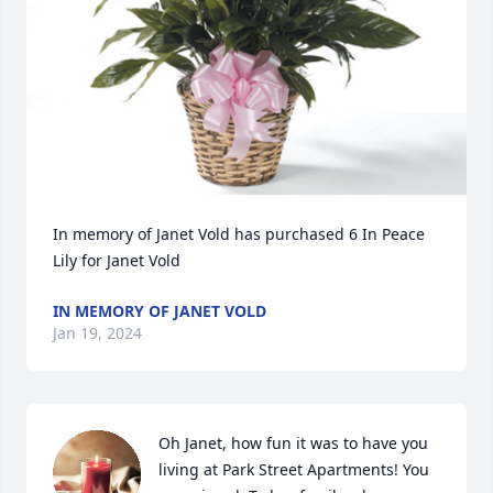
In memory of Janet Vold has purchased 6 In Peace 
Lily for Janet Vold
IN MEMORY OF JANET VOLD
Jan 19, 2024
Oh Janet, how fun it was to have you 
living at Park Street Apartments! You 