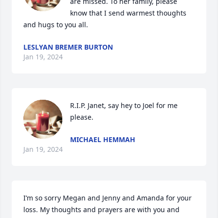
are missed. To her family, please 
know that I send warmest thoughts 
and hugs to you all.
LESLYAN BREMER BURTON
Jan 19, 2024
R.I.P. Janet, say hey to Joel for me 
please.
MICHAEL HEMMAH
Jan 19, 2024
I’m so sorry Megan and Jenny and Amanda for your 
loss. My thoughts and prayers are with you and 