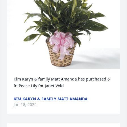
Kim Karyn & family Matt Amanda has purchased 6 
In Peace Lily for Janet Vold
KIM KARYN & FAMILY MATT AMANDA
Jan 18, 2024