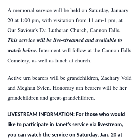
A memorial service will be held on Saturday, January
20 at 1:00 pm, with visitation from 11 am-1 pm, at
Our Saviour's Ev. Lutheran Church, Cannon Falls.
This service will be live-streamed and available to
watch below.
Interment will follow at the Cannon Falls
Cemetery, as well as lunch at church.
Active urn bearers will be grandchildren, Zachary Vold
and Meghan Svien. Honorary urn bearers will be her
grandchildren and great-grandchildren.
LIVESTREAM INFORMATION: For those who would
like to participate in Janet’s service via livestream,
you can watch the service on Saturday, Jan. 20 at