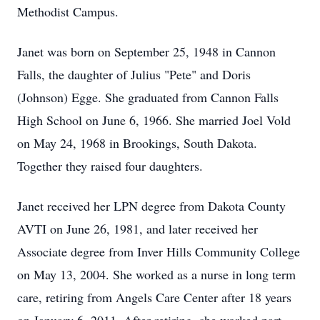
Methodist Campus.
Janet was born on September 25, 1948 in Cannon
Falls, the daughter of Julius "Pete" and Doris
(Johnson) Egge. She graduated from Cannon Falls
High School on June 6, 1966. She married Joel Vold
on May 24, 1968 in Brookings, South Dakota.
Together they raised four daughters.
Janet received her LPN degree from Dakota County
AVTI on June 26, 1981, and later received her
Associate degree from Inver Hills Community College
on May 13, 2004. She worked as a nurse in long term
care, retiring from Angels Care Center after 18 years