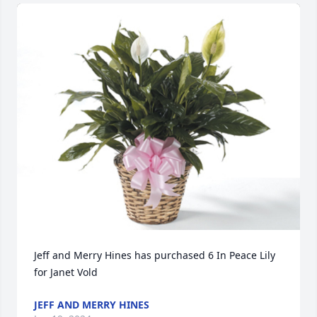
Jeff and Merry Hines has purchased 6 In Peace Lily 
for Janet Vold
JEFF AND MERRY HINES