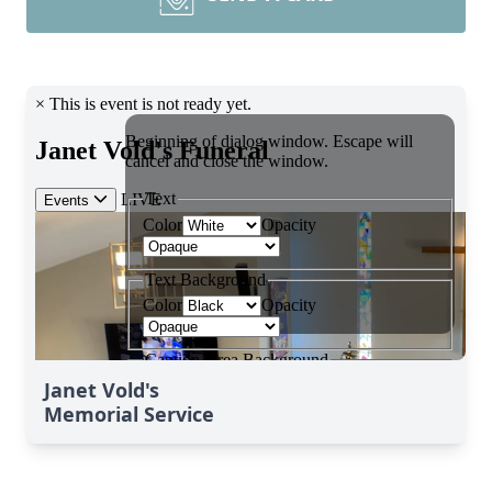
Janet Vold's
Memorial Service