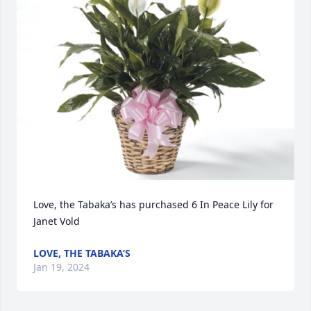
Love, the Tabaka’s has purchased 6 In Peace Lily for 
Janet Vold
LOVE, THE TABAKA’S
Jan 19, 2024