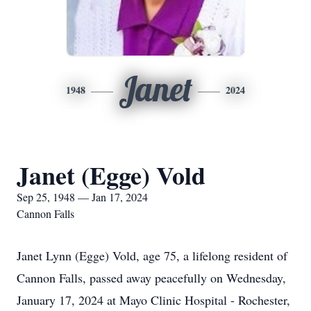
Janet
1948
2024
Janet (Egge) Vold
Sep 25, 1948 — Jan 17, 2024
Cannon Falls
Janet Lynn (Egge) Vold, age 75, a lifelong resident of
Cannon Falls, passed away peacefully on Wednesday,
January 17, 2024 at Mayo Clinic Hospital - Rochester,