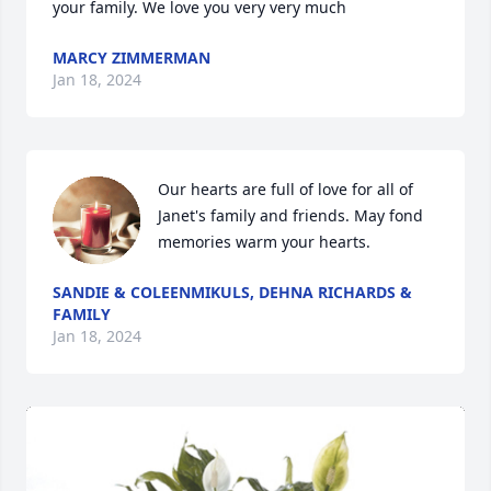
your family. We love you very very much
MARCY ZIMMERMAN
Jan 18, 2024
Our hearts are full of love for all of 
Janet's family and friends. May fond 
memories warm your hearts.
SANDIE & COLEENMIKULS, DEHNA RICHARDS &
FAMILY
Jan 18, 2024