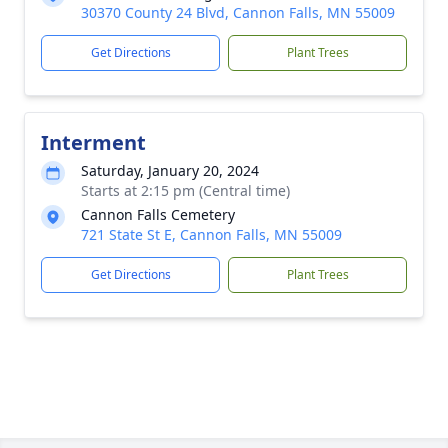
30370 County 24 Blvd, Cannon Falls, MN 55009
Get Directions
Plant Trees
Interment
Saturday, January 20, 2024
Starts at 2:15 pm (Central time)
Cannon Falls Cemetery
721 State St E, Cannon Falls, MN 55009
Get Directions
Plant Trees