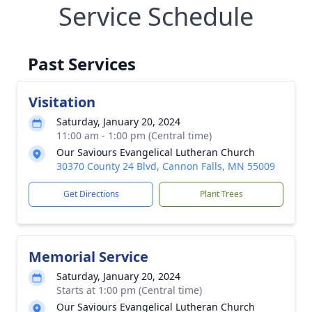
Service Schedule
Past Services
Visitation
Saturday, January 20, 2024
11:00 am - 1:00 pm (Central time)
Our Saviours Evangelical Lutheran Church
30370 County 24 Blvd, Cannon Falls, MN 55009
Get Directions
Plant Trees
Memorial Service
Saturday, January 20, 2024
Starts at 1:00 pm (Central time)
Our Saviours Evangelical Lutheran Church