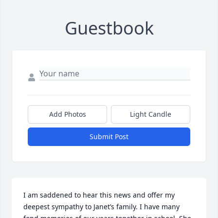
Guestbook
Add Photos
Light Candle
Submit Post
I am saddened to hear this news and offer my 
deepest sympathy to Janet’s family. I have many 