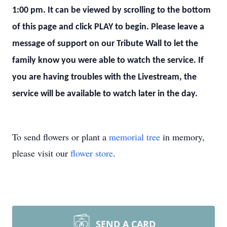
1:00 pm. It can be viewed by scrolling to the bottom
of this page and click PLAY to begin. Please leave a
message of support on our Tribute Wall to let the
family know you were able to watch the service. If
you are having troubles with the Livestream, the
service will be available to watch later in the day.
To send flowers or plant a
memorial tree
in memory,
please visit our
flower store
.
SEND A CARD