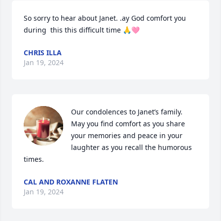
So sorry to hear about Janet. .ay God comfort you 
during  this this difficult time 🙏🩷
CHRIS ILLA
Jan 19, 2024
Our condolences to Janet’s family.   
May you find comfort as you share 
your memories and peace in your 
laughter as you recall the humorous 
times.
CAL AND ROXANNE FLATEN
Jan 19, 2024