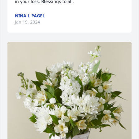
in your loss. Blessings to all.
NINA L PAGEL
Jan 19, 2024