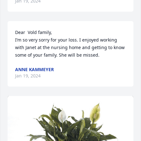
Jan 19, 2024
Dear  Vold family,

I’m so very sorry for your loss. I enjoyed working 
with Janet at the nursing home and getting to know 
some of your family. She will be missed.
ANNE KAMMEYER
Jan 19, 2024