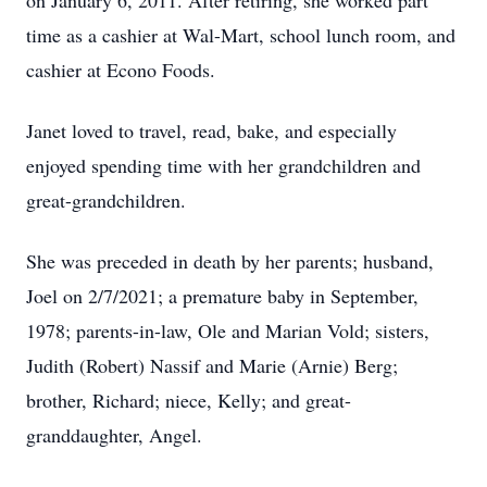
on January 6, 2011. After retiring, she worked part
time as a cashier at Wal-Mart, school lunch room, and
cashier at Econo Foods.
Janet loved to travel, read, bake, and especially
enjoyed spending time with her grandchildren and
great-grandchildren.
She was preceded in death by her parents; husband,
Joel on 2/7/2021; a premature baby in September,
1978; parents-in-law, Ole and Marian Vold; sisters,
Judith (Robert) Nassif and Marie (Arnie) Berg;
brother, Richard; niece, Kelly; and great-
granddaughter, Angel.