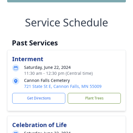
Service Schedule
Past Services
Interment
Saturday, June 22, 2024
11:30 am - 12:30 pm (Central time)
Cannon Falls Cemetery
721 State St E, Cannon Falls, MN 55009
Get Directions
Plant Trees
Celebration of Life