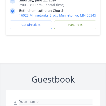
Saturday, June 22, 2024
2:00 - 3:00 pm (Central time)
Bethlehem Lutheran Church
16023 Minnetonka Blvd., Minnetonka, MN 55345
Get Directions
Plant Trees
Guestbook