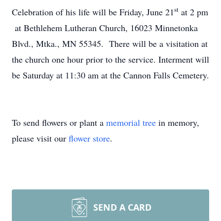
st
Celebration of his life will be Friday, June 21
at 2 pm
at Bethlehem Lutheran Church, 16023 Minnetonka
Blvd., Mtka., MN 55345. There will be a visitation at
the church one hour prior to the service. Interment will
be Saturday at 11:30 am at the Cannon Falls Cemetery.
To send flowers or plant a
memorial tree
in memory,
please visit our
flower store
.
SEND A CARD