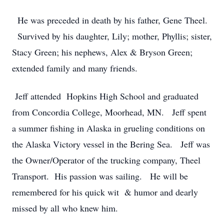
He was preceded in death by his father, Gene Theel.
Survived by his daughter, Lily; mother, Phyllis; sister,
Stacy Green; his nephews, Alex & Bryson Green;
extended family and many friends.
Jeff attended Hopkins High School and graduated
from Concordia College, Moorhead, MN. Jeff spent
a summer fishing in Alaska in grueling conditions on
the Alaska Victory vessel in the Bering Sea. Jeff was
the Owner/Operator of the trucking company, Theel
Transport. His passion was sailing. He will be
remembered for his quick wit & humor and dearly
missed by all who knew him.