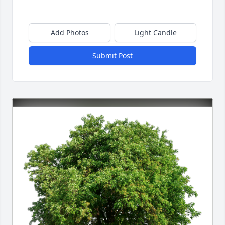
Add Photos
Light Candle
Submit Post