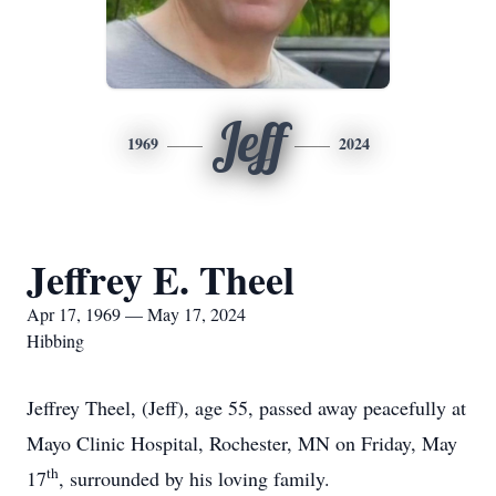
Jeff
1969
2024
Jeffrey E. Theel
Apr 17, 1969 — May 17, 2024
Hibbing
Jeffrey Theel, (Jeff), age 55, passed away peacefully at
Mayo Clinic Hospital, Rochester, MN on Friday, May
th
17
, surrounded by his loving family.