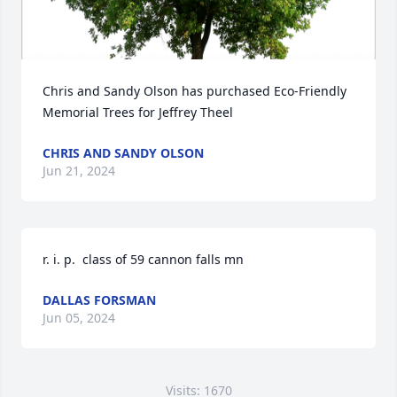
Chris and Sandy Olson has purchased Eco-Friendly 
Memorial Trees for Jeffrey Theel
CHRIS AND SANDY OLSON
Jun 21, 2024
r. i. p.  class of 59 cannon falls mn
DALLAS FORSMAN
Jun 05, 2024
Visits: 1670