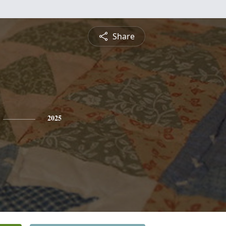
Share
2025