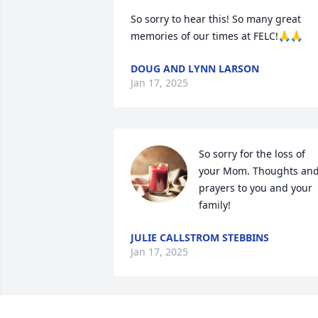
So sorry to hear this! So many great 
memories of our times at FELC!🙏🙏
DOUG AND LYNN LARSON
Jan 17, 2025
So sorry for the loss of 
your Mom. Thoughts and
prayers to you and your 
family!
JULIE CALLSTROM STEBBINS
Jan 17, 2025