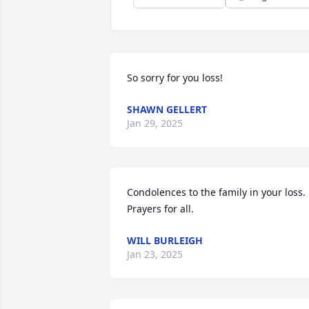
So sorry for you loss!
SHAWN GELLERT
Jan 29, 2025
Condolences to the family in your loss. 
Prayers for all.
WILL BURLEIGH
Jan 23, 2025