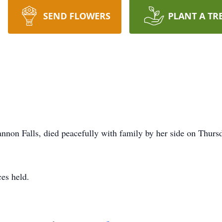
SEND FLOWERS
PLANT A TR
annon Falls, died peacefully with family by her side on Thurs
ces held.