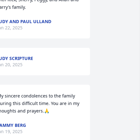
arry’s family.
UDY AND PAUL ULLAND
an 22, 2025
UDY SCRIPTURE
an 20, 2025
y sincere condolences to the family 
uring this difficult time. You are in my 
houghts and prayers.🙏
AMMY BERG
an 19, 2025