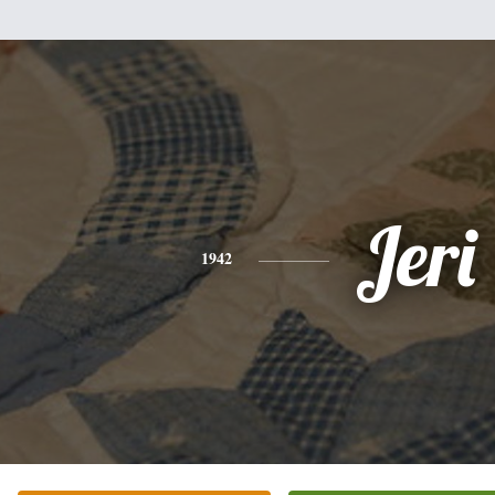
Jeri
1942