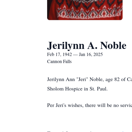
Jerilynn A. Noble
Feb 17, 1942 — Jan 16, 2025
Cannon Falls
Jerilynn Ann "Jeri" Noble, age 82 of C
Sholom Hospice in St. Paul.
Per Jeri's wishes, there will be no servi