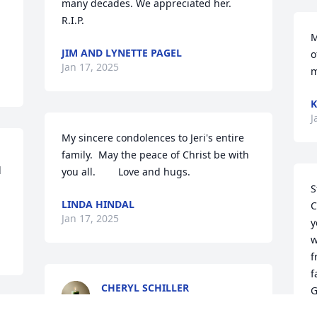
many decades. We appreciated her. 
R.I.P.
M
JIM AND LYNETTE PAGEL
o
Jan 17, 2025
m
K
J
My sincere condolences to Jeri's entire 
family.  May the peace of Christ be with 
 
you all.        Love and hugs.
S
LINDA HINDAL
C
Jan 17, 2025
y
w
f
f
CHERYL SCHILLER
G
Jan 17, 2025