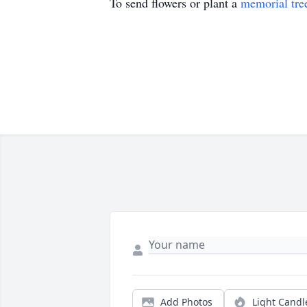
To send flowers or plant a
memorial tre
Add Photos
Light Candl