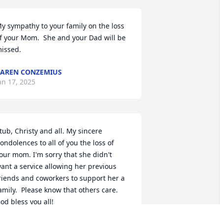
y sympathy to your family on the loss 
f your Mom.  She and your Dad will be 
issed.
AREN CONZEMIUS
an 17, 2025
tub, Christy and all. My sincere 
ondolences to all of you the loss of 
our mom. I'm sorry that she didn't 
ant a service allowing her previous 
riends and coworkers to support her a 
amily.  Please know that others care.  
od bless you all!