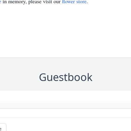
e
in memory, please visit our
flower store
.
Guestbook
e