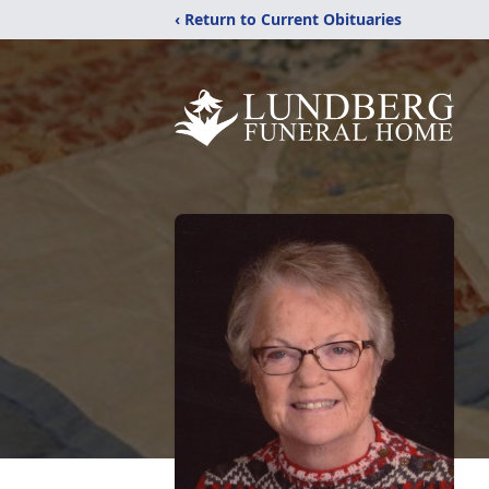
‹ Return to Current Obituaries