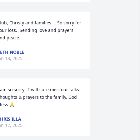
tub, Christy and families…. So sorry for 
our loss.  Sending love and prayers 
nd peace.
ETH NOBLE
an 18, 2025
 am so sorry . I will sure miss our talks. 
houghts & prayers to the family. God 
less 🙏
HRIS ILLA
an 17, 2025