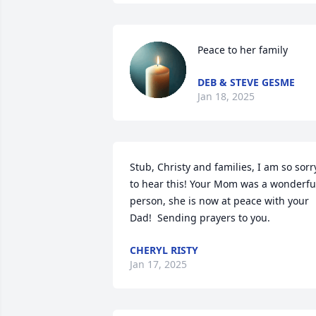
Peace to her family
DEB & STEVE GESME
Jan 18, 2025
Stub, Christy and families, I am so sorry
to hear this! Your Mom was a wonderful
person, she is now at peace with your 
Dad!  Sending prayers to you.
CHERYL RISTY
Jan 17, 2025