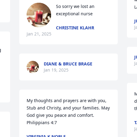
So sorry we lost an 
L
exceptional nurse
J
J
CHRISTINE KLAHR
Jan 21, 2025
 
J
J
DIANE & BRUCE BRAGE
Jan 19, 2025
M
My thoughts and prayers are with you, 
d
Stub and Christy, and your families. May 
t
God give you peace and comfort. 

Philippians 4:7
T
J
VIRGINIA K NOBLE