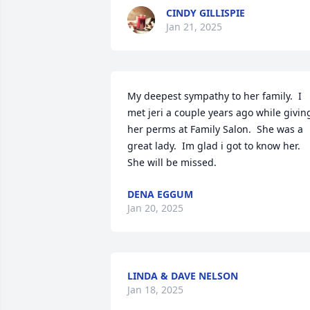
CINDY GILLISPIE
Jan 21, 2025
My deepest sympathy to her family.  I 
met jeri a couple years ago while giving
her perms at Family Salon.  She was a 
great lady.  Im glad i got to know her. 
She will be missed.
DENA EGGUM
Jan 20, 2025
LINDA & DAVE NELSON
Jan 18, 2025