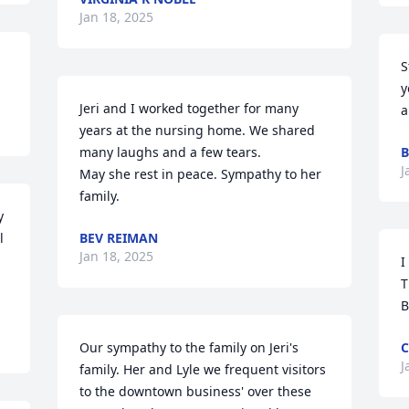
Jan 18, 2025
S
y
Jeri and I worked together for many 
a
years at the nursing home. We shared 
many laughs and a few tears.

B
J
May she rest in peace. Sympathy to her 
family.
 
 
BEV REIMAN
Jan 18, 2025
I
T
B
Our sympathy to the family on Jeri's 
C
J
family. Her and Lyle we frequent visitors 
to the downtown business' over these 