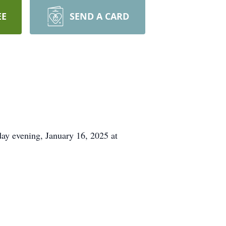
EE
SEND A CARD
day evening, January 16, 2025 at