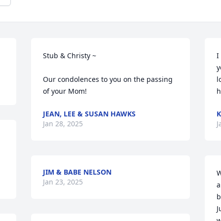
Stub & Christy ~  

I
y
Our condolences to you on the passing 
l
of your Mom!
h
JEAN, LEE & SUSAN HAWKS
K
Jan 28, 2025
J
JIM & BABE NELSON
W
Jan 23, 2025
a
b
J
w