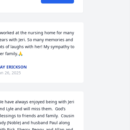
 worked at the nursing home for many 
ears with Jeri. So many memories and 
ots of laughs with her! My sympathy to 
er family.🙏
AY ERICKSON
an 26, 2025
e have always enjoyed being with Jeri 
nd Lyle and will miss them.  God’s 
lessings to friends and family.  Cousin 
udy (Noble) and husband Paul along 
ith Rick, Sherry, Peggy, and Allan and 