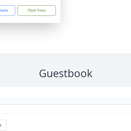
ctions
Plant Trees
Guestbook
e