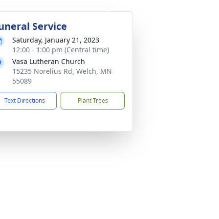
uneral Service
Saturday, January 21, 2023
12:00 - 1:00 pm (Central time)
Vasa Lutheran Church
15235 Norelius Rd, Welch, MN
55089
Text Directions
Plant Trees