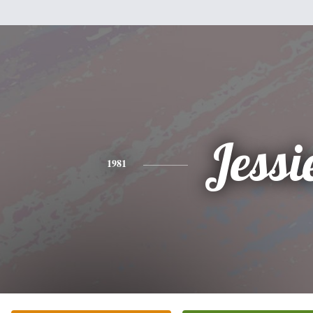
Jessi
1981