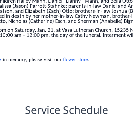
children Hailey Mann, Daniel “Danny” Mann, and Bella Otto
ssa (Jason) Parrott-Stahnke; parents-in-law Daniel and An
afson, and Elizabeth (Zach) Otto; brothers-in-law Joshua (
ded in death by her mother-in-law Cathy Newman, brother-i
tto, Nicholas (Catherine) Esch, and Sherman (Anabelle) Bign
0 pm on Saturday, Jan. 21, at Vasa Lutheran Church, 15235
m 10:00 am – 12:00 pm, the day of the funeral. Interment wi
e
in memory, please visit our
flower store
.
Service Schedule