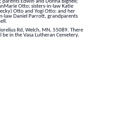
; parents Edwin and Donna Bignell;
nMarie Otto; sisters-in-law Katie
Becky) Otto and Yogi Otto; and her
n-law Daniel Parrott, grandparents
ell.
 Norelius Rd, Welch, MN, 55089. There
ll be in the Vasa Lutheran Cemetery.