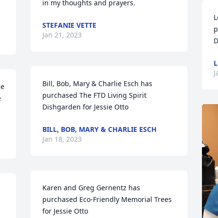
in my thoughts and prayers.
L
STEFANIE VETTE
p
Jan 21, 2023
D
L
J
Bill, Bob, Mary & Charlie Esch has 
e 
purchased The FTD Living Spirit 
 
Dishgarden for Jessie Otto
BILL, BOB, MARY & CHARLIE ESCH
Jan 18, 2023
Karen and Greg Gernentz has 
 
purchased Eco-Friendly Memorial Trees 
for Jessie Otto