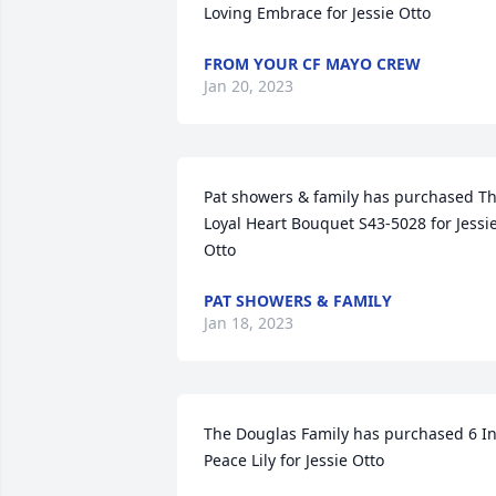
Loving Embrace for Jessie Otto
FROM YOUR CF MAYO CREW
Jan 20, 2023
Pat showers & family has purchased Th
Loyal Heart Bouquet S43-5028 for Jessie
Otto
PAT SHOWERS & FAMILY
Jan 18, 2023
The Douglas Family has purchased 6 In
Peace Lily for Jessie Otto