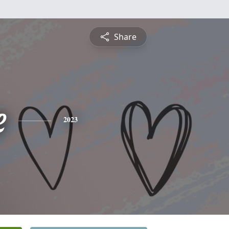
Share
e
2023