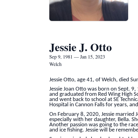
Jessie J. Otto
Sep 9, 1981 — Jan 15, 2023
Welch
Jessie Otto, age 41, of Welch, died S
Jessie Joan Otto was born on Sept. 9
and graduated from Red Wing High Scho
and went back to school at SE Techni
Hospital in Cannon Falls for years, an
On February 8, 2020, Jessie married J
especially with her daughter, Bella. S
Another passion was going to the race
and ice fishing. Jessie will be rememb