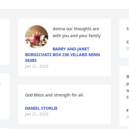
donna our thoughts are 
S
with you and your family
J
BARRY AND JANET
BORGSCHATZ BOX 236 VILLARD MINN
56385
Jan 21, 2023
B
 
p
w
God Bless and strength for all.
F
DANIEL STORLIE
F
Jan 21, 2023
J