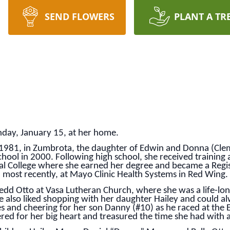
SEND FLOWERS
PLANT A TR
unday, January 15, at her home.
, 1981, in Zumbrota, the daughter of Edwin and Donna (Clem
ol in 2000. Following high school, she received training a
cal College where she earned her degree and became a Regis
d most recently, at Mayo Clinic Health Systems in Red Wing.
edd Otto at Vasa Lutheran Church, where she was a life-lon
he also liked shopping with her daughter Hailey and could al
s and cheering for her son Danny (#10) as he raced at the E
ered for her big heart and treasured the time she had with al