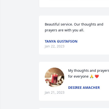
Beautiful service. Our thoughts and 
prayers are with you all.
TANYA GUSTAFSON
Jan 22, 2023
My thoughts and prayers
for everyone 🙏 ❤️
DESIREE AMACHER
Jan 21, 2023