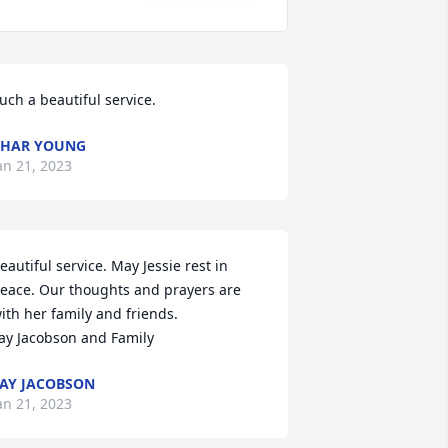
uch a beautiful service.
CHAR YOUNG
an 21, 2023
eautiful service. May Jessie rest in 
eace. Our thoughts and prayers are 
ith her family and friends.

ay Jacobson and Family
AY JACOBSON
an 21, 2023