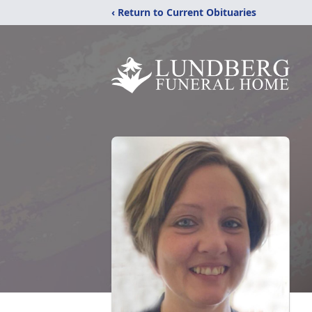
‹ Return to Current Obituaries