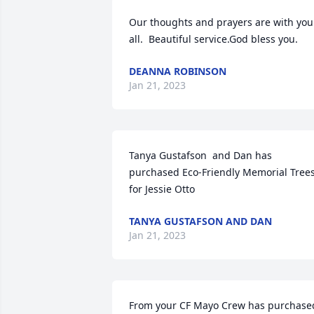
Our thoughts and prayers are with you 
all.  Beautiful service.God bless you.
DEANNA ROBINSON
Jan 21, 2023
Tanya Gustafson  and Dan has 
purchased Eco-Friendly Memorial Trees
for Jessie Otto
TANYA GUSTAFSON AND DAN
Jan 21, 2023
From your CF Mayo Crew has purchased