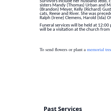
Survivors include her husband Jedd, 
sisters Mandy (Thomas) Urban and Mali
(Brandon) Meyer, Kelly (Richard) Gust
cats, Reese and River. She was prece
Ralph (Irene) Clemens, Harold (Ida) O
Funeral services will be held at 12:0
will be a visitation at the church fro
To send flowers or plant a
memorial tre
Past Services