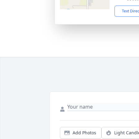
Text Dire
Add Photos
Light Candl