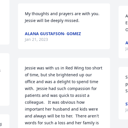
My thoughts and prayers are with you. 
A
Jessie will be deeply missed.
E
O
ALANA GUSTAFSON- GOMEZ
Jan 21, 2023
A
J
Jessie was with us in Red Wing too short 
 
of time, but she brightened up our 
S
office and was a delight to spend time 
p
with.  Jessie had such compassion for 
S
patients and was quick to assist a 
colleague.   It was obvious how 
S
important her husband and kids were 
J
and always will be to her.  There aren't 
words for such a loss and her family is 
 