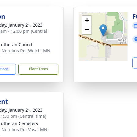
on
F
+
day, January 21, 2023
−
 am - 12:00 pm (Central
Lutheran Church
 Norelius Rd, Welch, MN
9
ctions
Plant Trees
ent
day, January 21, 2023
- 1:30 pm (Central time)
Lutheran Cemetery
 Norelius Rd, Vasa, MN
9