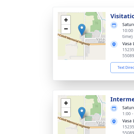
Visitati
+
Satur
−
10:00
time)
Vasa 
15235
5508
Text Dire
Interm
+
Satur
−
1:00 
Vasa 
15235
5508