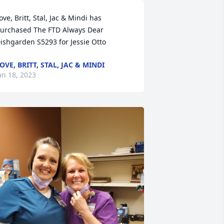
ove, Britt, Stal, Jac & Mindi has 
urchased The FTD Always Dear 
ishgarden S5293 for Jessie Otto
OVE, BRITT, STAL, JAC & MINDI
an 18, 2023