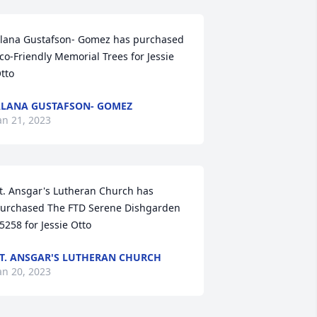
lana Gustafson- Gomez has purchased 
co-Friendly Memorial Trees for Jessie 
tto
LANA GUSTAFSON- GOMEZ
an 21, 2023
t. Ansgar's Lutheran Church has 
urchased The FTD Serene Dishgarden 
5258 for Jessie Otto
T. ANSGAR'S LUTHERAN CHURCH
an 20, 2023