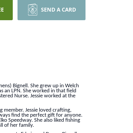
EE
SEND A CARD
ens) Bignell. She grew up in Welch
s an LPN. She worked in that field
tered Nurse. Jessie worked at the
g member. Jessie loved crafting,
ways find the perfect gift for anyone.
lko Speedway. She also liked fishing
l of her family.