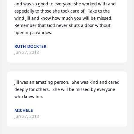
and was so good to everyone she worked with and 
especially to those she took care of.  Take to the 
wind Jill and know how much you will be missed.  
Remember that God never shuts a door without 
opening a window.
RUTH DOCKTER
Jun 27, 2018
Jill was an amazing person.  She was kind and cared 
deeply for others.  She will be missed by everyone 
who knew her.
MICHELE
Jun 27, 2018