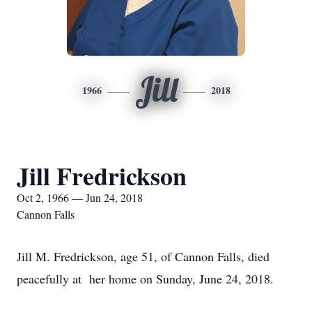
Jill
1966
2018
Jill Fredrickson
Oct 2, 1966 — Jun 24, 2018
Cannon Falls
Jill M. Fredrickson, age 51, of Cannon Falls, died
peacefully at her home on Sunday, June 24, 2018.