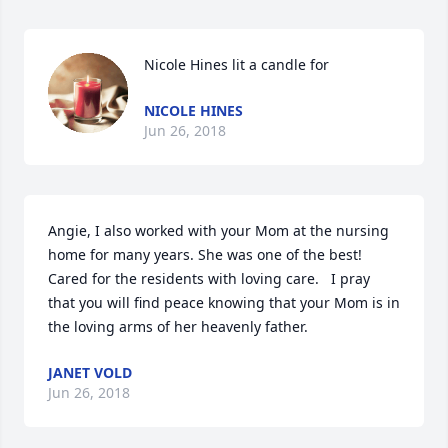
Nicole Hines lit a candle for
NICOLE HINES
Jun 26, 2018
Angie, I also worked with your Mom at the nursing 
home for many years. She was one of the best!  
Cared for the residents with loving care.   I pray 
that you will find peace knowing that your Mom is in 
the loving arms of her heavenly father.
JANET VOLD
Jun 26, 2018