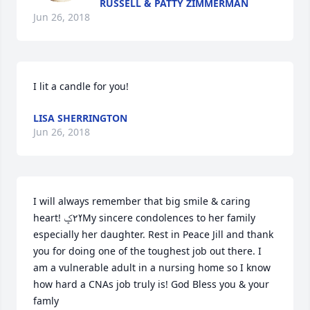
RUSSELL & PATTY ZIMMERMAN
Jun 26, 2018
I lit a candle for you!
LISA SHERRINGTON
Jun 26, 2018
I will always remember that big smile & caring 
heart! ߌ٢ݤ️My sincere condolences to her family 
especially her daughter. Rest in Peace Jill and thank 
you for doing one of the toughest job out there. I 
am a vulnerable adult in a nursing home so I know 
how hard a CNAs job truly is! God Bless you & your 
famly