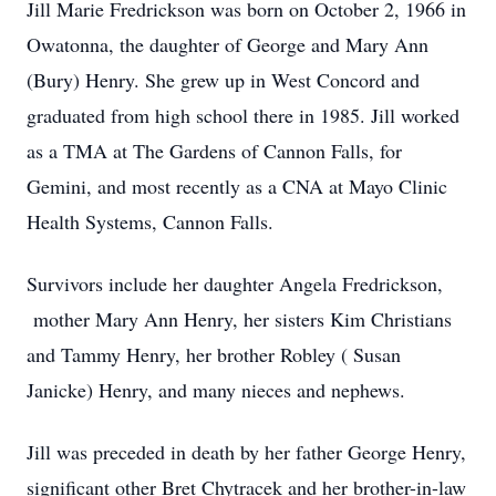
Jill Marie Fredrickson was born on October 2, 1966 in
Owatonna, the daughter of George and Mary Ann
(Bury) Henry. She grew up in West Concord and
graduated from high school there in 1985. Jill worked
as a TMA at The Gardens of Cannon Falls, for
Gemini, and most recently as a CNA at Mayo Clinic
Health Systems, Cannon Falls.
Survivors include her daughter Angela Fredrickson,
mother Mary Ann Henry, her sisters Kim Christians
and Tammy Henry, her brother Robley ( Susan
Janicke) Henry, and many nieces and nephews.
Jill was preceded in death by her father George Henry,
significant other Bret Chytracek and her brother-in-law