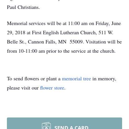
Paul Christians.
Memorial services will be at 11:00 am on Friday, June
29, 2018 at First English Lutheran Church, 511 W.
Belle St., Cannon Falls, MN 55009. Visitation will be
from 10-11:00 am prior to the service at the church.
To send flowers or plant a
memorial tree
in memory,
please visit our
flower store
.
SEND A CARD