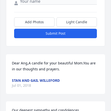
Add Photos
Light Candle
Submit Post
Dear Ang,A candle for your beautiful Mom.You are 
in our thoughts and prayers.
STAN AND GAIL WILLEFORD
Jul 01, 2018
Our deepest sympathy and condolences
