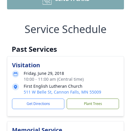
Service Schedule
Past Services
Visitation
Friday, June 29, 2018
10:00 - 11:00 am (Central time)
First English Lutheran Church
511 W Belle St, Cannon Falls, MN 55009
Get Directions
Plant Trees
Memorial Service