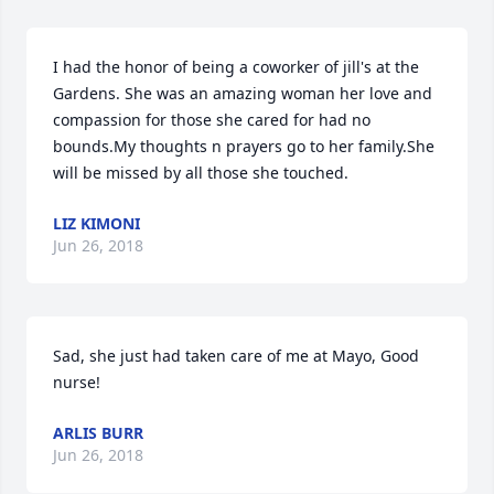
I had the honor of being a coworker of jill's at the 
Gardens. She was an amazing woman her love and 
compassion for those she cared for had no 
bounds.My thoughts n prayers go to her family.She 
will be missed by all those she touched.
LIZ KIMONI
Jun 26, 2018
Sad, she just had taken care of me at Mayo, Good 
nurse!
ARLIS BURR
Jun 26, 2018