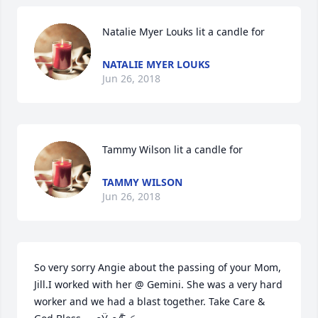
Natalie Myer Louks lit a candle for
NATALIE MYER LOUKS
Jun 26, 2018
Tammy Wilson lit a candle for
TAMMY WILSON
Jun 26, 2018
So very sorry Angie about the passing of your Mom, 
Jill.I worked with her @ Gemini. She was a very hard 
worker and we had a blast together. Take Care & 