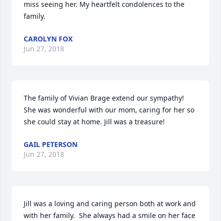
miss seeing her. My heartfelt condolences to the 
family.
CAROLYN FOX
Jun 27, 2018
The family of Vivian Brage extend our sympathy!  
She was wonderful with our mom, caring for her so 
she could stay at home. Jill was a treasure!
GAIL PETERSON
Jun 27, 2018
Jill was a loving and caring person both at work and 
with her family.  She always had a smile on her face 