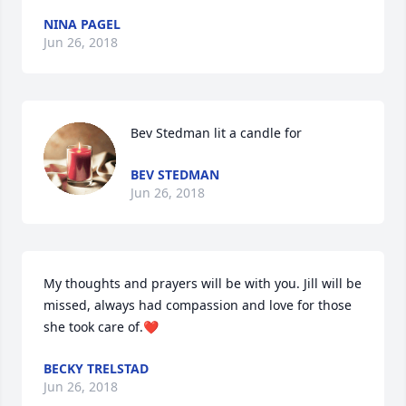
NINA PAGEL
Jun 26, 2018
Bev Stedman lit a candle for
BEV STEDMAN
Jun 26, 2018
My thoughts and prayers will be with you. Jill will be 
missed, always had compassion and love for those 
she took care of.❤
BECKY TRELSTAD
Jun 26, 2018