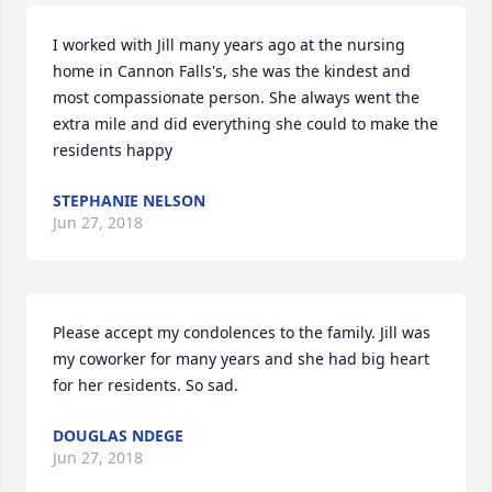
I worked with Jill many years ago at the nursing 
home in Cannon Falls's, she was the kindest and 
most compassionate person. She always went the 
extra mile and did everything she could to make the 
residents happy
STEPHANIE NELSON
Jun 27, 2018
Please accept my condolences to the family. Jill was 
my coworker for many years and she had big heart 
for her residents. So sad.
DOUGLAS NDEGE
Jun 27, 2018