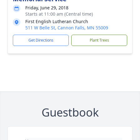
Friday, June 29, 2018
Starts at 11:00 am (Central time)
First English Lutheran Church
511 W Belle St, Cannon Falls, MN 55009
Get Directions
Plant Trees
Guestbook