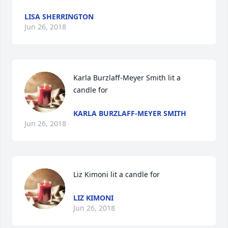
LISA SHERRINGTON
Jun 26, 2018
Karla Burzlaff-Meyer Smith lit a 
candle for
KARLA BURZLAFF-MEYER SMITH
Jun 26, 2018
Liz Kimoni lit a candle for
LIZ KIMONI
Jun 26, 2018