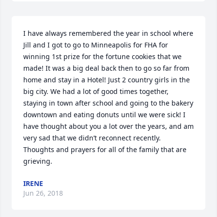
I have always remembered the year in school where 
Jill and I got to go to Minneapolis for FHA for 
winning 1st prize for the fortune cookies that we 
made! It was a big deal back then to go so far from 
home and stay in a Hotel! Just 2 country girls in the 
big city. We had a lot of good times together, 
staying in town after school and going to the bakery 
downtown and eating donuts until we were sick! I 
have thought about you a lot over the years, and am 
very sad that we didn’t reconnect recently.  
Thoughts and prayers for all of the family that are 
grieving.
IRENE
Jun 26, 2018