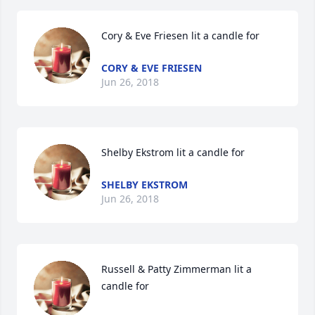
Cory & Eve Friesen lit a candle for
CORY & EVE FRIESEN
Jun 26, 2018
Shelby Ekstrom lit a candle for
SHELBY EKSTROM
Jun 26, 2018
Russell & Patty Zimmerman lit a 
candle for