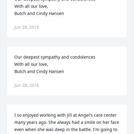
With all our love,

Butch and Cindy Hansen
Jun 28, 2018
Our deepest sympathy and condolences

With all our love,

Butch and Cindy Hansen
Jun 28, 2018
I so enjoyed working with Jill at Angel's care center 
many years ago. She always had a smile on her face 
even when she was deep in the battle. I'm going to 