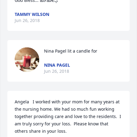
God Bless... ߘӰߘǢݤ
TAMMY WILSON
Jun 26, 2018
Nina Pagel lit a candle for
NINA PAGEL
Jun 26, 2018
Angela   I worked with your mom for many years at 
the nursing home. We had so much fun working 
together providing care and love to the residents.  I 
am truly sorry for your loss.  Please know that 
others share in your loss.