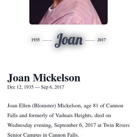
Joan
1935
2017
Joan Mickelson
Dec 12, 1935 — Sep 6, 2017
Joan Ellen (Blomster) Mickelson, age 81 of Cannon
Falls and formerly of Vadnais Heights, died on
Wednesday evening, September 6, 2017 at Twin Rivers
Senior Campus in Cannon Falls.