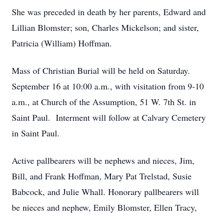
She was preceded in death by her parents, Edward and
Lillian Blomster; son, Charles Mickelson; and sister,
Patricia (William) Hoffman.
Mass of Christian Burial will be held on Saturday.
September 16 at 10:00 a.m., with visitation from 9-10
a.m., at Church of the Assumption, 51 W. 7th St. in
Saint Paul. Interment will follow at Calvary Cemetery
in Saint Paul.
Active pallbearers will be nephews and nieces, Jim,
Bill, and Frank Hoffman, Mary Pat Trelstad, Susie
Babcock, and Julie Whall. Honorary pallbearers will
be nieces and nephew, Emily Blomster, Ellen Tracy,