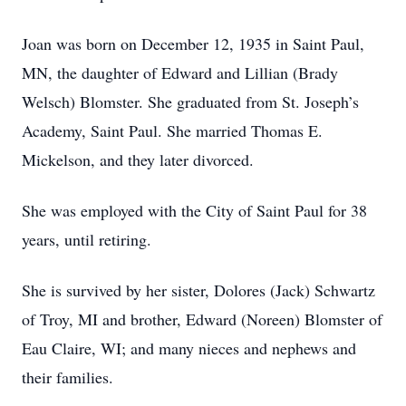
Joan was born on December 12, 1935 in Saint Paul,
MN, the daughter of Edward and Lillian (Brady
Welsch) Blomster. She graduated from St. Joseph’s
Academy, Saint Paul. She married Thomas E.
Mickelson, and they later divorced.
She was employed with the City of Saint Paul for 38
years, until retiring.
She is survived by her sister, Dolores (Jack) Schwartz
of Troy, MI and brother, Edward (Noreen) Blomster of
Eau Claire, WI; and many nieces and nephews and
their families.