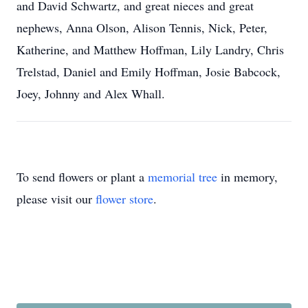
and David Schwartz, and great nieces and great
nephews, Anna Olson, Alison Tennis, Nick, Peter,
Katherine, and Matthew Hoffman, Lily Landry, Chris
Trelstad, Daniel and Emily Hoffman, Josie Babcock,
Joey, Johnny and Alex Whall.
To send flowers or plant a
memorial tree
in memory,
please visit our
flower store
.