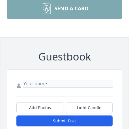
SEND A CARD
Guestbook
Add Photos
Light Candle
Submit Post