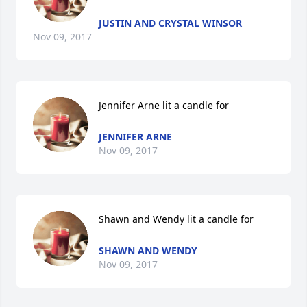
JUSTIN AND CRYSTAL WINSOR
Nov 09, 2017
Jennifer Arne lit a candle for
JENNIFER ARNE
Nov 09, 2017
Shawn and Wendy lit a candle for
SHAWN AND WENDY
Nov 09, 2017