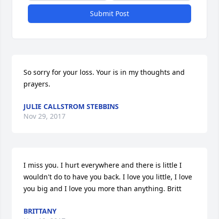
Submit Post
So sorry for your loss. Your is in my thoughts and 
prayers.
JULIE CALLSTROM STEBBINS
Nov 29, 2017
I miss you. I hurt everywhere and there is little I 
wouldn't do to have you back. I love you little, I love 
you big and I love you more than anything. Britt
BRITTANY