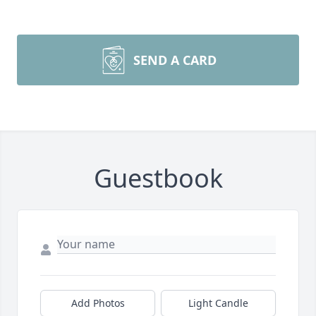
SEND A CARD
Guestbook
Add Photos
Light Candle