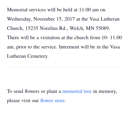
Memorial services will be held at 11:00 am on
Wednesday, November 15, 2017 at the Vasa Lutheran
Church, 15235 Norelius Rd., Welch, MN 55089.
There will be a visitation at the church from 10- 11:00
am, prior to the service. Interment will be in the Vasa
Lutheran Cemetery.
To send flowers or plant a
memorial tree
in memory,
please visit our
flower store
.