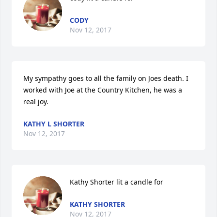
CODY
Nov 12, 2017
My sympathy goes to all the family on Joes death. I 
worked with Joe at the Country Kitchen, he was a 
real joy.
KATHY L SHORTER
Nov 12, 2017
Kathy Shorter lit a candle for
KATHY SHORTER
Nov 12, 2017