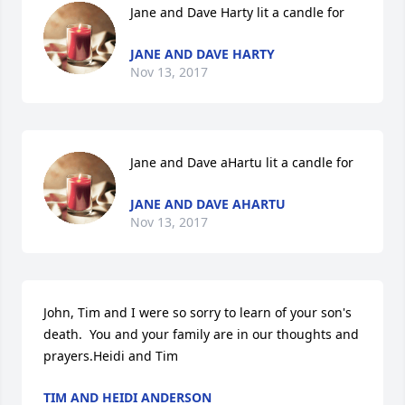
Jane and Dave Harty lit a candle for
JANE AND DAVE HARTY
Nov 13, 2017
Jane and Dave aHartu lit a candle for
JANE AND DAVE AHARTU
Nov 13, 2017
John, Tim and I were so sorry to learn of your son's 
death.  You and your family are in our thoughts and 
prayers.Heidi and Tim
TIM AND HEIDI ANDERSON