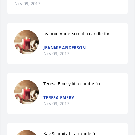
Nov 09, 2017
Jeannie Anderson lit a candle for
JEANNIE ANDERSON
Nov 09, 2017
Teresa Emery lit a candle for
TERESA EMERY
Nov 09, 2017
Kay Schmitz lit a candle for