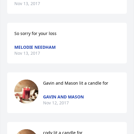
Nov 13, 2017
So sorry for your loss
MELODIE NEEDHAM
Nov 13, 2017
Gavin and Mason lit a candle for
GAVIN AND MASON
Nov 12, 2017
cody lit a candle for