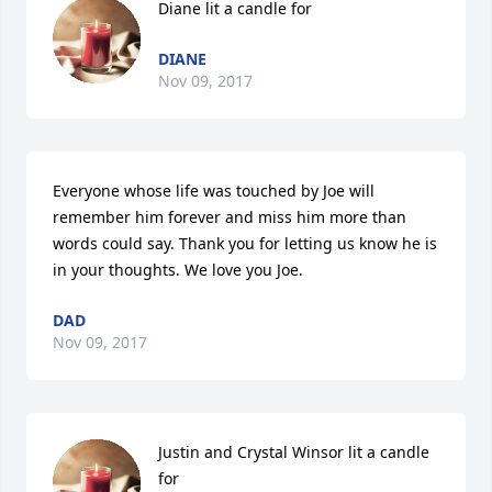
Diane lit a candle for
DIANE
Nov 09, 2017
Everyone whose life was touched by Joe will 
remember him forever and miss him more than 
words could say. Thank you for letting us know he is 
in your thoughts. We love you Joe.
DAD
Nov 09, 2017
Justin and Crystal Winsor lit a candle 
for