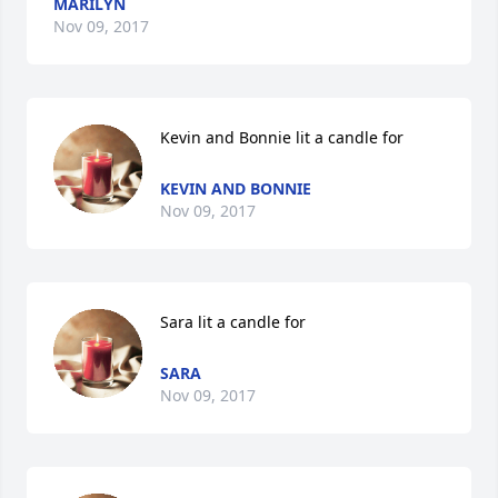
MARILYN
Nov 09, 2017
Kevin and Bonnie lit a candle for
KEVIN AND BONNIE
Nov 09, 2017
Sara lit a candle for
SARA
Nov 09, 2017