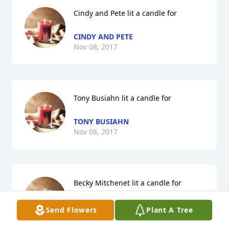
Cindy and Pete lit a candle for
CINDY AND PETE
Nov 08, 2017
Tony Busiahn lit a candle for
TONY BUSIAHN
Nov 08, 2017
Becky Mitchenet lit a candle for
BECKY MITCHENET
Send Flowers
Plant A Tree
Nov 08, 2017