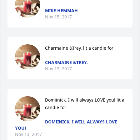
MIKE HEMMAH
Nov 15, 2017
Charmaine &Trey. lit a candle for
CHARMAINE &TREY.
Nov 15, 2017
Domiinick, I will always LOVE you! lit a 
candle for
DOMIINICK, I WILL ALWAYS LOVE
YOU!
Nov 13, 2017