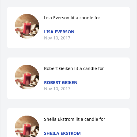
Lisa Everson lit a candle for
LISA EVERSON
Nov 10, 2017
Robert Geiken lit a candle for
ROBERT GEIKEN
Nov 10, 2017
Sheila Ekstrom lit a candle for
SHEILA EKSTROM