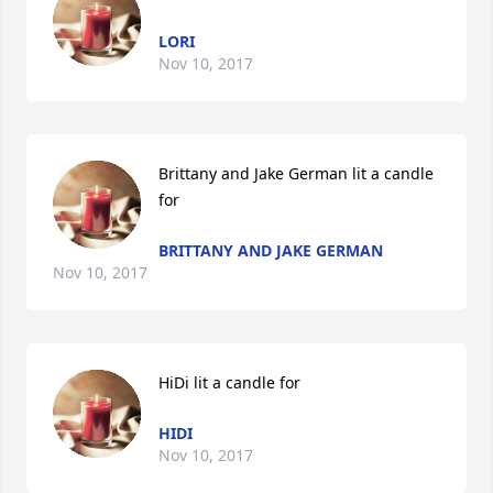
LORI
Nov 10, 2017
Brittany and Jake German lit a candle 
for
BRITTANY AND JAKE GERMAN
Nov 10, 2017
HiDi lit a candle for
HIDI
Nov 10, 2017