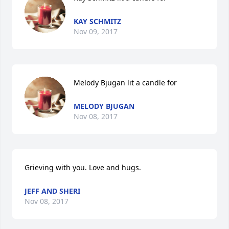
KAY SCHMITZ
Nov 09, 2017
Melody Bjugan lit a candle for
MELODY BJUGAN
Nov 08, 2017
Grieving with you. Love and hugs.
JEFF AND SHERI
Nov 08, 2017