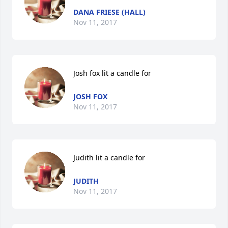
DANA FRIESE (HALL)
Nov 11, 2017
Josh fox lit a candle for
JOSH FOX
Nov 11, 2017
Judith lit a candle for
JUDITH
Nov 11, 2017