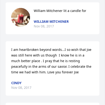
William Mitchener lit a candle for
WILLIAM MITCHENER
Nov 08, 2017
I am heartbroken beyond words...I so wish that Joe 
was still here with us though  I know he is in a 
much better place . I pray that he is resting 
peacefully in the arms of our savior. I celebrate the 
time we had with him. Love you forever Joe
CINDY
Nov 08, 2017