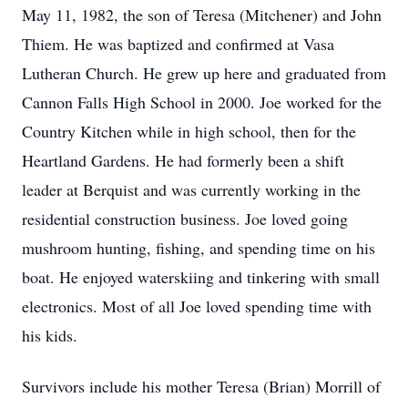
May 11, 1982, the son of Teresa (Mitchener) and John
Thiem. He was baptized and confirmed at Vasa
Lutheran Church. He grew up here and graduated from
Cannon Falls High School in 2000. Joe worked for the
Country Kitchen while in high school, then for the
Heartland Gardens. He had formerly been a shift
leader at Berquist and was currently working in the
residential construction business. Joe loved going
mushroom hunting, fishing, and spending time on his
boat. He enjoyed waterskiing and tinkering with small
electronics. Most of all Joe loved spending time with
his kids.
Survivors include his mother Teresa (Brian) Morrill of