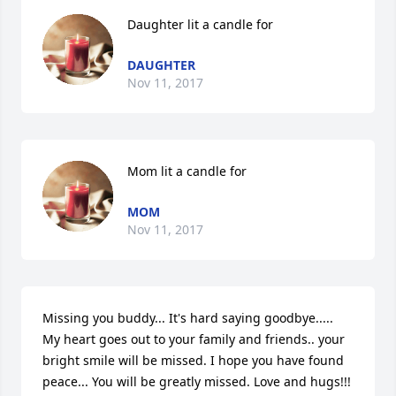
Daughter lit a candle for
DAUGHTER
Nov 11, 2017
Mom lit a candle for
MOM
Nov 11, 2017
Missing you buddy... It's hard saying goodbye..... 
My heart goes out to your family and friends.. your 
bright smile will be missed. I hope you have found 
peace... You will be greatly missed. Love and hugs!!! 