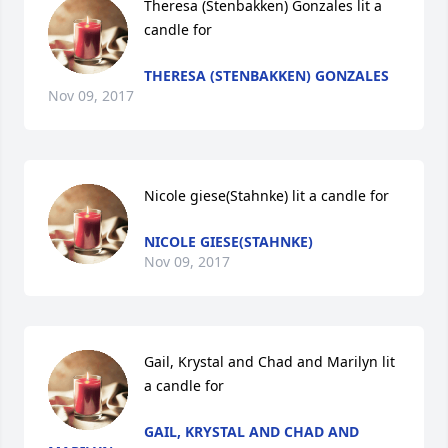
Theresa (Stenbakken) Gonzales lit a 
candle for
THERESA (STENBAKKEN) GONZALES
Nov 09, 2017
Nicole giese(Stahnke) lit a candle for
NICOLE GIESE(STAHNKE)
Nov 09, 2017
Gail, Krystal and Chad and Marilyn lit 
a candle for
GAIL, KRYSTAL AND CHAD AND