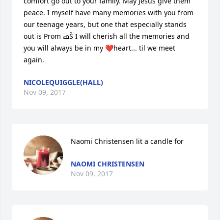
comfort go out to your family. May Jesus give them 
peace. I myself have many memories with you from 
our teenage years, but one that especially stands 
out is Prom ߘŠ I will cherish all the memories and 
you will always be in my ❤heart... til we meet 
again.
NICOLEQUIGGLE(HALL)
Nov 09, 2017
Naomi Christensen lit a candle for
NAOMI CHRISTENSEN
Nov 09, 2017