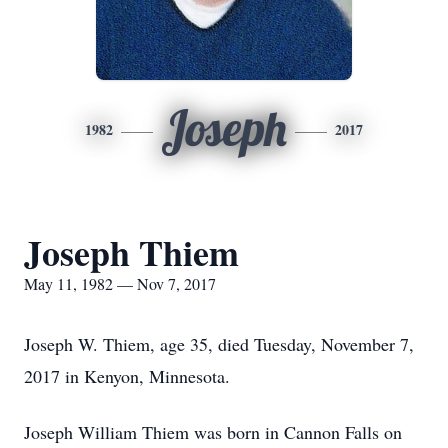
Joseph
1982
2017
Joseph Thiem
May 11, 1982 — Nov 7, 2017
Joseph W. Thiem, age 35, died Tuesday, November 7,
2017 in Kenyon, Minnesota.
Joseph William Thiem was born in Cannon Falls on