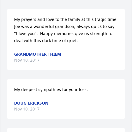
My prayers and love to the family at this tragic time.  
Joe was a wonderful grandson, always quick to say 
"I love you".  Happy memories give us strength to 
deal with this dark time of grief.
GRANDMOTHER THIEM
Nov 10, 2017
My deepest sympathies for your loss.
DOUG ERICKSON
Nov 10, 2017