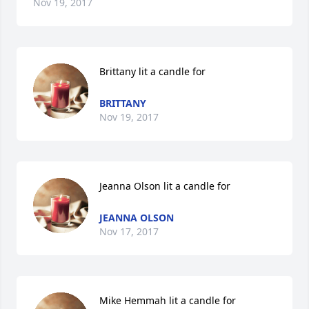
Nov 19, 2017
Brittany lit a candle for
BRITTANY
Nov 19, 2017
Jeanna Olson lit a candle for
JEANNA OLSON
Nov 17, 2017
Mike Hemmah lit a candle for