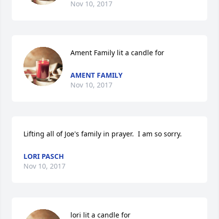
Nov 10, 2017
Ament Family lit a candle for
AMENT FAMILY
Nov 10, 2017
Lifting all of Joe's family in prayer.  I am so sorry.
LORI PASCH
Nov 10, 2017
lori lit a candle for