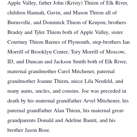
Apple Valley, father John (Kristy) Thiem of Elk River,
children Hannah, Gavin, and Mason Thiem all of
Burnsville, and Dominick Thiem of Kenyon; brothers
Bradey and Tyler Thiem both of Apple Valley, sister
Courtney Thiem Barnes of Plymouth, step-brothers Ian
Morrill of Brooklyn Center, Tory Morrill of Moscow,
ID, and Duncan and Jackson Smith both of Elk River,
maternal grandmother Carol Mitchener, paternal
grandmother Joanne Thiem, niece Lila Neufeld, and
many aunts, uncles, and cousins. Joe was preceded in
death by his maternal grandfather Arvel Mitchener, his
paternal grandfather Alan Thiem, his maternal great-
grandparents Donald and Adeline Banitt, and his
brother Jason Rose.