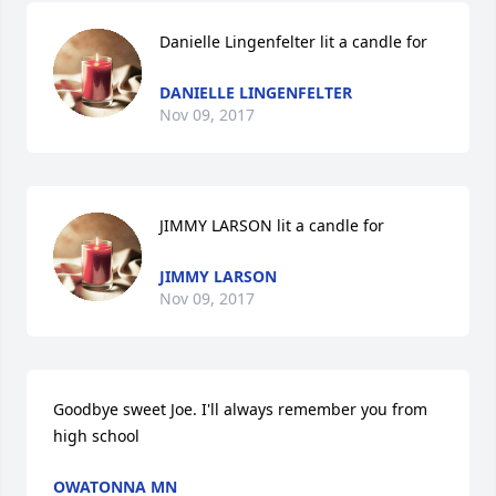
Danielle Lingenfelter lit a candle for
DANIELLE LINGENFELTER
Nov 09, 2017
JIMMY LARSON lit a candle for
JIMMY LARSON
Nov 09, 2017
Goodbye sweet Joe. I'll always remember you from 
high school
OWATONNA MN