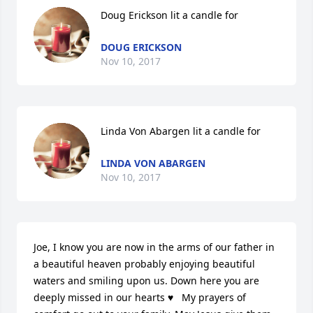
Doug Erickson lit a candle for
DOUG ERICKSON
Nov 10, 2017
Linda Von Abargen lit a candle for
LINDA VON ABARGEN
Nov 10, 2017
Joe, I know you are now in the arms of our father in 
a beautiful heaven probably enjoying beautiful 
waters and smiling upon us. Down here you are 
deeply missed in our hearts ♥   My prayers of 