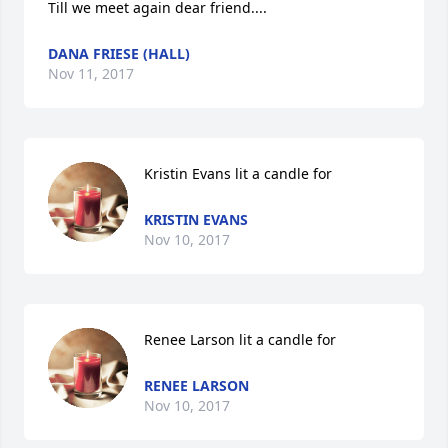
Till we meet again dear friend....
DANA FRIESE (HALL)
Nov 11, 2017
Kristin Evans lit a candle for
KRISTIN EVANS
Nov 10, 2017
Renee Larson lit a candle for
RENEE LARSON
Nov 10, 2017