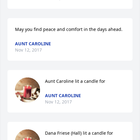
May you find peace and comfort in the days ahead.
AUNT CAROLINE
Nov 12, 2017
Aunt Caroline lit a candle for
AUNT CAROLINE
Nov 12, 2017
Dana Friese (Hall) lit a candle for