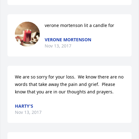
verone mortenson lit a candle for
VERONE MORTENSON
Nov 13, 2017
We are so sorry for your loss.  We know there are no 
words that take away the pain and grief.  Please 
know that you are in our thoughts and prayers.
HARTY'S
Nov 13, 2017