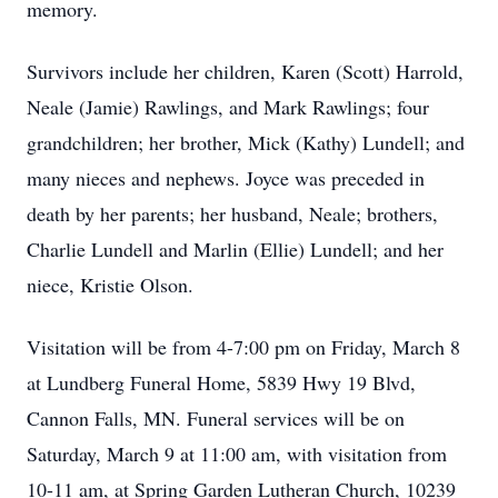
memory.
Survivors include her children, Karen (Scott) Harrold,
Neale (Jamie) Rawlings, and Mark Rawlings; four
grandchildren; her brother, Mick (Kathy) Lundell; and
many nieces and nephews. Joyce was preceded in
death by her parents; her husband, Neale; brothers,
Charlie Lundell and Marlin (Ellie) Lundell; and her
niece, Kristie Olson.
Visitation will be from 4-7:00 pm on Friday, March 8
at Lundberg Funeral Home, 5839 Hwy 19 Blvd,
Cannon Falls, MN. Funeral services will be on
Saturday, March 9 at 11:00 am, with visitation from
10-11 am, at Spring Garden Lutheran Church, 10239