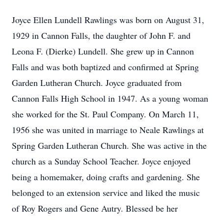
Joyce Ellen Lundell Rawlings was born on August 31,
1929 in Cannon Falls, the daughter of John F. and
Leona F. (Dierke) Lundell. She grew up in Cannon
Falls and was both baptized and confirmed at Spring
Garden Lutheran Church. Joyce graduated from
Cannon Falls High School in 1947. As a young woman
she worked for the St. Paul Company. On March 11,
1956 she was united in marriage to Neale Rawlings at
Spring Garden Lutheran Church. She was active in the
church as a Sunday School Teacher. Joyce enjoyed
being a homemaker, doing crafts and gardening. She
belonged to an extension service and liked the music
of Roy Rogers and Gene Autry. Blessed be her