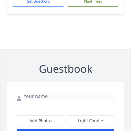
Get Directions
Plant Trees
Guestbook
Add Photos
Light Candle