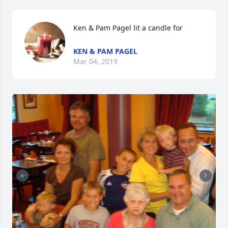
Ken & Pam Pagel lit a candle for
KEN & PAM PAGEL
Mar 04, 2019