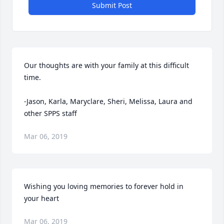
Submit Post
Our thoughts are with your family at this difficult 
time.

-Jason, Karla, Maryclare, Sheri, Melissa, Laura and 
other SPPS staff
Mar 06, 2019
Wishing you loving memories to forever hold in 
your heart
Mar 06, 2019