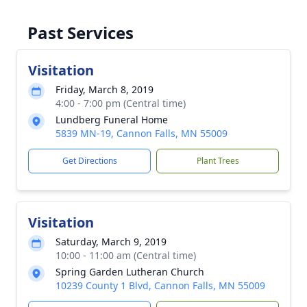
Past Services
Visitation
Friday, March 8, 2019
4:00 - 7:00 pm (Central time)
Lundberg Funeral Home
5839 MN-19, Cannon Falls, MN 55009
Get Directions
Plant Trees
Visitation
Saturday, March 9, 2019
10:00 - 11:00 am (Central time)
Spring Garden Lutheran Church
10239 County 1 Blvd, Cannon Falls, MN 55009