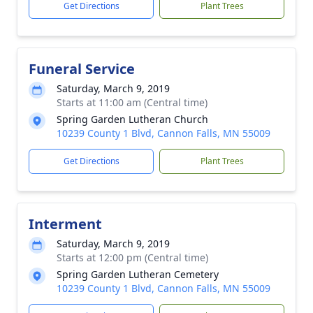
Get Directions
Plant Trees
Funeral Service
Saturday, March 9, 2019
Starts at 11:00 am (Central time)
Spring Garden Lutheran Church
10239 County 1 Blvd, Cannon Falls, MN 55009
Get Directions
Plant Trees
Interment
Saturday, March 9, 2019
Starts at 12:00 pm (Central time)
Spring Garden Lutheran Cemetery
10239 County 1 Blvd, Cannon Falls, MN 55009