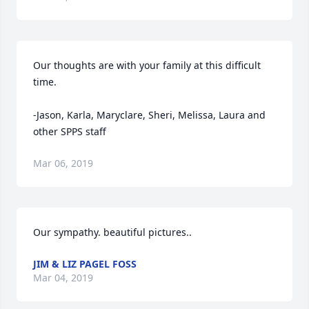
Our thoughts are with your family at this difficult 
time.

-Jason, Karla, Maryclare, Sheri, Melissa, Laura and 
other SPPS staff
Mar 06, 2019
Our sympathy. beautiful pictures..
JIM & LIZ PAGEL FOSS
Mar 04, 2019