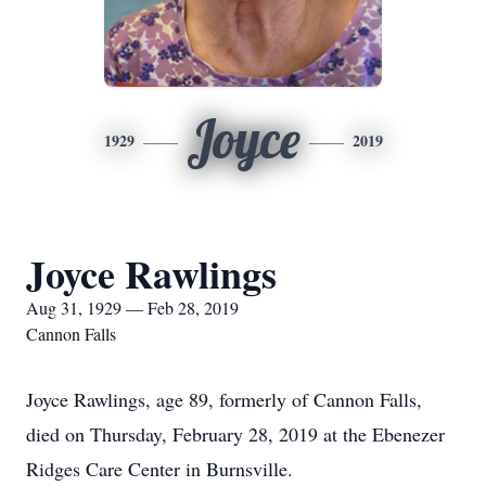
Joyce
1929
2019
Joyce Rawlings
Aug 31, 1929 — Feb 28, 2019
Cannon Falls
Joyce Rawlings, age 89, formerly of Cannon Falls,
died on Thursday, February 28, 2019 at the Ebenezer
Ridges Care Center in Burnsville.