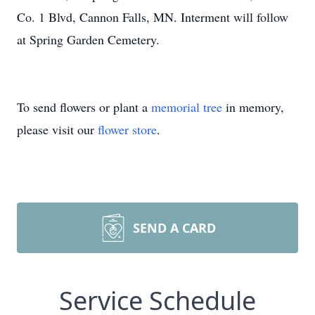
Co. 1 Blvd, Cannon Falls, MN. Interment will follow
at Spring Garden Cemetery.
To send flowers or plant a
memorial tree
in memory,
please visit our
flower store
.
SEND A CARD
Service Schedule