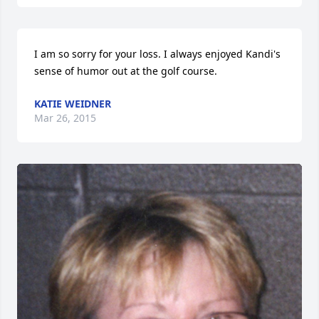
I am so sorry for your loss. I always enjoyed Kandi's 
sense of humor out at the golf course.
KATIE WEIDNER
Mar 26, 2015