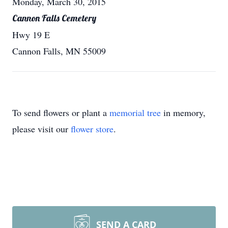
Monday, March 30, 2015
Cannon Falls Cemetery
Hwy 19 E
Cannon Falls, MN 55009
To send flowers or plant a
memorial tree
in memory,
please visit our
flower store
.
SEND A CARD