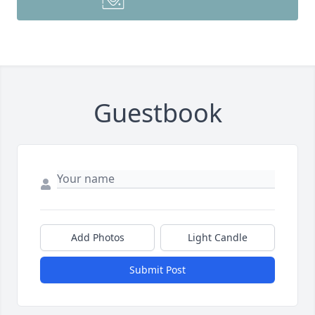
Guestbook
Add Photos
Light Candle
Submit Post