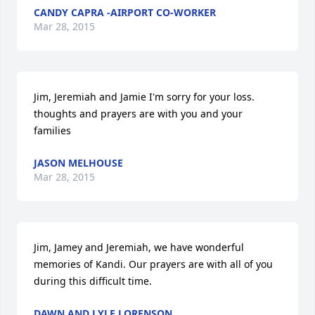
CANDY CAPRA -AIRPORT CO-WORKER
Mar 28, 2015
Jim, Jeremiah and Jamie I'm sorry for your loss. 
thoughts and prayers are with you and your 
families
JASON MELHOUSE
Mar 28, 2015
Jim, Jamey and Jeremiah, we have wonderful 
memories of Kandi. Our prayers are with all of you 
during this difficult time.
DAWN AND LYLE LORENSON