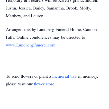
Honorary urn bearers will be Karen’s grandchildren:
Justin, Jessica, Bailey, Samantha, Brook, Molly,
Matthew, and Lauren.
Arrangements by Lundberg Funeral Home, Cannon
Falls. Online condolences may be directed to
www.LundbergFuneral.com
.
To send flowers or plant a
memorial tree
in memory,
please visit our
flower store
.