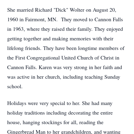
She married Richard "Dick" Wolter on August 20,
1960 in Fairmont, MN. They moved to Cannon Falls
in 1963, where they raised their family. They enjoyed
getting together and making memories with their
lifelong friends. They have been longtime members of
the First Congregational United Church of Christ in
Cannon Falls. Karen was very strong in her faith and
was active in her church, including teaching Sunday
school.
Holidays were very special to her. She had many
holiday traditions including decorating the entire
house, hanging stockings for all, reading the
Gingerbread Man to her grandchildren, and wanting