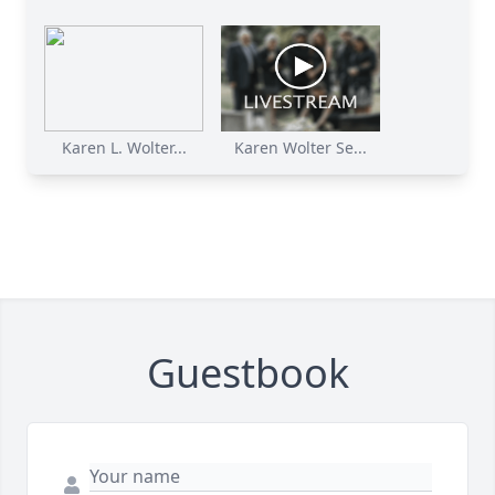
Karen L. Wolter...
Karen Wolter Se...
Guestbook