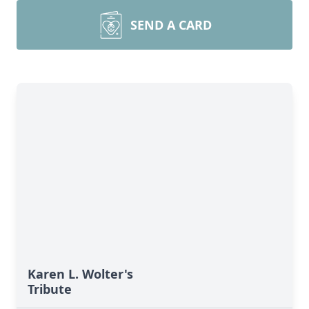
SEND A CARD
Karen L. Wolter's
Tribute