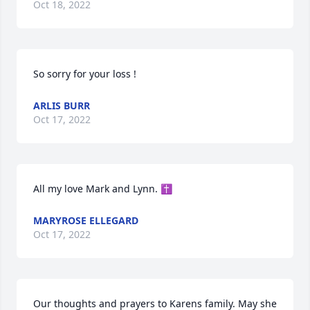
Oct 18, 2022
So sorry for your loss !
ARLIS BURR
Oct 17, 2022
All my love Mark and Lynn. ✝️
MARYROSE ELLEGARD
Oct 17, 2022
Our thoughts and prayers to Karens family. May she 