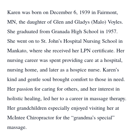
Karen was born on December 6, 1939 in Fairmont,
MN, the daughter of Glen and Gladys (Malo) Voyles.
She graduated from Granada High School in 1957.
She went on to St. John’s Hospital Nursing School in
Mankato, where she received her LPN certificate. Her
nursing career was spent providing care at a hospital,
nursing home, and later as a hospice nurse. Karen’s
kind and gentle soul brought comfort to those in need.
Her passion for caring for others, and her interest in
holistic healing, led her to a career in massage therapy.
Her grandchildren especially enjoyed visiting her at
McIntee Chiropractor for the “grandma’s special”
massage.