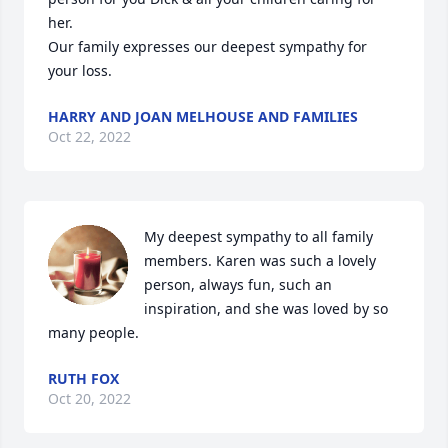
her. 

Our family expresses our deepest sympathy for 
your loss.
HARRY AND JOAN MELHOUSE AND FAMILIES
Oct 22, 2022
My deepest sympathy to all family 
members. Karen was such a lovely 
person, always fun, such an 
inspiration, and she was loved by so 
many people.
RUTH FOX
Oct 20, 2022