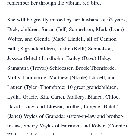
remember her through the vibrant red bird.
She will be greatly missed by her husband of 62 years,
Dick; children, Susan (Jeff) Samuelson, Mark (Lynn)
Wolter, and Glenda (Mark) Lindell, all of Cannon
Falls; 8 grandchildren, Justin (Kelli) Samuelson,
Jessica (Mitch) Lindholm, Bailey (Dave) Haley,
Samantha (Trevor) Schloesser, Brook Thomforde,
Molly Thomforde, Matthew (Nicole) Lindell, and
Lauren (Tyler) Thomforde; 10 great grandchildren,
Lydia, Gracie, Kia, Carter, Mallory, Bianca, Chloe,
David, Lucy, and Elowen; brother, Eugene "Butch"
(Janet) Voyles of Granada; sisters-in-law and brother-
in-law, Sherry Voyles of Fairmont and Robert (Connie)