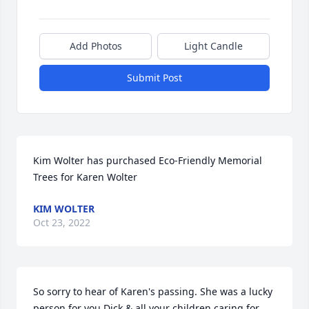
Add Photos
Light Candle
Submit Post
Kim Wolter has purchased Eco-Friendly Memorial 
Trees for Karen Wolter
KIM WOLTER
Oct 23, 2022
So sorry to hear of Karen's passing. She was a lucky 
person for you Dick & all your children caring for 