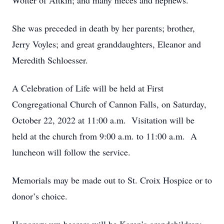
Wolter of Aitkin; and many nieces and nephews.
She was preceded in death by her parents; brother,
Jerry Voyles; and great granddaughters, Eleanor and
Meredith Schloesser.
A Celebration of Life will be held at First
Congregational Church of Cannon Falls, on Saturday,
October 22, 2022 at 11:00 a.m. Visitation will be
held at the church from 9:00 a.m. to 11:00 a.m. A
luncheon will follow the service.
Memorials may be made out to St. Croix Hospice or to
donor’s choice.