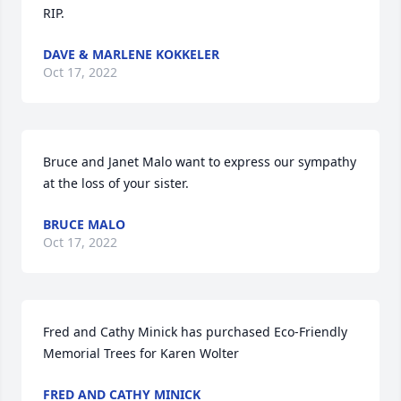
RIP.
DAVE & MARLENE KOKKELER
Oct 17, 2022
Bruce and Janet Malo want to express our sympathy 
at the loss of your sister.
BRUCE MALO
Oct 17, 2022
Fred and Cathy Minick has purchased Eco-Friendly 
Memorial Trees for Karen Wolter
FRED AND CATHY MINICK