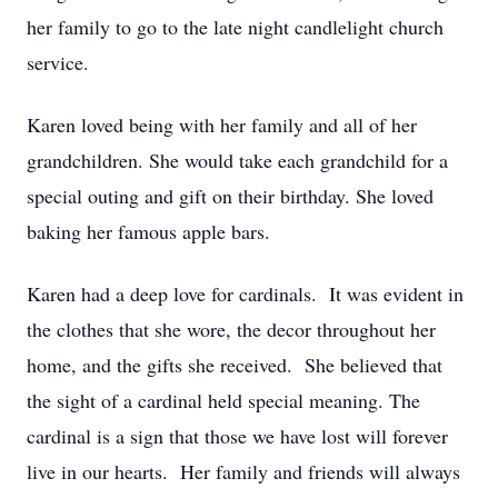
her family to go to the late night candlelight church
service.
Karen loved being with her family and all of her
grandchildren. She would take each grandchild for a
special outing and gift on their birthday. She loved
baking her famous apple bars.
Karen had a deep love for cardinals. It was evident in
the clothes that she wore, the decor throughout her
home, and the gifts she received. She believed that
the sight of a cardinal held special meaning. The
cardinal is a sign that those we have lost will forever
live in our hearts. Her family and friends will always