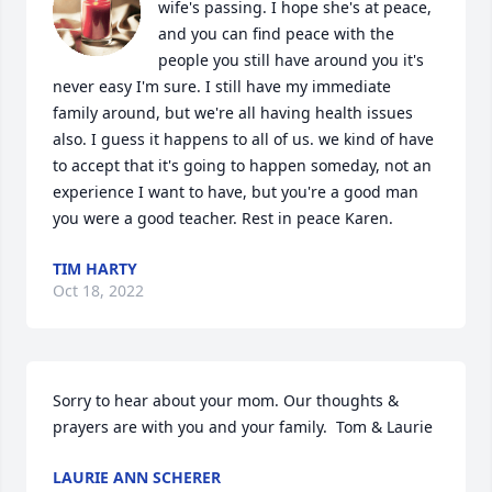
wife's passing. I hope she's at peace, 
and you can find peace with the 
people you still have around you it's 
never easy I'm sure. I still have my immediate 
family around, but we're all having health issues 
also. I guess it happens to all of us. we kind of have 
to accept that it's going to happen someday, not an 
experience I want to have, but you're a good man 
you were a good teacher. Rest in peace Karen.
TIM HARTY
Oct 18, 2022
Sorry to hear about your mom. Our thoughts & 
prayers are with you and your family.  Tom & Laurie
LAURIE ANN SCHERER