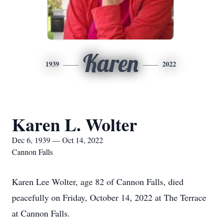
Karen
1939
2022
Karen L. Wolter
Dec 6, 1939 — Oct 14, 2022
Cannon Falls
Karen Lee Wolter, age 82 of Cannon Falls, died
peacefully on Friday, October 14, 2022 at The Terrace
at Cannon Falls.