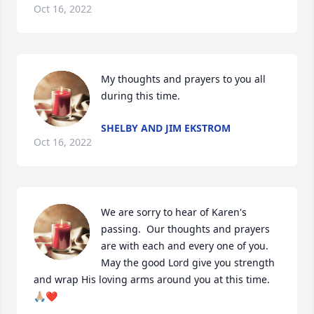
Oct 16, 2022
My thoughts and prayers to you all 
during this time.
SHELBY AND JIM EKSTROM
Oct 16, 2022
We are sorry to hear of Karen's 
passing.  Our thoughts and prayers 
are with each and every one of you. 
May the good Lord give you strength 
and wrap His loving arms around you at this time.
🙏🏼❤️