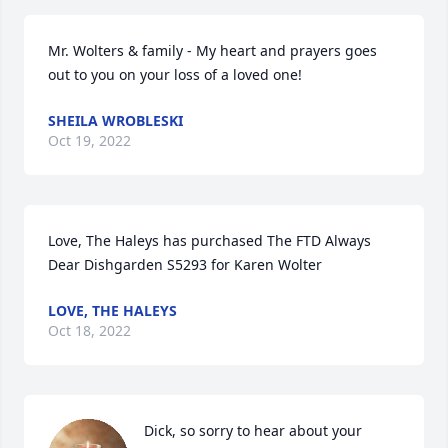
Mr. Wolters & family - My heart and prayers goes 
out to you on your loss of a loved one!
SHEILA WROBLESKI
Oct 19, 2022
Love, The Haleys has purchased The FTD Always 
Dear Dishgarden S5293 for Karen Wolter
LOVE, THE HALEYS
Oct 18, 2022
Dick, so sorry to hear about your 