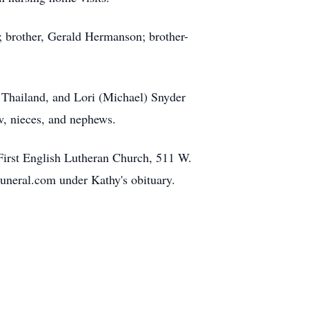
; brother, Gerald Hermanson; brother-
 Thailand, and Lori (Michael) Snyder
w, nieces, and nephews.
 First English Lutheran Church, 511 W.
Funeral.com under Kathy's obituary.