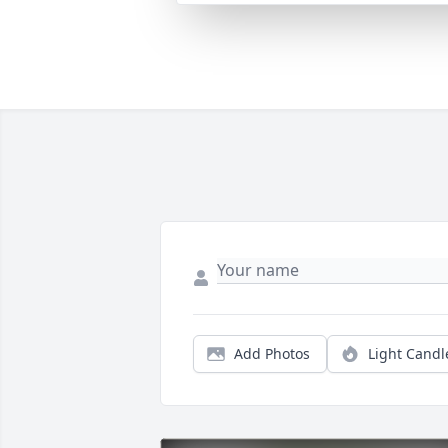
Add Photos
Light Candl