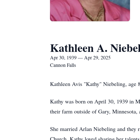
Kathleen A. Niebe
Apr 30, 1939 — Apr 29, 2025
Cannon Falls
Kathleen Avis "Kathy" Niebeling, age 8
Kathy was born on April 30, 1939 in 
their farm outside of Gary, Minnesota
She married Arlan Niebeling and they r
Church. Kathy loved sharing her talent