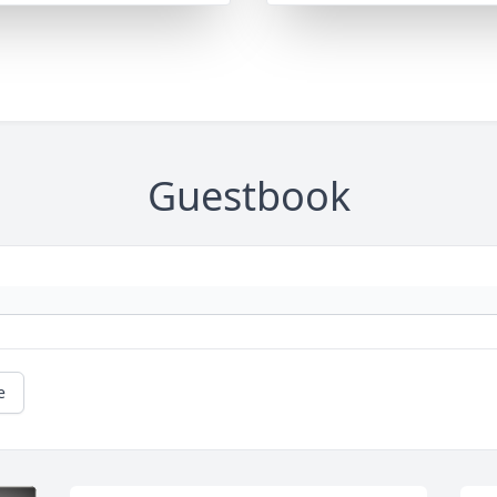
Guestbook
e