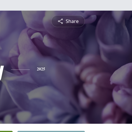
Share
y
2025