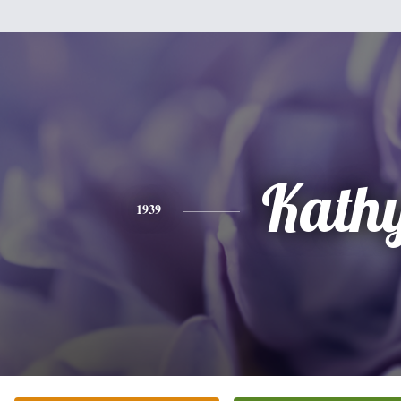
Kath
1939