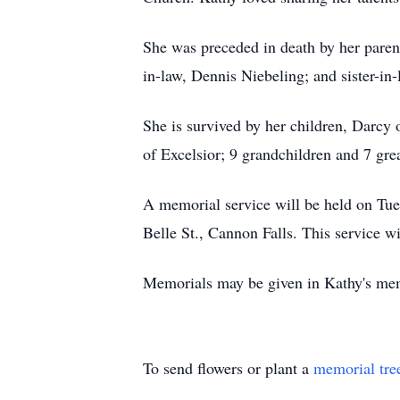
She was preceded in death by her paren
in-law, Dennis Niebeling; and sister-i
She is survived by her children, Darcy
of Excelsior; 9 grandchildren and 7 gre
A memorial service will be held on Tue
Belle St., Cannon Falls. This service 
Memorials may be given in Kathy's mem
To send flowers or plant a
memorial tre