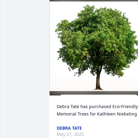
Debra Tate has purchased Eco-Friendly 
Memorial Trees for Kathleen Niebeling
DEBRA TATE
May 27, 2025