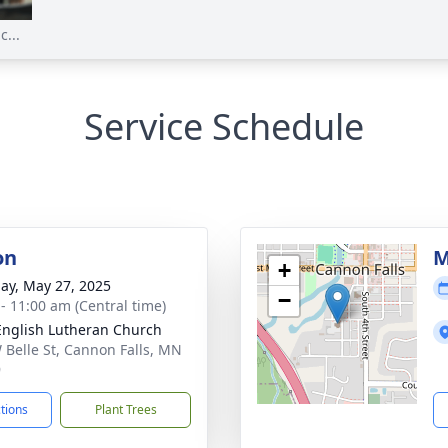
...
Service Schedule
on
M
+
ay, May 27, 2025
−
 - 11:00 am (Central time)
 English Lutheran Church
 Belle St, Cannon Falls, MN
9
ctions
Plant Trees