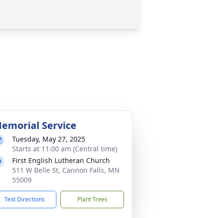
emorial Service
Tuesday, May 27, 2025
Starts at 11:00 am (Central time)
First English Lutheran Church
511 W Belle St, Cannon Falls, MN
55009
Text Directions
Plant Trees