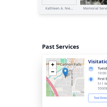
Kathleen A. Nie...
Memorial Servic
Past Services
Visitati
+
Tuesd
−
10:00
First
511 W
5500
Text Dire