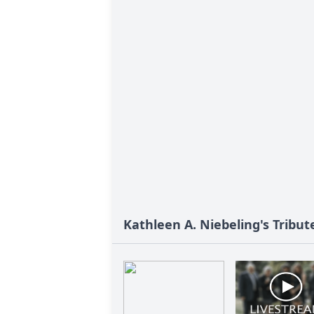
Kathleen A. Niebeling's Tribut