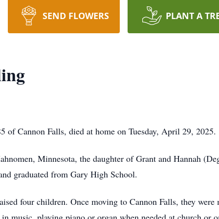
SEND FLOWERS
PLANT A TR
ling
5 of Cannon Falls, died at home on Tuesday, April 29, 2025.
Mahnomen, Minnesota, the daughter of Grant and Hannah (De
, and graduated from Gary High School.
aised four children. Once moving to Cannon Falls, they were
s in music, playing piano or organ when needed at church or o