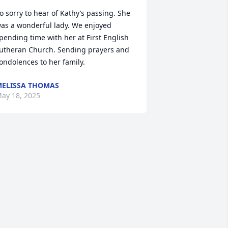
o sorry to hear of Kathy’s passing. She 
as a wonderful lady. We enjoyed 
pending time with her at First English 
utheran Church. Sending prayers and 
ondolences to her family.
ELISSA THOMAS
ay 18, 2025