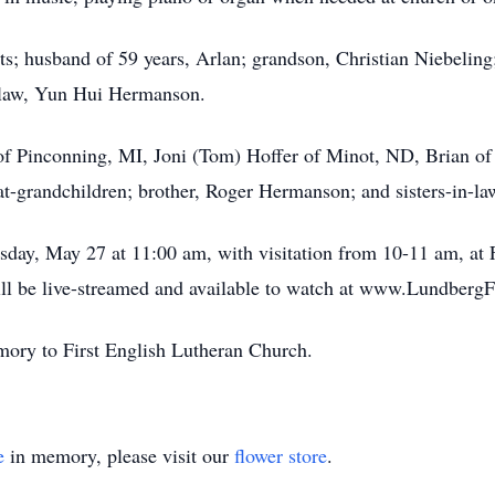
ts; husband of 59 years, Arlan; grandson, Christian Niebeling
n-law, Yun Hui Hermanson.
 of Pinconning, MI, Joni (Tom) Hoffer of Minot, ND, Brian of
at-grandchildren; brother, Roger Hermanson; and sisters-in-la
sday, May 27 at 11:00 am, with visitation from 10-11 am, at
will be live-streamed and available to watch at www.Lundberg
ory to First English Lutheran Church.
e
in memory, please visit our
flower store
.