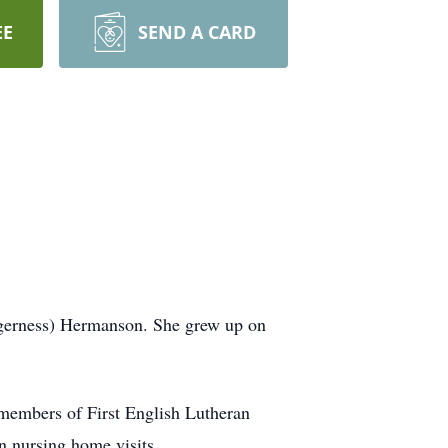
EE
SEND A CARD
gerness) Hermanson. She grew up on
 members of First English Lutheran
n nursing home visits.