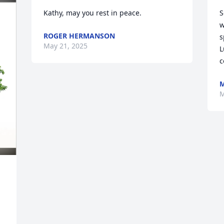
Kathy, may you rest in peace.
S
w
ROGER HERMANSON
s
May 21, 2025
L
c
M
M