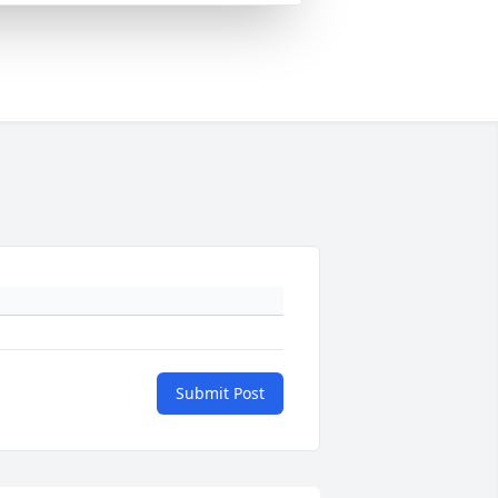
Submit Post