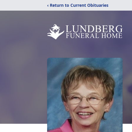
‹ Return to Current Obituaries