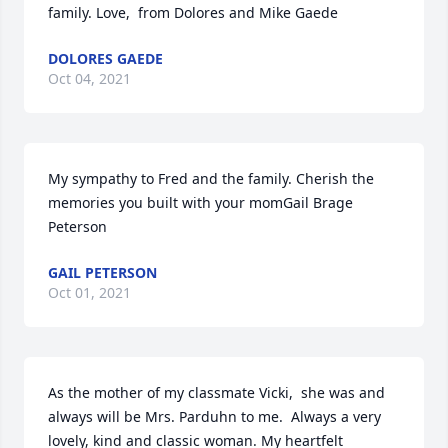
family. Love,  from Dolores and Mike Gaede
DOLORES GAEDE
Oct 04, 2021
My sympathy to Fred and the family. Cherish the 
memories you built with your momGail Brage 
Peterson
GAIL PETERSON
Oct 01, 2021
As the mother of my classmate Vicki,  she was and 
always will be Mrs. Parduhn to me.  Always a very 
lovely, kind and classic woman. My heartfelt 