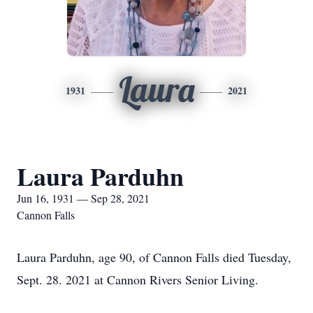
Laura
1931
2021
Laura Parduhn
Jun 16, 1931 — Sep 28, 2021
Cannon Falls
Laura Parduhn, age 90, of Cannon Falls died Tuesday,
Sept. 28. 2021 at Cannon Rivers Senior Living.