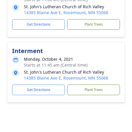
St. John's Lutheran Church of Rich Valley
14385 Blaine Ave E, Rosemount, MN 55068
Get Directions
Plant Trees
Interment
Monday, October 4, 2021
Starts at 11:45 am (Central time)
St. John's Lutheran Church of Rich Valley
14385 Blaine Ave E, Rosemount, MN 55068
Get Directions
Plant Trees