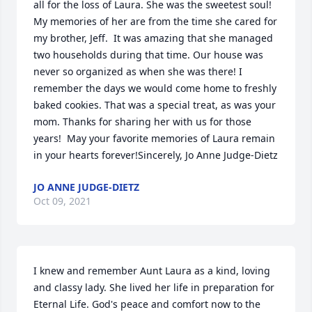
all for the loss of Laura. She was the sweetest soul!  
My memories of her are from the time she cared for 
my brother, Jeff.  It was amazing that she managed 
two households during that time. Our house was 
never so organized as when she was there! I 
remember the days we would come home to freshly 
baked cookies. That was a special treat, as was your 
mom. Thanks for sharing her with us for those 
years!  May your favorite memories of Laura remain 
in your hearts forever!Sincerely, Jo Anne Judge-Dietz
JO ANNE JUDGE-DIETZ
Oct 09, 2021
I knew and remember Aunt Laura as a kind, loving 
and classy lady. She lived her life in preparation for 
Eternal Life. God's peace and comfort now to the 