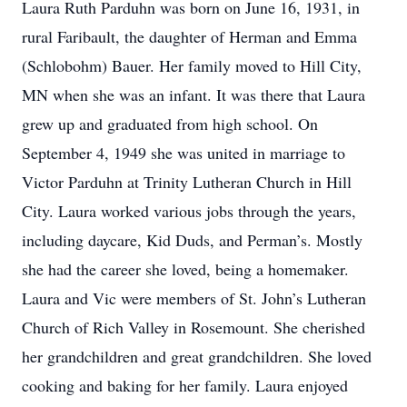
Laura Ruth Parduhn was born on June 16, 1931, in
rural Faribault, the daughter of Herman and Emma
(Schlobohm) Bauer. Her family moved to Hill City,
MN when she was an infant. It was there that Laura
grew up and graduated from high school. On
September 4, 1949 she was united in marriage to
Victor Parduhn at Trinity Lutheran Church in Hill
City. Laura worked various jobs through the years,
including daycare, Kid Duds, and Perman’s. Mostly
she had the career she loved, being a homemaker.
Laura and Vic were members of St. John’s Lutheran
Church of Rich Valley in Rosemount. She cherished
her grandchildren and great grandchildren. She loved
cooking and baking for her family. Laura enjoyed