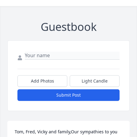
Guestbook
Add Photos
Light Candle
Submit Post
Tom, Fred, Vicky and family,Our sympathies to you 