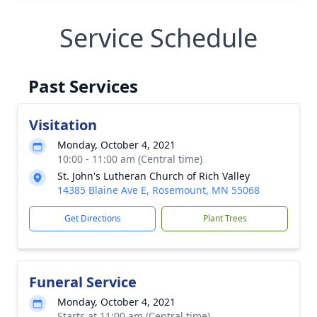
Service Schedule
Past Services
Visitation
Monday, October 4, 2021
10:00 - 11:00 am (Central time)
St. John's Lutheran Church of Rich Valley
14385 Blaine Ave E, Rosemount, MN 55068
Get Directions
Plant Trees
Funeral Service
Monday, October 4, 2021
Starts at 11:00 am (Central time)