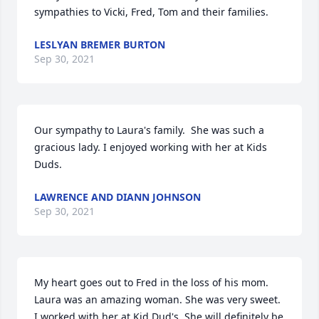
sympathies to Vicki, Fred, Tom and their families.
LESLYAN BREMER BURTON
Sep 30, 2021
Our sympathy to Laura's family.  She was such a 
gracious lady. I enjoyed working with her at Kids 
Duds.
LAWRENCE AND DIANN JOHNSON
Sep 30, 2021
My heart goes out to Fred in the loss of his mom. 
Laura was an amazing woman. She was very sweet. 
I worked with her at Kid Dud's. She will definitely be 