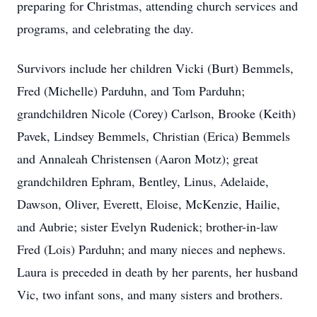
preparing for Christmas, attending church services and
programs, and celebrating the day.
Survivors include her children Vicki (Burt) Bemmels,
Fred (Michelle) Parduhn, and Tom Parduhn;
grandchildren Nicole (Corey) Carlson, Brooke (Keith)
Pavek, Lindsey Bemmels, Christian (Erica) Bemmels
and Annaleah Christensen (Aaron Motz); great
grandchildren Ephram, Bentley, Linus, Adelaide,
Dawson, Oliver, Everett, Eloise, McKenzie, Hailie,
and Aubrie; sister Evelyn Rudenick; brother-in-law
Fred (Lois) Parduhn; and many nieces and nephews.
Laura is preceded in death by her parents, her husband
Vic, two infant sons, and many sisters and brothers.