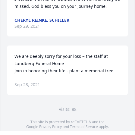
missed. God bless you on your journey home.
CHERYL REINKE, SCHILLER
Sep 29, 2021
We are deeply sorry for your loss ~ the staff at 
Lundberg Funeral Home

Join in honoring their life - plant a memorial tree
Sep 28, 2021
Visits: 88
This site is protected by reCAPTCHA and the
Google
Privacy Policy
and
Terms of Service
apply.