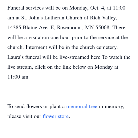
Funeral services will be on Monday, Oct. 4, at 11:00
am at St. John’s Lutheran Church of Rich Valley,
14385 Blaine Ave. E, Rosemount, MN 55068. There
will be a visitation one hour prior to the service at the
church. Interment will be in the church cemetery.
Laura’s funeral will be live-streamed here To watch the
live stream, click on the link below on Monday at
11:00 am.
To send flowers or plant a
memorial tree
in memory,
please visit our
flower store
.