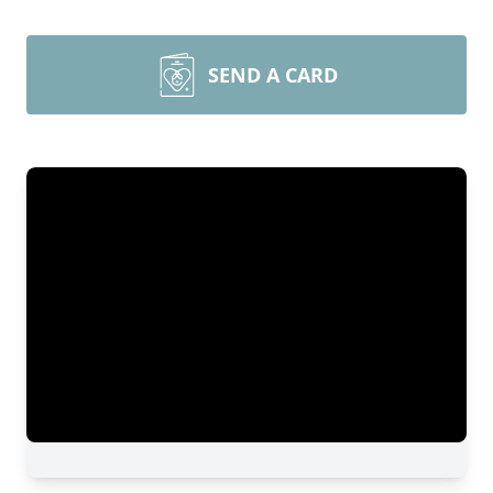
SEND A CARD