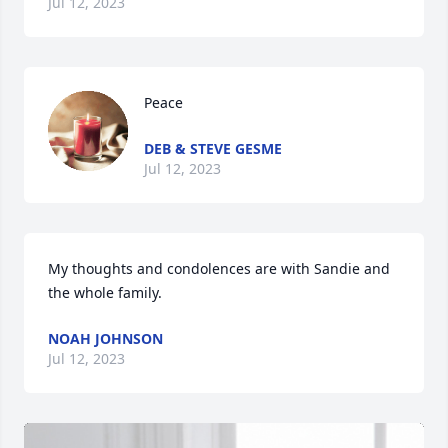
Jul 12, 2023
Peace
DEB & STEVE GESME
Jul 12, 2023
My thoughts and condolences are with Sandie and 
the whole family.
NOAH JOHNSON
Jul 12, 2023