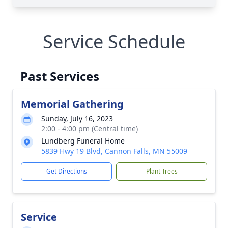
Service Schedule
Past Services
Memorial Gathering
Sunday, July 16, 2023
2:00 - 4:00 pm (Central time)
Lundberg Funeral Home
5839 Hwy 19 Blvd, Cannon Falls, MN 55009
Get Directions
Plant Trees
Service