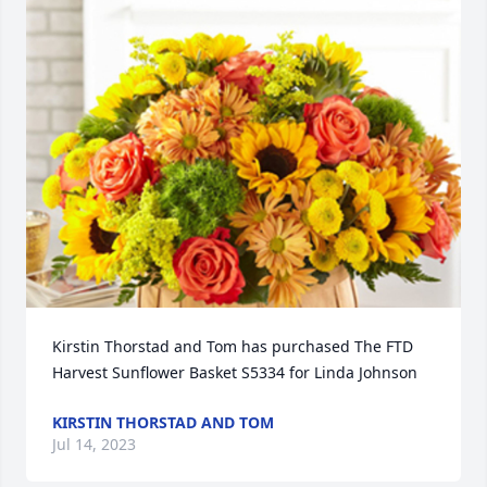
Kirstin Thorstad and Tom has purchased The FTD 
Harvest Sunflower Basket S5334 for Linda Johnson
KIRSTIN THORSTAD AND TOM
Jul 14, 2023