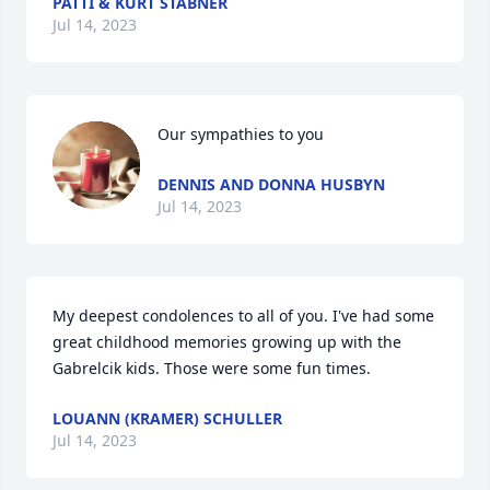
PATTI & KURT STABNER
Jul 14, 2023
Our sympathies to you
DENNIS AND DONNA HUSBYN
Jul 14, 2023
My deepest condolences to all of you. I've had some 
great childhood memories growing up with the 
Gabrelcik kids. Those were some fun times.
LOUANN (KRAMER) SCHULLER
Jul 14, 2023