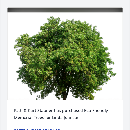
Patti & Kurt Stabner has purchased Eco-Friendly 
Memorial Trees for Linda Johnson