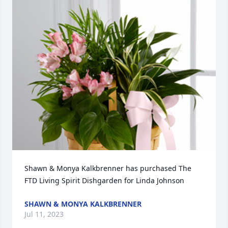
Shawn & Monya Kalkbrenner has purchased The 
FTD Living Spirit Dishgarden for Linda Johnson
SHAWN & MONYA KALKBRENNER
Jul 11, 2023