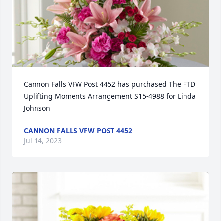
Cannon Falls VFW Post 4452 has purchased The FTD 
Uplifting Moments Arrangement S15-4988 for Linda 
Johnson
CANNON FALLS VFW POST 4452
Jul 14, 2023