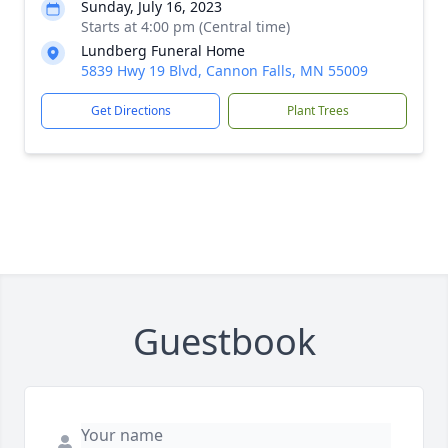
Sunday, July 16, 2023
Starts at 4:00 pm (Central time)
Lundberg Funeral Home
5839 Hwy 19 Blvd, Cannon Falls, MN 55009
Get Directions
Plant Trees
Guestbook