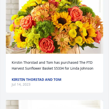
Kirstin Thorstad and Tom has purchased The FTD 
Harvest Sunflower Basket S5334 for Linda Johnson
KIRSTIN THORSTAD AND TOM
Jul 14, 2023