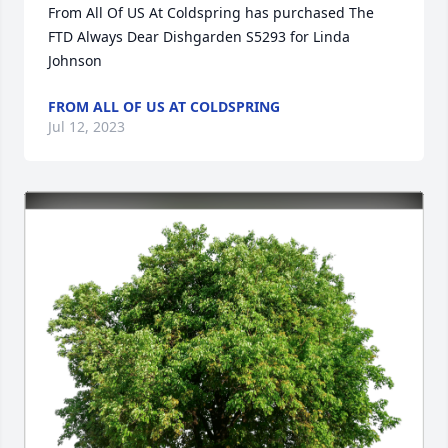
From All Of US At Coldspring has purchased The 
FTD Always Dear Dishgarden S5293 for Linda 
Johnson
FROM ALL OF US AT COLDSPRING
Jul 12, 2023