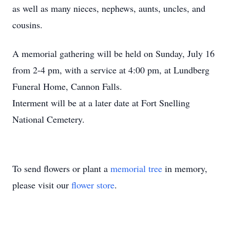
as well as many nieces, nephews, aunts, uncles, and
cousins.
A memorial gathering will be held on Sunday, July 16
from 2-4 pm, with a service at 4:00 pm, at Lundberg
Funeral Home, Cannon Falls.
Interment will be at a later date at Fort Snelling
National Cemetery.
To send flowers or plant a
memorial tree
in memory,
please visit our
flower store
.