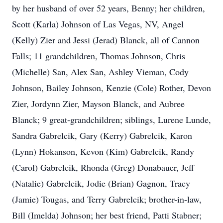
by her husband of over 52 years, Benny; her children,
Scott (Karla) Johnson of Las Vegas, NV, Angel
(Kelly) Zier and Jessi (Jerad) Blanck, all of Cannon
Falls; 11 grandchildren, Thomas Johnson, Chris
(Michelle) San, Alex San, Ashley Vieman, Cody
Johnson, Bailey Johnson, Kenzie (Cole) Rother, Devon
Zier, Jordynn Zier, Mayson Blanck, and Aubree
Blanck; 9 great-grandchildren; siblings, Lurene Lunde,
Sandra Gabrelcik, Gary (Kerry) Gabrelcik, Karon
(Lynn) Hokanson, Kevon (Kim) Gabrelcik, Randy
(Carol) Gabrelcik, Rhonda (Greg) Donabauer, Jeff
(Natalie) Gabrelcik, Jodie (Brian) Gagnon, Tracy
(Jamie) Tougas, and Terry Gabrelcik; brother-in-law,
Bill (Imelda) Johnson; her best friend, Patti Stabner;