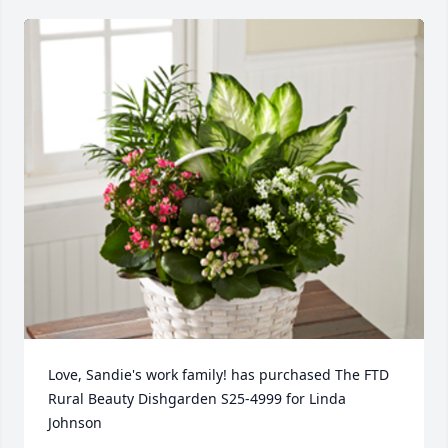
Love, Sandie's work family! has purchased The FTD 
Rural Beauty Dishgarden S25-4999 for Linda 
Johnson