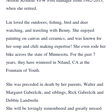
Nelson Scofield VFW Post manager from 1982-2013,
when she retired.
Lin loved the outdoors, fishing, bird and deer
watching, and traveling with Benny. She enjoyed
painting on canvas and ceramics, and was known for
her soup and chili making expertise! She even rode her
bike across the state of Minnesota. For the past 7
years, they have wintered in Niland, CA at the
Fountain of Youth.
She was preceded in death by her parents, Walter and
Margaret Gabrelcik; and siblings, Rick Gabrelcik and
Debbie Landwehr.
She will be lovingly remembered and greatly missed