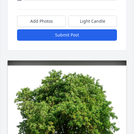
Add Photos
Light Candle
Submit Post