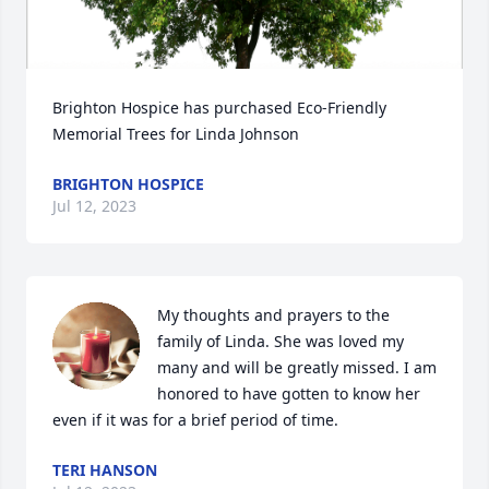
Brighton Hospice has purchased Eco-Friendly 
Memorial Trees for Linda Johnson
BRIGHTON HOSPICE
Jul 12, 2023
My thoughts and prayers to the 
family of Linda. She was loved my 
many and will be greatly missed. I am 
honored to have gotten to know her 
even if it was for a brief period of time.
TERI HANSON