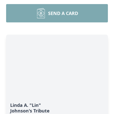
SEND A CARD
Linda A. "Lin"
Johnson's Tribute