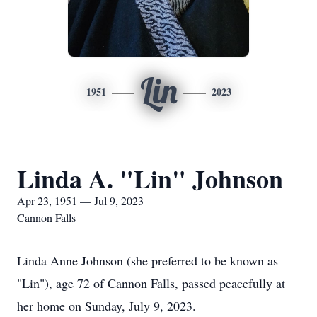
Lin
1951
2023
Linda A. "Lin" Johnson
Apr 23, 1951 — Jul 9, 2023
Cannon Falls
Linda Anne Johnson (she preferred to be known as
"Lin"), age 72 of Cannon Falls, passed peacefully at
her home on Sunday, July 9, 2023.