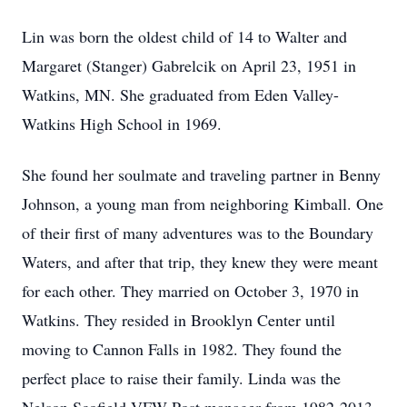
Lin was born the oldest child of 14 to Walter and
Margaret (Stanger) Gabrelcik on April 23, 1951 in
Watkins, MN. She graduated from Eden Valley-
Watkins High School in 1969.
She found her soulmate and traveling partner in Benny
Johnson, a young man from neighboring Kimball. One
of their first of many adventures was to the Boundary
Waters, and after that trip, they knew they were meant
for each other. They married on October 3, 1970 in
Watkins. They resided in Brooklyn Center until
moving to Cannon Falls in 1982. They found the
perfect place to raise their family. Linda was the