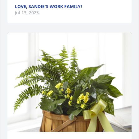
LOVE, SANDIE'S WORK FAMILY!
Jul 13, 2023