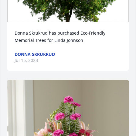
Donna Skrukrud has purchased Eco-Friendly 
Memorial Trees for Linda Johnson
DONNA SKRUKRUD
Jul 15, 2023