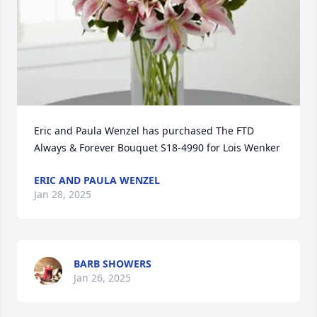
Eric and Paula Wenzel has purchased The FTD 
Always & Forever Bouquet S18-4990 for Lois Wenker
ERIC AND PAULA WENZEL
Jan 28, 2025
BARB SHOWERS
Jan 26, 2025