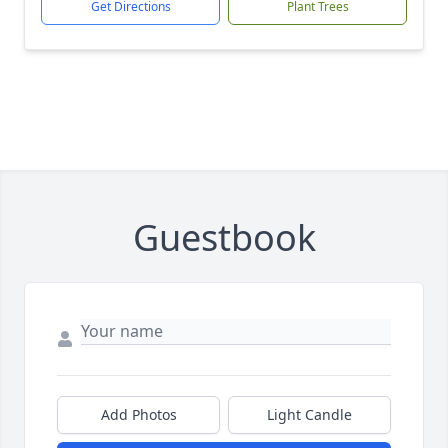
Get Directions
Plant Trees
Guestbook
Add Photos
Light Candle