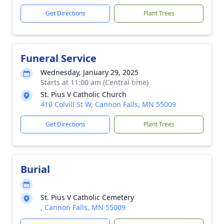
Get Directions
Plant Trees
Funeral Service
Wednesday, January 29, 2025
Starts at 11:00 am (Central time)
St. Pius V Catholic Church
410 Colvill St W, Cannon Falls, MN 55009
Get Directions
Plant Trees
Burial
St. Pius V Catholic Cemetery
, Cannon Falls, MN 55009