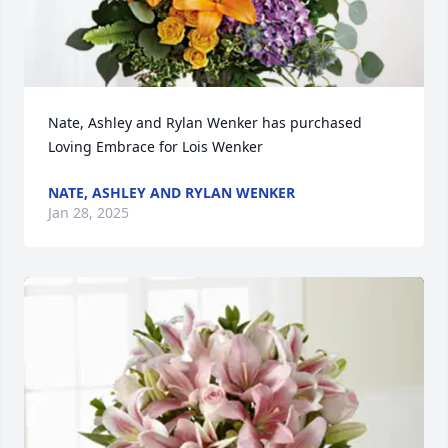
Nate, Ashley and Rylan Wenker has purchased 
Loving Embrace for Lois Wenker
NATE, ASHLEY AND RYLAN WENKER
Jan 28, 2025