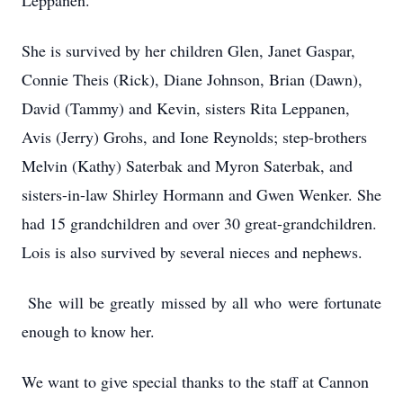
Leppanen.
She is survived by her children Glen, Janet Gaspar,
Connie Theis (Rick), Diane Johnson, Brian (Dawn),
David (Tammy) and Kevin, sisters Rita Leppanen,
Avis (Jerry) Grohs, and Ione Reynolds; step-brothers
Melvin (Kathy) Saterbak and Myron Saterbak, and
sisters-in-law Shirley Hormann and Gwen Wenker. She
had 15 grandchildren and over 30 great-grandchildren.
Lois is also survived by several nieces and nephews.
She will be greatly missed by all who were fortunate
enough to know her.
We want to give special thanks to the staff at Cannon