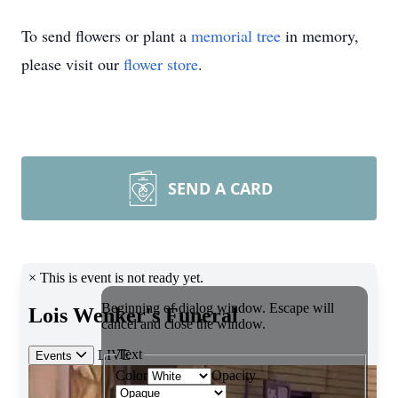
To send flowers or plant a
memorial tree
in memory,
please visit our
flower store
.
SEND A CARD