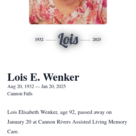
Lois
1932
2025
Lois E. Wenker
Aug 20, 1932 — Jan 20, 2025
Cannon Falls
Lois Elisabeth Wenker, age 92, passed away on
January 20 at Cannon Rivers Assisted Living Memory
Care.