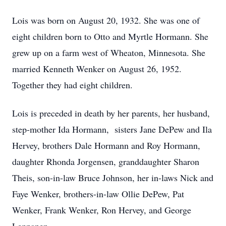
Lois was born on August 20, 1932. She was one of
eight children born to Otto and Myrtle Hormann. She
grew up on a farm west of Wheaton, Minnesota. She
married Kenneth Wenker on August 26, 1952.
Together they had eight children.
Lois is preceded in death by her parents, her husband,
step-mother Ida Hormann, sisters Jane DePew and Ila
Hervey, brothers Dale Hormann and Roy Hormann,
daughter Rhonda Jorgensen, granddaughter Sharon
Theis, son-in-law Bruce Johnson, her in-laws Nick and
Faye Wenker, brothers-in-law Ollie DePew, Pat
Wenker, Frank Wenker, Ron Hervey, and George