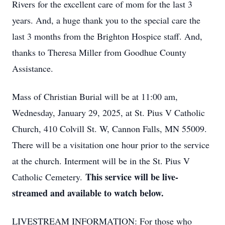
Rivers for the excellent care of mom for the last 3
years. And, a huge thank you to the special care the
last 3 months from the Brighton Hospice staff. And,
thanks to Theresa Miller from Goodhue County
Assistance.
Mass of Christian Burial will be at 11:00 am,
Wednesday, January 29, 2025, at St. Pius V Catholic
Church, 410 Colvill St. W, Cannon Falls, MN 55009.
There will be a visitation one hour prior to the service
at the church. Interment will be in the St. Pius V
This service will be live-
Catholic Cemetery.
streamed and available to watch below.
LIVESTREAM INFORMATION: For those who