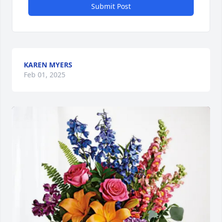
Submit Post
KAREN MYERS
Feb 01, 2025