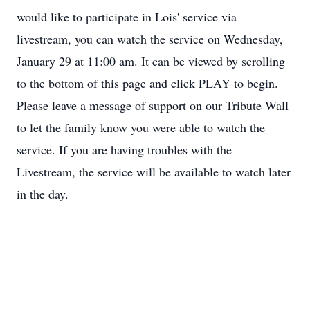
would like to participate in Lois' service via
livestream, you can watch the service on Wednesday,
January 29 at 11:00 am. It can be viewed by scrolling
to the bottom of this page and click PLAY to begin.
Please leave a message of support on our Tribute Wall
to let the family know you were able to watch the
service. If you are having troubles with the
Livestream, the service will be available to watch later
in the day.