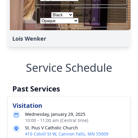
Lois Wenker
Service Schedule
Past Services
Visitation
Wednesday, January 29, 2025
10:00 - 11:00 am (Central time)
St. Pius V Catholic Church
410 Colvill St W, Cannon Falls, MN 55009