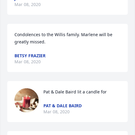
Mar 08, 2020
Condolences to the Willis family. Marlene will be 
greatly missed.
BETSY FRAZIER
Mar 08, 2020
Pat & Dale Baird lit a candle for
PAT & DALE BAIRD
Mar 08, 2020