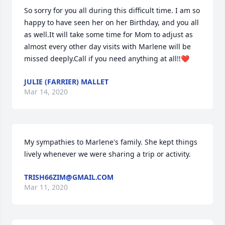
So sorry for you all during this difficult time. I am so 
happy to have seen her on her Birthday, and you all 
as well.It will take some time for Mom to adjust as 
almost every other day visits with Marlene will be 
missed deeply.Call if you need anything at all!!❤
JULIE (FARRIER) MALLET
Mar 14, 2020
My sympathies to Marlene's family. She kept things 
lively whenever we were sharing a trip or activity.
TRISH66ZIM@GMAIL.COM
Mar 11, 2020