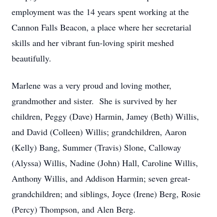
employment was the 14 years spent working at the
Cannon Falls Beacon, a place where her secretarial
skills and her vibrant fun-loving spirit meshed
beautifully.
Marlene was a very proud and loving mother,
grandmother and sister. She is survived by her
children, Peggy (Dave) Harmin, Jamey (Beth) Willis,
and David (Colleen) Willis; grandchildren, Aaron
(Kelly) Bang, Summer (Travis) Slone, Calloway
(Alyssa) Willis, Nadine (John) Hall, Caroline Willis,
Anthony Willis, and Addison Harmin; seven great-
grandchildren; and siblings, Joyce (Irene) Berg, Rosie
(Percy) Thompson, and Alen Berg.