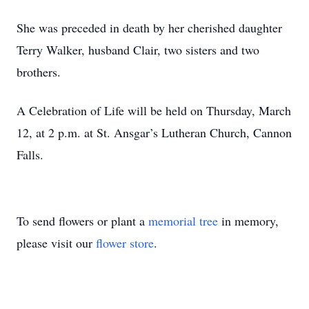
She was preceded in death by her cherished daughter
Terry Walker, husband Clair, two sisters and two
brothers.
A Celebration of Life will be held on Thursday, March
12, at 2 p.m. at St. Ansgar’s Lutheran Church, Cannon
Falls.
To send flowers or plant a
memorial tree
in memory,
please visit our
flower store
.