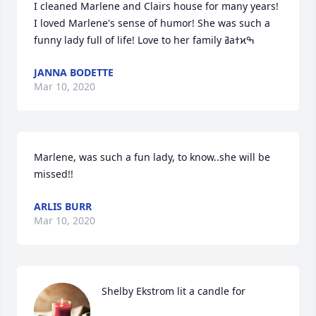
I cleaned Marlene and Clairs house for many years! 
I loved Marlene's sense of humor! She was such a 
JANNA BODETTE
Mar 10, 2020
Marlene, was such a fun lady, to know..she will be 
missed!!
ARLIS BURR
Mar 10, 2020
Shelby Ekstrom lit a candle for