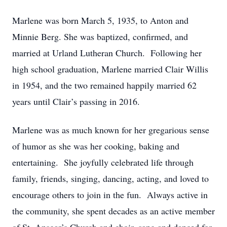
Marlene was born March 5, 1935, to Anton and
Minnie Berg. She was baptized, confirmed, and
married at Urland Lutheran Church. Following her
high school graduation, Marlene married Clair Willis
in 1954, and the two remained happily married 62
years until Clair’s passing in 2016.
Marlene was as much known for her gregarious sense
of humor as she was her cooking, baking and
entertaining. She joyfully celebrated life through
family, friends, singing, dancing, acting, and loved to
encourage others to join in the fun. Always active in
the community, she spent decades as an active member