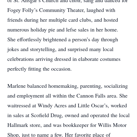
of St. Ansgar’s Church and choir, sang and danced for
Fogey Folly’s Community Theater, laughed with
friends during her multiple card clubs, and hosted
numerous holiday pie and lefse sales in her home.
She effortlessly brightened a person’s day through
jokes and storytelling, and surprised many local
celebrations arriving dressed in elaborate costumes
perfectly fitting the occasion.
Marlene balanced homemaking, parenting, socializing
and employment all within the Cannon Falls area. She
waitressed at Windy Acres and Little Oscar’s, worked
in sales at Scofield Drug, owned and operated the local
Hallmark store, and was bookkeeper for Willis Motor
Shop, just to name a few. Her favorite place of