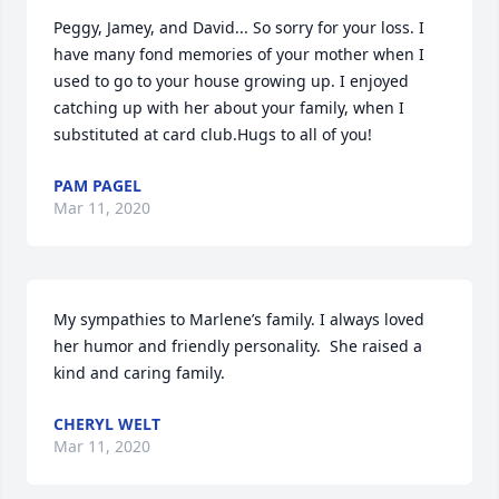
Peggy, Jamey, and David... So sorry for your loss. I 
have many fond memories of your mother when I 
used to go to your house growing up. I enjoyed 
catching up with her about your family, when I 
substituted at card club.Hugs to all of you!
PAM PAGEL
Mar 11, 2020
My sympathies to Marlene’s family. I always loved 
her humor and friendly personality.  She raised a 
kind and caring family.
CHERYL WELT
Mar 11, 2020