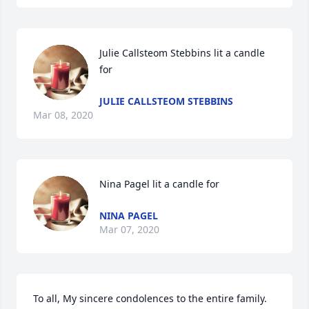
Julie Callsteom Stebbins lit a candle 
for
JULIE CALLSTEOM STEBBINS
Mar 08, 2020
Nina Pagel lit a candle for
NINA PAGEL
Mar 07, 2020
To all, My sincere condolences to the entire family.  