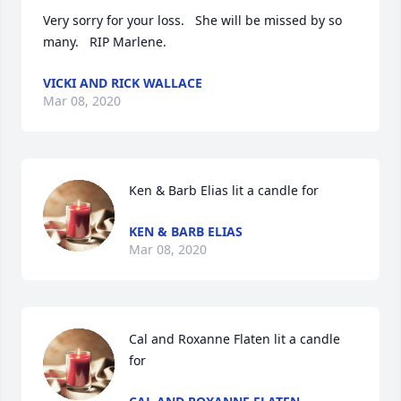
Very sorry for your loss.   She will be missed by so 
many.   RIP Marlene.
VICKI AND RICK WALLACE
Mar 08, 2020
Ken & Barb Elias lit a candle for
KEN & BARB ELIAS
Mar 08, 2020
Cal and Roxanne Flaten lit a candle 
for