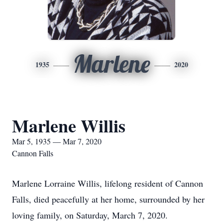
Marlene
1935
2020
Marlene Willis
Mar 5, 1935 — Mar 7, 2020
Cannon Falls
Marlene Lorraine Willis, lifelong resident of Cannon
Falls, died peacefully at her home, surrounded by her
loving family, on Saturday, March 7, 2020.