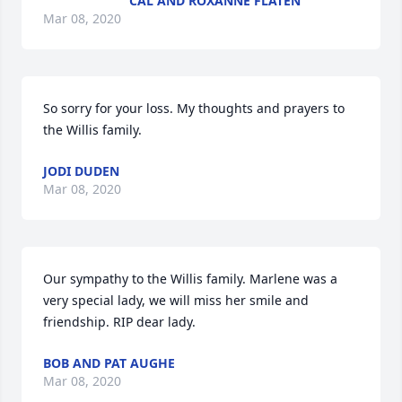
CAL AND ROXANNE FLATEN
Mar 08, 2020
So sorry for your loss. My thoughts and prayers to 
the Willis family.
JODI DUDEN
Mar 08, 2020
Our sympathy to the Willis family. Marlene was a 
very special lady, we will miss her smile and 
friendship. RIP dear lady.
BOB AND PAT AUGHE
Mar 08, 2020