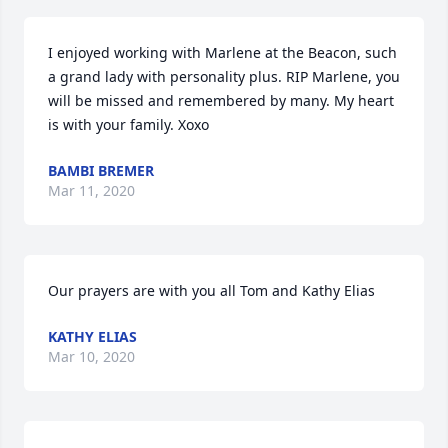
I enjoyed working with Marlene at the Beacon, such 
a grand lady with personality plus. RIP Marlene, you 
will be missed and remembered by many. My heart 
is with your family. Xoxo
BAMBI BREMER
Mar 11, 2020
Our prayers are with you all Tom and Kathy Elias
KATHY ELIAS
Mar 10, 2020