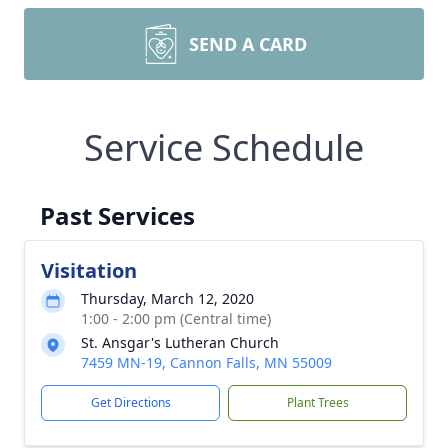
SEND A CARD
Service Schedule
Past Services
Visitation
Thursday, March 12, 2020
1:00 - 2:00 pm (Central time)
St. Ansgar's Lutheran Church
7459 MN-19, Cannon Falls, MN 55009
Get Directions
Plant Trees