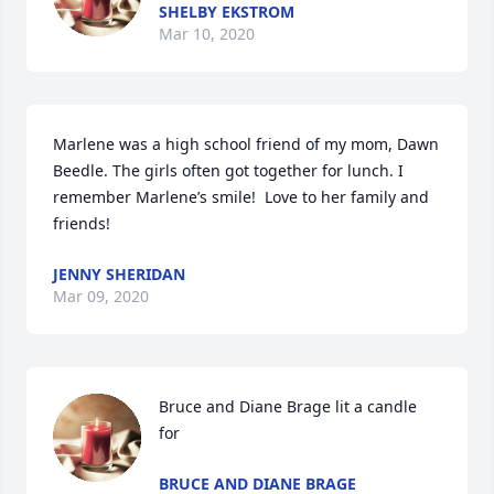
SHELBY EKSTROM
Mar 10, 2020
Marlene was a high school friend of my mom, Dawn 
Beedle. The girls often got together for lunch. I 
remember Marlene’s smile!  Love to her family and 
friends!
JENNY SHERIDAN
Mar 09, 2020
Bruce and Diane Brage lit a candle 
for
BRUCE AND DIANE BRAGE