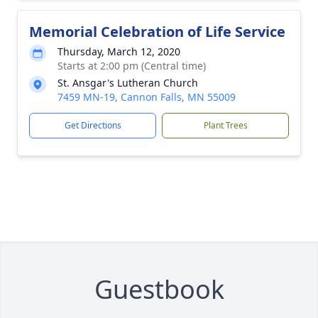
Memorial Celebration of Life Service
Thursday, March 12, 2020
Starts at 2:00 pm (Central time)
St. Ansgar's Lutheran Church
7459 MN-19, Cannon Falls, MN 55009
Get Directions
Plant Trees
Guestbook