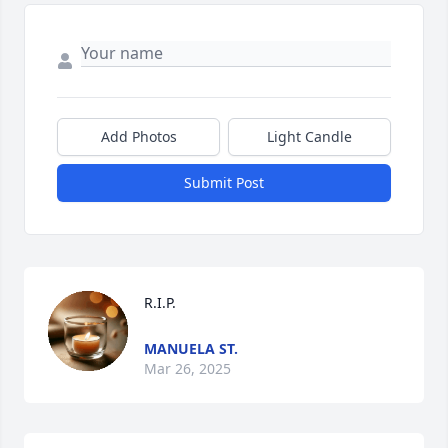
Add Photos
Light Candle
Submit Post
R.I.P.
MANUELA ST.
Mar 26, 2025