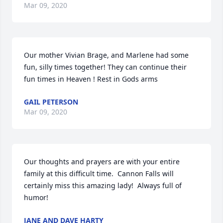
Mar 09, 2020
Our mother Vivian Brage, and Marlene had some 
fun, silly times together! They can continue their 
fun times in Heaven ! Rest in Gods arms
GAIL PETERSON
Mar 09, 2020
Our thoughts and prayers are with your entire 
family at this difficult time.  Cannon Falls will 
certainly miss this amazing lady!  Always full of 
humor!
JANE AND DAVE HARTY