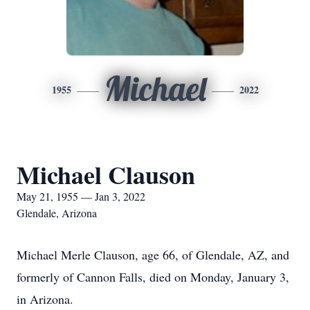
Michael
1955
2022
Michael Clauson
May 21, 1955 — Jan 3, 2022
Glendale, Arizona
Michael Merle Clauson, age 66, of Glendale, AZ, and
formerly of Cannon Falls, died on Monday, January 3,
in Arizona.