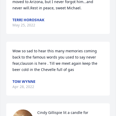
moved to Arizona, but I never forgot him...and 
never will.Rest in peace, sweet Michael.
TERRI HOROSHAK
May 25, 2022
Wow so sad to hear this many memories coming 
back to the famous words you used to say never 
fear,clauson is here . Till we meet again keep the 
beer cold in the Chevelle full of gas
TOM WYNNE
Apr 28, 2022
Cindy Gillispie lit a candle for