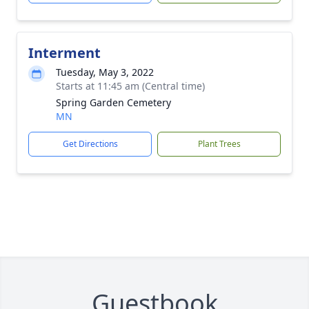
Interment
Tuesday, May 3, 2022
Starts at 11:45 am (Central time)
Spring Garden Cemetery
MN
Get Directions
Plant Trees
Guestbook