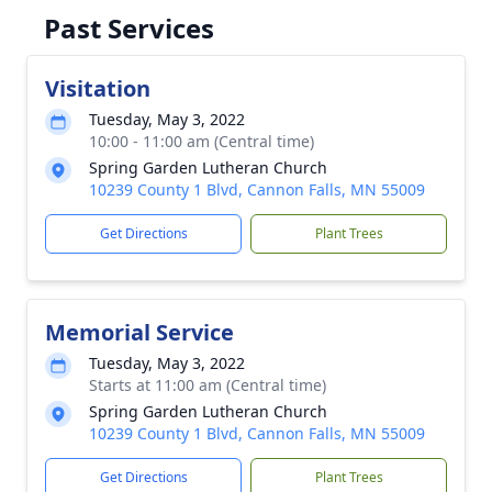
Past Services
Visitation
Tuesday, May 3, 2022
10:00 - 11:00 am (Central time)
Spring Garden Lutheran Church
10239 County 1 Blvd, Cannon Falls, MN 55009
Get Directions
Plant Trees
Memorial Service
Tuesday, May 3, 2022
Starts at 11:00 am (Central time)
Spring Garden Lutheran Church
10239 County 1 Blvd, Cannon Falls, MN 55009
Get Directions
Plant Trees