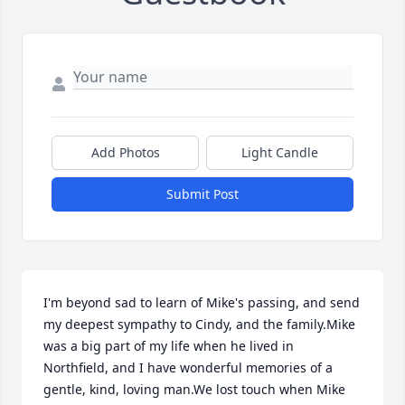
Add Photos
Light Candle
Submit Post
I'm beyond sad to learn of Mike's passing, and send 
my deepest sympathy to Cindy, and the family.Mike 
was a big part of my life when he lived in 
Northfield, and I have wonderful memories of a 
gentle, kind, loving man.We lost touch when Mike 