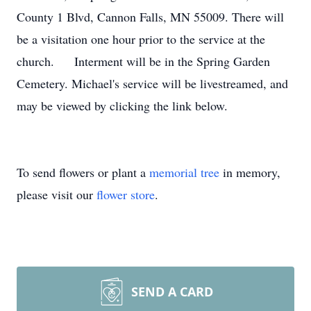
County 1 Blvd, Cannon Falls, MN 55009. There will
be a visitation one hour prior to the service at the
church. Interment will be in the Spring Garden
Cemetery. Michael's service will be livestreamed, and
may be viewed by clicking the link below.
To send flowers or plant a
memorial tree
in memory,
please visit our
flower store
.
SEND A CARD