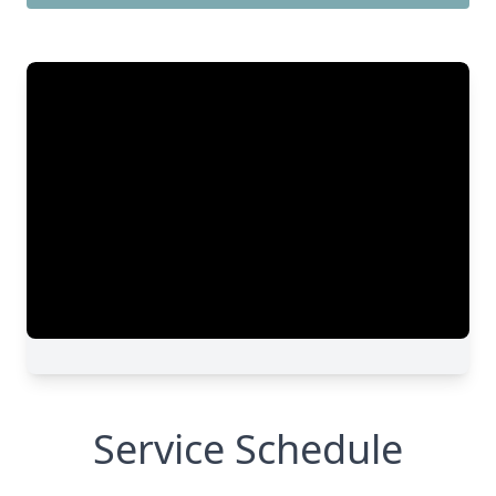
Service Schedule