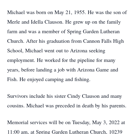
Michael was born on May 21, 1955. He was the son of
Merle and Idella Clauson. He grew up on the family
farm and was a member of Spring Garden Lutheran
Church. After his graduation from Cannon Falls High
School, Michael went out to Arizona seeking
employment. He worked for the pipeline for many
years, before landing a job with Arizona Game and
Fish. He enjoyed camping and fishing.
Survivors include his sister Cindy Clauson and many
cousins. Michael was preceded in death by his parents.
Memorial services will be on Tuesday, May 3, 2022 at
11:00 am, at Spring Garden Lutheran Church, 10239