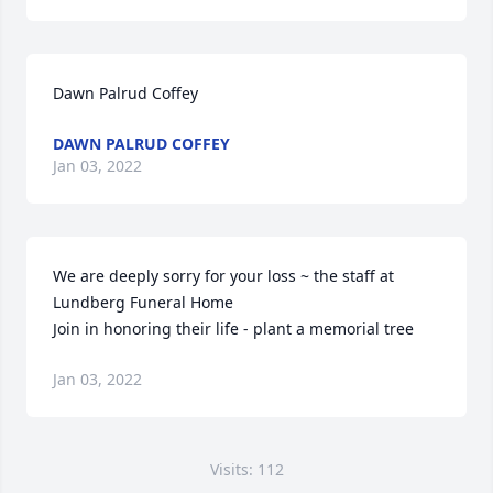
Dawn Palrud Coffey
DAWN PALRUD COFFEY
Jan 03, 2022
We are deeply sorry for your loss ~ the staff at 
Lundberg Funeral Home

Join in honoring their life - plant a memorial tree
Jan 03, 2022
Visits: 112