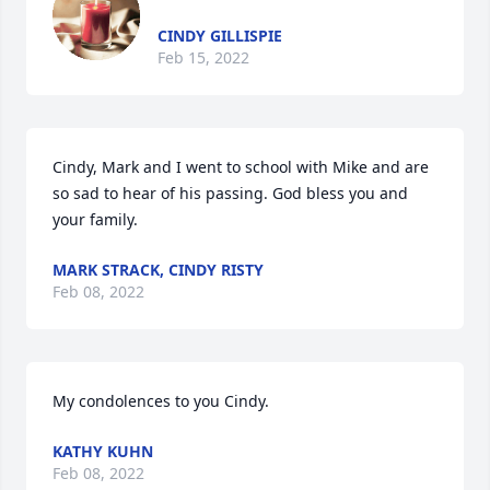
CINDY GILLISPIE
Feb 15, 2022
Cindy, Mark and I went to school with Mike and are 
so sad to hear of his passing. God bless you and 
your family.
MARK STRACK, CINDY RISTY
Feb 08, 2022
My condolences to you Cindy.
KATHY KUHN
Feb 08, 2022