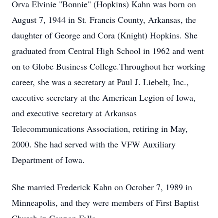
Orva Elvinie "Bonnie" (Hopkins) Kahn was born on
August 7, 1944 in St. Francis County, Arkansas, the
daughter of George and Cora (Knight) Hopkins. She
graduated from Central High School in 1962 and went
on to Globe Business College.Throughout her working
career, she was a secretary at Paul J. Liebelt, Inc.,
executive secretary at the American Legion of Iowa,
and executive secretary at Arkansas
Telecommunications Association, retiring in May,
2000. She had served with the VFW Auxiliary
Department of Iowa.
She married Frederick Kahn on October 7, 1989 in
Minneapolis, and they were members of First Baptist