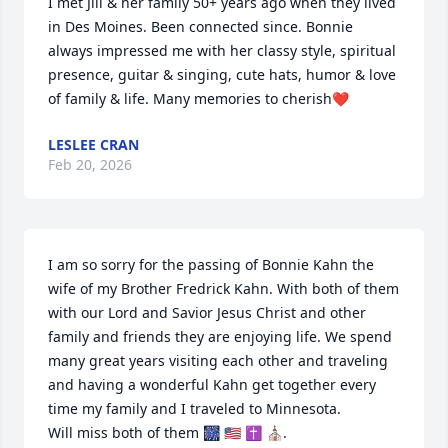
I met Jill & her family 50+ years ago when they lived 
in Des Moines. Been connected since. Bonnie 
always impressed me with her classy style, spiritual 
presence, guitar & singing, cute hats, humor & love 
of family & life. Many memories to cherish❤️
LESLEE CRAN
Feb 20, 2026
I am so sorry for the passing of Bonnie Kahn the 
wife of my Brother Fredrick Kahn. With both of them 
with our Lord and Savior Jesus Christ and other 
family and friends they are enjoying life. We spend 
many great years visiting each other and traveling 
and having a wonderful Kahn get together every 
time my family and I traveled to Minnesota. 

Will miss both of them 🎆 🇺🇸 ✝️ ⛪️.