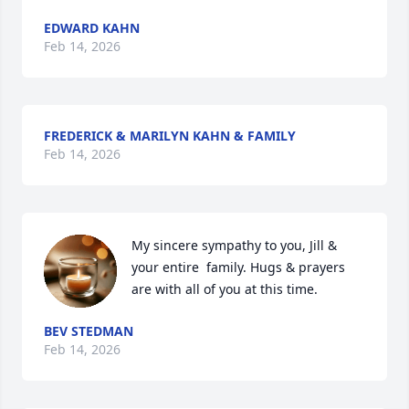
EDWARD KAHN
Feb 14, 2026
FREDERICK & MARILYN KAHN & FAMILY
Feb 14, 2026
My sincere sympathy to you, Jill & 
your entire  family. Hugs & prayers 
are with all of you at this time.
BEV STEDMAN
Feb 14, 2026