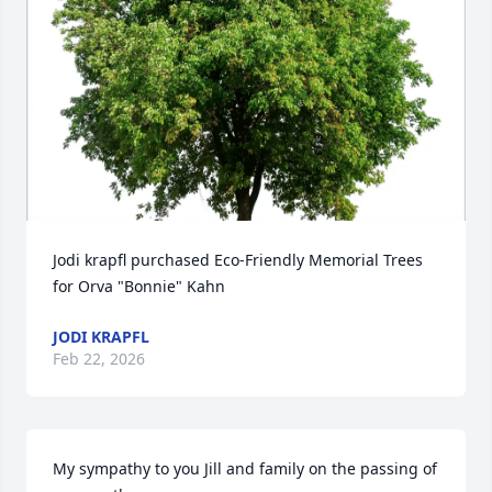
Jodi krapfl purchased Eco-Friendly Memorial Trees 
for Orva "Bonnie" Kahn
JODI KRAPFL
Feb 22, 2026
My sympathy to you Jill and family on the passing of 