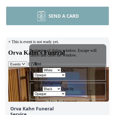
SEND A CARD
Orva Kahn Funeral
Service