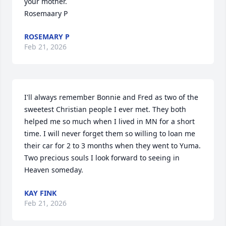
your mother.

Rosemaary P
ROSEMARY P
Feb 21, 2026
I'll always remember Bonnie and Fred as two of the 
sweetest Christian people I ever met. They both 
helped me so much when I lived in MN for a short 
time. I will never forget them so willing to loan me 
their car for 2 to 3 months when they went to Yuma. 
Two precious souls I look forward to seeing in 
Heaven someday.
KAY FINK
Feb 21, 2026