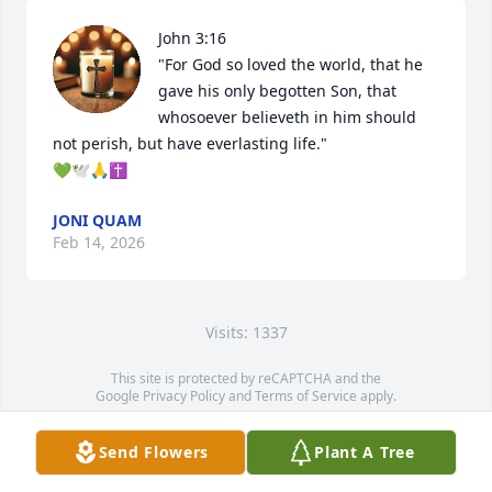
John 3:16

"For God so loved the world, that he 
gave his only begotten Son, that 
whosoever believeth in him should 
not perish, but have everlasting life." 

💚🕊🙏✝️
JONI QUAM
Feb 14, 2026
Visits: 1337
This site is protected by reCAPTCHA and the
Google
Privacy Policy
and
Terms of Service
apply.
Service map data ©
OpenStreetMap
contributors
Send Flowers
Plant A Tree