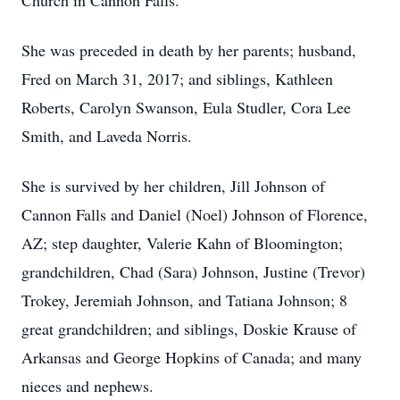
Church in Cannon Falls.
She was preceded in death by her parents; husband,
Fred on March 31, 2017; and siblings, Kathleen
Roberts, Carolyn Swanson, Eula Studler, Cora Lee
Smith, and Laveda Norris.
She is survived by her children, Jill Johnson of
Cannon Falls and Daniel (Noel) Johnson of Florence,
AZ; step daughter, Valerie Kahn of Bloomington;
grandchildren, Chad (Sara) Johnson, Justine (Trevor)
Trokey, Jeremiah Johnson, and Tatiana Johnson; 8
great grandchildren; and siblings, Doskie Krause of
Arkansas and George Hopkins of Canada; and many
nieces and nephews.