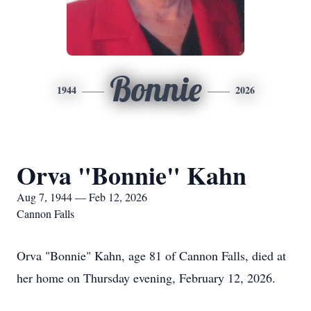
Bonnie
1944
2026
Orva "Bonnie" Kahn
Aug 7, 1944 — Feb 12, 2026
Cannon Falls
Orva "Bonnie" Kahn, age 81 of Cannon Falls, died at
her home on Thursday evening, February 12, 2026.