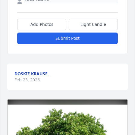
Add Photos
Light Candle
Submit Post
DOSKIE KRAUSE.
Feb 23, 2026