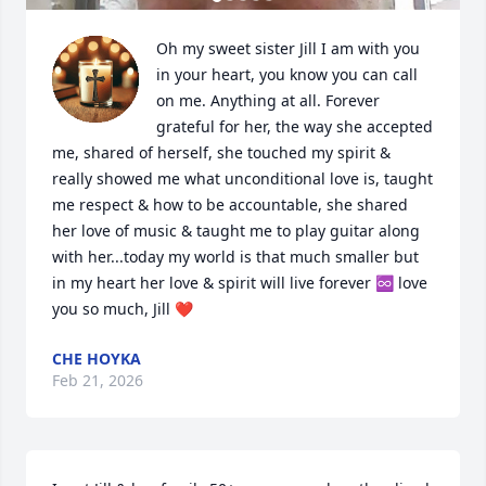
Oh my sweet sister Jill I am with you 
in your heart, you know you can call 
on me. Anything at all. Forever 
grateful for her, the way she accepted 
me, shared of herself, she touched my spirit & 
really showed me what unconditional love is, taught 
me respect & how to be accountable, she shared 
her love of music & taught me to play guitar along 
with her...today my world is that much smaller but 
in my heart her love & spirit will live forever ♾️ love 
you so much, Jill ❤️
CHE HOYKA
Feb 21, 2026