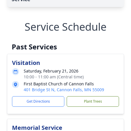
Service Schedule
Past Services
Visitation
Saturday, February 21, 2026
10:00 - 11:00 am (Central time)
First Baptist Church of Cannon Falls
401 Bridge St N, Cannon Falls, MN 55009
Get Directions
Plant Trees
Memorial Service