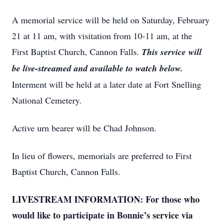
A memorial service will be held on Saturday, February
21 at 11 am, with visitation from 10-11 am, at the
First Baptist Church, Cannon Falls.
This service will
be live-streamed and available to watch below.
Interment will be held at a later date at Fort Snelling
National Cemetery.
Active urn bearer will be Chad Johnson.
In lieu of flowers, memorials are preferred to First
Baptist Church, Cannon Falls.
LIVESTREAM INFORMATION: For those who
would like to participate in Bonnie’s service via