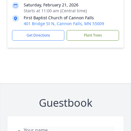
Saturday, February 21, 2026
Starts at 11:00 am (Central time)
First Baptist Church of Cannon Falls
401 Bridge St N, Cannon Falls, MN 55009
Get Directions
Plant Trees
Guestbook