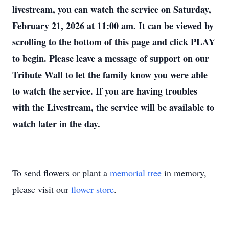
livestream, you can watch the service on Saturday,
February 21, 2026 at 11:00 am. It can be viewed by
scrolling to the bottom of this page and click PLAY
to begin. Please leave a message of support on our
Tribute Wall to let the family know you were able
to watch the service. If you are having troubles
with the Livestream, the service will be available to
watch later in the day.
To send flowers or plant a
memorial tree
in memory,
please visit our
flower store
.