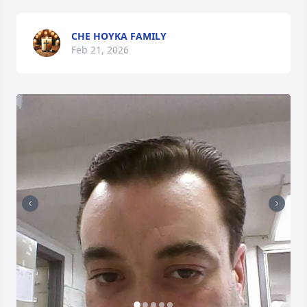
CHE HOYKA FAMILY
Feb 21, 2026