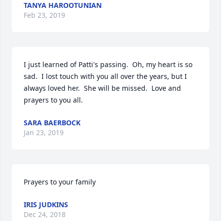
TANYA HAROOTUNIAN
Feb 23, 2019
I just learned of Patti's passing.  Oh, my heart is so 
sad.  I lost touch with you all over the years, but I 
always loved her.  She will be missed.  Love and 
prayers to you all.
SARA BAERBOCK
Jan 23, 2019
Prayers to your family
IRIS JUDKINS
Dec 24, 2018