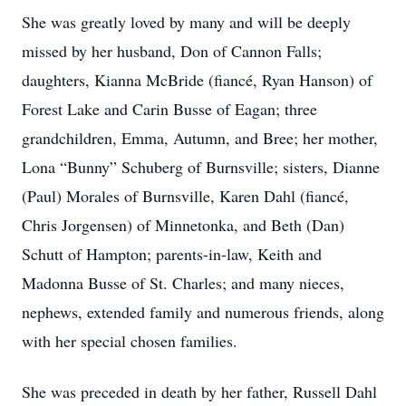
She was greatly loved by many and will be deeply
missed by her husband, Don of Cannon Falls;
daughters, Kianna McBride (fiancé, Ryan Hanson) of
Forest Lake and Carin Busse of Eagan; three
grandchildren, Emma, Autumn, and Bree; her mother,
Lona “Bunny” Schuberg of Burnsville; sisters, Dianne
(Paul) Morales of Burnsville, Karen Dahl (fiancé,
Chris Jorgensen) of Minnetonka, and Beth (Dan)
Schutt of Hampton; parents-in-law, Keith and
Madonna Busse of St. Charles; and many nieces,
nephews, extended family and numerous friends, along
with her special chosen families.
She was preceded in death by her father, Russell Dahl