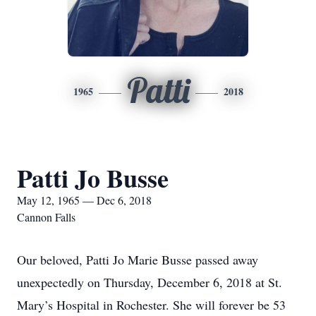
Patti
1965
2018
Patti Jo Busse
May 12, 1965 — Dec 6, 2018
Cannon Falls
Our beloved, Patti Jo Marie Busse passed away
unexpectedly on Thursday, December 6, 2018 at St.
Mary’s Hospital in Rochester. She will forever be 53