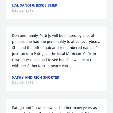
JIM, SANDI & JESSIE BEIER
Dec 08, 2018
Don and family, Patti Jo will be missed by a lot of 
people, she had the personality to affect everybody.  
She had the gift of gab and remembered names. I 
just ran into Patti Jo at the local Mexician  Cafe  in 
town. It was so good to see her. She will be at rest 
with her father.Rest in peace Patti Jo.
KATHY AND RICH SHORTER
Dec 08, 2018
Patti Jo and I have knew each other many years as 