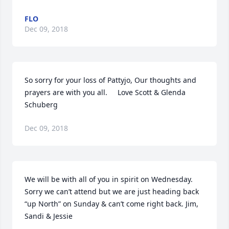
FLO
Dec 09, 2018
So sorry for your loss of Pattyjo, Our thoughts and 
prayers are with you all.     Love Scott & Glenda 
Schuberg
Dec 09, 2018
We will be with all of you in spirit on Wednesday. 
Sorry we can’t attend but we are just heading back 
“up North” on Sunday & can’t come right back. Jim, 
Sandi & Jessie