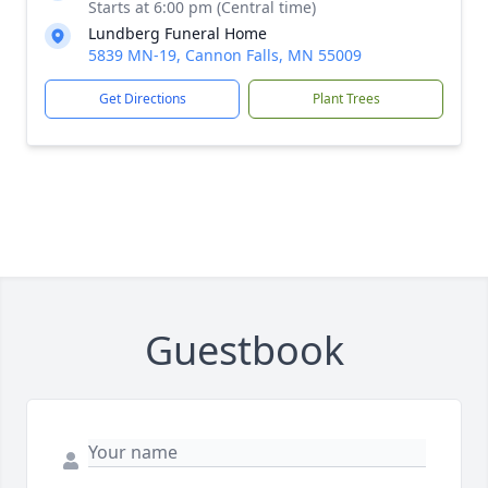
Starts at 6:00 pm (Central time)
Lundberg Funeral Home
5839 MN-19, Cannon Falls, MN 55009
Get Directions
Plant Trees
Guestbook