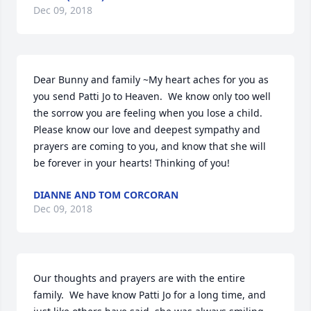
Dec 09, 2018
Dear Bunny and family ~My heart aches for you as 
you send Patti Jo to Heaven.  We know only too well 
the sorrow you are feeling when you lose a child.  
Please know our love and deepest sympathy and 
prayers are coming to you, and know that she will 
be forever in your hearts! Thinking of you!
DIANNE AND TOM CORCORAN
Dec 09, 2018
Our thoughts and prayers are with the entire 
family.  We have know Patti Jo for a long time, and 