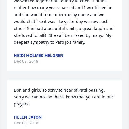
we worked together at Country Kitchen.  I didn't 
matter how many years passed and I would see her 
and she would remember me by name and we 
would chat like it was like yesterday we saw each 
other.  She had a beautiful smile, a great laugh and 
she loved to talk!  She will be missed by many.  My 
deepest sympathy to Patti Jo's family.
HEIDI HOLMES-HELGREN
Dec 08, 2018
Don and girls, so sorry to hear of Patti passing. 
Sorry we can not be there. know that you are in our 
prayers.
HELEN EATON
Dec 08, 2018