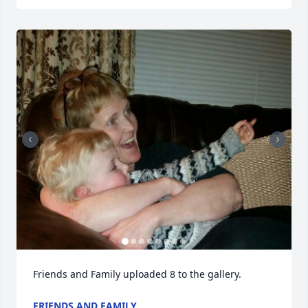
Friends and Family uploaded 8 to the gallery.
FRIENDS AND FAMILY