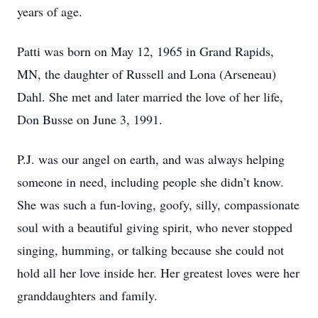
years of age.
Patti was born on May 12, 1965 in Grand Rapids,
MN, the daughter of Russell and Lona (Arseneau)
Dahl. She met and later married the love of her life,
Don Busse on June 3, 1991.
P.J. was our angel on earth, and was always helping
someone in need, including people she didn’t know.
She was such a fun-loving, goofy, silly, compassionate
soul with a beautiful giving spirit, who never stopped
singing, humming, or talking because she could not
hold all her love inside her. Her greatest loves were her
granddaughters and family.