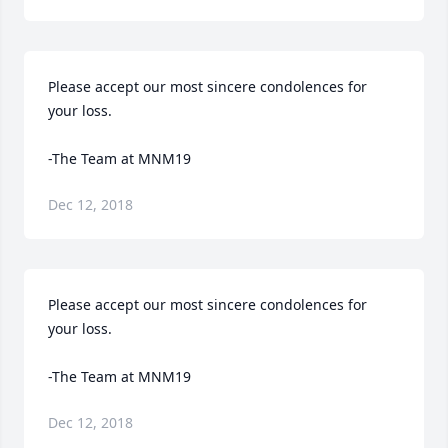
Please accept our most sincere condolences for 
your loss.

-The Team at MNM19
Dec 12, 2018
Please accept our most sincere condolences for 
your loss.

-The Team at MNM19
Dec 12, 2018