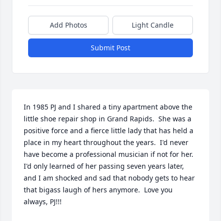
Add Photos
Light Candle
Submit Post
In 1985 PJ and I shared a tiny apartment above the 
little shoe repair shop in Grand Rapids.  She was a 
positive force and a fierce little lady that has held a 
place in my heart throughout the years.  I'd never 
have become a professional musician if not for her.  
I'd only learned of her passing seven years later, 
and I am shocked and sad that nobody gets to hear 
that bigass laugh of hers anymore.  Love you 
always, PJ!!!