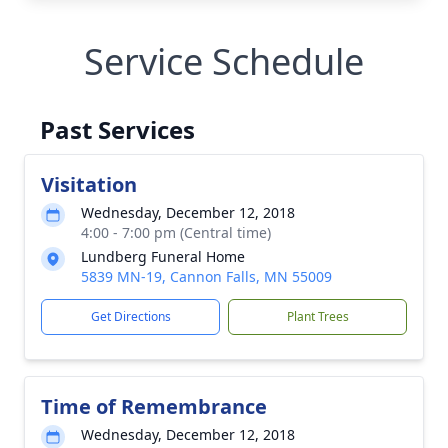
Service Schedule
Past Services
Visitation
Wednesday, December 12, 2018
4:00 - 7:00 pm (Central time)
Lundberg Funeral Home
5839 MN-19, Cannon Falls, MN 55009
Get Directions
Plant Trees
Time of Remembrance
Wednesday, December 12, 2018