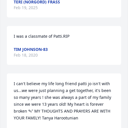
TERI (NORGORD) FRASS
Feb 19, 2025
I was a classmate of Patti.RIP
TIM JOHNSON-83
Feb 18, 2020
I can't believe my life long friend patti jo isn't with 
us...we were just planning a get together, it's been 
so many years ! she was always a part of my family 
since we were 13 years old! My heart is forever 
broken ߒ” MY THOUGHTS AND PRAYERS ARE WITH 
YOUR FAMILY! Tanya Harootunian