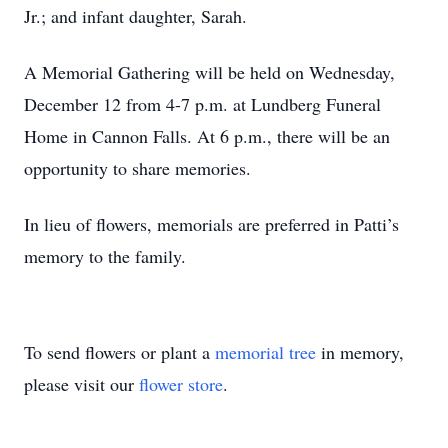
Jr.; and infant daughter, Sarah.
A Memorial Gathering will be held on Wednesday,
December 12 from 4-7 p.m. at Lundberg Funeral
Home in Cannon Falls. At 6 p.m., there will be an
opportunity to share memories.
In lieu of flowers, memorials are preferred in Patti’s
memory to the family.
To send flowers or plant a
memorial tree
in memory,
please visit our
flower store
.