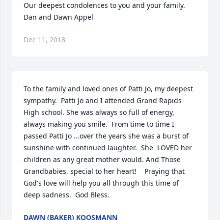
Our deepest condolences to you and your family. 

Dan and Dawn Appel
Dec 11, 2018
To the family and loved ones of Patti Jo, my deepest 
sympathy.  Patti Jo and I attended Grand Rapids 
High school. She was always so full of energy, 
always making you smile.  From time to time I 
passed Patti Jo ...over the years she was a burst of 
sunshine with continued laughter.  She  LOVED her 
children as any great mother would. And Those 
Grandbabies, special to her heart!    Praying that 
God's love will help you all through this time of 
deep sadness.  God Bless.
DAWN (BAKER) KOOSMANN