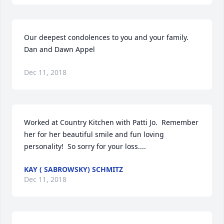
Our deepest condolences to you and your family. 

Dan and Dawn Appel
Dec 11, 2018
Worked at Country Kitchen with Patti Jo.  Remember 
her for her beautiful smile and fun loving 
personality!  So sorry for your loss....
KAY ( SABROWSKY) SCHMITZ
Dec 11, 2018