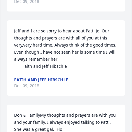
Dec 09, 2018
Jeff and I are so sorry to hear about Patti Jo. Our 
thoughts and prayers are with all of you at this 
very,very hard time. Always think of the good times. 
Even though I have not seen her is some time I will 
always remember her!                                                   
       Faith and Jeff Hibschle
FAITH AND JEFF HIBSCHLE
Dec 09, 2018
Don & FamilyMy thoughts and prayers are with you 
and your family. I always enjoyed talking to Patti. 
She was a great gal.  Flo