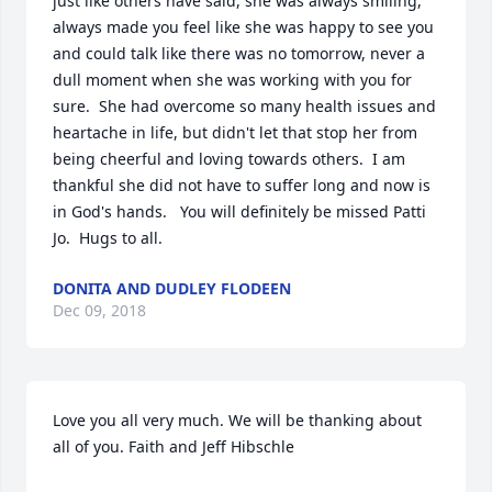
just like others have said, she was always smiling, 
always made you feel like she was happy to see you 
and could talk like there was no tomorrow, never a 
dull moment when she was working with you for 
sure.  She had overcome so many health issues and 
heartache in life, but didn't let that stop her from 
being cheerful and loving towards others.  I am 
thankful she did not have to suffer long and now is 
in God's hands.   You will definitely be missed Patti 
Jo.  Hugs to all.
DONITA AND DUDLEY FLODEEN
Dec 09, 2018
Love you all very much. We will be thanking about 
all of you. Faith and Jeff Hibschle