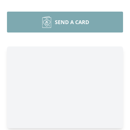
SEND A CARD