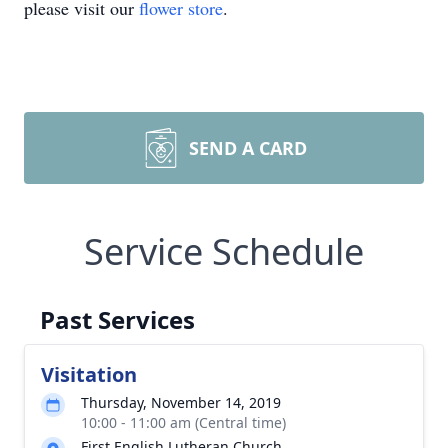
please visit our
flower store
.
SEND A CARD
Service Schedule
Past Services
Visitation
Thursday, November 14, 2019
10:00 - 11:00 am (Central time)
First English Lutheran Church