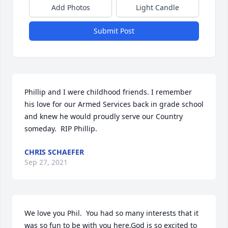
Add Photos
Light Candle
Submit Post
Phillip and I were childhood friends. I remember 
his love for our Armed Services back in grade school 
and knew he would proudly serve our Country 
someday.  RIP Phillip.
CHRIS SCHAEFER
Sep 27, 2021
We love you Phil.  You had so many interests that it 
was so fun to be with you here.God is so excited to 