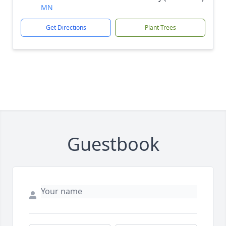
MN
Get Directions
Plant Trees
Guestbook