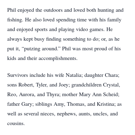
Phil enjoyed the outdoors and loved both hunting and
fishing. He also loved spending time with his family
and enjoyed sports and playing video games. He
always kept busy finding something to do; or, as he
put it, “putzing around.” Phil was most proud of his
kids and their accomplishments.
Survivors include his wife Natalia; daughter Chara;
sons Robert, Tyler, and Joey; grandchildren Crystal,
Reo, Aurora, and Thyra; mother Mary Ann Scheid;
father Gary; siblings Amy, Thomas, and Kristina; as
well as several nieces, nephews, aunts, uncles, and
cousins.