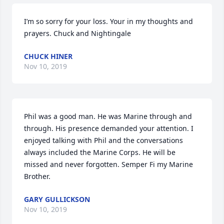
I’m so sorry for your loss. Your in my thoughts and 
prayers. Chuck and Nightingale
CHUCK HINER
Nov 10, 2019
Phil was a good man. He was Marine through and 
through. His presence demanded your attention. I 
enjoyed talking with Phil and the conversations 
always included the Marine Corps. He will be 
missed and never forgotten. Semper Fi my Marine 
Brother.
GARY GULLICKSON
Nov 10, 2019