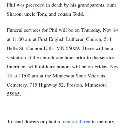
Phil was preceded in death by his grandparents, aunt
Sharon, uncle Tom, and cousin Todd.
Funeral services for Phil will be on Thursday, Nov 14
at 11:00 am at First English Lutheran Church, 511
Belle St, Cannon Falls, MN 55009. There will be a
visitation at the church one hour prior to the service.
Interment with military honors will be on Friday, Nov
15 at 11:00 am at the Minnesota State Veterans
Cemetery, 715 Highway 52, Preston, Minnesota
55965.
To send flowers or plant a
memorial tree
in memory,