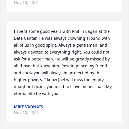
Nov 10, 2019
I spent some good years with Phil in Eagan at the 
Data Center. He was always clowning around with 
all of us in good spirit. Always a gentlemen, and 
always devoted to everything right. You could not 
ask for a better man. He will be greatly missed by 
all those that knew him. Rest in peace my friend 
and know you will always be protected by the 
higher powers. I know Joel will miss the empty 
doughnut boxes you used to leave on his chair. My 
eternal life be with you.
MIKE VADNAIS
Nov 10, 2019