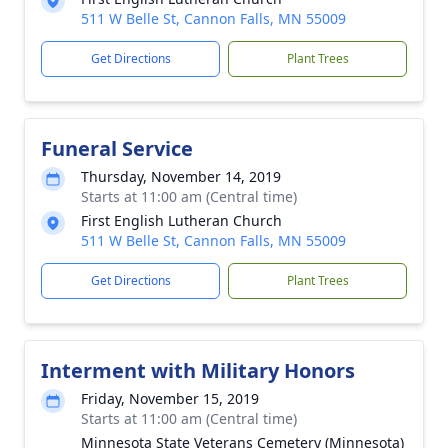
511 W Belle St, Cannon Falls, MN 55009
Get Directions
Plant Trees
Funeral Service
Thursday, November 14, 2019
Starts at 11:00 am (Central time)
First English Lutheran Church
511 W Belle St, Cannon Falls, MN 55009
Get Directions
Plant Trees
Interment with Military Honors
Friday, November 15, 2019
Starts at 11:00 am (Central time)
Minnesota State Veterans Cemetery (Minnesota)