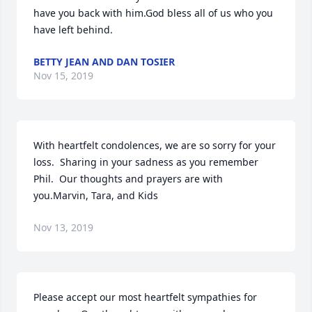
have you back with him.God bless all of us who you 
have left behind.
BETTY JEAN AND DAN TOSIER
Nov 15, 2019
With heartfelt condolences, we are so sorry for your 
loss.  Sharing in your sadness as you remember 
Phil.  Our thoughts and prayers are with 
you.Marvin, Tara, and Kids
Nov 13, 2019
Please accept our most heartfelt sympathies for 