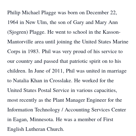
Philip Michael Plagge was born on December 22,
1964 in New Ulm, the son of Gary and Mary Ann
(Sjogren) Plagge. He went to school in the Kasson-
Mantorville area until joining the United States Marine
Corps in 1983. Phil was very proud of his service to
our country and passed that patriotic spirit on to his
children. In June of 2011, Phil was united in marriage
to Natalia Khan in Crosslake. He worked for the
United States Postal Service in various capacities,
most recently as the Plant Manager Engineer for the
Information Technology / Accounting Services Center
in Eagan, Minnesota. He was a member of First
English Lutheran Church.