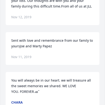
your loss. Our thoughts are with you and your 
family during this difficult time.From all of us at JLL
Nov 12, 2019
Sent with love and remembrance from our family to 
yoursJoe and Marty Papez
Nov 11, 2019
You will always be in our heart. we will treasure all 
the sweet memories we shared. WE LOVE 
YOU. FOREVER.ߘ˜
CHARA