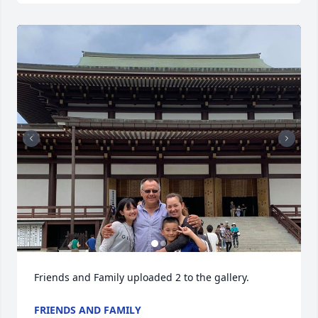
Friends and Family uploaded 2 to the gallery.
FRIENDS AND FAMILY