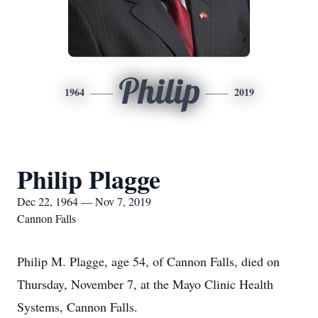
Philip
1964
2019
Philip Plagge
Dec 22, 1964 — Nov 7, 2019
Cannon Falls
Philip M. Plagge, age 54, of Cannon Falls, died on
Thursday, November 7, at the Mayo Clinic Health
Systems, Cannon Falls.